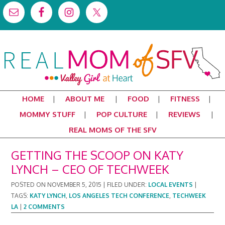
HOME
ABOUT ME
FOOD
FITNESS
MOMMY STUFF
POP CULTURE
REVIEWS
REAL MOMS OF THE SFV
GETTING THE SCOOP ON KATY
LYNCH – CEO OF TECHWEEK
POSTED ON
NOVEMBER 5, 2015
|
FILED UNDER:
LOCAL EVENTS
|
TAGS:
KATY LYNCH
,
LOS ANGELES TECH CONFERENCE
,
TECHWEEK
LA
|
2 COMMENTS