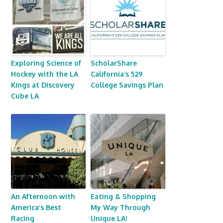
Exploring Science of
ScholarShare
Hockey with the LA
California’s 529
Kings at Discovery
College Savings Plan
Cube LA
An Afternoon with
Eating & Shopping
America’s Best
My Way Through
Racing
Unique LA!