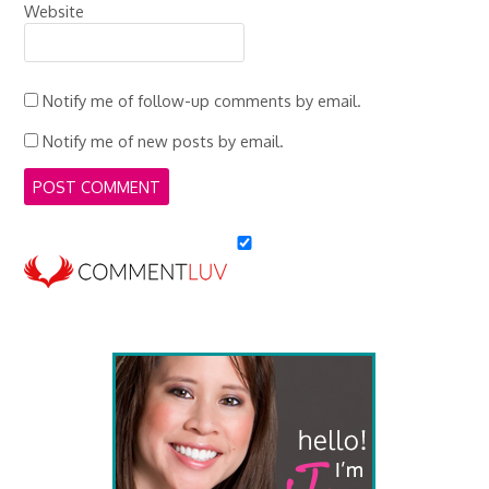
Website
Notify me of follow-up comments by email.
Notify me of new posts by email.