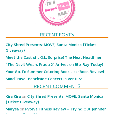
RECENT POSTS
City Shred Presents: MOVE, Santa Monica {Ticket
Giveaway}
Meet the Cast of L.O.L. Surprise! The Next Headliner
“The Devil Wears Prada 2” Arrives on Blu-Ray Today!
Your Go-To Summer Coloring Book List {Book Review}
MindTravel Beachside Concert in Ventura
RECENT COMMENTS
Kira Kira
on
City Shred Presents: MOVE, Santa Monica
{Ticket Giveaway}
Marysa
on
Pvolve Fitness Review – Trying Out Jennifer