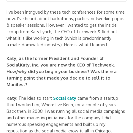
I’ve been intrigued by these tech conferences for some time
now. I’ve heard about hackathons, parties, networking opps
& speaker sessions. However, I wanted to get the inside
scoop from Katy Lynch, the CEO of Techweek & find out
what it is like working in tech (which is predominantly
a male-dominated industry). Here is what I learned…
Katy, as the former President and Founder of
SocialKaty, Inc, you are now the CEO of Techweek.
How/why did you begin your business? Was there a
turning point that made you decide to sell it to
Manifest?
Katy
: The idea to start
SocialKaty
came from a startup
that I worked for, Where I’ve Been, for a couple of years.
Back then, in 2008, I was running all social media campaigns
and other marketing initiatives for the company. I did
numerous speaking engagements and built up my
reputation as the social media know-it-all in Chicago.