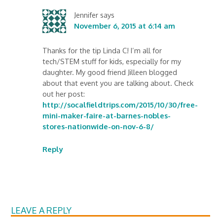
Jennifer
says
November 6, 2015 at 6:14 am
Thanks for the tip Linda C! I’m all for
tech/STEM stuff for kids, especially for my
daughter. My good friend Jilleen blogged
about that event you are talking about. Check
out her post:
http://socalfieldtrips.com/2015/10/30/free-
mini-maker-faire-at-barnes-nobles-
stores-nationwide-on-nov-6-8/
Reply
LEAVE A REPLY