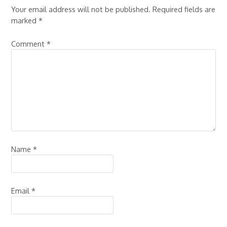
Your email address will not be published.
Required fields are
marked
*
Comment
*
Name
*
Email
*