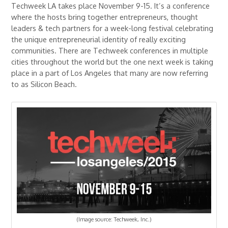
Techweek LA takes place November 9-15. It’s a conference
where the hosts bring together entrepreneurs, thought
leaders & tech partners for a week-long festival celebrating
the unique entrepreneurial identity of really exciting
communities. There are Techweek conferences in multiple
cities throughout the world but the one next week is taking
place in a part of Los Angeles that many are now referring
to as Silicon Beach.
(Image source: Techweek, Inc.)