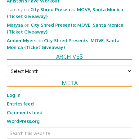
Aniston’s Fave Workout
Tammy
on
City Shred Presents: MOVE, Santa Monica
{Ticket Giveaway}
Marysa
on
City Shred Presents: MOVE, Santa Monica
{Ticket Giveaway}
Amber Myers
on
City Shred Presents: MOVE, Santa
Monica {Ticket Giveaway}
ARCHIVES
Archives
META
Log in
Entries feed
Comments feed
WordPress.org