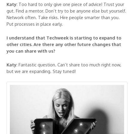
Katy
: Too hard to only give one piece of advice! Trust your
gut. Find a mentor. Don’t try to be anyone else but yourself.
Network often. Take risks. Hire people smarter than you.
Put processes in place early.
I understand that Techweek is starting to expand to
other cities. Are there any other future changes that
you can share with us?
Katy
: Fantastic question. Can’t share too much right now,
but we are expanding. Stay tuned!