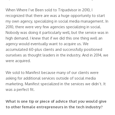
When Where I’ve Been sold to Tripadvisor in 2010, I
recognized that there are was a huge opportunity to start
my own agency, specializing in social media management. In
2010, there were very few agencies specializing in social.
Nobody was doing it particularly well, but the service was in
high demand. I knew that if we did this one thing well an
agency would eventually want to acquire us. We
accumulated 60-plus clients and successfully positioned
ourselves as thought leaders in the industry. And in 2014, we
were acquired.
We sold to Manifest because many of our clients were
asking for additional services outside of social media
marketing. Manifest specialized in the services we didn’t. It
was a perfect fit.
What is one tip or piece of advice that you would give
to other female entrepreneurs in the tech industry?