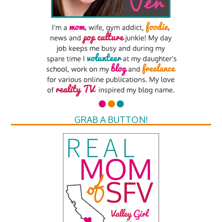
GRAB A BUTTON!