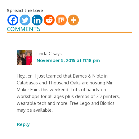
Spread the love
COMMENTS
Linda C
says
November 5, 2015 at 11:18 pm
Hey, Jen–I just learned that Barnes & Nible in
Calabasas and Thousand Oaks are hosting Mini
Maker Fairs this weekend. Lots of hands-on
workshops for all ages plus demos of 3D printers,
wearable tech and more. Free Lego and Bionics
may be available.
Reply