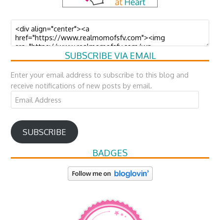
SUBSCRIBE VIA EMAIL
Enter your email address to subscribe to this blog and
receive notifications of new posts by email.
Email
Address
SUBSCRIBE
BADGES