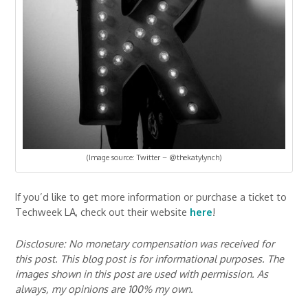
(Image source: Twitter – @thekatylynch)
If you’d like to get more information or purchase a ticket to
Techweek LA, check out their website
here
!
Disclosure: No monetary compensation was received for
this post. This blog post is for informational purposes. The
images shown in this post are used with permission. As
always, my opinions are 100% my own.