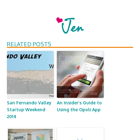
RELATED POSTS
San Fernando Valley
An Insider’s Guide to
Startup Weekend
Using the Opoli App
2014