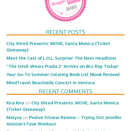
RECENT POSTS
City Shred Presents: MOVE, Santa Monica {Ticket
Giveaway}
Meet the Cast of L.O.L. Surprise! The Next Headliner
“The Devil Wears Prada 2” Arrives on Blu-Ray Today!
Your Go-To Summer Coloring Book List {Book Review}
MindTravel Beachside Concert in Ventura
RECENT COMMENTS
Kira Kira
on
City Shred Presents: MOVE, Santa Monica
{Ticket Giveaway}
Marysa
on
Pvolve Fitness Review – Trying Out Jennifer
Aniston’s Fave Workout