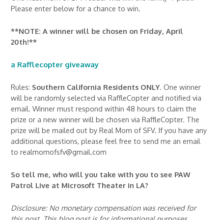
Please enter below for a chance to win.
**NOTE: A winner will be chosen on Friday, April
20th!**
a Rafflecopter giveaway
Rules:
Southern California Residents ONLY
. One winner
will be randomly selected via RaffleCopter and notified via
email. Winner must respond within 48 hours to claim the
prize or a new winner will be chosen via RaffleCopter. The
prize will be mailed out by Real Mom of SFV. If you have any
additional questions, please feel free to send me an email
to realmomofsfv@gmail.com
So tell me, who will you take with you to see PAW
Patrol Live at Microsoft Theater in LA?
Disclosure: No monetary compensation was received for
this post. This blog post is for informational purposes.