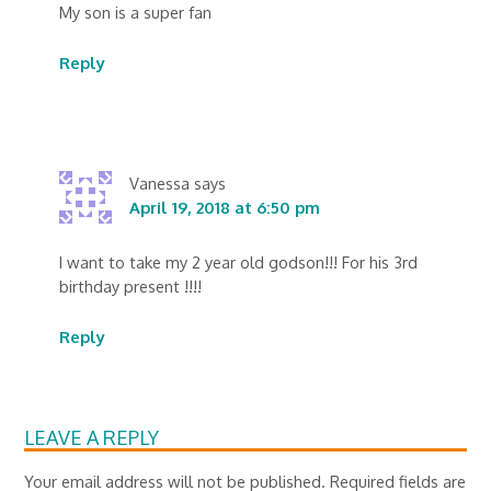
My son is a super fan
Reply
Vanessa
says
April 19, 2018 at 6:50 pm
I want to take my 2 year old godson!!! For his 3rd
birthday present !!!!
Reply
LEAVE A REPLY
Your email address will not be published.
Required fields are