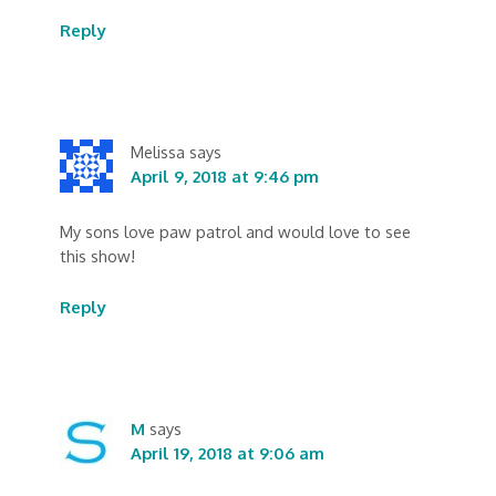
Reply
Melissa
says
April 9, 2018 at 9:46 pm
My sons love paw patrol and would love to see
this show!
Reply
M
says
April 19, 2018 at 9:06 am