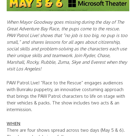
When Mayor Goodway goes missing during the day of The
Great Adventure Bay Race, the pups come to the rescue.
PAW Patrol Live! shows that “no job is too big, no pup is too
small,” and shares lessons for all ages about citizenship,
social skills and problem-solving as the characters each use
their unique skills and teamwork. Join Ryder, Chase,
Marshall, Rocky, Rubble, Zuma, Skye and Everest when they
visit Los Angeles!
PAW Patrol Live! “Race to the Rescue” engages audiences
with Bunraku puppetry, an innovative costuming approach
that brings the PAW Patrol characters to life on stage with
their vehicles & packs. The show includes two acts & an
intermission.
WHEN
There are four shows spread across two days (May 5 & 6).