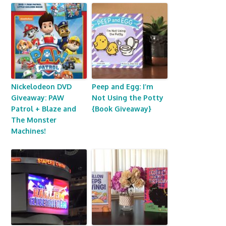
Nickelodeon DVD
Peep and Egg: I’m
Giveaway: PAW
Not Using the Potty
Patrol + Blaze and
{Book Giveaway}
The Monster
Machines!