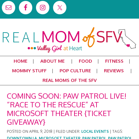
HOME
ABOUT ME
FOOD
FITNESS
MOMMY STUFF
POP CULTURE
REVIEWS
REAL MOMS OF THE SFV
COMING SOON: PAW PATROL LIVE!
“RACE TO THE RESCUE” AT
MICROSOFT THEATER {TICKET
GIVEAWAY}
POSTED ON
APRIL 9, 2018
|
FILED UNDER:
LOCAL EVENTS
|
TAGS:
DOWNTOWN LA
,
MICROSOFT THEATER
,
PAW PATROL
,
PAW PATROL