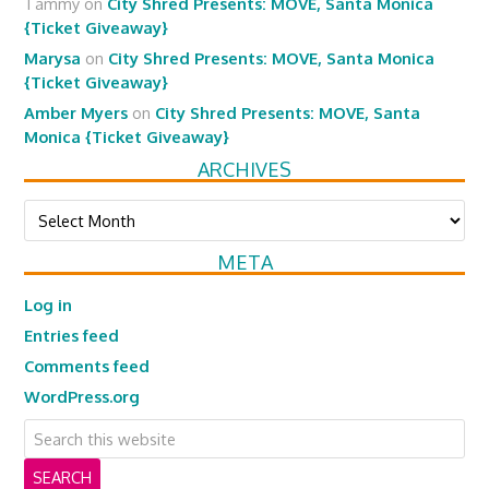
Tammy
on
City Shred Presents: MOVE, Santa Monica
{Ticket Giveaway}
Marysa
on
City Shred Presents: MOVE, Santa Monica
{Ticket Giveaway}
Amber Myers
on
City Shred Presents: MOVE, Santa
Monica {Ticket Giveaway}
ARCHIVES
Archives
META
Log in
Entries feed
Comments feed
WordPress.org