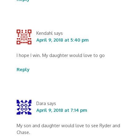
Kendahl
says
April 9, 2018 at 5:40 pm
I hope I win. My daughter would love to go
Reply
Dara
says
April 9, 2018 at 7:14 pm
My son and daughter would love to see Ryder and
Chase.