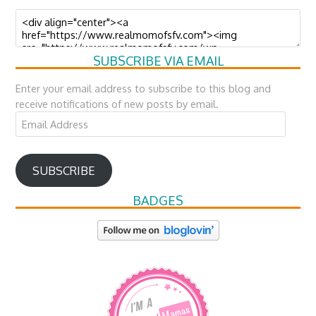
SUBSCRIBE VIA EMAIL
Enter your email address to subscribe to this blog and
receive notifications of new posts by email.
Email
Address
SUBSCRIBE
BADGES