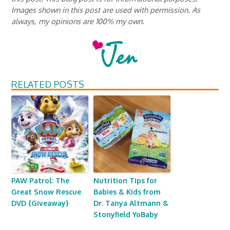
Images shown in this post are used with permission. As
always, my opinions are 100% my own.
RELATED POSTS
PAW Patrol: The
Nutrition Tips for
Great Snow Rescue
Babies & Kids from
DVD {Giveaway}
Dr. Tanya Altmann &
Stonyfield YoBaby