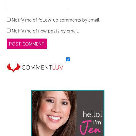
Notify me of follow-up comments by email.
Notify me of new posts by email.