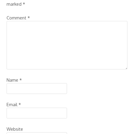
marked
*
Comment
*
Name
*
Email
*
Website