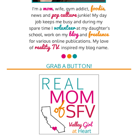
GRAB A BUTTON!