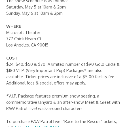
The show schedule is as follows:
Saturday, May 5 at 10am & 2pm
Sunday, May 6 at 10am & 2pm
WHERE
Microsoft Theater
777 Chick Hearn Ct.
Los Angeles, CA 90015
COST
$24, $40, $50 & $70. A limited number of $90 Gold Circle &
$180 V.I.P. (Very Important Pup) Packages* are also
available. Ticket prices are inclusive of a $5.00 facility fee.
Additional fees & special offers may apply.
*V.I.P. Package features premium show seating, a
commemorative lanyard & an after-show Meet & Greet with
PAW Patrol Live! walk-around characters.
To purchase PAW Patrol Live! “Race to the Rescue” tickets,