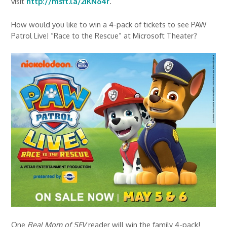
visit
http://msft.la/2IKN64r
.
How would you like to win a 4-pack of tickets to see PAW
Patrol Live! “Race to the Rescue” at Microsoft Theater?
One
Real Mom of SFV
reader will win the family 4-pack!