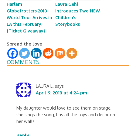
Harlem
Laura Gehl
Globetrotters 2018
Introduces Two NEW
World Tour Arrives in
Children’s
LA this February!
Storybooks
{Ticket Giveaway}
Spread the love
COMMENTS
LAURA L.
says
April 9, 2018 at 4:24 pm
My daughter would love to see them on stage,
she sings the song, has all the toys and decor on
her walls
Reply