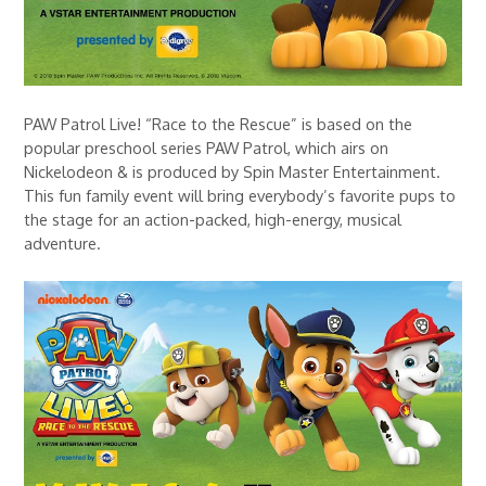
PAW Patrol Live! “Race to the Rescue” is based on the
popular preschool series PAW Patrol, which airs on
Nickelodeon & is produced by Spin Master Entertainment.
This fun family event will bring everybody’s favorite pups to
the stage for an action-packed, high-energy, musical
adventure.