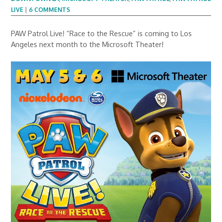
LIVE
|
6 COMMENTS
PAW Patrol Live! “Race to the Rescue” is coming to Los
Angeles next month to the Microsoft Theater!