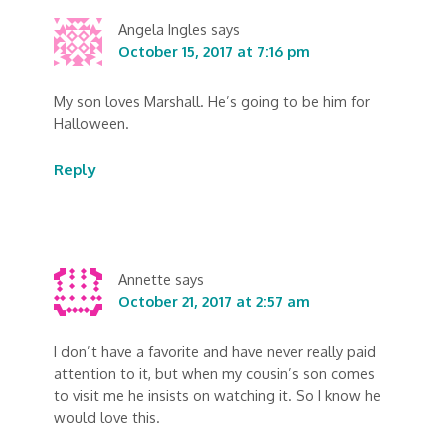
Angela Ingles
says
October 15, 2017 at 7:16 pm
My son loves Marshall. He’s going to be him for
Halloween.
Reply
Annette
says
October 21, 2017 at 2:57 am
I don’t have a favorite and have never really paid
attention to it, but when my cousin’s son comes
to visit me he insists on watching it. So I know he
would love this.