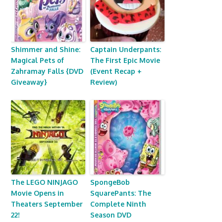
Shimmer and Shine:
Captain Underpants:
Magical Pets of
The First Epic Movie
Zahramay Falls {DVD
(Event Recap +
Giveaway}
Review)
The LEGO NINJAGO
SpongeBob
Movie Opens in
SquarePants: The
Theaters September
Complete Ninth
22!
Season DVD