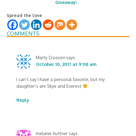
Giveaway!
Spread the love
COMMENTS
Marty Crosson
says
October 10, 2017 at 9:08 am
I can’t say I have a personal favorite, but my
daughter’s are Skye and Everest
Reply
melanie huttner
says