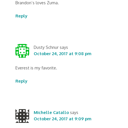
Brandon’s loves Zuma.
Reply
Dusty Schnur
says
October 24, 2017 at 9:08 pm
Everest is my favorite.
Reply
Michelle Catallo
says
October 24, 2017 at 9:09 pm