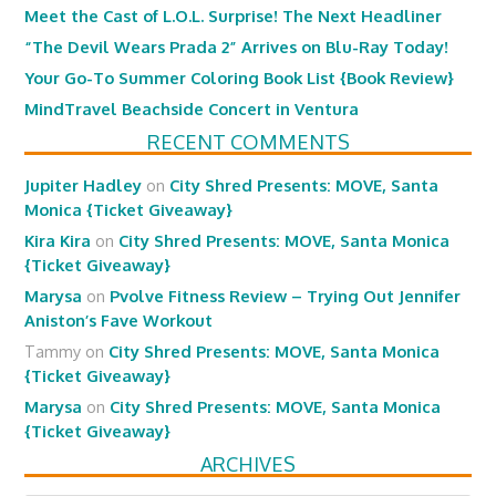
Meet the Cast of L.O.L. Surprise! The Next Headliner
“The Devil Wears Prada 2” Arrives on Blu-Ray Today!
Your Go-To Summer Coloring Book List {Book Review}
MindTravel Beachside Concert in Ventura
RECENT COMMENTS
Jupiter Hadley
on
City Shred Presents: MOVE, Santa
Monica {Ticket Giveaway}
Kira Kira
on
City Shred Presents: MOVE, Santa Monica
{Ticket Giveaway}
Marysa
on
Pvolve Fitness Review – Trying Out Jennifer
Aniston’s Fave Workout
Tammy
on
City Shred Presents: MOVE, Santa Monica
{Ticket Giveaway}
Marysa
on
City Shred Presents: MOVE, Santa Monica
{Ticket Giveaway}
ARCHIVES