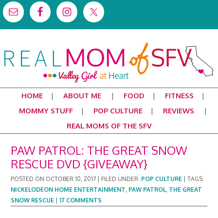
HOME
ABOUT ME
FOOD
FITNESS
MOMMY STUFF
POP CULTURE
REVIEWS
REAL MOMS OF THE SFV
PAW PATROL: THE GREAT SNOW
RESCUE DVD {GIVEAWAY}
POSTED ON
OCTOBER 10, 2017
|
FILED UNDER:
POP CULTURE
|
TAGS:
NICKELODEON HOME ENTERTAINMENT
,
PAW PATROL
,
THE GREAT
SNOW RESCUE
|
17 COMMENTS