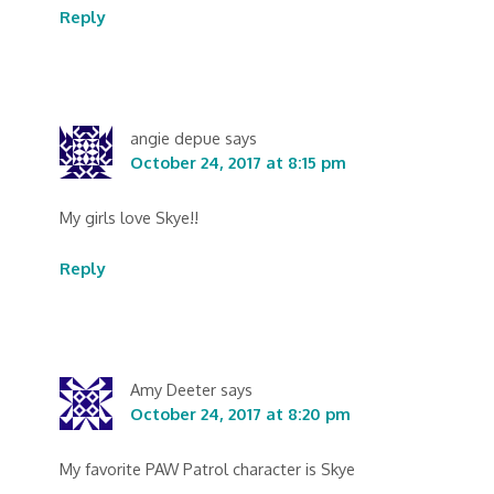
Reply
angie depue
says
October 24, 2017 at 8:15 pm
My girls love Skye!!
Reply
Amy Deeter
says
October 24, 2017 at 8:20 pm
My favorite PAW Patrol character is Skye