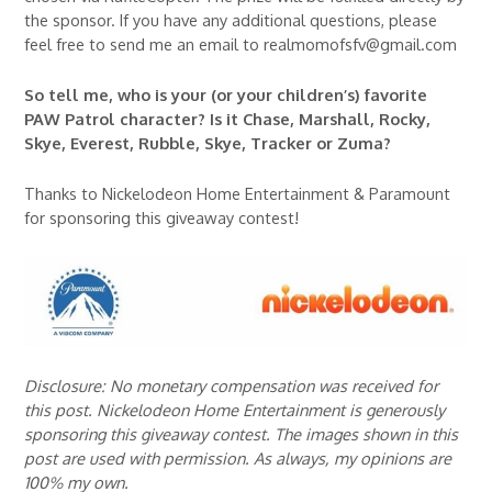
the sponsor. If you have any additional questions, please
feel free to send me an email to realmomofsfv@gmail.com
So tell me, who is your (or your children’s) favorite
PAW Patrol character? Is it Chase, Marshall, Rocky,
Skye, Everest, Rubble, Skye, Tracker or Zuma?
Thanks to Nickelodeon Home Entertainment & Paramount
for sponsoring this giveaway contest!
Disclosure: No monetary compensation was received for
this post. Nickelodeon Home Entertainment is generously
sponsoring this giveaway contest. The images shown in this
post are used with permission. As always, my opinions are
100% my own.