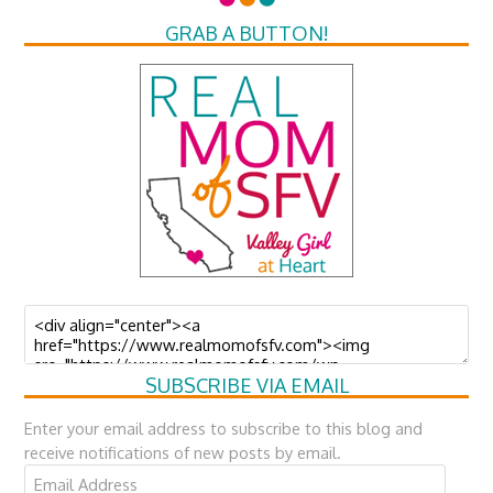
GRAB A BUTTON!
SUBSCRIBE VIA EMAIL
Enter your email address to subscribe to this blog and
receive notifications of new posts by email.
Email