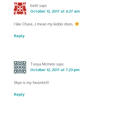
beth
says
October 12, 2017 at 6:27 am
I like Chase…I mean my kiddo does.
Reply
Tonya Mcminn
says
October 12, 2017 at 7:23 pm
Skye is my favorite!!!
Reply