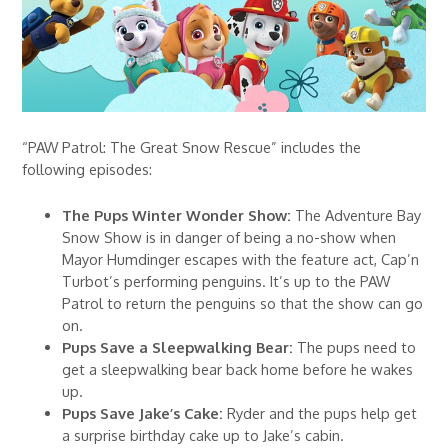
“PAW Patrol: The Great Snow Rescue” includes the
following episodes:
The Pups Winter Wonder Show:
The Adventure Bay
Snow Show is in danger of being a no-show when
Mayor Humdinger escapes with the feature act, Cap’n
Turbot’s performing penguins. It’s up to the PAW
Patrol to return the penguins so that the show can go
on.
Pups Save a Sleepwalking Bear:
The pups need to
get a sleepwalking bear back home before he wakes
up.
Pups Save Jake’s Cake:
Ryder and the pups help get
a surprise birthday cake up to Jake’s cabin.