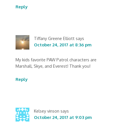
Reply
Tiffany Greene Elliott
says
October 24, 2017 at 8:36 pm
My kids favorite PAW Patrol characters are
Marshall, Skye, and Everest! Thank you!
Reply
Kelsey vinson
says
October 24, 2017 at 9:03 pm