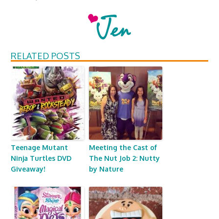
RELATED POSTS
Teenage Mutant
Meeting the Cast of
Ninja Turtles DVD
The Nut Job 2: Nutty
Giveaway!
by Nature