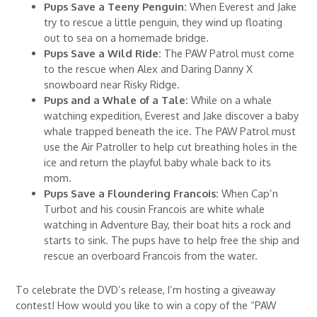
Pups Save a Teeny Penguin:
When Everest and Jake
try to rescue a little penguin, they wind up floating
out to sea on a homemade bridge.
Pups Save a Wild Ride:
The PAW Patrol must come
to the rescue when Alex and Daring Danny X
snowboard near Risky Ridge.
Pups and a Whale of a Tale:
While on a whale
watching expedition, Everest and Jake discover a baby
whale trapped beneath the ice. The PAW Patrol must
use the Air Patroller to help cut breathing holes in the
ice and return the playful baby whale back to its
mom.
Pups Save a Floundering Francois:
When Cap’n
Turbot and his cousin Francois are white whale
watching in Adventure Bay, their boat hits a rock and
starts to sink. The pups have to help free the ship and
rescue an overboard Francois from the water.
To celebrate the DVD’s release, I’m hosting a giveaway
contest! How would you like to win a copy of the “PAW