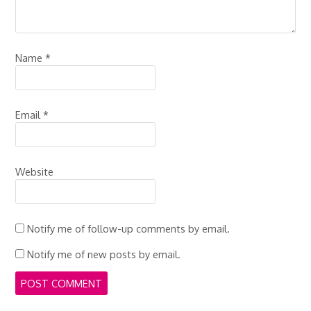
Name
*
Email
*
Website
Notify me of follow-up comments by email.
Notify me of new posts by email.