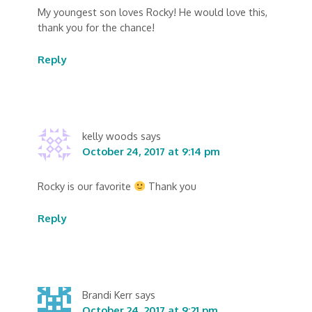
My youngest son loves Rocky! He would love this,
thank you for the chance!
Reply
kelly woods
says
October 24, 2017 at 9:14 pm
Rocky is our favorite
Thank you
Reply
Brandi Kerr
says
October 24, 2017 at 9:21 pm