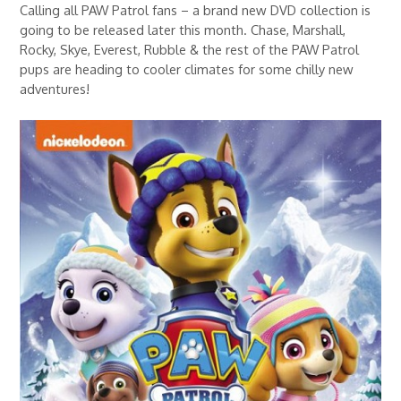
Calling all PAW Patrol fans – a brand new DVD collection is
going to be released later this month. Chase, Marshall,
Rocky, Skye, Everest, Rubble & the rest of the PAW Patrol
pups are heading to cooler climates for some chilly new
adventures!