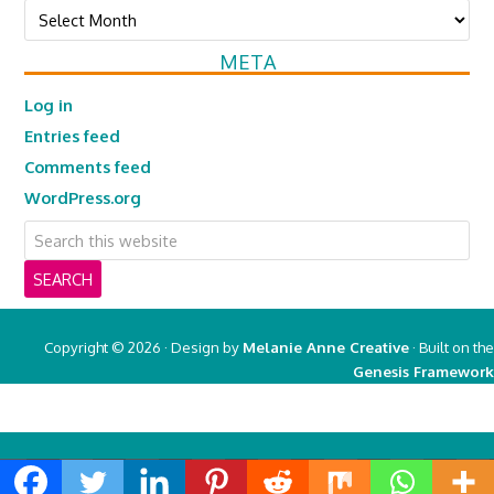
Archives
META
Log in
Entries feed
Comments feed
WordPress.org
Copyright © 2026 · Design by
Melanie Anne Creative
· Built on the
Genesis Framework
Copyright © 2026 ·
Real Mom of SFV
on
Genesis Framework
·
WordPress
·
Log in