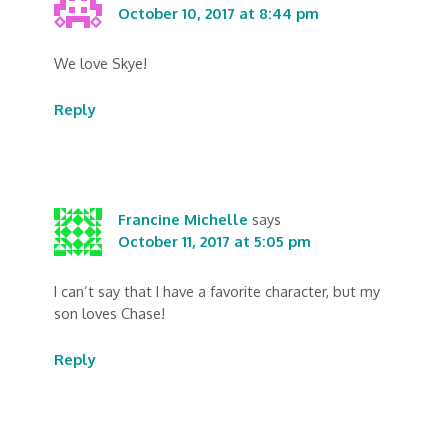
October 10, 2017 at 8:44 pm
We love Skye!
Reply
Francine Michelle
says
October 11, 2017 at 5:05 pm
I can’t say that I have a favorite character, but my
son loves Chase!
Reply