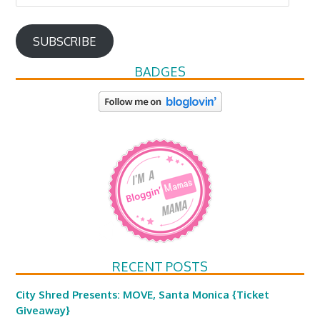
Address
SUBSCRIBE
BADGES
RECENT POSTS
City Shred Presents: MOVE, Santa Monica {Ticket
Giveaway}