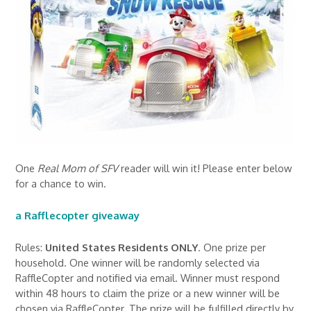
One
Real Mom of SFV
reader will win it! Please enter below
for a chance to win.
a Rafflecopter giveaway
Rules:
United States Residents ONLY
. One prize per
household. One winner will be randomly selected via
RaffleCopter and notified via email. Winner must respond
within 48 hours to claim the prize or a new winner will be
chosen via RaffleCopter. The prize will be fulfilled directly by