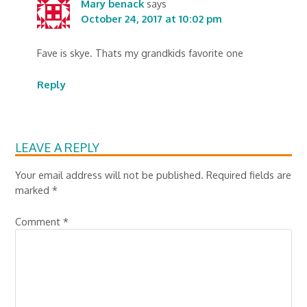
Mary benack
says
October 24, 2017 at 10:02 pm
Fave is skye. Thats my grandkids favorite one
Reply
LEAVE A REPLY
Your email address will not be published.
Required fields are
marked
*
Comment
*