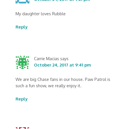
My daughter loves Rubble
Reply
Carrie Macias
says
October 24, 2017 at 9:41 pm
We are big Chase fans in our house. Paw Patrol is
such a fun show, we really enjoy it.
Reply