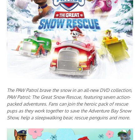
The PAW Patrol brave the snow in an all-new DVD collection,
PAW Patrol: The Great Snow Rescue, featuring seven action-
packed adventures. Fans can join the heroic pack of rescue
pups as they work together to save the Adventure Bay Snow
Show, help a sleepwalking bear, rescue penguins and more.