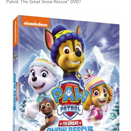
Patrol: The Great Snow Rescue” DVD?