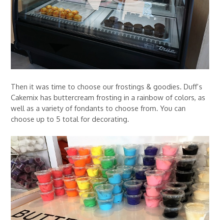
Then it was time to choose our frostings & goodies. Duff’s
Cakemix has buttercream frosting in a rainbow of colors, as
well as a variety of fondants to choose from. You can
choose up to 5 total for decorating.