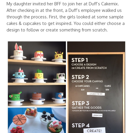
My daughter invited her BFF to join her at Duff’s Cakemix.
After checking in at the front, a Duff’s employee walked us
through the process. First, the girls looked at some sample
cakes & cupcakes to get inspired. You could either choose a
design to follow or create something from scratch.