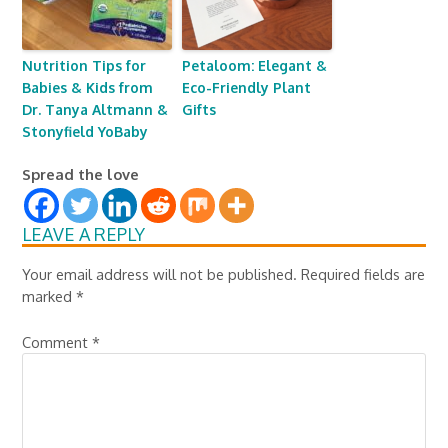
Nutrition Tips for
Petaloom: Elegant &
Babies & Kids from
Eco-Friendly Plant
Dr. Tanya Altmann &
Gifts
Stonyfield YoBaby
Spread the love
LEAVE A REPLY
Your email address will not be published.
Required fields are
marked
*
Comment
*