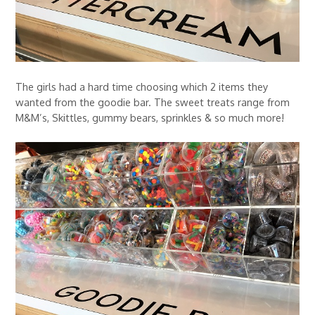
The girls had a hard time choosing which 2 items they
wanted from the goodie bar. The sweet treats range from
M&M’s, Skittles, gummy bears, sprinkles & so much more!