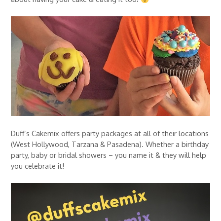
Duff’s Cakemix offers party packages at all of their locations
(West Hollywood, Tarzana & Pasadena). Whether a birthday
party, baby or bridal showers – you name it & they will help
you celebrate it!