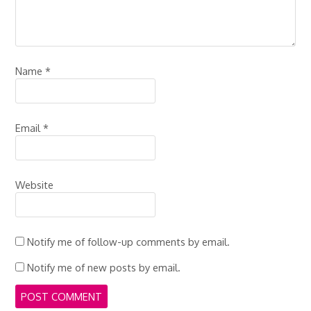
Name
*
Email
*
Website
Notify me of follow-up comments by email.
Notify me of new posts by email.