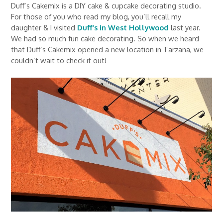
Duff’s Cakemix is a DIY cake & cupcake decorating studio.
For those of you who read my blog, you’ll recall my
daughter & I visited
Duff’s in West Hollywood
last year.
We had so much fun cake decorating. So when we heard
that Duff’s Cakemix opened a new location in Tarzana, we
couldn’t wait to check it out!