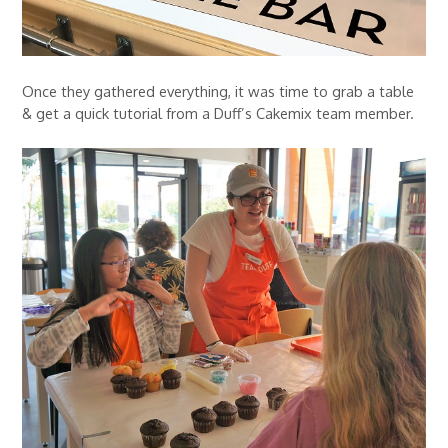
Once they gathered everything, it was time to grab a table
& get a quick tutorial from a Duff’s Cakemix team member.