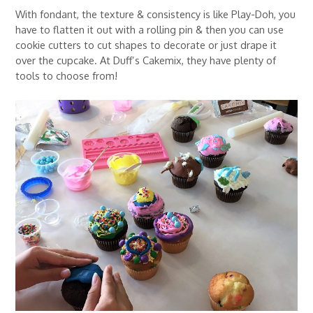
With fondant, the texture & consistency is like Play-Doh, you
have to flatten it out with a rolling pin & then you can use
cookie cutters to cut shapes to decorate or just drape it
over the cupcake. At Duff’s Cakemix, they have plenty of
tools to choose from!