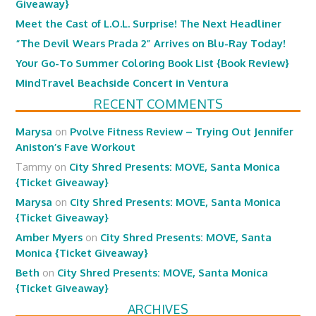
Giveaway}
Meet the Cast of L.O.L. Surprise! The Next Headliner
“The Devil Wears Prada 2” Arrives on Blu-Ray Today!
Your Go-To Summer Coloring Book List {Book Review}
MindTravel Beachside Concert in Ventura
RECENT COMMENTS
Marysa
on
Pvolve Fitness Review – Trying Out Jennifer
Aniston’s Fave Workout
Tammy
on
City Shred Presents: MOVE, Santa Monica
{Ticket Giveaway}
Marysa
on
City Shred Presents: MOVE, Santa Monica
{Ticket Giveaway}
Amber Myers
on
City Shred Presents: MOVE, Santa
Monica {Ticket Giveaway}
Beth
on
City Shred Presents: MOVE, Santa Monica
{Ticket Giveaway}
ARCHIVES