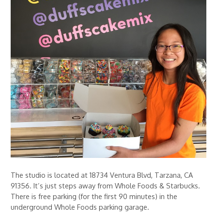
The studio is located at 18734 Ventura Blvd, Tarzana, CA
91356. It’s just steps away from Whole Foods & Starbucks.
There is free parking (for the first 90 minutes) in the
underground Whole Foods parking garage.