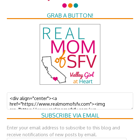
GRAB A BUTTON!
SUBSCRIBE VIA EMAIL
Enter your email address to subscribe to this blog and
receive notifications of new posts by email.