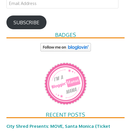
Email
Address
SUBSCRIBE
BADGES
RECENT POSTS
City Shred Presents: MOVE, Santa Monica {Ticket