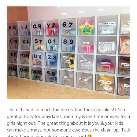
The girls had so much fun decorating their cupcakes! It’s a
great activity for playdates, mommy & me time or even for a
girls night out! The great thing about it is you & your kids
can make a mess, but someone else does the clean-up. Talk
about having your cake & eating it too!