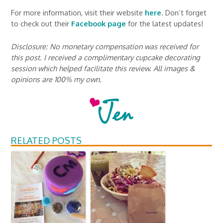
For more information, visit their website
here
. Don’t forget
to check out their
Facebook page
for the latest updates!
Disclosure: No monetary compensation was received for
this post. I received a complimentary cupcake decorating
session which helped facilitate this review. All images &
opinions are 100% my own.
RELATED POSTS