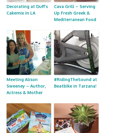
Decorating at Duff’s
Cava Grill – Serving
Cakemix in LA
Up Fresh Greek &
Mediterranean Food
Meeting Alison
#RidingTheSound at
Sweeney – Author,
Beatbike in Tarzana!
Actress & Mother