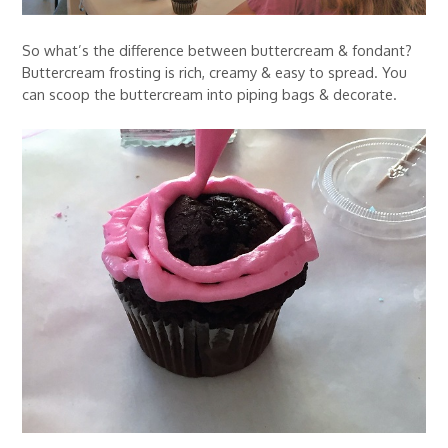
So what’s the difference between buttercream & fondant?
Buttercream frosting is rich, creamy & easy to spread. You
can scoop the buttercream into piping bags & decorate.