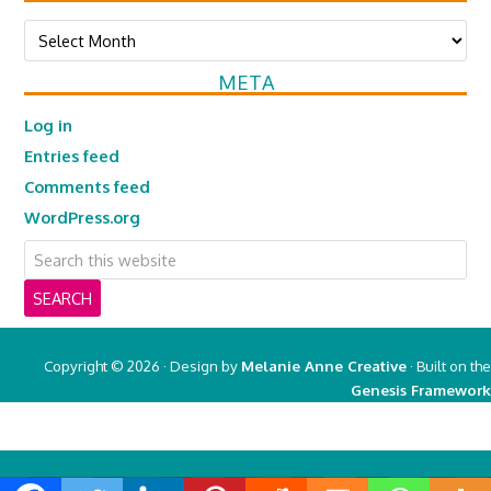
Archives
META
Log in
Entries feed
Comments feed
WordPress.org
Copyright © 2026 · Design by
Melanie Anne Creative
· Built on the
Genesis Framework
Copyright © 2026 ·
Real Mom of SFV
on
Genesis Framework
·
WordPress
·
Log in