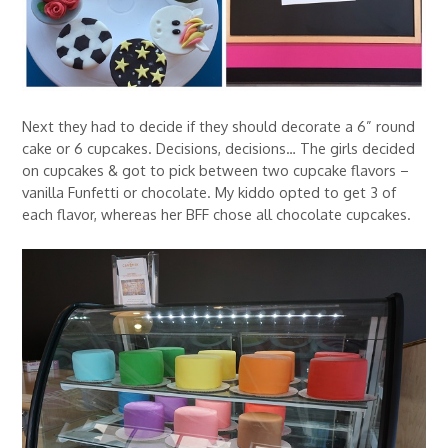
Next they had to decide if they should decorate a 6” round
cake or 6 cupcakes. Decisions, decisions… The girls decided
on cupcakes & got to pick between two cupcake flavors –
vanilla Funfetti or chocolate. My kiddo opted to get 3 of
each flavor, whereas her BFF chose all chocolate cupcakes.