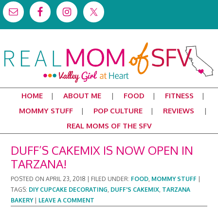
HOME
ABOUT ME
FOOD
FITNESS
MOMMY STUFF
POP CULTURE
REVIEWS
REAL MOMS OF THE SFV
DUFF’S CAKEMIX IS NOW OPEN IN
TARZANA!
POSTED ON
APRIL 23, 2018
|
FILED UNDER:
FOOD
,
MOMMY STUFF
|
TAGS:
DIY CUPCAKE DECORATING
,
DUFF'S CAKEMIX
,
TARZANA
BAKERY
|
LEAVE A COMMENT