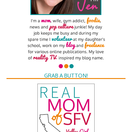
GRAB A BUTTON!