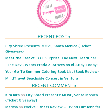
RECENT POSTS
City Shred Presents: MOVE, Santa Monica {Ticket
Giveaway}
Meet the Cast of L.O.L. Surprise! The Next Headliner
“The Devil Wears Prada 2” Arrives on Blu-Ray Today!
Your Go-To Summer Coloring Book List {Book Review}
MindTravel Beachside Concert in Ventura
RECENT COMMENTS
Kira Kira
on
City Shred Presents: MOVE, Santa Monica
{Ticket Giveaway}
Marysa
on
Pvolve Fitness Review – Trying Out Jennifer