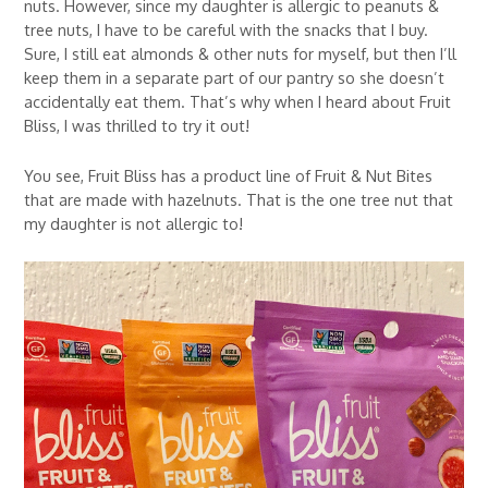
nuts. However, since my daughter is allergic to peanuts &
tree nuts, I have to be careful with the snacks that I buy.
Sure, I still eat almonds & other nuts for myself, but then I’ll
keep them in a separate part of our pantry so she doesn’t
accidentally eat them. That’s why when I heard about Fruit
Bliss, I was thrilled to try it out!
You see, Fruit Bliss has a product line of Fruit & Nut Bites
that are made with hazelnuts. That is the one tree nut that
my daughter is not allergic to!