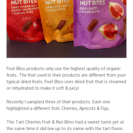
Fruit Bliss products only use the highest quality of organic
fruits. The fruit used in their products are different from your
typical dried fruits. Fruit Bliss uses dried fruit that is steamed
or rehydrated to make it soft & juicy!
Recently I sampled three of their products. Each one
highlighted a different fruit: Cherries, Apricots & Figs.
The Tart Cherries Fruit & Nut Bites had a sweet taste yet at
the same time it did live up to its name with the tart flavor.