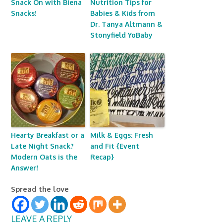
Snack On with Biena
Nutrition Tips for
Snacks!
Babies & Kids from
Dr. Tanya Altmann &
Stonyfield YoBaby
Hearty Breakfast or a
Milk & Eggs: Fresh
Late Night Snack?
and Fit {Event
Modern Oats is the
Recap}
Answer!
Spread the love
LEAVE A REPLY