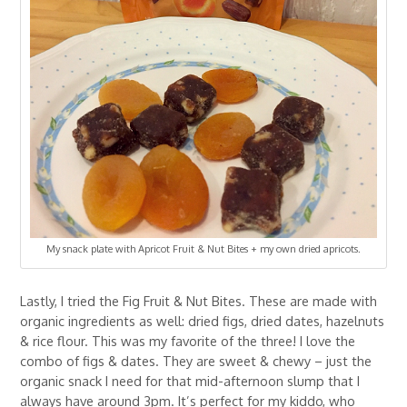
My snack plate with Apricot Fruit & Nut Bites + my own dried apricots.
Lastly, I tried the Fig Fruit & Nut Bites. These are made with
organic ingredients as well: dried figs, dried dates, hazelnuts
& rice flour. This was my favorite of the three! I love the
combo of figs & dates. They are sweet & chewy – just the
organic snack I need for that mid-afternoon slump that I
always have around 3pm. It’s perfect for my kiddo, who