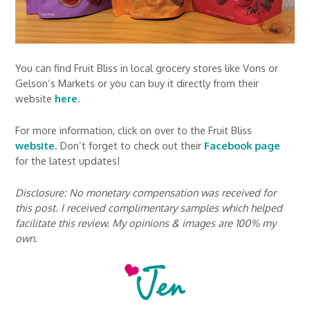
You can find Fruit Bliss in local grocery stores like Vons or
Gelson’s Markets or you can buy it directly from their
website
here
.
For more information, click on over to the Fruit Bliss
website
. Don’t forget to check out their
Facebook page
for the latest updates!
Disclosure: No monetary compensation was received for
this post. I received complimentary samples which helped
facilitate this review. My opinions & images are 100% my
own.