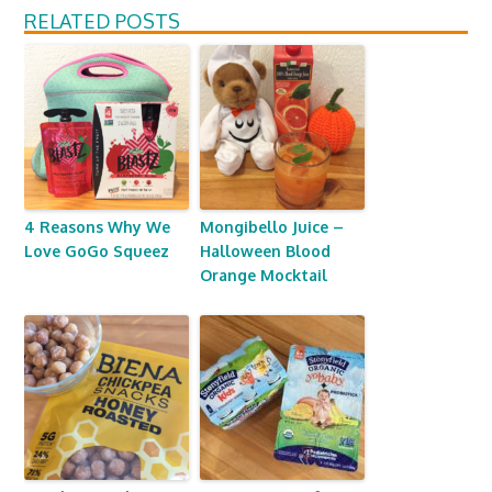
RELATED POSTS
4 Reasons Why We
Mongibello Juice –
Love GoGo Squeez
Halloween Blood
Orange Mocktail