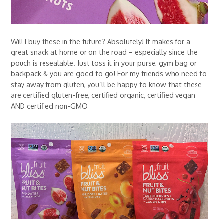
Will I buy these in the future? Absolutely! It makes for a
great snack at home or on the road – especially since the
pouch is resealable. Just toss it in your purse, gym bag or
backpack & you are good to go! For my friends who need to
stay away from gluten, you’ll be happy to know that these
are certified gluten-free, certified organic, certified vegan
AND certified non-GMO.