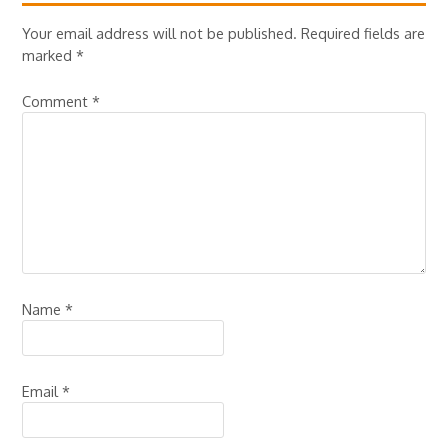
Your email address will not be published.
Required fields are
marked
*
Comment
*
Name
*
Email
*