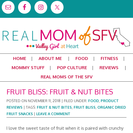
HOME
ABOUT ME
FOOD
FITNESS
MOMMY STUFF
POP CULTURE
REVIEWS
REAL MOMS OF THE SFV
FRUIT BLISS: FRUIT & NUT BITES
POSTED ON
NOVEMBER 11, 2018
|
FILED UNDER:
FOOD
,
PRODUCT
REVIEWS
|
TAGS:
FRUIT & NUT BITES
,
FRUIT BLISS
,
ORGANIC DRIED
FRUIT SNACKS
|
LEAVE A COMMENT
I love the sweet taste of fruit when it is paired with crunchy