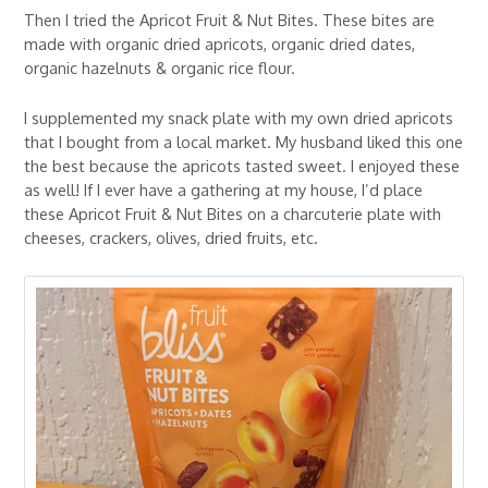
Then I tried the Apricot Fruit & Nut Bites. These bites are
made with organic dried apricots, organic dried dates,
organic hazelnuts & organic rice flour.
I supplemented my snack plate with my own dried apricots
that I bought from a local market. My husband liked this one
the best because the apricots tasted sweet. I enjoyed these
as well! If I ever have a gathering at my house, I’d place
these Apricot Fruit & Nut Bites on a charcuterie plate with
cheeses, crackers, olives, dried fruits, etc.