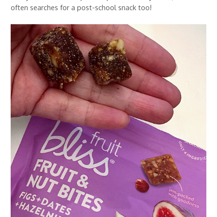
often searches for a post-school snack too!