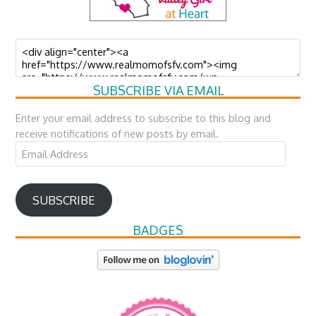
SUBSCRIBE VIA EMAIL
Enter your email address to subscribe to this blog and
receive notifications of new posts by email.
Email
Address
SUBSCRIBE
BADGES