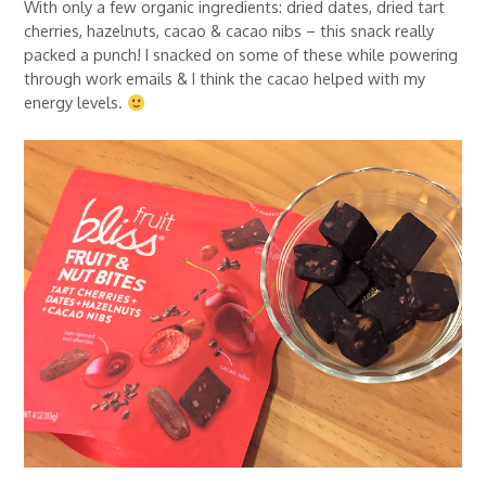
With only a few organic ingredients: dried dates, dried tart
cherries, hazelnuts, cacao & cacao nibs – this snack really
packed a punch! I snacked on some of these while powering
through work emails & I think the cacao helped with my
energy levels.