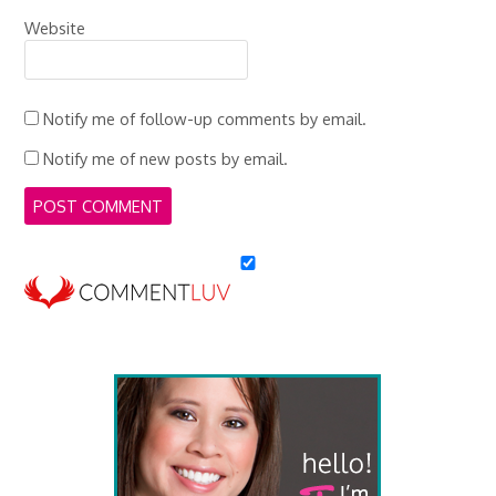
Website
Notify me of follow-up comments by email.
Notify me of new posts by email.