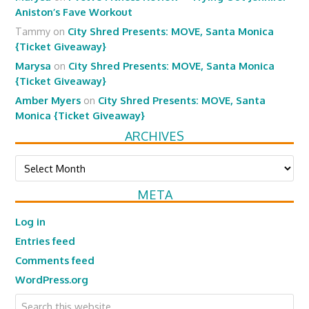
Aniston’s Fave Workout
Tammy
on
City Shred Presents: MOVE, Santa Monica
{Ticket Giveaway}
Marysa
on
City Shred Presents: MOVE, Santa Monica
{Ticket Giveaway}
Amber Myers
on
City Shred Presents: MOVE, Santa
Monica {Ticket Giveaway}
ARCHIVES
Archives
META
Log in
Entries feed
Comments feed
WordPress.org