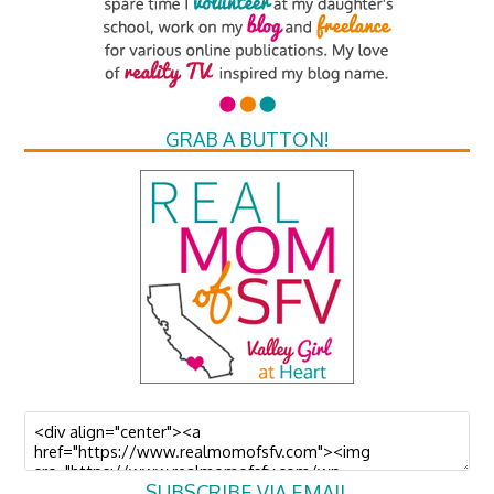
GRAB A BUTTON!
SUBSCRIBE VIA EMAIL