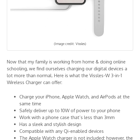
(Image credit: Vissles)
Now that my family is working from home & doing online
schooling, we find ourselves charging our digital devices a
lot more than normal. Here is what the Vissles-W 3-in-1
Wireless Charger can offer:
Charge your iPhone, Apple Watch, and AirPods at the
same time
Safely deliver up to 10W of power to your phone
Work with a phone case that’s less than 3mm
Has a sleek and stylish design
Compatible with any Qi-enabled devices
The Apple Watch charger is not included; however, the