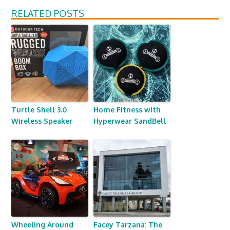
RELATED POSTS
Turtle Shell 3.0
Home Fitness with
Wireless Speaker
Hyperwear SandBell
Wheeling Around
Facey Tarzana: The