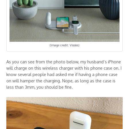
(Image credit: Vissles)
As you can see from the photo below, my husband’s iPhone
will charge on this wireless charger with his phone case on. I
know several people had asked me if having a phone case
on will hamper the charging. Nope, as long as the case is
less than 3mm, you should be fine.