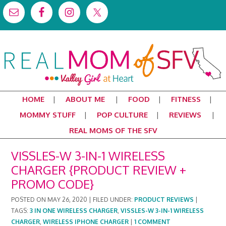
HOME
ABOUT ME
FOOD
FITNESS
MOMMY STUFF
POP CULTURE
REVIEWS
REAL MOMS OF THE SFV
VISSLES-W 3-IN-1 WIRELESS
CHARGER {PRODUCT REVIEW +
PROMO CODE}
POSTED ON
MAY 26, 2020
|
FILED UNDER:
PRODUCT REVIEWS
|
TAGS:
3 IN ONE WIRELESS CHARGER
,
VISSLES-W 3-IN-1 WIRELESS
CHARGER
,
WIRELESS IPHONE CHARGER
|
1 COMMENT