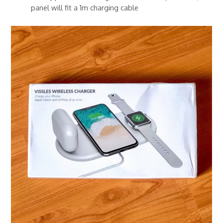
panel will fit a 1m charging cable