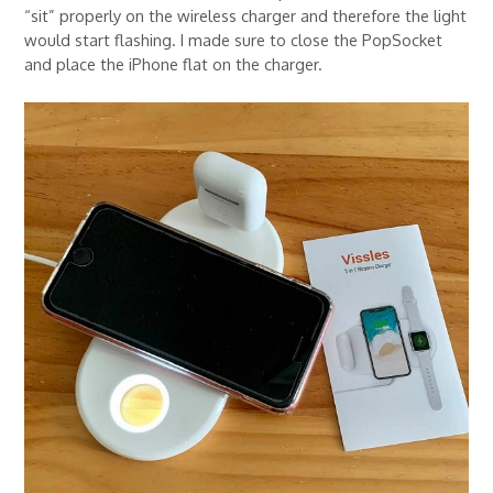
“sit” properly on the wireless charger and therefore the light
would start flashing. I made sure to close the PopSocket
and place the iPhone flat on the charger.