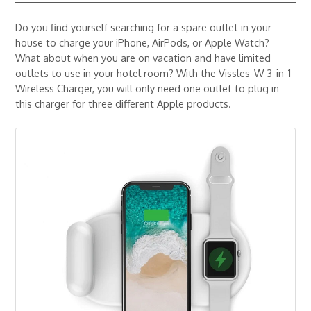
Do you find yourself searching for a spare outlet in your
house to charge your iPhone, AirPods, or Apple Watch?
What about when you are on vacation and have limited
outlets to use in your hotel room? With the Vissles-W 3-in-1
Wireless Charger, you will only need one outlet to plug in
this charger for three different Apple products.