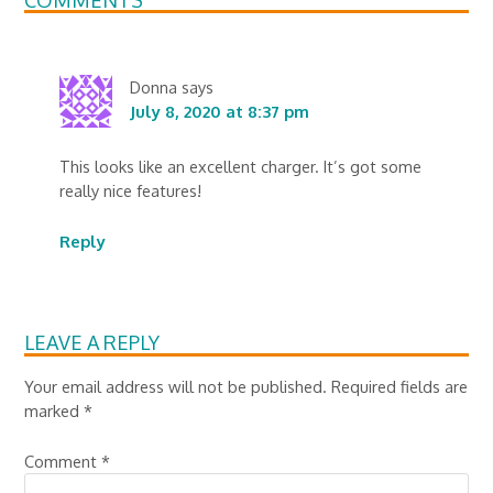
Donna
says
July 8, 2020 at 8:37 pm
This looks like an excellent charger. It’s got some
really nice features!
Reply
LEAVE A REPLY
Your email address will not be published.
Required fields are
marked
*
Comment
*