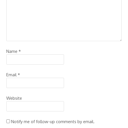
Name
*
Email
*
Website
Notify me of follow-up comments by email.