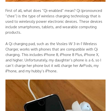
First of all, what does “Qi-enabled” mean? Qi (pronounced
“chee”) is the type of wireless charging technology that is
used to wirelessly power electronic devices. These devices
include smartphones, tablets, and wearable computing
products.
A Qi charging pad, such as the Vissles-W 3-in-1 Wireless
Charger, works with phones that are compatible with Qi
charging. This includes iPhone 8, iPhone 8 Plus, iPhone X,
and higher. Unfortunately, my daughter’s phone is a 6, so I
can’t charge her phone but it will charge her AirPods, my
iPhone, and my hubby’s iPhone.