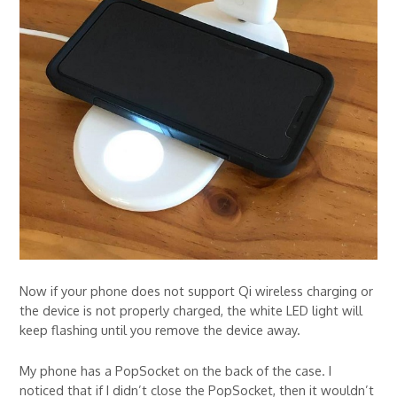
Now if your phone does not support Qi wireless charging or
the device is not properly charged, the white LED light will
keep flashing until you remove the device away.
My phone has a PopSocket on the back of the case. I
noticed that if I didn’t close the PopSocket, then it wouldn’t