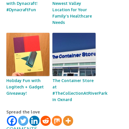
with Dynacraft!
Newest Valley
#DynacraftFun
Location for Your
Family’s Healthcare
Needs
Holiday Fun with
The Container Store
Logitech + Gadget
at
Giveaway!
#TheCollectionAtRiverPark
in Oxnard
Spread the love
COMMENTS