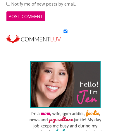
Notify me of new posts by email.