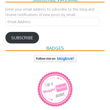
Enter your email address to subscribe to this blog and
receive notifications of new posts by email.
Email
Address
SUBSCRIBE
BADGES