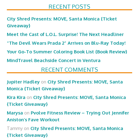
RECENT POSTS
City Shred Presents: MOVE, Santa Monica {Ticket
Giveaway}
Meet the Cast of L.O.L. Surprise! The Next Headliner
“The Devil Wears Prada 2” Arrives on Blu-Ray Today!
Your Go-To Summer Coloring Book List {Book Review}
MindTravel Beachside Concert in Ventura
RECENT COMMENTS
Jupiter Hadley
on
City Shred Presents: MOVE, Santa
Monica {Ticket Giveaway}
Kira Kira
on
City Shred Presents: MOVE, Santa Monica
{Ticket Giveaway}
Marysa
on
Pvolve Fitness Review – Trying Out Jennifer
Aniston’s Fave Workout
Tammy
on
City Shred Presents: MOVE, Santa Monica
{Ticket Giveaway}