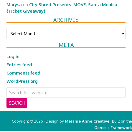
Marysa
on
City Shred Presents: MOVE, Santa Monica
{Ticket Giveaway}
ARCHIVES
Archives
META
Log in
Entries feed
Comments feed
WordPress.org
Copyright © 2026 · Design by
Melanie Anne Creative
· Built on the
Genesis Framework