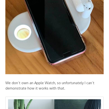
We don’t own an Apple Watch, so unfortunately I can’t
demonstrate how it works with that.