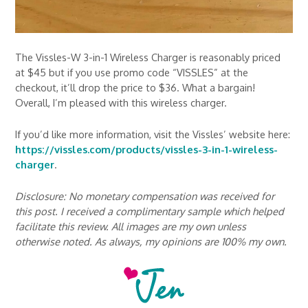
The Vissles-W 3-in-1 Wireless Charger is reasonably priced
at $45 but if you use promo code “VISSLES” at the
checkout, it’ll drop the price to $36. What a bargain!
Overall, I’m pleased with this wireless charger.
If you’d like more information, visit the Vissles’ website here:
https://vissles.com/products/vissles-3-in-1-wireless-
charger
.
Disclosure: No monetary compensation was received for
this post. I received a complimentary sample which helped
facilitate this review. All images are my own unless
otherwise noted. As always, my opinions are 100% my own.