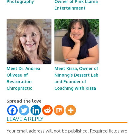
Photography
Owner of Pink Llama
Entertainment
Meet Dr. Andrea
Meet Kissa, Owner of
Oliveau of
Ninong’s Dessert Lab
Restoration
and Founder of
Chiropractic
Coaching with Kissa
Spread the love
LEAVE A REPLY
Your email address will not be published.
Required fields are