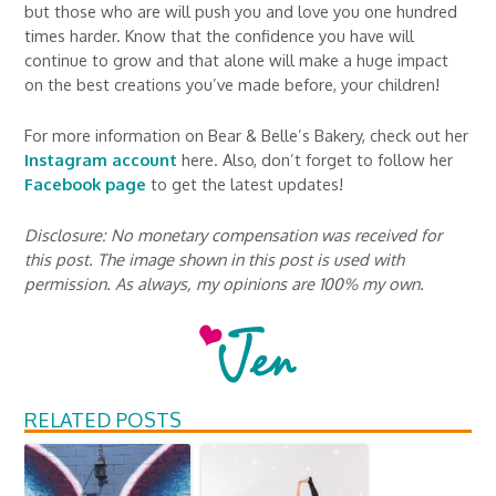
but those who are will push you and love you one hundred
times harder. Know that the confidence you have will
continue to grow and that alone will make a huge impact
on the best creations you’ve made before, your children!
For more information on Bear & Belle’s Bakery, check out her
Instagram account
here. Also, don’t forget to follow her
Facebook page
to get the latest updates!
Disclosure: No monetary compensation was received for
this post. The image shown in this post is used with
permission. As always, my opinions are 100% my own.
RELATED POSTS