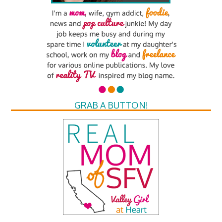
GRAB A BUTTON!