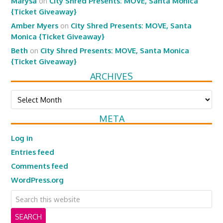
Marysa
on
City Shred Presents: MOVE, Santa Monica
{Ticket Giveaway}
Amber Myers
on
City Shred Presents: MOVE, Santa
Monica {Ticket Giveaway}
Beth
on
City Shred Presents: MOVE, Santa Monica
{Ticket Giveaway}
ARCHIVES
Archives
META
Log in
Entries feed
Comments feed
WordPress.org