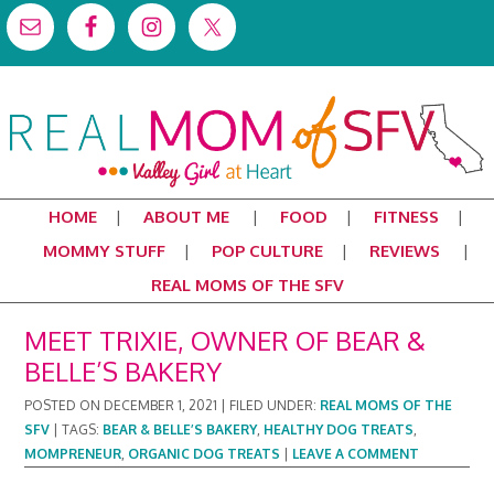
HOME
ABOUT ME
FOOD
FITNESS
MOMMY STUFF
POP CULTURE
REVIEWS
REAL MOMS OF THE SFV
MEET TRIXIE, OWNER OF BEAR &
BELLE’S BAKERY
POSTED ON
DECEMBER 1, 2021
|
FILED UNDER:
REAL MOMS OF THE
SFV
|
TAGS:
BEAR & BELLE’S BAKERY
,
HEALTHY DOG TREATS
,
MOMPRENEUR
,
ORGANIC DOG TREATS
|
LEAVE A COMMENT