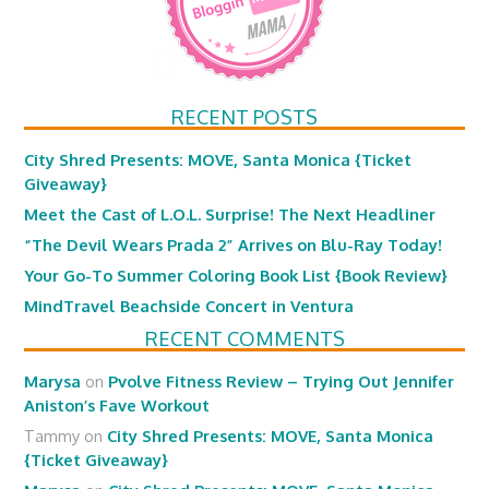
RECENT POSTS
City Shred Presents: MOVE, Santa Monica {Ticket
Giveaway}
Meet the Cast of L.O.L. Surprise! The Next Headliner
“The Devil Wears Prada 2” Arrives on Blu-Ray Today!
Your Go-To Summer Coloring Book List {Book Review}
MindTravel Beachside Concert in Ventura
RECENT COMMENTS
Marysa
on
Pvolve Fitness Review – Trying Out Jennifer
Aniston’s Fave Workout
Tammy
on
City Shred Presents: MOVE, Santa Monica
{Ticket Giveaway}