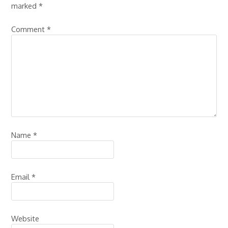
marked
*
Comment
*
Name
*
Email
*
Website