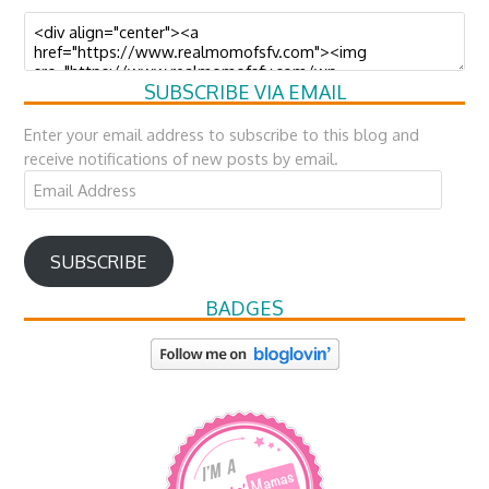
SUBSCRIBE VIA EMAIL
Enter your email address to subscribe to this blog and
receive notifications of new posts by email.
Email
Address
SUBSCRIBE
BADGES