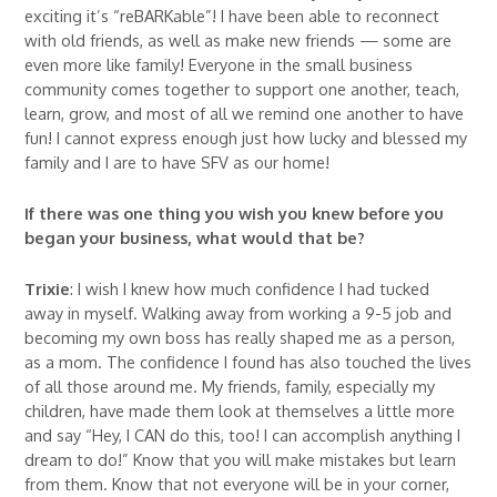
exciting it’s “reBARKable”! I have been able to reconnect
with old friends, as well as make new friends — some are
even more like family! Everyone in the small business
community comes together to support one another, teach,
learn, grow, and most of all we remind one another to have
fun! I cannot express enough just how lucky and blessed my
family and I are to have SFV as our home!
If there was one thing you wish you knew before you
began your business, what would that be?
Trixie
: I wish I knew how much confidence I had tucked
away in myself. Walking away from working a 9-5 job and
becoming my own boss has really shaped me as a person,
as a mom. The confidence I found has also touched the lives
of all those around me. My friends, family, especially my
children, have made them look at themselves a little more
and say “Hey, I CAN do this, too! I can accomplish anything I
dream to do!” Know that you will make mistakes but learn
from them. Know that not everyone will be in your corner,