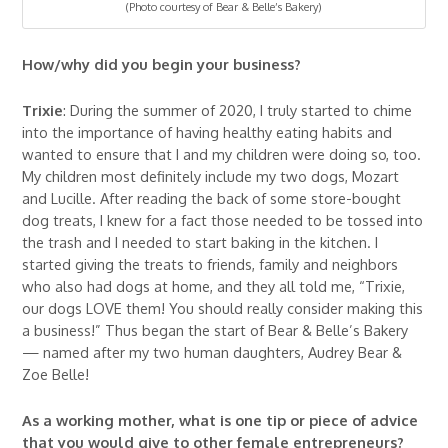
(Photo courtesy of Bear & Belle’s Bakery)
How/why did you begin your business?
Trixie
: During the summer of 2020, I truly started to chime
into the importance of having healthy eating habits and
wanted to ensure that I and my children were doing so, too.
My children most definitely include my two dogs, Mozart
and Lucille. After reading the back of some store-bought
dog treats, I knew for a fact those needed to be tossed into
the trash and I needed to start baking in the kitchen. I
started giving the treats to friends, family and neighbors
who also had dogs at home, and they all told me, “Trixie,
our dogs LOVE them! You should really consider making this
a business!” Thus began the start of Bear & Belle’s Bakery
— named after my two human daughters, Audrey Bear &
Zoe Belle!
As a working mother, what is one tip or piece of advice
that you would give to other female entrepreneurs?