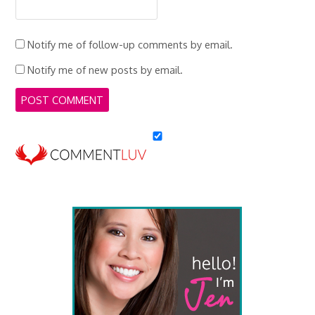
Notify me of follow-up comments by email.
Notify me of new posts by email.