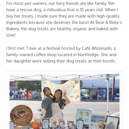
For most pet owners, our furry friends are like family. We
have a rescue dog, a chihuahua that is 10 years old. When I
buy her treats, I made sure they are made with high-quality
ingredients because she deserves the best! At Bear & Belle’s
Bakery, the dog treats are healthy, organic and baked with
love!
I first met Trixie at a festival hosted by Café Aficionado, a
family-owned coffee shop located in Northridge. She and
her daughter were selling their dog treats at their booth.