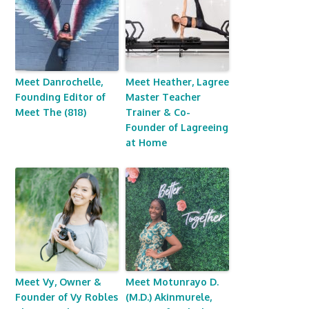
Meet Danrochelle,
Meet Heather, Lagree
Founding Editor of
Master Teacher
Meet The (818)
Trainer & Co-
Founder of Lagreeing
at Home
Meet Vy, Owner &
Meet Motunrayo D.
Founder of Vy Robles
(M.D.) Akinmurele,