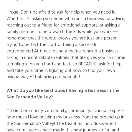
Trixie
: Don’t be afraid to ask for help when you need it.
Whether it’s asking someone who runs a business for advice,
reaching out to a friend for emotional support, or asking a
family member to help watch the kids while you work —
remember that the world knows you are just one person
trying to perfect the craft of being a successful
entrepreneur! At times, being a mama, running a business,
taking in uncontrollable realities that life gives you can come
tumbling in on you hard and fast, so BREATHE, ask for help
and take your time in figuring out how to find your own
unique way of balancing out your life!
What do you like best about having a business in the
San Fernando Valley?
Trixie
: Community, community, community! I cannot express
how much I love building my business from the ground up in
the San Fernando Valley! The beautiful individuals who I
have come across have made this new journey so fun and