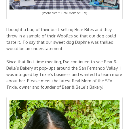
(Photo credit: Real Mom of SFV)
I bought a bag of their best-selling Bear Bites and they
threw in a sample of their Woofles so that our dog could
taste it. To say that our sweet dog Daphne was thrilled
would be an understatement.
Since that first time meeting, I’ve continued to see Bear &
Belle’s Bakery at pop-ups around the San Fernando Valley. I
was intrigued by Trixie’s business and wanted to learn more
about her. Please meet the latest Real Mom of the SFV –
Trixie, owner and founder of Bear & Belle’s Bakery!