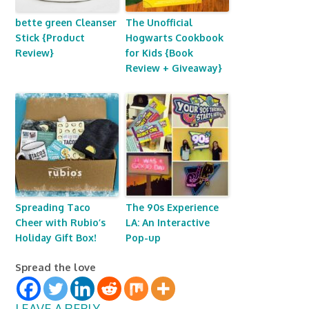
bette green Cleanser
The Unofficial
Stick {Product
Hogwarts Cookbook
Review}
for Kids {Book
Review + Giveaway}
Spreading Taco
The 90s Experience
Cheer with Rubio’s
LA: An Interactive
Holiday Gift Box!
Pop-up
Spread the love
LEAVE A REPLY