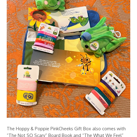
The Hoppy & Poppie PinkCheeks Gift Box also comes with
“The Not SO Scary” Board Book and “The What We Feel”