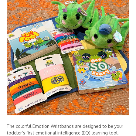
The colorful Emotion Wristbands are designed to be your
toddler’s first emotional intelligence (EQ) learning tool.