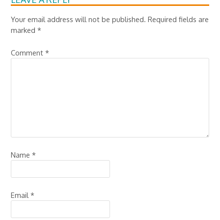
Your email address will not be published.
Required fields are
marked
*
Comment
*
Name
*
Email
*