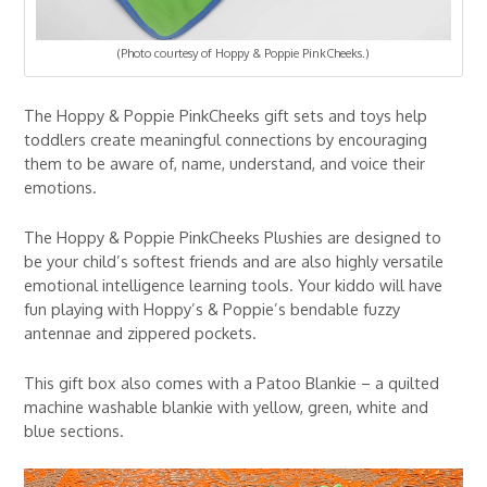
(Photo courtesy of Hoppy & Poppie PinkCheeks.)
The Hoppy & Poppie PinkCheeks gift sets and toys help
toddlers create meaningful connections by encouraging
them to be aware of, name, understand, and voice their
emotions.
The Hoppy & Poppie PinkCheeks Plushies are designed to
be your child’s softest friends and are also highly versatile
emotional intelligence learning tools. Your kiddo will have
fun playing with Hoppy’s & Poppie’s bendable fuzzy
antennae and zippered pockets.
This gift box also comes with a Patoo Blankie – a quilted
machine washable blankie with yellow, green, white and
blue sections.