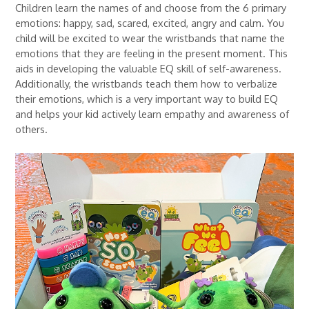
Children learn the names of and choose from the 6 primary
emotions: happy, sad, scared, excited, angry and calm. You
child will be excited to wear the wristbands that name the
emotions that they are feeling in the present moment. This
aids in developing the valuable EQ skill of self-awareness.
Additionally, the wristbands teach them how to verbalize
their emotions, which is a very important way to build EQ
and helps your kid actively learn empathy and awareness of
others.