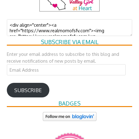
SUBSCRIBE VIA EMAIL
Enter your email address to subscribe to this blog and
receive notifications of new posts by email.
Email
Address
SUBSCRIBE
BADGES