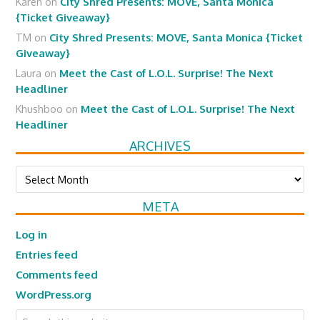
Karen
on
City Shred Presents: MOVE, Santa Monica
{Ticket Giveaway}
TM
on
City Shred Presents: MOVE, Santa Monica {Ticket
Giveaway}
Laura
on
Meet the Cast of L.O.L. Surprise! The Next
Headliner
Khushboo
on
Meet the Cast of L.O.L. Surprise! The Next
Headliner
ARCHIVES
Archives
META
Log in
Entries feed
Comments feed
WordPress.org