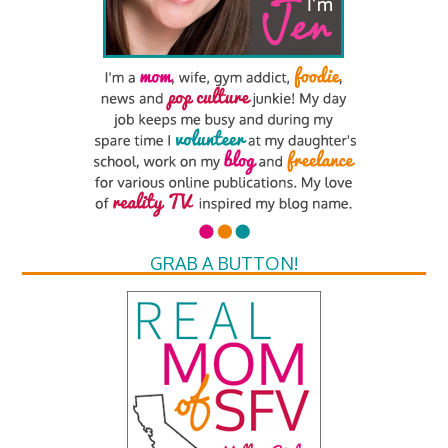
GRAB A BUTTON!