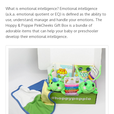
What is emotional intelligence? Emotional intelligence
(a.k.a. emotional quotient or EQ) is defined as the ability to
use, understand, manage and handle your emotions. The
Hoppy & Poppie PinkCheeks Gift Box is a bundle of
adorable items that can help your baby or preschooler
develop their emotional intelligence.