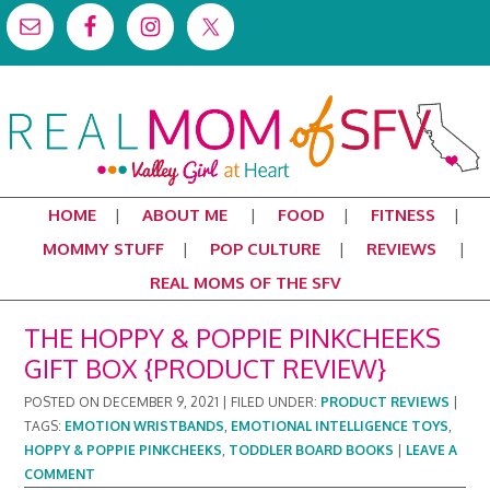
HOME
ABOUT ME
FOOD
FITNESS
MOMMY STUFF
POP CULTURE
REVIEWS
REAL MOMS OF THE SFV
THE HOPPY & POPPIE PINKCHEEKS
GIFT BOX {PRODUCT REVIEW}
POSTED ON
DECEMBER 9, 2021
|
FILED UNDER:
PRODUCT REVIEWS
|
TAGS:
EMOTION WRISTBANDS
,
EMOTIONAL INTELLIGENCE TOYS
,
HOPPY & POPPIE PINKCHEEKS
,
TODDLER BOARD BOOKS
|
LEAVE A
COMMENT