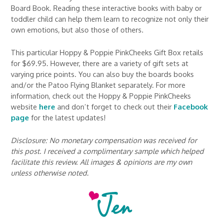
Board Book. Reading these interactive books with baby or
toddler child can help them learn to recognize not only their
own emotions, but also those of others.
This particular Hoppy & Poppie PinkCheeks Gift Box retails
for $69.95. However, there are a variety of gift sets at
varying price points. You can also buy the boards books
and/or the Patoo Flying Blanket separately. For more
information, check out the Hoppy & Poppie PinkCheeks
website
here
and don’t forget to check out their
Facebook
page
for the latest updates!
Disclosure: No monetary compensation was received for
this post. I received a complimentary sample which helped
facilitate this review. All images & opinions are my own
unless otherwise noted.