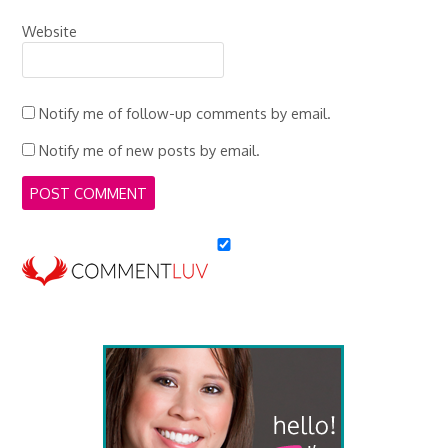
Website
Notify me of follow-up comments by email.
Notify me of new posts by email.