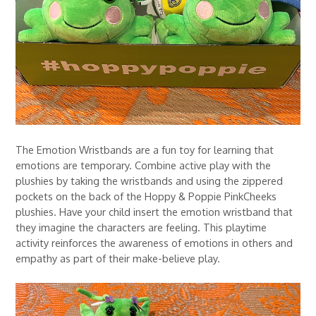
The Emotion Wristbands are a fun toy for learning that
emotions are temporary. Combine active play with the
plushies by taking the wristbands and using the zippered
pockets on the back of the Hoppy & Poppie PinkCheeks
plushies. Have your child insert the emotion wristband that
they imagine the characters are feeling. This playtime
activity reinforces the awareness of emotions in others and
empathy as part of their make-believe play.