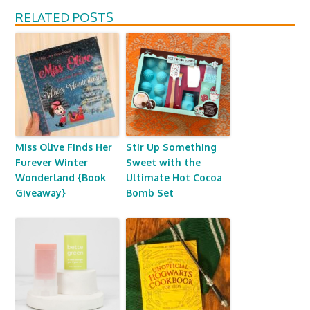
RELATED POSTS
Miss Olive Finds Her
Stir Up Something
Furever Winter
Sweet with the
Wonderland {Book
Ultimate Hot Cocoa
Giveaway}
Bomb Set