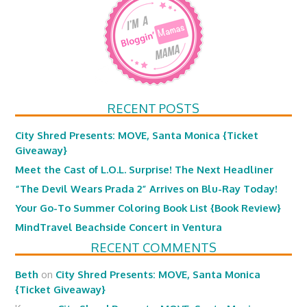
RECENT POSTS
City Shred Presents: MOVE, Santa Monica {Ticket
Giveaway}
Meet the Cast of L.O.L. Surprise! The Next Headliner
“The Devil Wears Prada 2” Arrives on Blu-Ray Today!
Your Go-To Summer Coloring Book List {Book Review}
MindTravel Beachside Concert in Ventura
RECENT COMMENTS
Beth
on
City Shred Presents: MOVE, Santa Monica
{Ticket Giveaway}