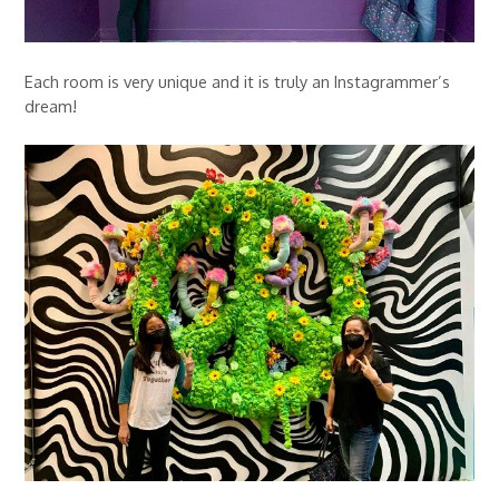
Each room is very unique and it is truly an Instagrammer’s
dream!