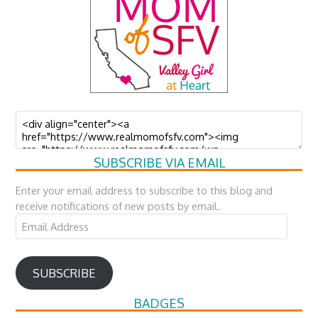
SUBSCRIBE VIA EMAIL
Enter your email address to subscribe to this blog and
receive notifications of new posts by email.
Email
Address
SUBSCRIBE
BADGES