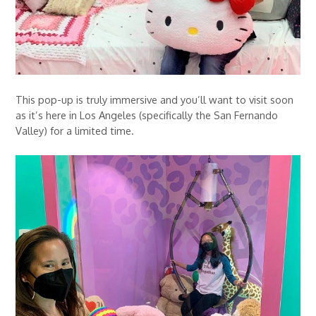
This pop-up is truly immersive and you’ll want to visit soon
as it’s here in Los Angeles (specifically the San Fernando
Valley) for a limited time.