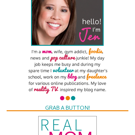
GRAB A BUTTON!