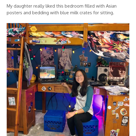
My daughter really liked this bedroom filled with Asian
posters and bedding with blue milk crates for sitting.