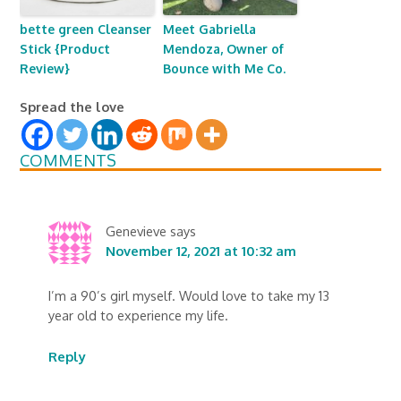
bette green Cleanser
Meet Gabriella
Stick {Product
Mendoza, Owner of
Review}
Bounce with Me Co.
Spread the love
COMMENTS
Genevieve
says
November 12, 2021 at 10:32 am
I’m a 90’s girl myself. Would love to take my 13
year old to experience my life.
Reply