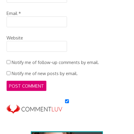
Email
*
Website
Notify me of follow-up comments by email.
Notify me of new posts by email.