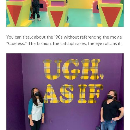
You can’t talk about the ‘90s without referencing the movie
“Clueless.” The fashion, the catchphrases, the eye roll…as if!