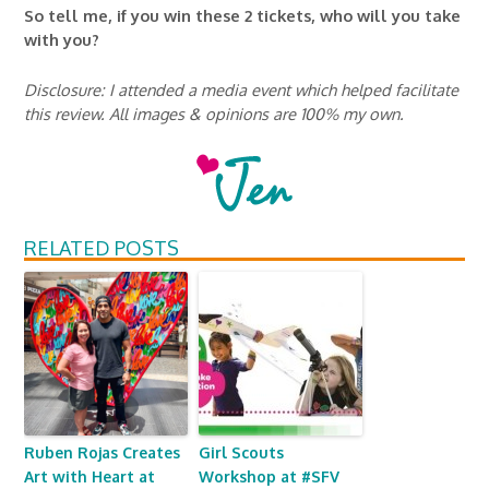
So tell me, if you win these 2 tickets, who will you take
with you?
Disclosure: I attended a media event which helped facilitate
this review. All images & opinions are 100% my own.
RELATED POSTS
Ruben Rojas Creates
Girl Scouts
Art with Heart at
Workshop at #SFV