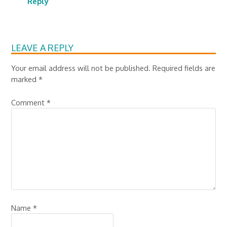
Reply
LEAVE A REPLY
Your email address will not be published.
Required fields are
marked
*
Comment
*
Name
*