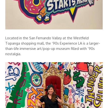
Located in the San Fernando Valley at the Westfield
Topanga shopping mall, the ‘90s Experience LA is a larger-
than-life immersive art/pop-up museum filled with ‘90s
nostalgia.