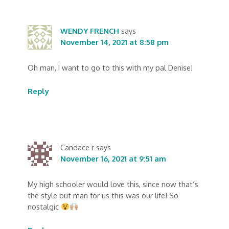
WENDY FRENCH
says
November 14, 2021 at 8:58 pm
Oh man, I want to go to this with my pal Denise!
Reply
Candace r
says
November 16, 2021 at 9:51 am
My high schooler would love this, since now that’s
the style but man for us this was our life! So
nostalgic