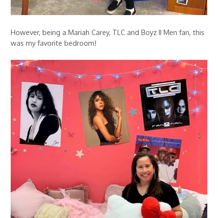
However, being a Mariah Carey, TLC and Boyz II Men fan, this
was my favorite bedroom!