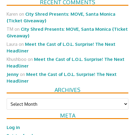
RECENT COMMENTS
Karen
on
City Shred Presents: MOVE, Santa Monica
{Ticket Giveaway}
TM
on
City Shred Presents: MOVE, Santa Monica {Ticket
Giveaway}
Laura
on
Meet the Cast of L.O.L. Surprise! The Next
Headliner
Khushboo
on
Meet the Cast of L.O.L. Surprise! The Next
Headliner
Jenny
on
Meet the Cast of L.O.L. Surprise! The Next
Headliner
ARCHIVES
Archives
META
Log in