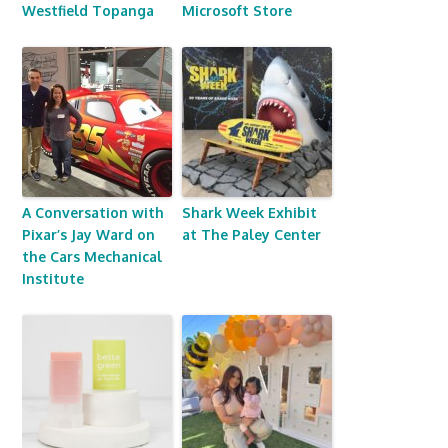
Westfield Topanga
Microsoft Store
A Conversation with
Shark Week Exhibit
Pixar’s Jay Ward on
at The Paley Center
the Cars Mechanical
Institute