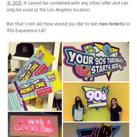
31, 2021
. It cannot be combined with any other offer and can
only be used at the Los Angeles location.
But that’s not all! How would you like to win
two tickets
to
90s Experience LA?