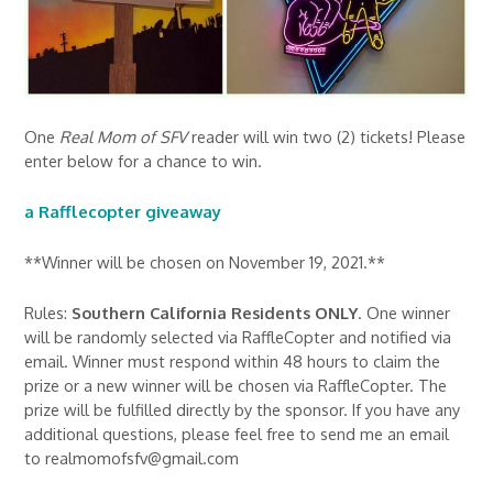
One
Real Mom of SFV
reader will win two (2) tickets! Please
enter below for a chance to win.
a Rafflecopter giveaway
**Winner will be chosen on November 19, 2021.**
Rules:
Southern California Residents ONLY
. One winner
will be randomly selected via RaffleCopter and notified via
email. Winner must respond within 48 hours to claim the
prize or a new winner will be chosen via RaffleCopter. The
prize will be fulfilled directly by the sponsor. If you have any
additional questions, please feel free to send me an email
to realmomofsfv@gmail.com