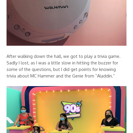
After walking down the hall, we got to play a trivia game.
Sadly I lost, as I was a little slow in hitting the buzzer for
some of the questions, but I did get points for knowing
trivia about MC Hammer and the Genie from “Aladdin.”