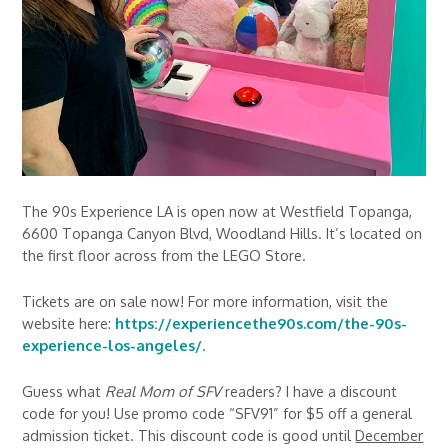
The 90s Experience LA is open now at Westfield Topanga,
6600 Topanga Canyon Blvd, Woodland Hills. It’s located on
the first floor across from the LEGO Store.
Tickets are on sale now! For more information, visit the
website here:
https://experiencethe90s.com/the-90s-
experience-los-angeles/
.
Guess what
Real Mom of SFV
readers? I have a discount
code for you! Use promo code “SFV91” for $5 off a general
admission ticket. This discount code is good until
December