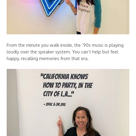
From the minute you walk inside, the ‘90s music is playing
loudly over the speaker system. You can’t help but feel
happy, recalling memories from that era.