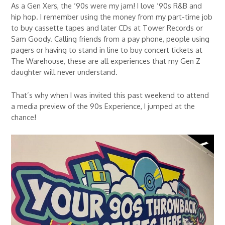
As a Gen Xers, the ‘90s were my jam! I love ‘90s R&B and
hip hop. I remember using the money from my part-time job
to buy cassette tapes and later CDs at Tower Records or
Sam Goody. Calling friends from a pay phone, people using
pagers or having to stand in line to buy concert tickets at
The Warehouse, these are all experiences that my Gen Z
daughter will never understand.
That’s why when I was invited this past weekend to attend
a media preview of the 90s Experience, I jumped at the
chance!