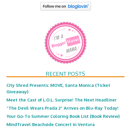
RECENT POSTS
City Shred Presents: MOVE, Santa Monica {Ticket
Giveaway}
Meet the Cast of L.O.L. Surprise! The Next Headliner
“The Devil Wears Prada 2” Arrives on Blu-Ray Today!
Your Go-To Summer Coloring Book List {Book Review}
MindTravel Beachside Concert in Ventura