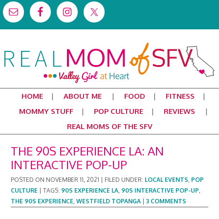
HOME
ABOUT ME
FOOD
FITNESS
MOMMY STUFF
POP CULTURE
REVIEWS
REAL MOMS OF THE SFV
THE 90S EXPERIENCE LA: AN
INTERACTIVE POP-UP
POSTED ON
NOVEMBER 11, 2021
|
FILED UNDER:
LOCAL EVENTS
,
POP
CULTURE
|
TAGS:
90S EXPERIENCE LA
,
90S INTERACTIVE POP-UP
,
THE 90S EXPERIENCE
,
WESTFIELD TOPANGA
|
3 COMMENTS