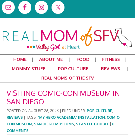
HOME
ABOUT ME
FOOD
FITNESS
MOMMY STUFF
POP CULTURE
REVIEWS
REAL MOMS OF THE SFV
VISITING COMIC-CON MUSEUM IN
SAN DIEGO
POSTED ON
AUGUST 26, 2023
|
FILED UNDER:
POP CULTURE
,
REVIEWS
|
TAGS:
“MY HERO ACADEMIA” INSTALLATION
,
COMIC-
CON MUSEUM
,
SAN DIEGO MUSEUMS
,
STAN LEE EXHIBIT
|
8
COMMENTS