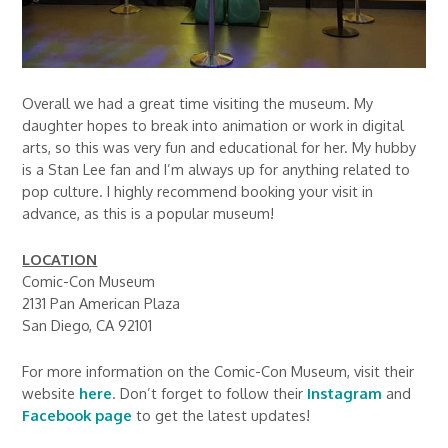
Overall we had a great time visiting the museum. My
daughter hopes to break into animation or work in digital
arts, so this was very fun and educational for her. My hubby
is a Stan Lee fan and I’m always up for anything related to
pop culture. I highly recommend booking your visit in
advance, as this is a popular museum!
LOCATION
Comic-Con Museum
2131 Pan American Plaza
San Diego, CA 92101
For more information on the Comic-Con Museum, visit their
website
here
. Don’t forget to follow their
Instagram
and
Facebook page
to get the latest updates!