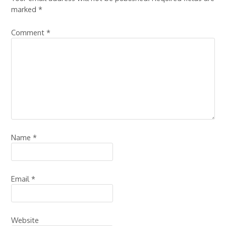
marked
*
Comment
*
Name
*
Email
*
Website