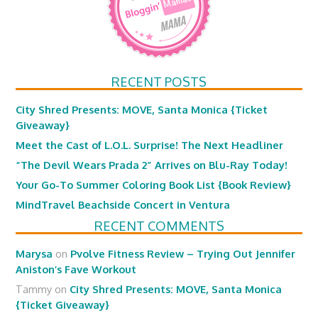
RECENT POSTS
City Shred Presents: MOVE, Santa Monica {Ticket
Giveaway}
Meet the Cast of L.O.L. Surprise! The Next Headliner
“The Devil Wears Prada 2” Arrives on Blu-Ray Today!
Your Go-To Summer Coloring Book List {Book Review}
MindTravel Beachside Concert in Ventura
RECENT COMMENTS
Marysa
on
Pvolve Fitness Review – Trying Out Jennifer
Aniston’s Fave Workout
Tammy
on
City Shred Presents: MOVE, Santa Monica
{Ticket Giveaway}