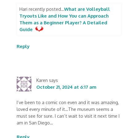
Hari recently posted…
What are Volleyball
Tryouts Like and How You can Approach
Them as a Beginner Player? A Detailed
Guide
Reply
Karen
says
October 21, 2024 at 6:17 am
I’ve been to a comic con even and it was amazing,
loved every minute of it…The museum seems a
must see for sure. I can’t wait to visit it next time I
am in San Diego…
Reply