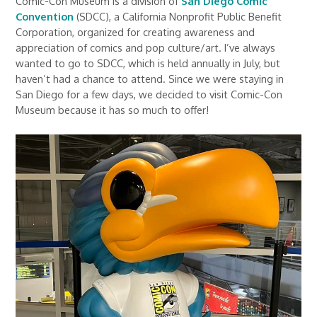
Comic-Con Museum is a division of
San Diego Comic
Convention
(SDCC), a California Nonprofit Public Benefit
Corporation, organized for creating awareness and
appreciation of comics and pop culture/art. I’ve always
wanted to go to SDCC, which is held annually in July, but
haven’t had a chance to attend. Since we were staying in
San Diego for a few days, we decided to visit Comic-Con
Museum because it has so much to offer!