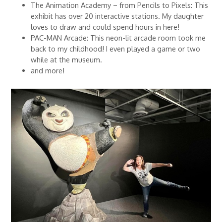
The Animation Academy – from Pencils to Pixels: This
exhibit has over 20 interactive stations. My daughter
loves to draw and could spend hours in here!
PAC-MAN Arcade: This neon-lit arcade room took me
back to my childhood! I even played a game or two
while at the museum.
and more!