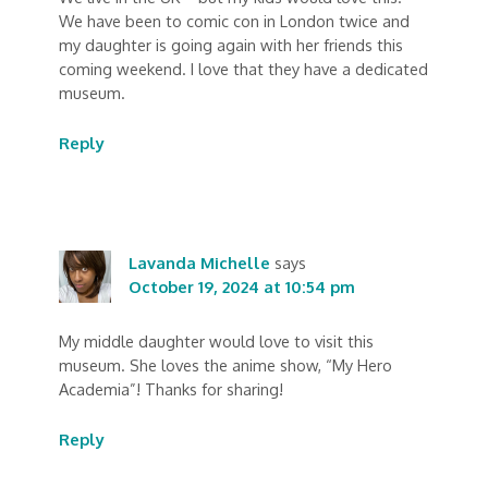
We have been to comic con in London twice and
my daughter is going again with her friends this
coming weekend. I love that they have a dedicated
museum.
Reply
Lavanda Michelle
says
October 19, 2024 at 10:54 pm
My middle daughter would love to visit this
museum. She loves the anime show, “My Hero
Academia”! Thanks for sharing!
Reply