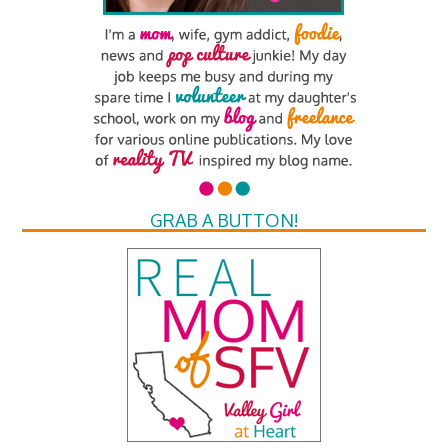
GRAB A BUTTON!