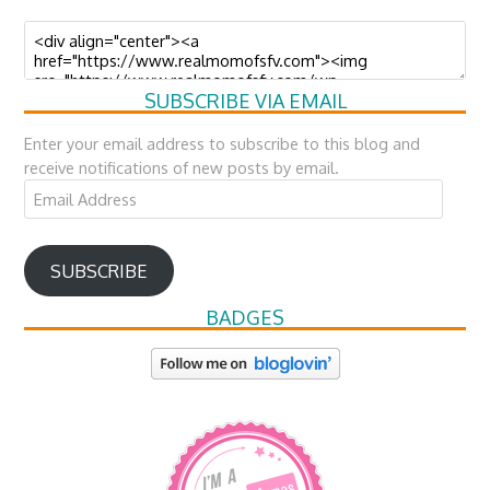
SUBSCRIBE VIA EMAIL
Enter your email address to subscribe to this blog and
receive notifications of new posts by email.
Email
Address
SUBSCRIBE
BADGES