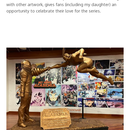
with other artwork, gives fans (including my daughter) an
opportunity to celebrate their love for the series.