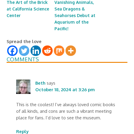
The Art of the Brick
Vanishing Animals,
at California Science
Sea Dragons &
Center
Seahorses Debut at
Aquarium of the
Pacific!
Spread the love
COMMENTS
Beth
says
October 18, 2024 at 3:26 pm
This is the coolest! I’ve always loved comic books
of all kinds, and cons are such a vibrant meeting
place for fans. I’d love to see the museum.
Reply