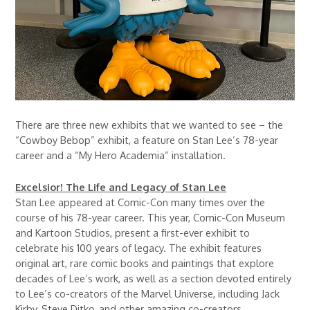
There are three new exhibits that we wanted to see – the
“Cowboy Bebop” exhibit, a feature on Stan Lee’s 78-year
career and a “My Hero Academia” installation.
Excelsior! The Life and Legacy of Stan Lee
Stan Lee appeared at Comic-Con many times over the
course of his 78-year career. This year, Comic-Con Museum
and Kartoon Studios, present a first-ever exhibit to
celebrate his 100 years of legacy. The exhibit features
original art, rare comic books and paintings that explore
decades of Lee’s work, as well as a section devoted entirely
to Lee’s co-creators of the Marvel Universe, including Jack
Kirby, Steve Ditko, and other amazing co-creators.