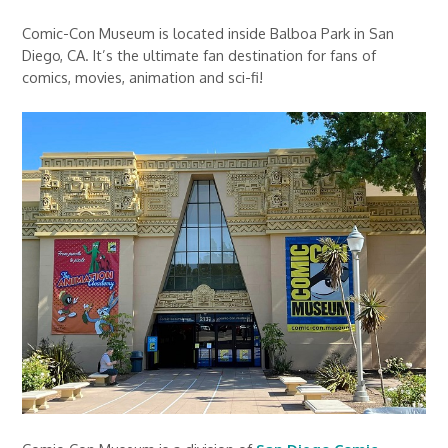
Comic-Con Museum is located inside Balboa Park in San
Diego, CA. It’s the ultimate fan destination for fans of
comics, movies, animation and sci-fi!