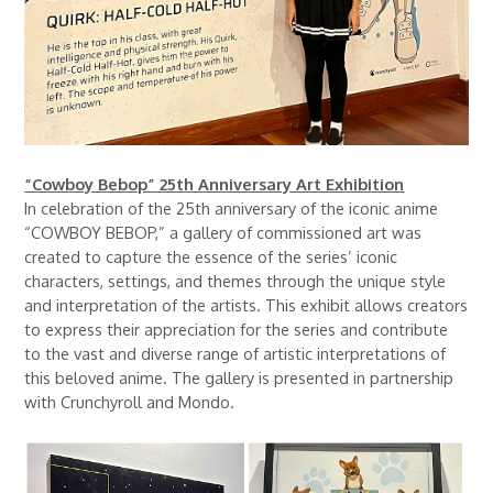
“Cowboy Bebop” 25th Anniversary Art Exhibition
In celebration of the 25th anniversary of the iconic anime
“COWBOY BEBOP,” a gallery of commissioned art was
created to capture the essence of the series’ iconic
characters, settings, and themes through the unique style
and interpretation of the artists. This exhibit allows creators
to express their appreciation for the series and contribute
to the vast and diverse range of artistic interpretations of
this beloved anime. The gallery is presented in partnership
with Crunchyroll and Mondo.