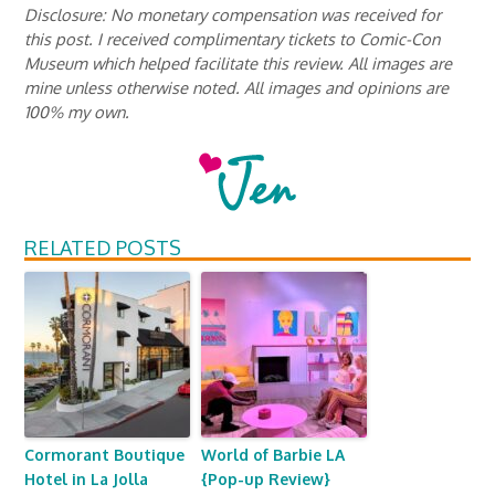
Disclosure: No monetary compensation was received for
this post. I received complimentary tickets to Comic-Con
Museum which helped facilitate this review. All images are
mine unless otherwise noted. All images and opinions are
100% my own.
RELATED POSTS
Cormorant Boutique
World of Barbie LA
Hotel in La Jolla
{Pop-up Review}