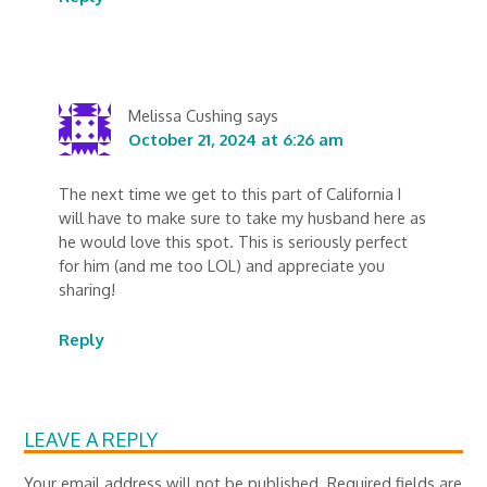
Melissa Cushing
says
October 21, 2024 at 6:26 am
The next time we get to this part of California I
will have to make sure to take my husband here as
he would love this spot. This is seriously perfect
for him (and me too LOL) and appreciate you
sharing!
Reply
LEAVE A REPLY
Your email address will not be published.
Required fields are