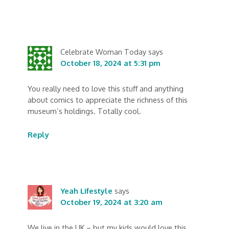
Celebrate Woman Today
says
October 18, 2024 at 5:31 pm
You really need to love this stuff and anything
about comics to appreciate the richness of this
museum’s holdings. Totally cool.
Reply
Yeah Lifestyle
says
October 19, 2024 at 3:20 am
We live in the UK – but my kids would love this.