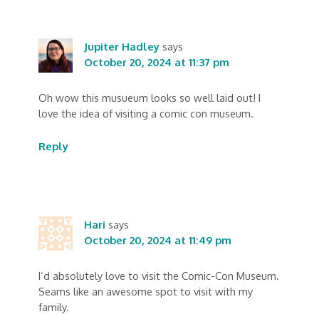
Jupiter Hadley
says
October 20, 2024 at 11:37 pm
Oh wow this musueum looks so well laid out! I
love the idea of visiting a comic con museum.
Reply
Hari
says
October 20, 2024 at 11:49 pm
I’d absolutely love to visit the Comic-Con Museum.
Seams like an awesome spot to visit with my
family.