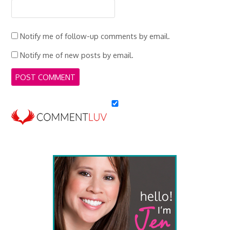
Notify me of follow-up comments by email.
Notify me of new posts by email.