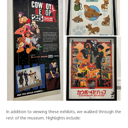
In addition to viewing these exhibits, we walked through the
rest of the museum. Highlights include: