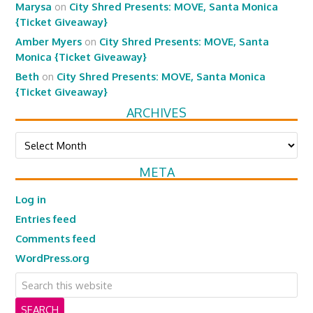
Marysa
on
City Shred Presents: MOVE, Santa Monica
{Ticket Giveaway}
Amber Myers
on
City Shred Presents: MOVE, Santa
Monica {Ticket Giveaway}
Beth
on
City Shred Presents: MOVE, Santa Monica
{Ticket Giveaway}
ARCHIVES
Archives
META
Log in
Entries feed
Comments feed
WordPress.org