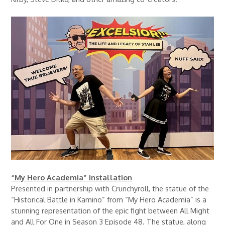
“My Hero Academia” Installation
Presented in partnership with Crunchyroll, the statue of the
“Historical Battle in Kamino” from “My Hero Academia” is a
stunning representation of the epic fight between All Might
and All For One in Season 3 Episode 48. The statue, along