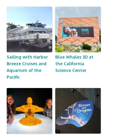
Sailing with Harbor
Blue Whales 3D at
Breeze Cruises and
the California
Aquarium of the
Science Center
Pacific