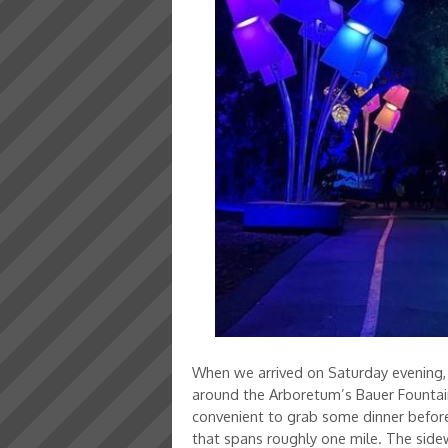
When we arrived on Saturday evening, I
around the Arboretum’s Bauer Fountain,
convenient to grab some dinner before 
that spans roughly one mile. The sidewa