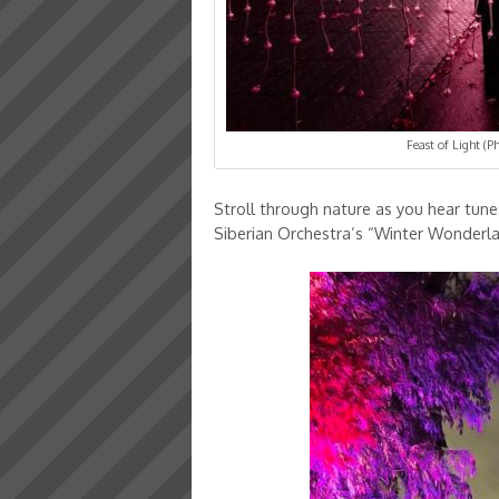
Feast of Light (
Stroll through nature as you hear tune
Siberian Orchestra’s “Winter Wonderl