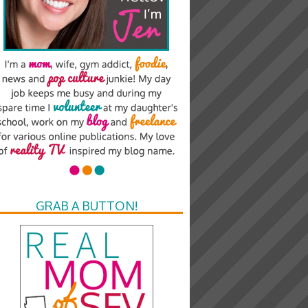
GRAB A BUTTON!