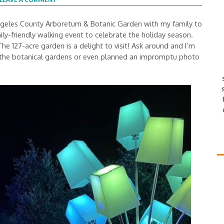
 Angeles County Arboretum & Botanic Garden with my family to
ily-friendly walking event to celebrate the holiday season.
 127-acre garden is a delight to visit! Ask around and I’m
d the botanical gardens or even planned an impromptu photo