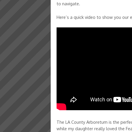
to navigate.
Here’s a quick video to show you our 
The LA County Arboretum is the perfect
while my daughter really loved the Fea