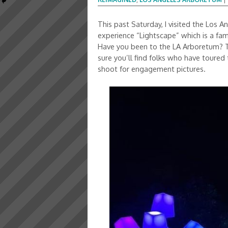
This past Saturday, I visited the Los
experience “Lightscape” which is a fam
Have you been to the LA Arboretum? The
sure you’ll find folks who have toure
shoot for engagement pictures.