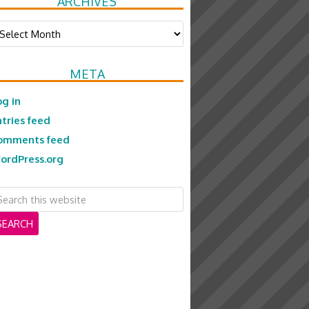
ARCHIVES
chives
META
og in
ntries feed
omments feed
ordPress.org