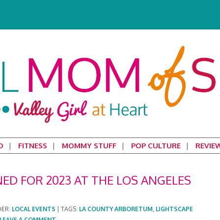
D
FITNESS
MOMMY STUFF
POP CULTURE
REVIE
NED FOR 2023 AT THE LOS ANGELES
DER:
LOCAL EVENTS
|
TAGS:
LA COUNTY ARBORETUM
,
LIGHTSCAPE
LEAVE A COMMENT