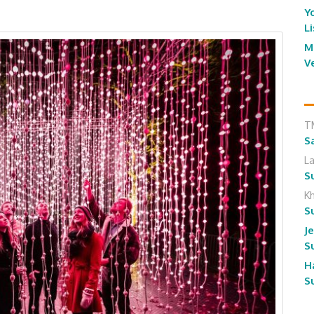
Y
L
M
V
T
S
L
S
K
S
J
S
H
S