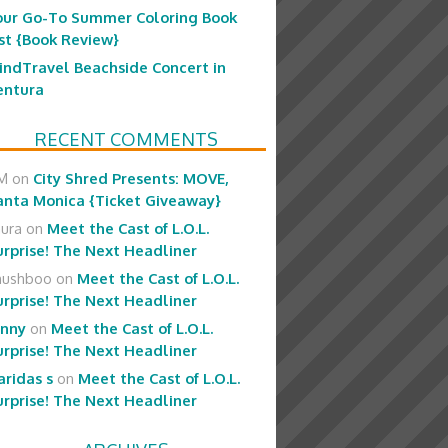
our Go-To Summer Coloring Book
ist {Book Review}
indTravel Beachside Concert in
entura
RECENT COMMENTS
M
on
City Shred Presents: MOVE,
anta Monica {Ticket Giveaway}
aura
on
Meet the Cast of L.O.L.
urprise! The Next Headliner
hushboo
on
Meet the Cast of L.O.L.
urprise! The Next Headliner
enny
on
Meet the Cast of L.O.L.
urprise! The Next Headliner
aridas s
on
Meet the Cast of L.O.L.
urprise! The Next Headliner