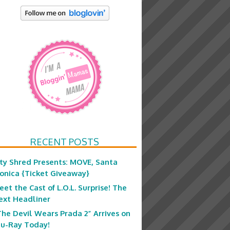
RECENT POSTS
ity Shred Presents: MOVE, Santa
onica {Ticket Giveaway}
eet the Cast of L.O.L. Surprise! The
ext Headliner
The Devil Wears Prada 2” Arrives on
lu-Ray Today!