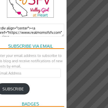
SUBSCRIBE VIA EMAIL
ter your email address to subscribe to
is blog and receive notifications of new
sts by email.
ail
ddress
SUBSCRIBE
BADGES