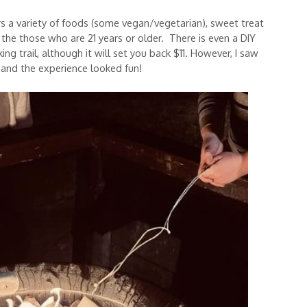
ers a variety of foods (some vegan/vegetarian), sweet treat
r the those who are 21 years or older. There is even a DIY
ng trail, although it will set you back $11. However, I saw
and the experience looked fun!