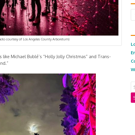
Ar
Photo courtesy of Los Angeles County Arboretum)
L
E
s like Michael Bublé’s “Holly Jolly Christmas” and Trans-
C
and.”
W