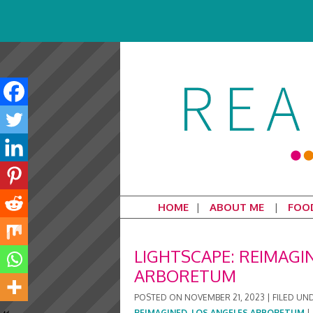
HOME
ABOUT ME
FOO
LIGHTSCAPE: REIMAGI
ARBORETUM
POSTED ON
NOVEMBER 21, 2023
|
FILED UN
REIMAGINED
,
LOS ANGELES ARBORETUM
|