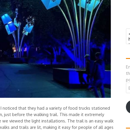
En
th
po
Em
A
 noticed that they had a variety of food trucks stationed
 just before the walking trail. This made it extremely
we viewed the light installations. The trail is an easy walk
lks and trails are lit, making it easy for people of all ages