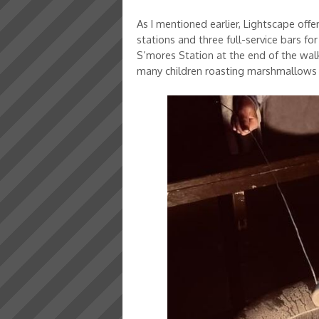
As I mentioned earlier, Lightscape off
stations and three full-service bars fo
S’mores Station at the end of the walki
many children roasting marshmallows 