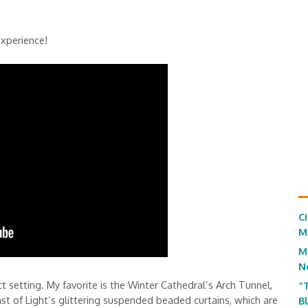
experience!
C
M
M
N
 setting. My favorite is the Winter Cathedral’s Arch Tunnel,
“
st of Light’s glittering suspended beaded curtains, which are
B