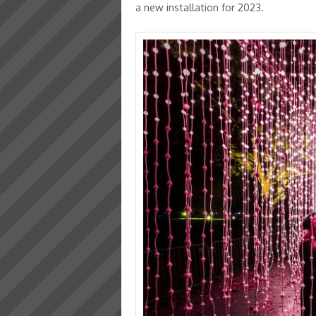
a new installation for 2023.