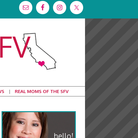
WS
REAL MOMS OF THE SFV