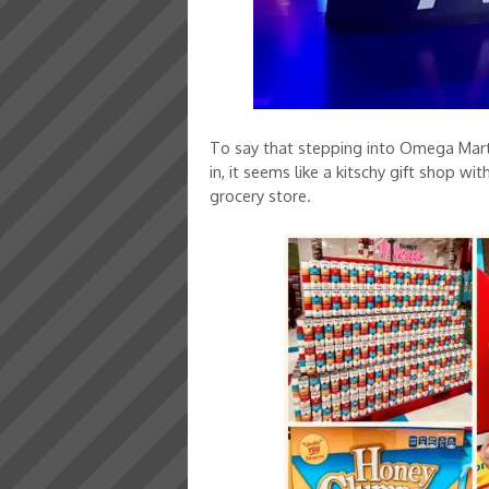
To say that stepping into Omega Mart 
in, it seems like a kitschy gift shop w
grocery store.