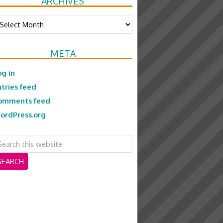
ARCHIVES
chives
META
og in
ntries feed
omments feed
ordPress.org