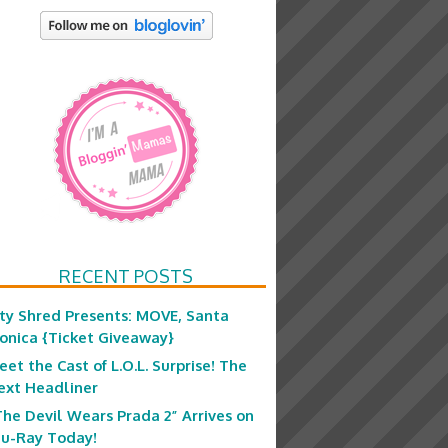
RECENT POSTS
ity Shred Presents: MOVE, Santa
onica {Ticket Giveaway}
eet the Cast of L.O.L. Surprise! The
ext Headliner
The Devil Wears Prada 2” Arrives on
lu-Ray Today!