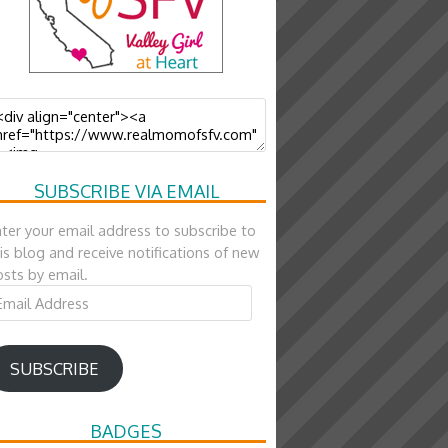
SUBSCRIBE VIA EMAIL
ter your email address to subscribe to
is blog and receive notifications of new
sts by email.
ail
ddress
SUBSCRIBE
BADGES