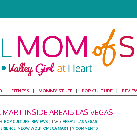
D
FITNESS
MOMMY STUFF
POP CULTURE
REVIE
MART INSIDE AREA15 LAS VEGAS
R:
POP CULTURE
,
REVIEWS
|
TAGS:
AREA15
,
LAS VEGAS
PERIENCE
,
MEOW WOLF
,
OMEGA MART
|
9 COMMENTS