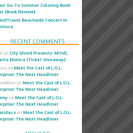
our Go-To Summer Coloring Book
ist {Book Review}
indTravel Beachside Concert in
entura
RECENT COMMENTS
M
on
City Shred Presents: MOVE,
anta Monica {Ticket Giveaway}
aura
on
Meet the Cast of L.O.L.
urprise! The Next Headliner
hushboo
on
Meet the Cast of L.O.L.
urprise! The Next Headliner
enny
on
Meet the Cast of L.O.L.
urprise! The Next Headliner
aridas s
on
Meet the Cast of L.O.L.
urprise! The Next Headliner