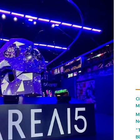
C
M
M
N
“
B