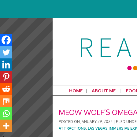
HOME
ABOUT ME
FOO
MEOW WOLF’S OMEGA 
POSTED ON
JANUARY 29, 2024
|
FILED UNDE
ATTRACTIONS
,
LAS VEGAS IMMERSIVE EX