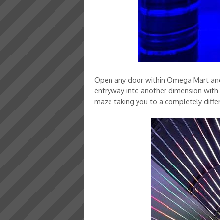
Open any door within Omega Mart and y
entryway into another dimension with ar
maze taking you to a completely diffe