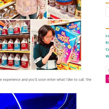
Ar
L
E
C
W
e experience and you’ll soon enter what I like to call ‘the