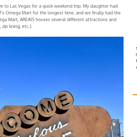
ove to Las Vegas for a quick weekend trip. My daughter had
s Omega Mart for the longest time, and we finally had the
mega Mart, AREA15 houses several different attractions and
ip lining, etc.).