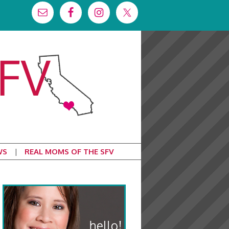
WS
REAL MOMS OF THE SFV