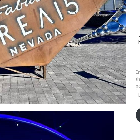
En
th
po
Em
A