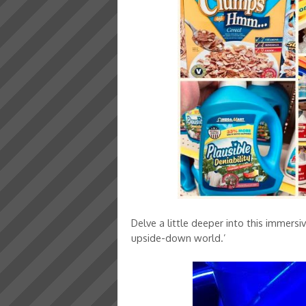
Delve a little deeper into this immersiv
upside-down world.’