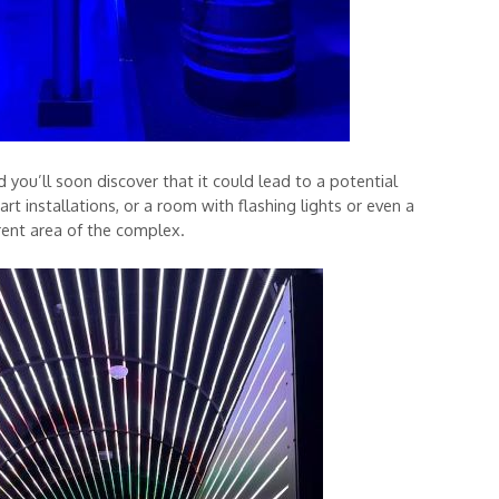
ou’ll soon discover that it could lead to a potential
t installations, or a room with flashing lights or even a
rent area of the complex.