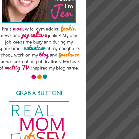
GRAB A BUTTON!