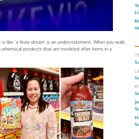
Y
L
M
V
is like ‘a fever dream’ is an understatement. When you walk
ith whimsical products that are modeled after items in a
T
S
L
S
K
S
J
S
H
S