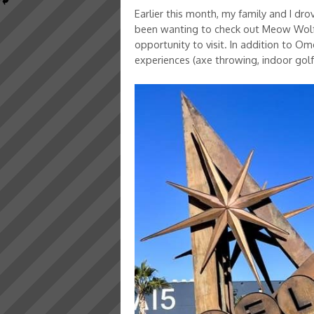
Earlier this month, my family and I dr
been wanting to check out Meow Wolf’
opportunity to visit. In addition to O
experiences (axe throwing, indoor golf, z