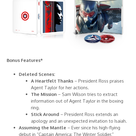
Bonus Features*
Deleted Scenes:
A Heartfelt Thanks
– President Ross praises
Agent Taylor for her actions.
The Mission
– Sam Wilson tries to extract
information out of Agent Taylor in the boxing
ring.
Stick Around
– President Ross extends an
apology and an unexpected invitation to Isaiah.
Assuming the Mantle
– Ever since his high-flying
debut in “Captain America: The Winter Soldier,”