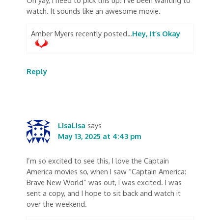
Oh yay, I need to pick this up! I’ve been wanting to
watch. It sounds like an awesome movie.
Amber Myers recently posted…
Hey, It’s Okay
Reply
LisaLisa
says
May 13, 2025 at 4:43 pm
I’m so excited to see this, I love the Captain
America movies so, when I saw “Captain America:
Brave New World” was out, I was excited. I was
sent a copy, and I hope to sit back and watch it
over the weekend.