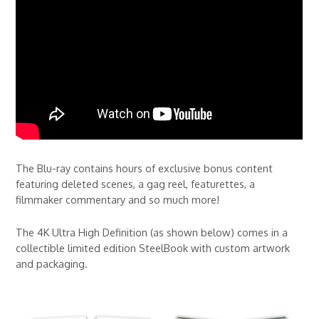
The Blu-ray contains hours of exclusive bonus content
featuring deleted scenes, a gag reel, featurettes, a
filmmaker commentary and so much more!
The 4K Ultra High Definition (as shown below) comes in a
collectible limited edition SteelBook with custom artwork
and packaging.