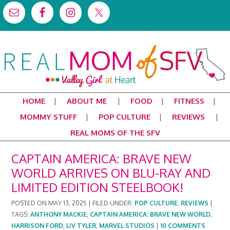
HOME
ABOUT ME
FOOD
FITNESS
MOMMY STUFF
POP CULTURE
REVIEWS
REAL MOMS OF THE SFV
CAPTAIN AMERICA: BRAVE NEW
WORLD ARRIVES ON BLU-RAY AND
LIMITED EDITION STEELBOOK!
POSTED ON
MAY 13, 2025
|
FILED UNDER:
POP CULTURE
,
REVIEWS
|
TAGS:
ANTHONY MACKIE
,
CAPTAIN AMERICA: BRAVE NEW WORLD
,
HARRISON FORD
,
LIV TYLER
,
MARVEL STUDIOS
|
10 COMMENTS