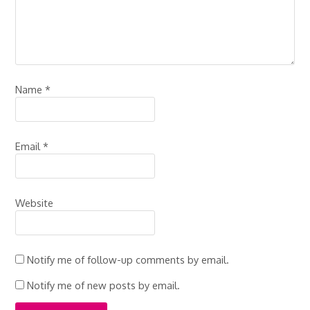
Name
*
Email
*
Website
Notify me of follow-up comments by email.
Notify me of new posts by email.