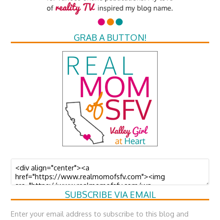
GRAB A BUTTON!
SUBSCRIBE VIA EMAIL
Enter your email address to subscribe to this blog and