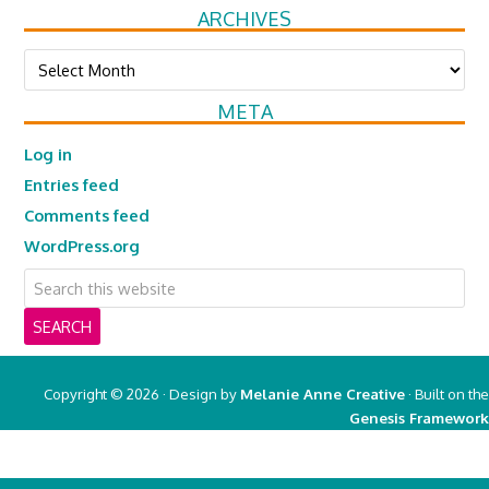
ARCHIVES
Archives
META
Log in
Entries feed
Comments feed
WordPress.org
Copyright © 2026 · Design by
Melanie Anne Creative
· Built on the
Genesis Framework
Copyright © 2026 ·
Real Mom of SFV
on
Genesis Framework
·
WordPress
·
Log in