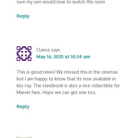
sure my son would love to watch this soon
Reply
Clarice
says
May 16, 2025 at 10:24 am
This is good news! We missed this in the cinemas
but I am happy to know that its now available in
blu-ray. The steelbook is also a nice collectible for
Marvel fans. Hope we can get one too.
Reply