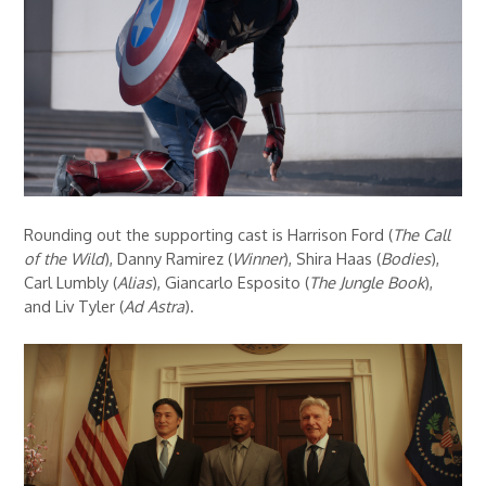
Rounding out the supporting cast is Harrison Ford (
The Call
of the Wild
), Danny Ramirez (
Winner
), Shira Haas (
Bodies
),
Carl Lumbly (
Alias
), Giancarlo Esposito (
The Jungle Book
),
and Liv Tyler (
Ad Astra
).