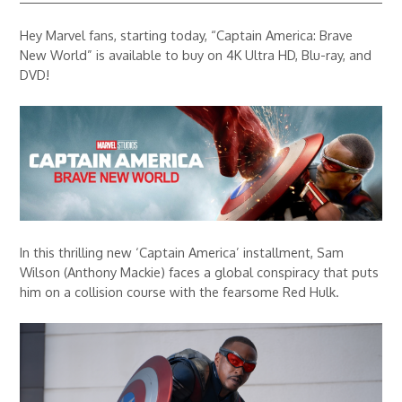
Hey Marvel fans, starting today, “Captain America: Brave
New World” is available to buy on 4K Ultra HD, Blu-ray, and
DVD!
In this thrilling new ‘Captain America’ installment, Sam
Wilson (Anthony Mackie) faces a global conspiracy that puts
him on a collision course with the fearsome Red Hulk.