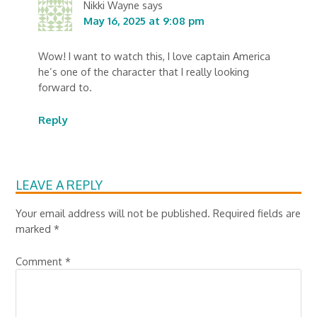
Nikki Wayne
says
May 16, 2025 at 9:08 pm
Wow! I want to watch this, I love captain America
he’s one of the character that I really looking
forward to.
Reply
LEAVE A REPLY
Your email address will not be published.
Required fields are
marked
*
Comment
*