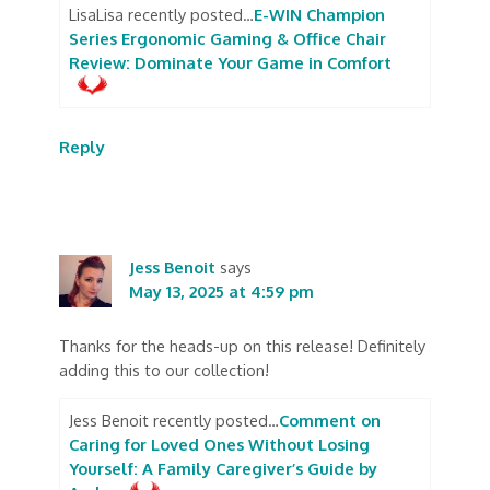
LisaLisa recently posted…
E-WIN Champion
Series Ergonomic Gaming & Office Chair
Review: Dominate Your Game in Comfort
Reply
Jess Benoit
says
May 13, 2025 at 4:59 pm
Thanks for the heads-up on this release! Definitely
adding this to our collection!
Jess Benoit recently posted…
Comment on
Caring for Loved Ones Without Losing
Yourself: A Family Caregiver’s Guide by