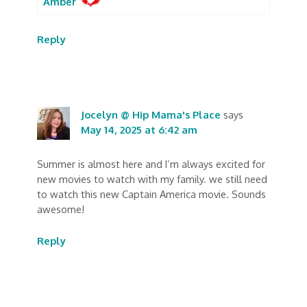
Amber
Reply
Jocelyn @ Hip Mama's Place
says
May 14, 2025 at 6:42 am
Summer is almost here and I’m always excited for
new movies to watch with my family. we still need
to watch this new Captain America movie. Sounds
awesome!
Reply