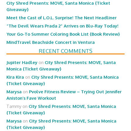
City Shred Presents: MOVE, Santa Monica {Ticket
Giveaway}
Meet the Cast of L.O.L. Surprise! The Next Headliner
“The Devil Wears Prada 2” Arrives on Blu-Ray Today!
Your Go-To Summer Coloring Book List {Book Review}
MindTravel Beachside Concert in Ventura
RECENT COMMENTS
Jupiter Hadley
on
City Shred Presents: MOVE, Santa
Monica {Ticket Giveaway}
Kira Kira
on
City Shred Presents: MOVE, Santa Monica
{Ticket Giveaway}
Marysa
on
Pvolve Fitness Review – Trying Out Jennifer
Aniston’s Fave Workout
Tammy
on
City Shred Presents: MOVE, Santa Monica
{Ticket Giveaway}
Marysa
on
City Shred Presents: MOVE, Santa Monica
{Ticket Giveaway}