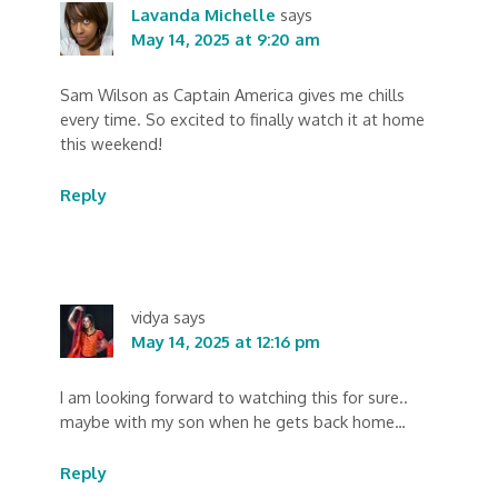
Lavanda Michelle
says
May 14, 2025 at 9:20 am
Sam Wilson as Captain America gives me chills
every time. So excited to finally watch it at home
this weekend!
Reply
vidya
says
May 14, 2025 at 12:16 pm
I am looking forward to watching this for sure..
maybe with my son when he gets back home…
Reply