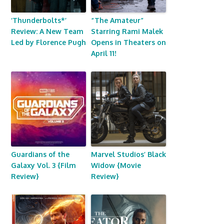
‘Thunderbolts*’
“The Amateur”
Review: A New Team
Starring Rami Malek
Led by Florence Pugh
Opens in Theaters on
April 11!
Guardians of the
Marvel Studios’ Black
Galaxy Vol. 3 {Film
Widow {Movie
Review}
Review}