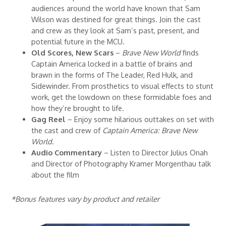
audiences around the world have known that Sam
Wilson was destined for great things. Join the cast
and crew as they look at Sam’s past, present, and
potential future in the MCU.
Old Scores, New Scars
–
Brave New World
finds
Captain America locked in a battle of brains and
brawn in the forms of The Leader, Red Hulk, and
Sidewinder. From prosthetics to visual effects to stunt
work, get the lowdown on these formidable foes and
how they’re brought to life.
Gag Reel
– Enjoy some hilarious outtakes on set with
the cast and crew of
Captain America: Brave New
World
.
Audio Commentary
– Listen to Director Julius Onah
and Director of Photography Kramer Morgenthau talk
about the film
*Bonus features vary by product and retailer