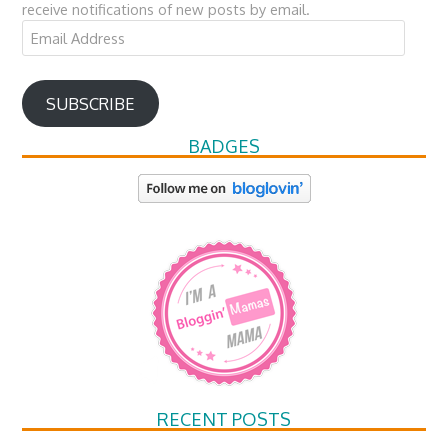
receive notifications of new posts by email.
Email
Address
SUBSCRIBE
BADGES
RECENT POSTS