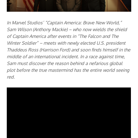
In Marvel Studios’ “Captain America: Brave New World,”
Sam Wilson (Anthony Mackie) – who now wields the shield
of Captain America after events in “The Falcon and The
Winter Soldier” – meets with newly elected U.S. president
Thaddeus Ross (Harrison Ford) and soon finds himself in the
middle of an international incident. In a race against time,
Sam must discover the reason behind a nefarious global
plot before the true mastermind has the entire world seeing
red.