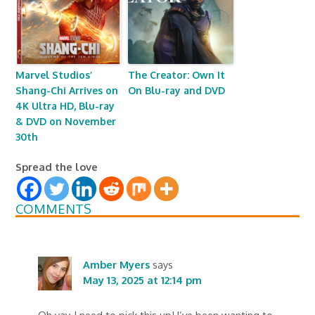
Marvel Studios’
The Creator: Own It
Shang-Chi Arrives on
On Blu-ray and DVD
4K Ultra HD, Blu-ray
& DVD on November
30th
Spread the love
COMMENTS
Amber Myers
says
May 13, 2025 at 12:14 pm