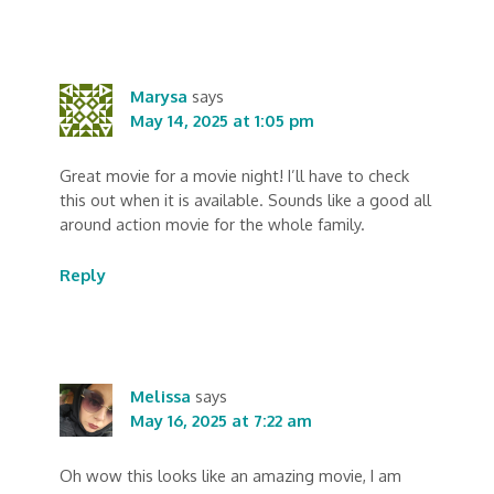
Marysa
says
May 14, 2025 at 1:05 pm
Great movie for a movie night! I’ll have to check
this out when it is available. Sounds like a good all
around action movie for the whole family.
Reply
Melissa
says
May 16, 2025 at 7:22 am
Oh wow this looks like an amazing movie, I am