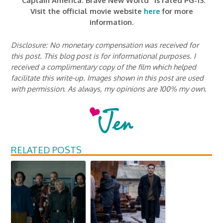
“Captain America: Brave New World” is rated PG-13.
Visit the official movie website
here
for more
information.
Disclosure: No monetary compensation was received for
this post. This blog post is for informational purposes. I
received a complimentary copy of the film which helped
facilitate this write-up. Images shown in this post are used
with permission. As always, my opinions are 100% my own.
RELATED POSTS