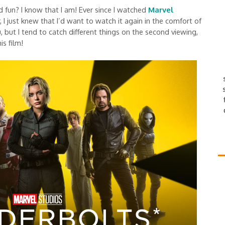
 fun? I know that I am! Ever since I watched
Marvel
, I just knew that I’d want to watch it again in the comfort of
but I tend to catch different things on the second viewing,
is film!