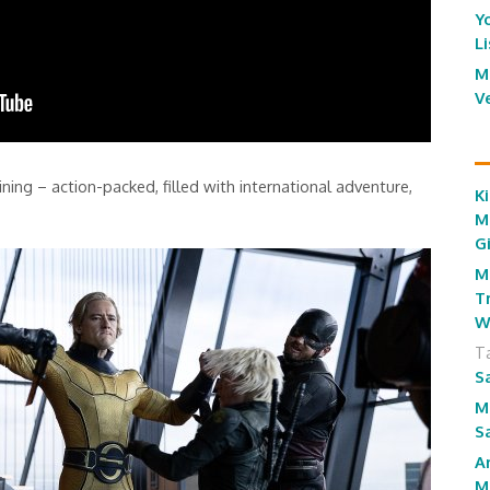
Y
L
M
V
ining – action-packed, filled with international adventure,
Ki
M
G
M
T
W
T
S
M
S
A
M