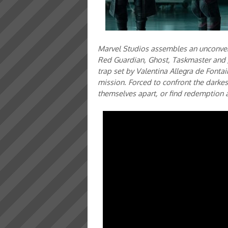
Marvel Studios assembles an unconven
Red Guardian, Ghost, Taskmaster and J
trap set by Valentina Allegra de Fonta
mission. Forced to confront the darkest
themselves apart, or find redemption a