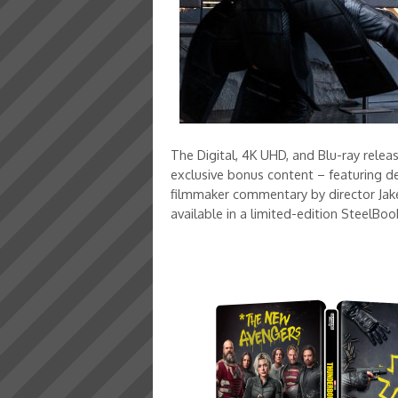
The Digital, 4K UHD, and Blu-ray relea
exclusive bonus content – featuring de
filmmaker commentary by director Jake 
available in a limited-edition Steel