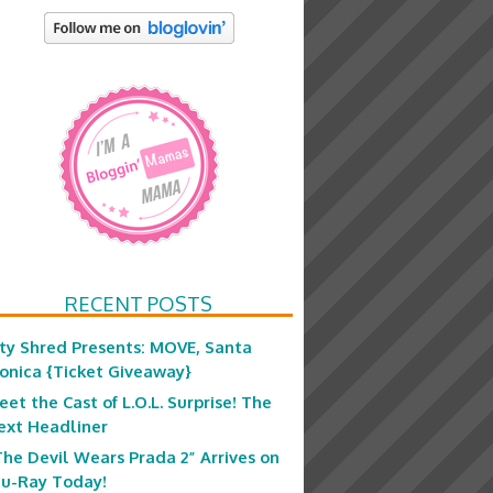
RECENT POSTS
ity Shred Presents: MOVE, Santa
onica {Ticket Giveaway}
eet the Cast of L.O.L. Surprise! The
ext Headliner
The Devil Wears Prada 2” Arrives on
lu-Ray Today!