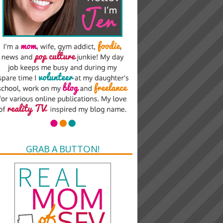
GRAB A BUTTON!