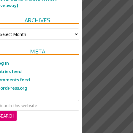
iveaway}
ARCHIVES
chives
META
og in
ntries feed
omments feed
ordPress.org