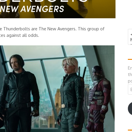
e Thunderbolts are The New Avengers. This group of
tes against all odds.
En
th
po
Em
A