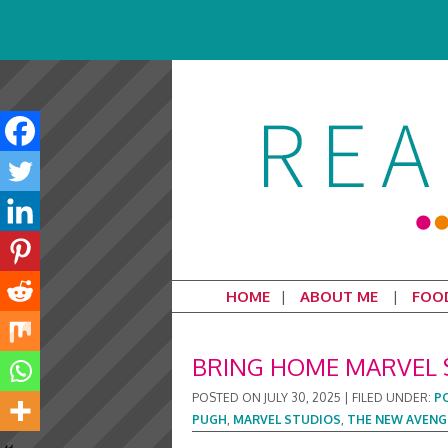
HOME
ABOUT ME
FOO
BRING HOME MARVEL 
POSTED ON
JULY 30, 2025
|
FILED UNDER:
P
PUGH
,
MARVEL STUDIOS
,
THE NEW AVENG