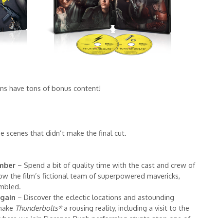
ons have tons of bonus content!
 scenes that didn’t make the final cut.
mber
– Spend a bit of quality time with the cast and crew of
ow the film’s fictional team of superpowered mavericks,
embled.
gain
– Discover the eclectic locations and astounding
 make
Thunderbolts*
a rousing reality, including a visit to the