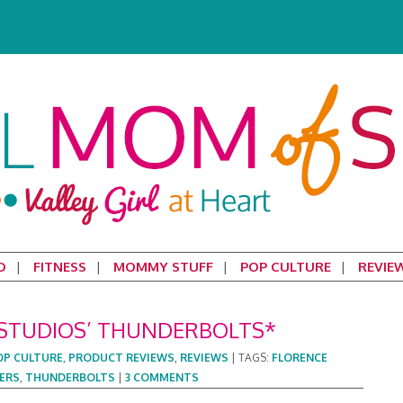
D
FITNESS
MOMMY STUFF
POP CULTURE
REVIE
STUDIOS’ THUNDERBOLTS*
OP CULTURE
,
PRODUCT REVIEWS
,
REVIEWS
|
TAGS:
FLORENCE
ERS
,
THUNDERBOLTS
|
3 COMMENTS