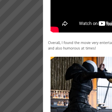
Overall, I found the movie very enterta
and also humorous at times!