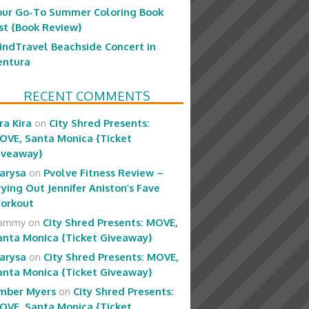
our Go-To Summer Coloring Book
ist {Book Review}
indTravel Beachside Concert in
entura
RECENT COMMENTS
ra Kira
on
City Shred Presents:
OVE, Santa Monica {Ticket
iveaway}
arysa
on
Pvolve Fitness Review –
rying Out Jennifer Aniston’s Fave
orkout
ammy
on
City Shred Presents: MOVE,
anta Monica {Ticket Giveaway}
arysa
on
City Shred Presents: MOVE,
anta Monica {Ticket Giveaway}
mber Myers
on
City Shred Presents:
OVE, Santa Monica {Ticket