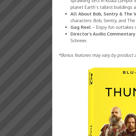
sprawling sets in Kuala Lumpur 
planet Earth’s tallest buildings
All About Bob, Sentry & The 
characters: Bob, Sentry, and The
Gag Reel
– Enjoy fun outtakes 
Director’s Audio Commentary
Schreier.
*Bonus features may vary by product a