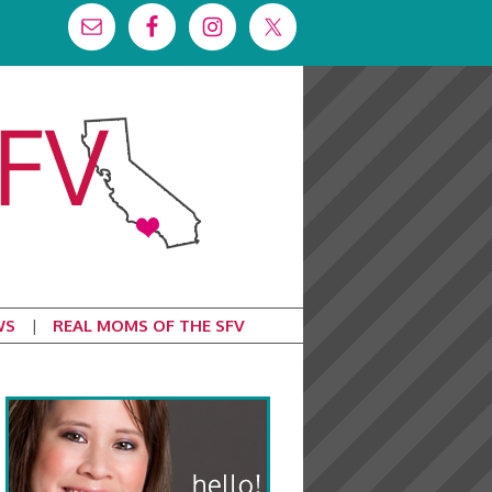
WS
REAL MOMS OF THE SFV