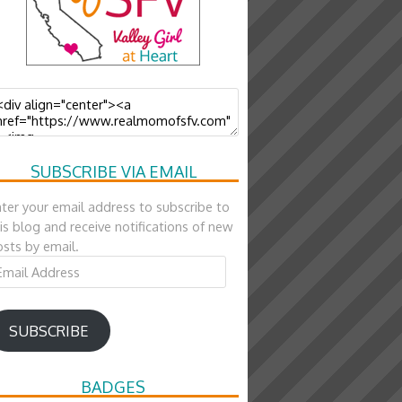
SUBSCRIBE VIA EMAIL
ter your email address to subscribe to
is blog and receive notifications of new
sts by email.
ail
ddress
SUBSCRIBE
BADGES