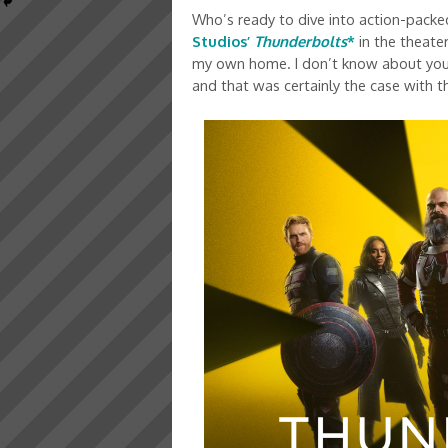
Who’s ready to dive into action-packed
Studios’
Thunderbolts
*
in the theater
my own home. I don’t know about you, 
and that was certainly the case with th