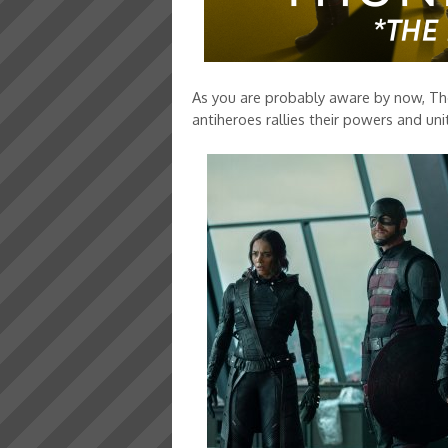
As you are probably aware by now, Th
antiheroes rallies their powers and uni