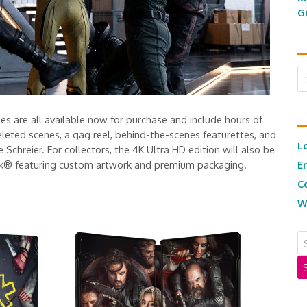
G
Ar
ses are all available now for purchase and include hours of
leted scenes, a gag reel, behind-the-scenes featurettes, and
L
Schreier. For collectors, the 4K Ultra HD edition will also be
Book® featuring custom artwork and premium packaging.
E
C
W