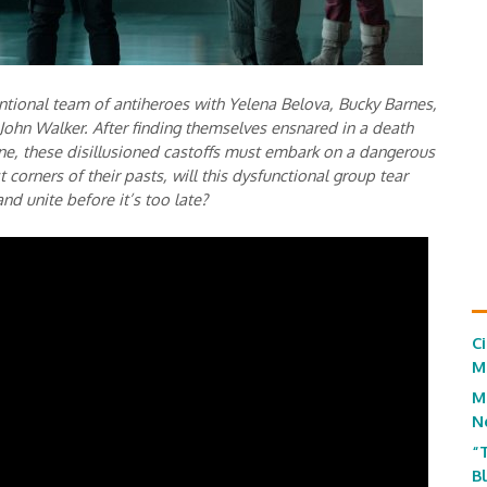
tional team of antiheroes with Yelena Belova, Bucky Barnes,
ohn Walker. After finding themselves ensnared in a death
ine, these disillusioned castoffs must embark on a dangerous
 corners of their pasts, will this dysfunctional group tear
nd unite before it’s too late?
C
M
M
N
“
B