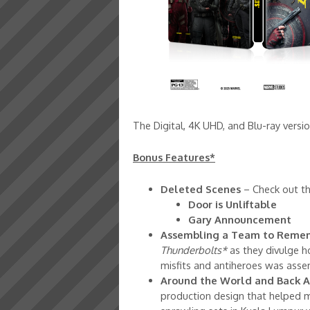
The Digital, 4K UHD, and Blu-ray versi
Bonus Features*
Deleted Scenes
– Check out the
Door is Unliftable
Gary Announcement
Assembling a Team to Reme
Thunderbolts*
as they divulge h
misfits and antiheroes was ass
Around the World and Back A
production design that helped