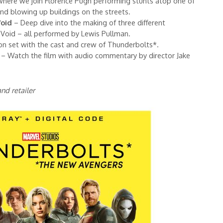
where we join Florence Pugh performing stunts atop one of
 and blowing up buildings on the streets.
Void
– Deep dive into the making of three different
 Void – all performed by Lewis Pullman.
on set with the cast and crew of Thunderbolts*.
– Watch the film with audio commentary by director Jake
nd retailer