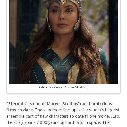
(Photo courtesy of Marvel Studios.)
“Eternals” is one of Marvel Studios’ most ambitious
films to date.
The superhero line-up is the studio’s biggest
ensemble cast of new characters to date in one movie. Also,
the story spans 7,000 years on Earth and in space. The