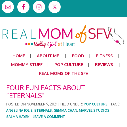
HOME
ABOUT ME
FOOD
FITNESS
MOMMY STUFF
POP CULTURE
REVIEWS
REAL MOMS OF THE SFV
FOUR FUN FACTS ABOUT
“ETERNALS”
POSTED ON
NOVEMBER 9, 2021
|
FILED UNDER:
POP CULTURE
|
TAGS:
ANGELINA JOLIE
,
ETERNALS
,
GEMMA CHAN
,
MARVEL STUDIOS
,
SALMA HAYEK
|
LEAVE A COMMENT