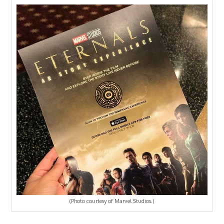
(Photo courtesy of Marvel Studios.)