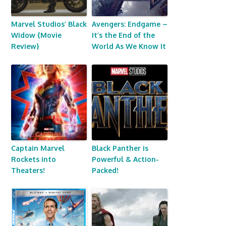
Marvel Studios’ Black
Avengers: Endgame –
Widow {Movie
It’s the End of the
Review}
World As We Know It
Captain Marvel
Black Panther is
Rockets into
Powerful & Action-
Theaters!
Packed!