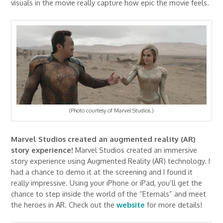
visuals in the movie really capture how epic the movie feels.
(Photo courtesy of Marvel Studios.)
Marvel Studios created an augmented reality (AR)
story experience!
Marvel Studios created an immersive
story experience using Augmented Reality (AR) technology. I
had a chance to demo it at the screening and I found it
really impressive. Using your iPhone or iPad, you’ll get the
chance to step inside the world of the “Eternals” and meet
the heroes in AR. Check out the
website
for more details!