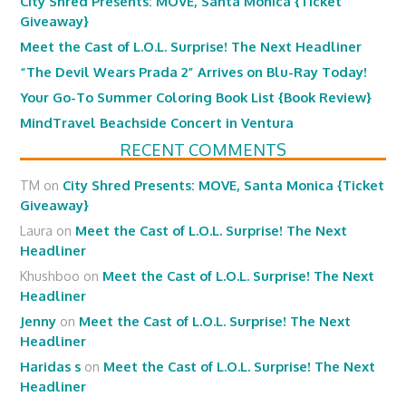
City Shred Presents: MOVE, Santa Monica {Ticket
Giveaway}
Meet the Cast of L.O.L. Surprise! The Next Headliner
“The Devil Wears Prada 2” Arrives on Blu-Ray Today!
Your Go-To Summer Coloring Book List {Book Review}
MindTravel Beachside Concert in Ventura
RECENT COMMENTS
TM
on
City Shred Presents: MOVE, Santa Monica {Ticket
Giveaway}
Laura
on
Meet the Cast of L.O.L. Surprise! The Next
Headliner
Khushboo
on
Meet the Cast of L.O.L. Surprise! The Next
Headliner
Jenny
on
Meet the Cast of L.O.L. Surprise! The Next
Headliner
Haridas s
on
Meet the Cast of L.O.L. Surprise! The Next
Headliner