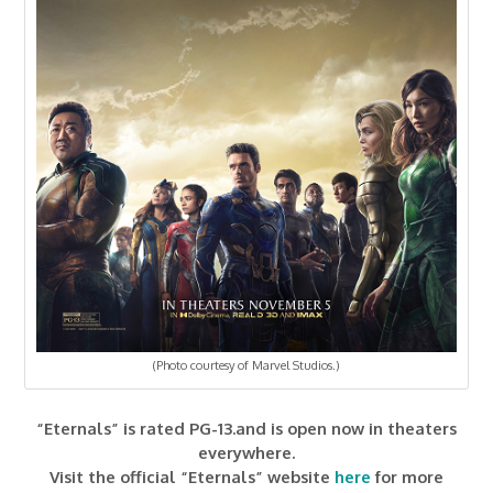
(Photo courtesy of Marvel Studios.)
“Eternals” is rated PG-13.and is open now in theaters
everywhere.
Visit the official “Eternals” website
here
for more