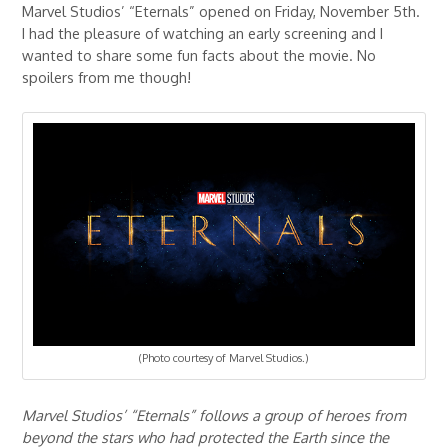
Marvel Studios’ “Eternals” opened on Friday, November 5th.
I had the pleasure of watching an early screening and I
wanted to share some fun facts about the movie. No
spoilers from me though!
(Photo courtesy of Marvel Studios.)
Marvel Studios’ “Eternals” follows a group of heroes from
beyond the stars who had protected the Earth since the