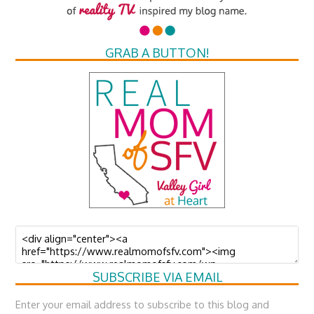
GRAB A BUTTON!
SUBSCRIBE VIA EMAIL
Enter your email address to subscribe to this blog and