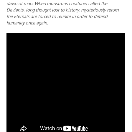
dawn of man. When monstrous creatures called the
Deviants, long thought lost to history, mysteriously return,
the Eternals are forced to reunite in order to defend
humanity once again.