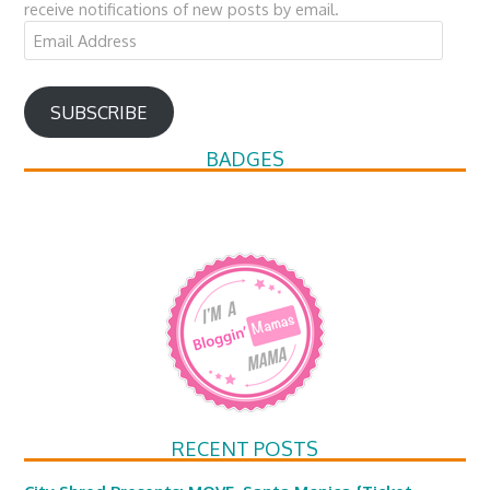
receive notifications of new posts by email.
Email
Address
SUBSCRIBE
BADGES
RECENT POSTS