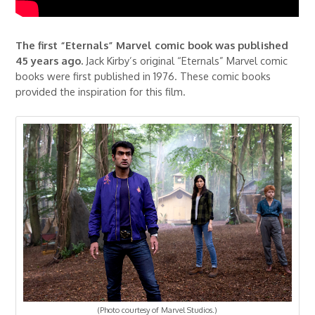
The first “Eternals” Marvel comic book was published
45 years ago.
Jack Kirby’s original “Eternals” Marvel comic
books were first published in 1976. These comic books
provided the inspiration for this film.
(Photo courtesy of Marvel Studios.)