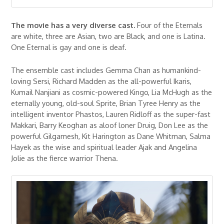
The movie has a very diverse cast.
Four of the Eternals
are white, three are Asian, two are Black, and one is Latina.
One Eternal is gay and one is deaf.
The ensemble cast includes Gemma Chan as humankind-
loving Sersi, Richard Madden as the all-powerful Ikaris,
Kumail Nanjiani as cosmic-powered Kingo, Lia McHugh as the
eternally young, old-soul Sprite, Brian Tyree Henry as the
intelligent inventor Phastos, Lauren Ridloff as the super-fast
Makkari, Barry Keoghan as aloof loner Druig, Don Lee as the
powerful Gilgamesh, Kit Harington as Dane Whitman, Salma
Hayek as the wise and spiritual leader Ajak and Angelina
Jolie as the fierce warrior Thena.