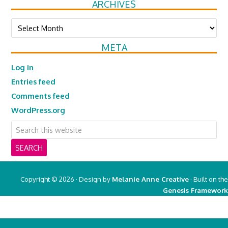
ARCHIVES
Archives
META
Log in
Entries feed
Comments feed
WordPress.org
Copyright © 2026 · Design by
Melanie Anne Creative
· Built on the
Genesis Framework
Copyright © 2026 ·
Real Mom of SFV
on
Genesis Framework
·
WordPress
·
Log in