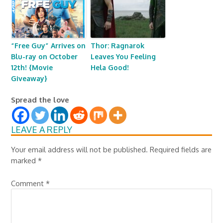
“Free Guy” Arrives on
Thor: Ragnarok
Blu-ray on October
Leaves You Feeling
12th! {Movie
Hela Good!
Giveaway}
Spread the love
LEAVE A REPLY
Your email address will not be published.
Required fields are
marked
*
Comment
*