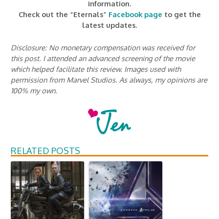
information.
Check out the “Eternals”
Facebook page
to get the
latest updates.
Disclosure: No monetary compensation was received for
this post. I attended an advanced screening of the movie
which helped facilitate this review. Images used with
permission from Marvel Studios. As always, my opinions are
100% my own.
RELATED POSTS