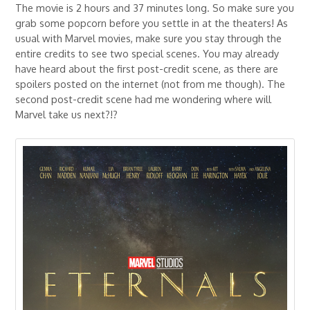
The movie is 2 hours and 37 minutes long. So make sure you
grab some popcorn before you settle in at the theaters! As
usual with Marvel movies, make sure you stay through the
entire credits to see two special scenes. You may already
have heard about the first post-credit scene, as there are
spoilers posted on the internet (not from me though). The
second post-credit scene had me wondering where will
Marvel take us next?!?