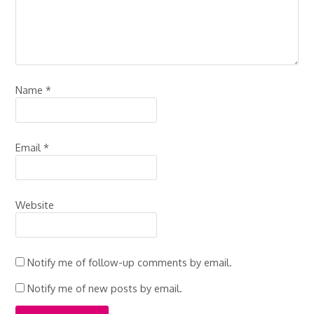
Name
*
Email
*
Website
Notify me of follow-up comments by email.
Notify me of new posts by email.