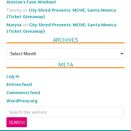
Aniston’s Fave Workout
Tammy
on
City Shred Presents: MOVE, Santa Monica
{Ticket Giveaway}
Marysa
on
City Shred Presents: MOVE, Santa Monica
{Ticket Giveaway}
ARCHIVES
Archives
META
Log in
Entries feed
Comments feed
WordPress.org