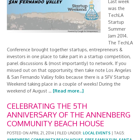
Last week
was the
TechLA
Startup
Summer
Jam 2014.
The TechLA
Conference brought together startups, entrepreneurs &
investors in one place to take part in a startup competition,
panel discussions & (most importantly) to network. If you
missed out on that opportunity, then take note Los Angeles
& San Fernando Valley folks because there is a SFV Startup
Weekend taking place in a couple of weeks! During the
weekend of August …
[Read more...]
CELEBRATING THE 5TH
ANNIVERSARY OF THE ANNENBERG
COMMUNITY BEACH HOUSE
POSTED ON
APRIL 21, 2014
|
FILED UNDER:
LOCAL EVENTS
|
TAGS:
ANNENBERG COMMUNITY BEACH HOUSE
,
FREE FAMILY FUN
,
SANTA