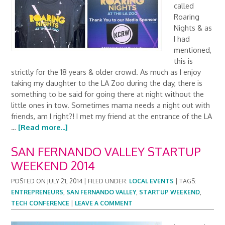
called
Roaring
Nights & as
I had
mentioned,
this is
strictly for the 18 years & older crowd. As much as I enjoy
taking my daughter to the LA Zoo during the day, there is
something to be said for going there at night without the
little ones in tow. Sometimes mama needs a night out with
friends, am I right?! I met my friend at the entrance of the LA
…
[Read more...]
SAN FERNANDO VALLEY STARTUP
WEEKEND 2014
POSTED ON
JULY 21, 2014
|
FILED UNDER:
LOCAL EVENTS
|
TAGS:
ENTREPRENEURS
,
SAN FERNANDO VALLEY
,
STARTUP WEEKEND
,
TECH CONFERENCE
|
LEAVE A COMMENT