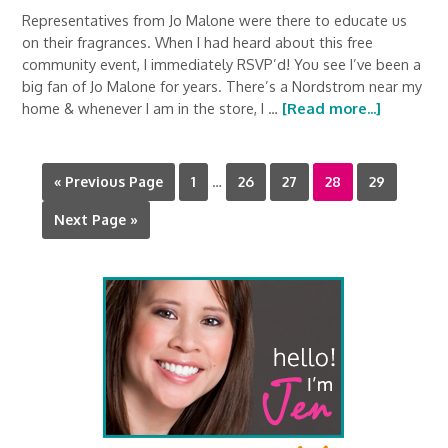
Representatives from Jo Malone were there to educate us
on their fragrances. When I had heard about this free
community event, I immediately RSVP’d! You see I’ve been a
big fan of Jo Malone for years. There’s a Nordstrom near my
home & whenever I am in the store, I …
[Read more...]
« Previous Page
1
…
26
27
28
29
Next Page »