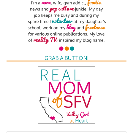
GRAB A BUTTON!