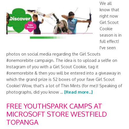
We all
know that
right now
Girl Scout
Cookie
season is in
full effect!
I've seen
photos on social media regarding the Girl Scouts
#onemorebite campaign. The idea is to upload a selfie on
Instagram of you with a Girl Scout Cookie, tag it
#onemorebite & then you will be entered into a giveaway in
which the grand prize is 52 boxes of your fave Girl Scout
Cookie! Wow, that's a lot of Thin Mints (for me)! Speaking of
photographs, did you know …
[Read more...]
FREE YOUTHSPARK CAMPS AT
MICROSOFT STORE WESTFIELD
TOPANGA