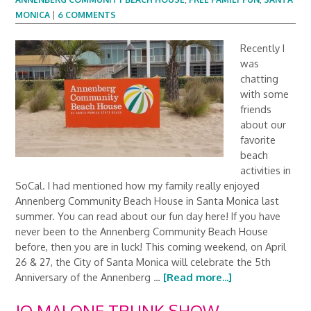
MONICA
|
6 COMMENTS
Recently I
was
chatting
with some
friends
about our
favorite
beach
activities in
SoCal. I had mentioned how my family really enjoyed
Annenberg Community Beach House in Santa Monica last
summer. You can read about our fun day here! If you have
never been to the Annenberg Community Beach House
before, then you are in luck! This coming weekend, on April
26 & 27, the City of Santa Monica will celebrate the 5th
Anniversary of the Annenberg …
[Read more...]
JO MALONE TRUNK SHOW