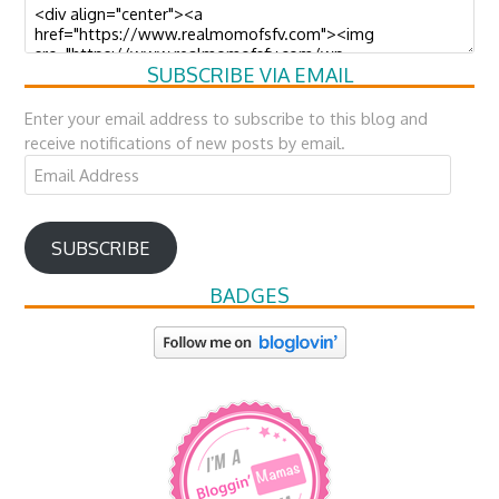
SUBSCRIBE VIA EMAIL
Enter your email address to subscribe to this blog and
receive notifications of new posts by email.
Email
Address
SUBSCRIBE
BADGES