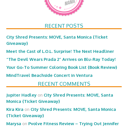
RECENT POSTS
City Shred Presents: MOVE, Santa Monica {Ticket
Giveaway}
Meet the Cast of L.O.L. Surprise! The Next Headliner
“The Devil Wears Prada 2” Arrives on Blu-Ray Today!
Your Go-To Summer Coloring Book List {Book Review}
MindTravel Beachside Concert in Ventura
RECENT COMMENTS
Jupiter Hadley
on
City Shred Presents: MOVE, Santa
Monica {Ticket Giveaway}
Kira Kira
on
City Shred Presents: MOVE, Santa Monica
{Ticket Giveaway}
Marysa
on
Pvolve Fitness Review – Trying Out Jennifer