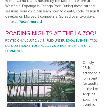
Winter Camp that is hosted by the Microsoft Store at
Westfield Topanga in Canoga Park. During these tutorial
sessions, your child can learn how to create, code, design &
develop on Microsoft computers. Spread over two days,
these …
[Read more...]
ROARING NIGHTS AT THE LA ZOO!
POSTED ON
AUGUST 7, 2014
|
FILED UNDER:
LOCAL EVENTS
|
TAGS:
LA FOOD TRUCKS
,
LOS ANGELES ZOO
,
ROARING NIGHTS
|
9
COMMENTS
On July
25th, I
attended a
fun event
for adults
at the Los
Angeles
Zoo. The
event is