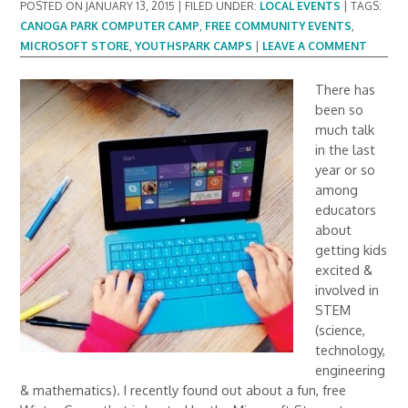
POSTED ON
JANUARY 13, 2015
|
FILED UNDER:
LOCAL EVENTS
|
TAGS:
CANOGA PARK COMPUTER CAMP
,
FREE COMMUNITY EVENTS
,
MICROSOFT STORE
,
YOUTHSPARK CAMPS
|
LEAVE A COMMENT
There has
been so
much talk
in the last
year or so
among
educators
about
getting kids
excited &
involved in
STEM
(science,
technology,
engineering
& mathematics). I recently found out about a fun, free