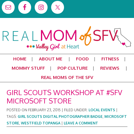
HOME
ABOUT ME
FOOD
FITNESS
MOMMY STUFF
POP CULTURE
REVIEWS
REAL MOMS OF THE SFV
GIRL SCOUTS WORKSHOP AT #SFV
MICROSOFT STORE
POSTED ON
FEBRUARY 23, 2015
|
FILED UNDER:
LOCAL EVENTS
|
TAGS:
GIRL SCOUTS DIGITAL PHOTOGRAPHER BADGE
,
MICROSOFT
STORE
,
WESTFIELD TOPANGA
|
LEAVE A COMMENT