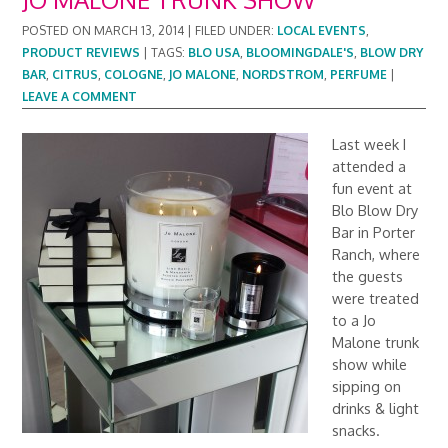
POSTED ON
MARCH 13, 2014
|
FILED UNDER:
LOCAL EVENTS
,
PRODUCT REVIEWS
|
TAGS:
BLO USA
,
BLOOMINGDALE'S
,
BLOW DRY
BAR
,
CITRUS
,
COLOGNE
,
JO MALONE
,
NORDSTROM
,
PERFUME
|
LEAVE A COMMENT
Last week I
attended a
fun event at
Blo Blow Dry
Bar in Porter
Ranch, where
the guests
were treated
to a Jo
Malone trunk
show while
sipping on
drinks & light
snacks.