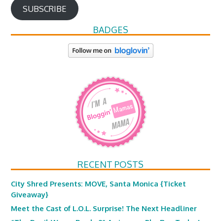
SUBSCRIBE
BADGES
RECENT POSTS
City Shred Presents: MOVE, Santa Monica {Ticket
Giveaway}
Meet the Cast of L.O.L. Surprise! The Next Headliner