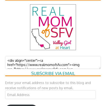
SUBSCRIBE VIA EMAIL
Enter your email address to subscribe to this blog and
receive notifications of new posts by email.
Email
Address