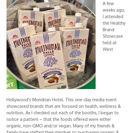
A few
weeks ago,
I attended
the Healthy
Brand
Showcase
held at
West
Hollywood's Mondrian Hotel. This one-day media event
showcased brands that are focused on health, wellness &
nutrition. As I checked out each of the booths, I began to
notice a pattern – that the foods offered were either
organic, non-GMO and/or vegan. Many of my friends &
family have shifted their mindset to purchasing organic &