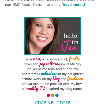
non-GMO foods. Some have also …
[Read more...]
GRAB A BUTTON!