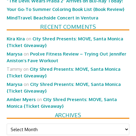
“The Devil Wears Prada 2” Arrives on Blu-Ray Today!
Your Go-To Summer Coloring Book List {Book Review}
MindTravel Beachside Concert in Ventura
RECENT COMMENTS
Kira Kira
on
City Shred Presents: MOVE, Santa Monica
{Ticket Giveaway}
Marysa
on
Pvolve Fitness Review – Trying Out Jennifer
Aniston’s Fave Workout
Tammy
on
City Shred Presents: MOVE, Santa Monica
{Ticket Giveaway}
Marysa
on
City Shred Presents: MOVE, Santa Monica
{Ticket Giveaway}
Amber Myers
on
City Shred Presents: MOVE, Santa
Monica {Ticket Giveaway}
ARCHIVES
Archives