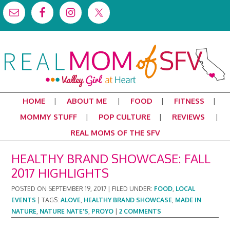
HOME
ABOUT ME
FOOD
FITNESS
MOMMY STUFF
POP CULTURE
REVIEWS
REAL MOMS OF THE SFV
HEALTHY BRAND SHOWCASE: FALL
2017 HIGHLIGHTS
POSTED ON
SEPTEMBER 19, 2017
|
FILED UNDER:
FOOD
,
LOCAL
EVENTS
|
TAGS:
ALOVE
,
HEALTHY BRAND SHOWCASE
,
MADE IN
NATURE
,
NATURE NATE'S
,
PROYO
|
2 COMMENTS