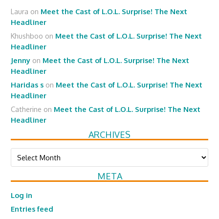
Laura
on
Meet the Cast of L.O.L. Surprise! The Next
Headliner
Khushboo
on
Meet the Cast of L.O.L. Surprise! The Next
Headliner
Jenny
on
Meet the Cast of L.O.L. Surprise! The Next
Headliner
Haridas s
on
Meet the Cast of L.O.L. Surprise! The Next
Headliner
Catherine
on
Meet the Cast of L.O.L. Surprise! The Next
Headliner
ARCHIVES
Archives
META
Log in
Entries feed