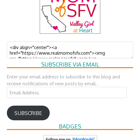
SUBSCRIBE VIA EMAIL
Enter your email address to subscribe to this blog and
receive notifications of new posts by email.
Email
Address
SUBSCRIBE
BADGES