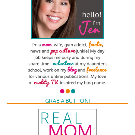
GRAB A BUTTON!