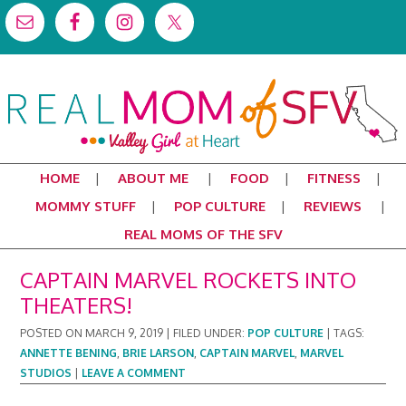
HOME
ABOUT ME
FOOD
FITNESS
MOMMY STUFF
POP CULTURE
REVIEWS
REAL MOMS OF THE SFV
CAPTAIN MARVEL ROCKETS INTO
THEATERS!
POSTED ON
MARCH 9, 2019
|
FILED UNDER:
POP CULTURE
|
TAGS:
ANNETTE BENING
,
BRIE LARSON
,
CAPTAIN MARVEL
,
MARVEL
STUDIOS
|
LEAVE A COMMENT