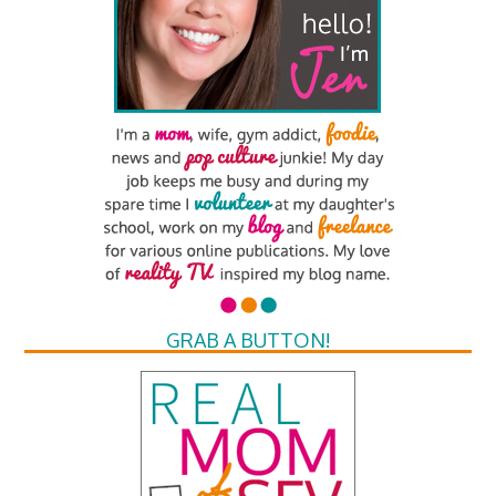
GRAB A BUTTON!