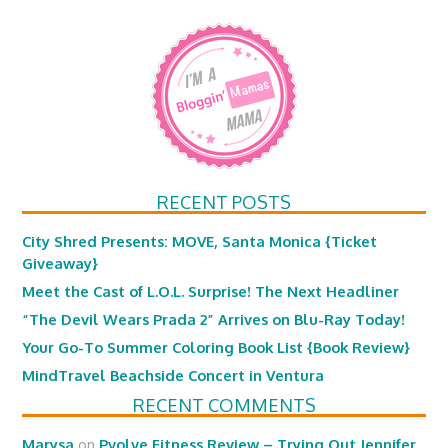
RECENT POSTS
City Shred Presents: MOVE, Santa Monica {Ticket
Giveaway}
Meet the Cast of L.O.L. Surprise! The Next Headliner
“The Devil Wears Prada 2” Arrives on Blu-Ray Today!
Your Go-To Summer Coloring Book List {Book Review}
MindTravel Beachside Concert in Ventura
RECENT COMMENTS
Marysa
on
Pvolve Fitness Review – Trying Out Jennifer