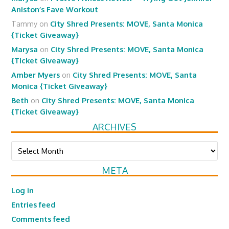
Aniston’s Fave Workout
Tammy
on
City Shred Presents: MOVE, Santa Monica
{Ticket Giveaway}
Marysa
on
City Shred Presents: MOVE, Santa Monica
{Ticket Giveaway}
Amber Myers
on
City Shred Presents: MOVE, Santa
Monica {Ticket Giveaway}
Beth
on
City Shred Presents: MOVE, Santa Monica
{Ticket Giveaway}
ARCHIVES
Archives
META
Log in
Entries feed
Comments feed