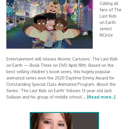
Calling all
fans of The
Last Kids
on Earth
series!
NCircle
Entertainment will release Atomic Cartoons’ The Last Kids
on Earth — Book Three on DVD April 18th. Based on the
best-selling children’s book series, this hugely popular
animated series won the 2020 Daytime Emmy Award for
Outstanding Special Class Animated Program. About the
Series: ‘The Last Kids on Earth’ follows 13-year-old Jack
Sullivan and his group of middle school …
[Read more...]