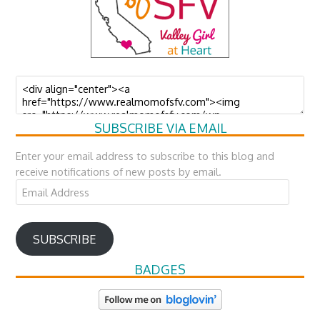
SUBSCRIBE VIA EMAIL
Enter your email address to subscribe to this blog and
receive notifications of new posts by email.
Email
Address
SUBSCRIBE
BADGES