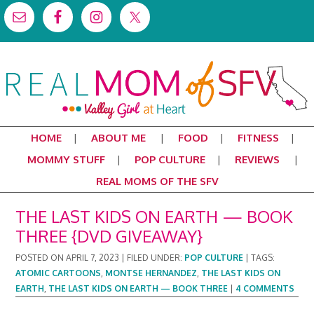
HOME
ABOUT ME
FOOD
FITNESS
MOMMY STUFF
POP CULTURE
REVIEWS
REAL MOMS OF THE SFV
THE LAST KIDS ON EARTH — BOOK
THREE {DVD GIVEAWAY}
POSTED ON
APRIL 7, 2023
|
FILED UNDER:
POP CULTURE
|
TAGS:
ATOMIC CARTOONS
,
MONTSE HERNANDEZ
,
THE LAST KIDS ON
EARTH
,
THE LAST KIDS ON EARTH — BOOK THREE
|
4 COMMENTS