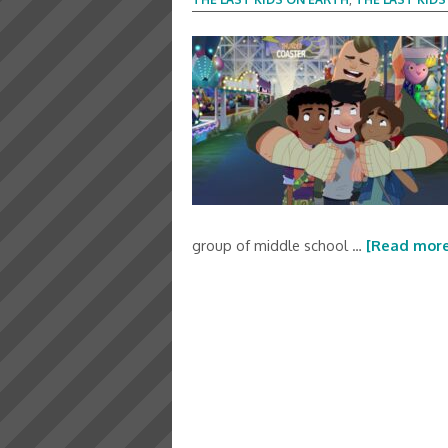
group of middle school …
[Read more.