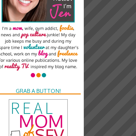
GRAB A BUTTON!