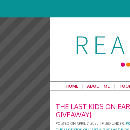
HOME
ABOUT ME
FOO
THE LAST KIDS ON E
GIVEAWAY}
POSTED ON
APRIL 7, 2023
|
FILED UNDER:
P
THE LAST KIDS ON EARTH
,
THE LAST KID