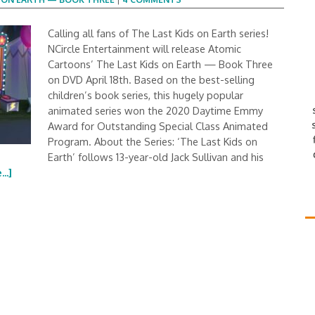
Calling all fans of The Last Kids on Earth series!
NCircle Entertainment will release Atomic
Cartoons’ The Last Kids on Earth — Book Three
on DVD April 18th. Based on the best-selling
children’s book series, this hugely popular
animated series won the 2020 Daytime Emmy
Award for Outstanding Special Class Animated
Program. About the Series: ‘The Last Kids on
Earth’ follows 13-year-old Jack Sullivan and his
..]