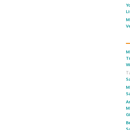
Y
L
M
V
M
T
W
T
S
M
S
A
M
G
B
S