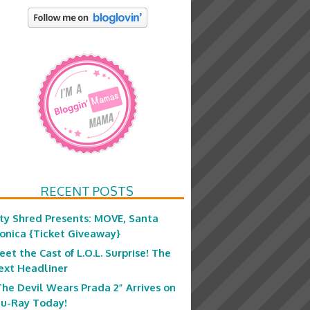
RECENT POSTS
ity Shred Presents: MOVE, Santa
onica {Ticket Giveaway}
eet the Cast of L.O.L. Surprise! The
ext Headliner
The Devil Wears Prada 2” Arrives on
lu-Ray Today!