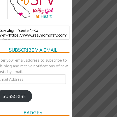
SUBSCRIBE VIA EMAIL
ter your email address to subscribe to
is blog and receive notifications of new
sts by email.
ail
ddress
SUBSCRIBE
BADGES