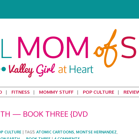
D
FITNESS
MOMMY STUFF
POP CULTURE
REVIE
ARTH — BOOK THREE {DVD
OP CULTURE
|
TAGS:
ATOMIC CARTOONS
,
MONTSE HERNANDEZ
,
S ON EARTH — BOOK THREE
|
4 COMMENTS