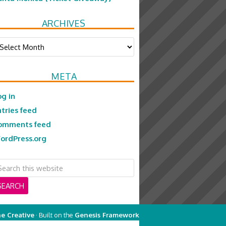
ARCHIVES
chives
META
og in
ntries feed
omments feed
ordPress.org
e Creative
· Built on the
Genesis Framework
on
Genesis Framework
·
WordPress
·
Log in