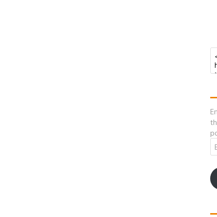
En
th
po
Em
A