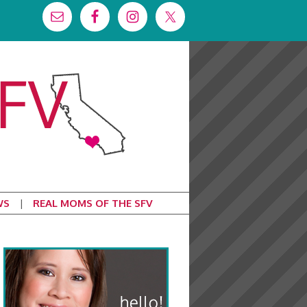
WS
REAL MOMS OF THE SFV