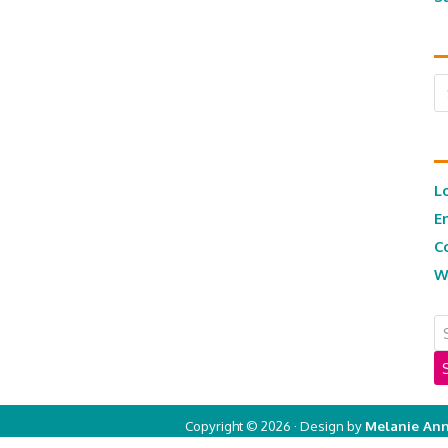
Ar
L
E
C
W
Copyright © 2026 · Design by
Melanie Ann
Copyright © 2026 ·
Real Mom of SFV