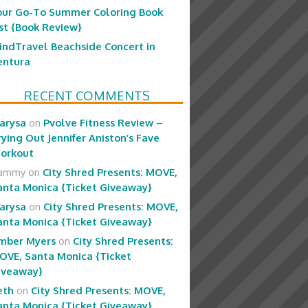
our Go-To Summer Coloring Book
ist {Book Review}
indTravel Beachside Concert in
entura
RECENT COMMENTS
arysa
on
Pvolve Fitness Review –
rying Out Jennifer Aniston’s Fave
orkout
ammy
on
City Shred Presents: MOVE,
anta Monica {Ticket Giveaway}
arysa
on
City Shred Presents: MOVE,
anta Monica {Ticket Giveaway}
mber Myers
on
City Shred Presents:
OVE, Santa Monica {Ticket
iveaway}
eth
on
City Shred Presents: MOVE,
anta Monica {Ticket Giveaway}