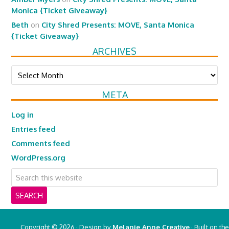
Monica {Ticket Giveaway}
Beth
on
City Shred Presents: MOVE, Santa Monica
{Ticket Giveaway}
ARCHIVES
Archives
META
Log in
Entries feed
Comments feed
WordPress.org
Copyright © 2026 · Design by
Melanie Anne Creative
· Built on the