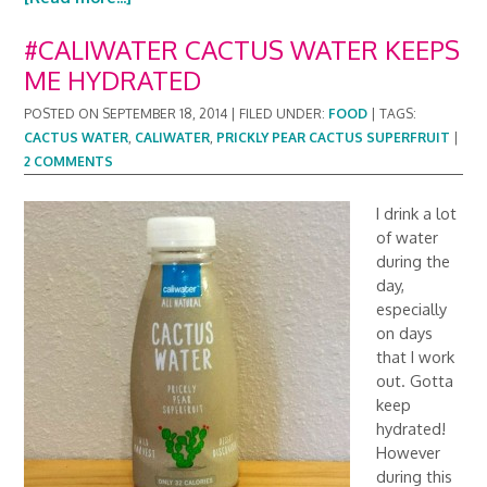
#CALIWATER CACTUS WATER KEEPS
ME HYDRATED
POSTED ON
SEPTEMBER 18, 2014
|
FILED UNDER:
FOOD
|
TAGS:
CACTUS WATER
,
CALIWATER
,
PRICKLY PEAR CACTUS SUPERFRUIT
|
2 COMMENTS
I drink a lot
of water
during the
day,
especially
on days
that I work
out. Gotta
keep
hydrated!
However
during this