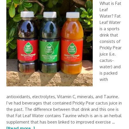
What is Fat
Leaf
Water? Fat
Leaf Water
is a sports
drink that
consists of
Prickly Pear
juice (i.e.
cactus-
water) and
is packed
with
antioxidants, electrolytes, Vitamin C, minerals, and Taurine.
I’ve had beverages that contained Prickly Pear cactus juice in
the past. The difference between that drink and this one is
that Fat Leaf Water contains Taurine which is an is an herbal
supplement that has been linked to improved exercise …
[Read more...]