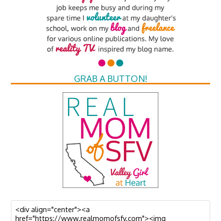
GRAB A BUTTON!