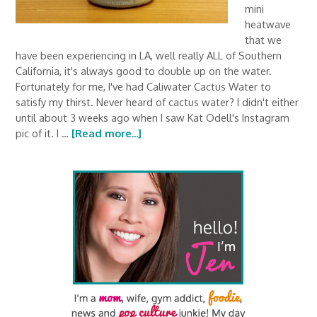
mini
heatwave
that we
have been experiencing in LA, well really ALL of Southern
California, it's always good to double up on the water.
Fortunately for me, I've had Caliwater Cactus Water to
satisfy my thirst. Never heard of cactus water? I didn't either
until about 3 weeks ago when I saw Kat Odell's Instagram
pic of it. I …
[Read more...]