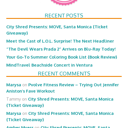
RECENT POSTS
City Shred Presents: MOVE, Santa Monica {Ticket
Giveaway}
Meet the Cast of L.O.L. Surprise! The Next Headliner
“The Devil Wears Prada 2” Arrives on Blu-Ray Today!
Your Go-To Summer Coloring Book List {Book Review}
MindTravel Beachside Concert in Ventura
RECENT COMMENTS
Marysa
on
Pvolve Fitness Review – Trying Out Jennifer
Aniston’s Fave Workout
Tammy
on
City Shred Presents: MOVE, Santa Monica
{Ticket Giveaway}
Marysa
on
City Shred Presents: MOVE, Santa Monica
{Ticket Giveaway}
Amber Myers
on
City Shred Presents: MOVE, Santa