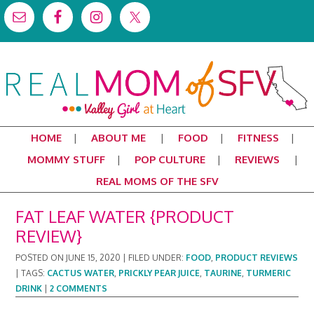
HOME
ABOUT ME
FOOD
FITNESS
MOMMY STUFF
POP CULTURE
REVIEWS
REAL MOMS OF THE SFV
FAT LEAF WATER {PRODUCT
REVIEW}
POSTED ON
JUNE 15, 2020
|
FILED UNDER:
FOOD
,
PRODUCT REVIEWS
|
TAGS:
CACTUS WATER
,
PRICKLY PEAR JUICE
,
TAURINE
,
TURMERIC
DRINK
|
2 COMMENTS