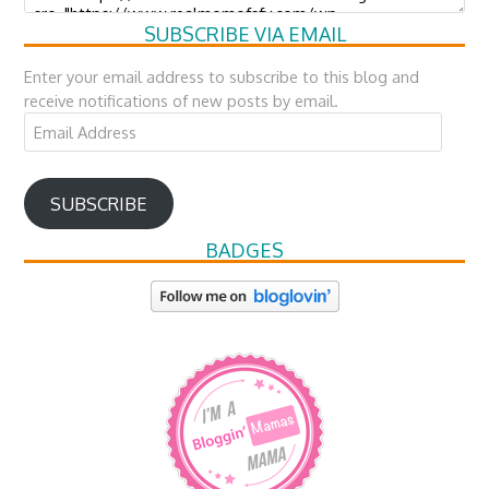
SUBSCRIBE VIA EMAIL
Enter your email address to subscribe to this blog and
receive notifications of new posts by email.
Email
Address
SUBSCRIBE
BADGES