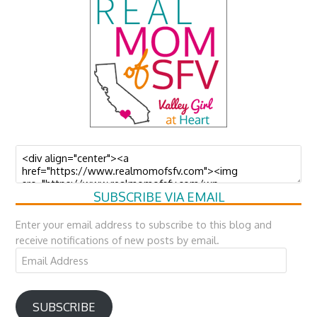
SUBSCRIBE VIA EMAIL
Enter your email address to subscribe to this blog and
receive notifications of new posts by email.
Email
Address
SUBSCRIBE