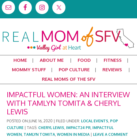
HOME
ABOUT ME
FOOD
FITNESS
MOMMY STUFF
POP CULTURE
REVIEWS
REAL MOMS OF THE SFV
IMPACTFUL WOMEN: AN INTERVIEW
WITH TAMLYN TOMITA & CHERYL
LEWIS
POSTED ON
JUNE 16, 2020
|
FILED UNDER:
LOCAL EVENTS
,
POP
CULTURE
|
TAGS:
CHERYL LEWIS
,
IMPACT24 PR
,
IMPACTFUL
WOMEN
,
TAMLYN TOMITA
,
WOMEN IN MEDIA
|
LEAVE A COMMENT