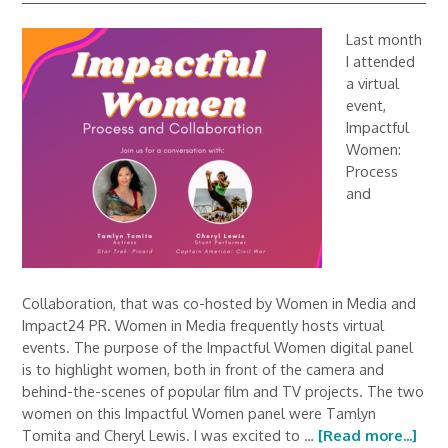
Last month
I attended
a virtual
event,
Impactful
Women:
Process
and
Collaboration, that was co-hosted by Women in Media and
Impact24 PR. Women in Media frequently hosts virtual
events. The purpose of the Impactful Women digital panel
is to highlight women, both in front of the camera and
behind-the-scenes of popular film and TV projects. The two
women on this Impactful Women panel were Tamlyn
Tomita and Cheryl Lewis. I was excited to …
[Read more...]