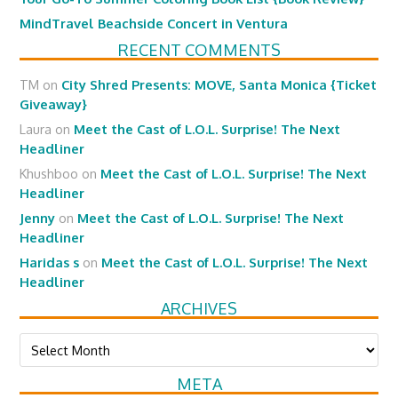
MindTravel Beachside Concert in Ventura
RECENT COMMENTS
TM
on
City Shred Presents: MOVE, Santa Monica {Ticket
Giveaway}
Laura
on
Meet the Cast of L.O.L. Surprise! The Next
Headliner
Khushboo
on
Meet the Cast of L.O.L. Surprise! The Next
Headliner
Jenny
on
Meet the Cast of L.O.L. Surprise! The Next
Headliner
Haridas s
on
Meet the Cast of L.O.L. Surprise! The Next
Headliner
ARCHIVES
Archives
META