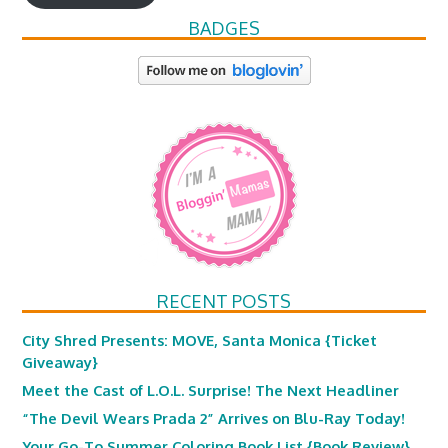
BADGES
RECENT POSTS
City Shred Presents: MOVE, Santa Monica {Ticket
Giveaway}
Meet the Cast of L.O.L. Surprise! The Next Headliner
“The Devil Wears Prada 2” Arrives on Blu-Ray Today!
Your Go-To Summer Coloring Book List {Book Review}