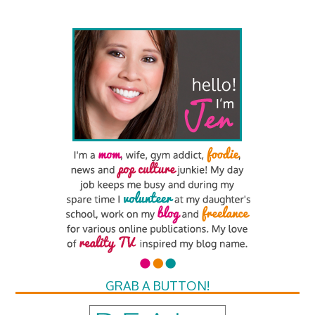
GRAB A BUTTON!