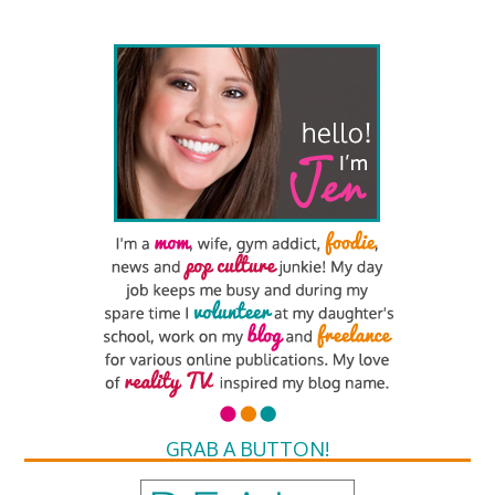
GRAB A BUTTON!