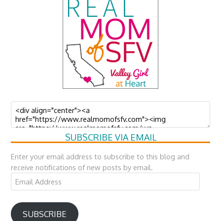
SUBSCRIBE VIA EMAIL
Enter your email address to subscribe to this blog and
receive notifications of new posts by email.
Email
Address
SUBSCRIBE