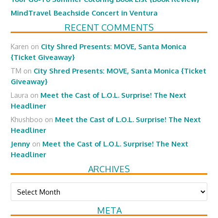
MindTravel Beachside Concert in Ventura
RECENT COMMENTS
Karen
on
City Shred Presents: MOVE, Santa Monica
{Ticket Giveaway}
TM
on
City Shred Presents: MOVE, Santa Monica {Ticket
Giveaway}
Laura
on
Meet the Cast of L.O.L. Surprise! The Next
Headliner
Khushboo
on
Meet the Cast of L.O.L. Surprise! The Next
Headliner
Jenny
on
Meet the Cast of L.O.L. Surprise! The Next
Headliner
ARCHIVES
Archives
META