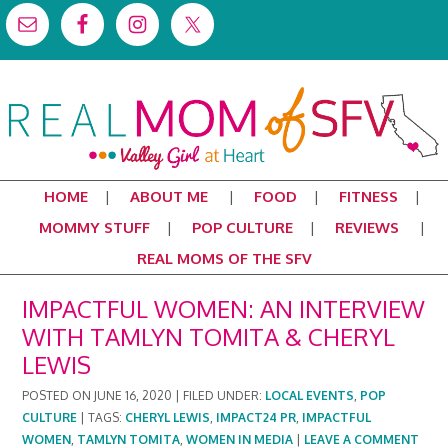
HOME
ABOUT ME
FOOD
FITNESS
MOMMY STUFF
POP CULTURE
REVIEWS
REAL MOMS OF THE SFV
IMPACTFUL WOMEN: AN INTERVIEW
WITH TAMLYN TOMITA & CHERYL
LEWIS
POSTED ON
JUNE 16, 2020
|
FILED UNDER:
LOCAL EVENTS
,
POP
CULTURE
|
TAGS:
CHERYL LEWIS
,
IMPACT24 PR
,
IMPACTFUL
WOMEN
,
TAMLYN TOMITA
,
WOMEN IN MEDIA
|
LEAVE A COMMENT