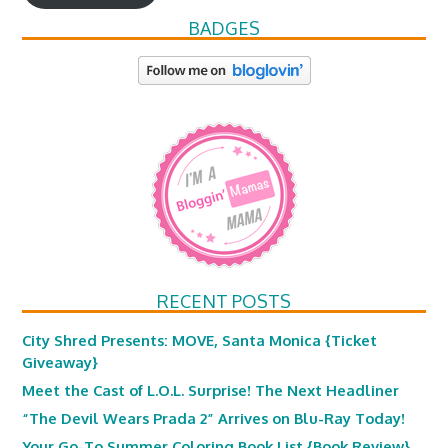
BADGES
RECENT POSTS
City Shred Presents: MOVE, Santa Monica {Ticket
Giveaway}
Meet the Cast of L.O.L. Surprise! The Next Headliner
“The Devil Wears Prada 2” Arrives on Blu-Ray Today!
Your Go-To Summer Coloring Book List {Book Review}