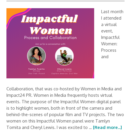
Last month
I attended
a virtual
event,
Impactful
Women:
Process
and
Collaboration, that was co-hosted by Women in Media and
Impact24 PR. Women in Media frequently hosts virtual
events. The purpose of the Impactful Women digital panel
is to highlight women, both in front of the camera and
behind-the-scenes of popular film and TV projects. The two
women on this Impactful Women panel were Tamlyn
Tomita and Cheryl Lewis. I was excited to …
[Read more...]