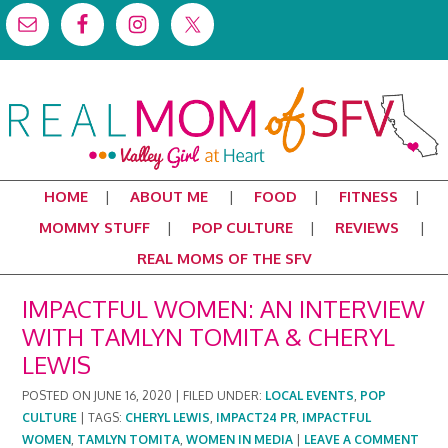
HOME
ABOUT ME
FOOD
FITNESS
MOMMY STUFF
POP CULTURE
REVIEWS
REAL MOMS OF THE SFV
IMPACTFUL WOMEN: AN INTERVIEW
WITH TAMLYN TOMITA & CHERYL
LEWIS
POSTED ON
JUNE 16, 2020
|
FILED UNDER:
LOCAL EVENTS
,
POP
CULTURE
|
TAGS:
CHERYL LEWIS
,
IMPACT24 PR
,
IMPACTFUL
WOMEN
,
TAMLYN TOMITA
,
WOMEN IN MEDIA
|
LEAVE A COMMENT