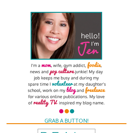
GRAB A BUTTON!