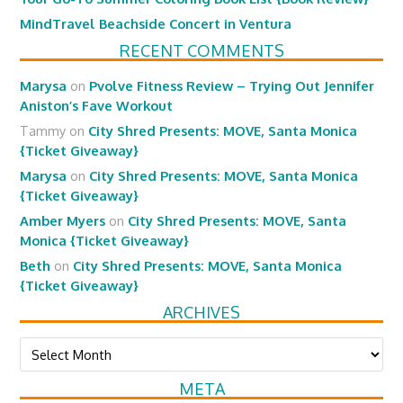
MindTravel Beachside Concert in Ventura
RECENT COMMENTS
Marysa
on
Pvolve Fitness Review – Trying Out Jennifer
Aniston’s Fave Workout
Tammy
on
City Shred Presents: MOVE, Santa Monica
{Ticket Giveaway}
Marysa
on
City Shred Presents: MOVE, Santa Monica
{Ticket Giveaway}
Amber Myers
on
City Shred Presents: MOVE, Santa
Monica {Ticket Giveaway}
Beth
on
City Shred Presents: MOVE, Santa Monica
{Ticket Giveaway}
ARCHIVES
Archives
META