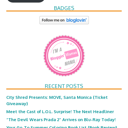
BADGES
RECENT POSTS
City Shred Presents: MOVE, Santa Monica {Ticket
Giveaway}
Meet the Cast of L.O.L. Surprise! The Next Headliner
“The Devil Wears Prada 2” Arrives on Blu-Ray Today!
Your Go-To Summer Coloring Book List {Book Review}