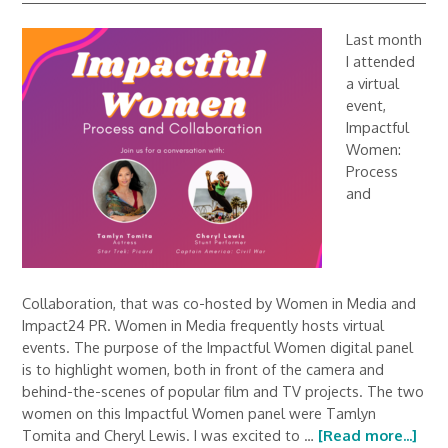
Last month
I attended
a virtual
event,
Impactful
Women:
Process
and
Collaboration, that was co-hosted by Women in Media and
Impact24 PR. Women in Media frequently hosts virtual
events. The purpose of the Impactful Women digital panel
is to highlight women, both in front of the camera and
behind-the-scenes of popular film and TV projects. The two
women on this Impactful Women panel were Tamlyn
Tomita and Cheryl Lewis. I was excited to …
[Read more...]