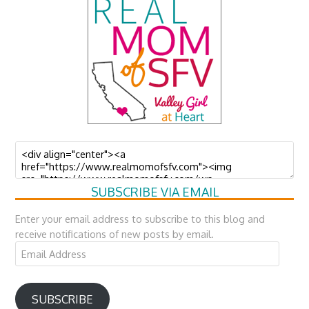
SUBSCRIBE VIA EMAIL
Enter your email address to subscribe to this blog and
receive notifications of new posts by email.
Email
Address
SUBSCRIBE