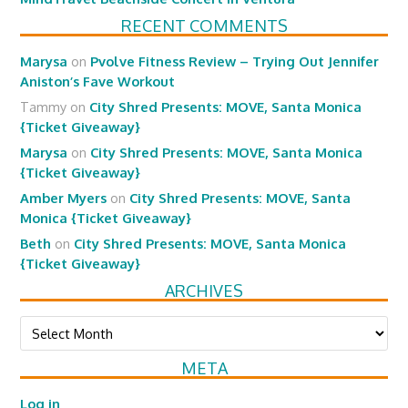
RECENT COMMENTS
Marysa
on
Pvolve Fitness Review – Trying Out Jennifer
Aniston’s Fave Workout
Tammy
on
City Shred Presents: MOVE, Santa Monica
{Ticket Giveaway}
Marysa
on
City Shred Presents: MOVE, Santa Monica
{Ticket Giveaway}
Amber Myers
on
City Shred Presents: MOVE, Santa
Monica {Ticket Giveaway}
Beth
on
City Shred Presents: MOVE, Santa Monica
{Ticket Giveaway}
ARCHIVES
Archives
META
Log in