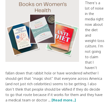
There’s a
lot of noise
in the
media right
now about
the diet
and
weight-loss
culture. I’m
not going
to claim
that I
haven’t
fallen down that rabbit hole or have wondered whether I
should get that “magic shot” that everyone across America
(and not just rich celebrities) seems to be getting. I also
don’t think that people should be vilified if they do decide
to go that route because if it works for them and they have
a medical team or doctor …
[Read more...]