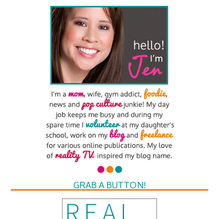
GRAB A BUTTON!