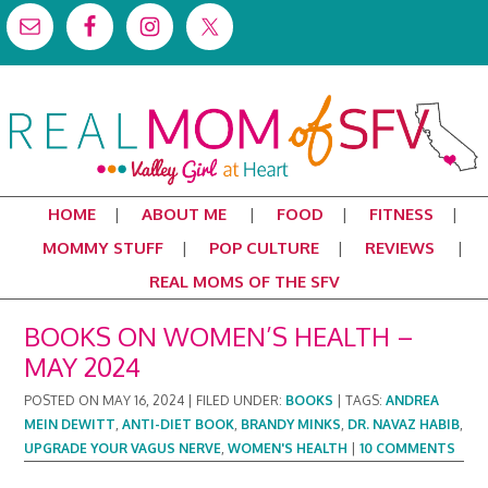
HOME
ABOUT ME
FOOD
FITNESS
MOMMY STUFF
POP CULTURE
REVIEWS
REAL MOMS OF THE SFV
BOOKS ON WOMEN’S HEALTH –
MAY 2024
POSTED ON
MAY 16, 2024
|
FILED UNDER:
BOOKS
|
TAGS:
ANDREA
MEIN DEWITT
,
ANTI-DIET BOOK
,
BRANDY MINKS
,
DR. NAVAZ HABIB
,
UPGRADE YOUR VAGUS NERVE
,
WOMEN'S HEALTH
|
10 COMMENTS