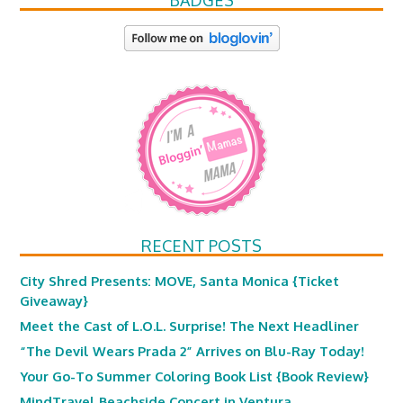
BADGES
RECENT POSTS
City Shred Presents: MOVE, Santa Monica {Ticket
Giveaway}
Meet the Cast of L.O.L. Surprise! The Next Headliner
“The Devil Wears Prada 2” Arrives on Blu-Ray Today!
Your Go-To Summer Coloring Book List {Book Review}
MindTravel Beachside Concert in Ventura