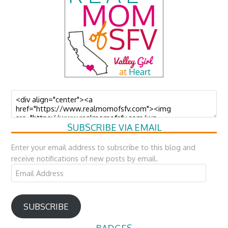
SUBSCRIBE VIA EMAIL
Enter your email address to subscribe to this blog and
receive notifications of new posts by email.
Email
Address
SUBSCRIBE