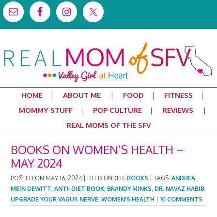
HOME
ABOUT ME
FOOD
FITNESS
MOMMY STUFF
POP CULTURE
REVIEWS
REAL MOMS OF THE SFV
BOOKS ON WOMEN’S HEALTH –
MAY 2024
POSTED ON
MAY 16, 2024
|
FILED UNDER:
BOOKS
|
TAGS:
ANDREA
MEIN DEWITT
,
ANTI-DIET BOOK
,
BRANDY MINKS
,
DR. NAVAZ HABIB
,
UPGRADE YOUR VAGUS NERVE
,
WOMEN'S HEALTH
|
10 COMMENTS