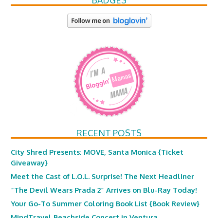
BADGES
RECENT POSTS
City Shred Presents: MOVE, Santa Monica {Ticket
Giveaway}
Meet the Cast of L.O.L. Surprise! The Next Headliner
“The Devil Wears Prada 2” Arrives on Blu-Ray Today!
Your Go-To Summer Coloring Book List {Book Review}
MindTravel Beachside Concert in Ventura