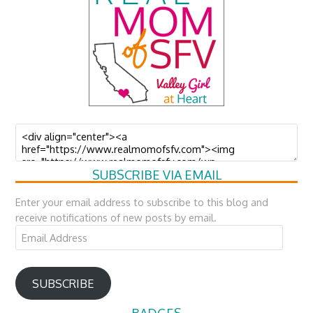
SUBSCRIBE VIA EMAIL
Enter your email address to subscribe to this blog and
receive notifications of new posts by email.
Email
Address
SUBSCRIBE