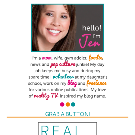
GRAB A BUTTON!