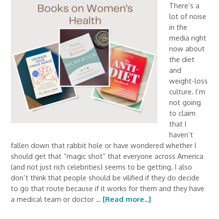
There’s a
lot of noise
in the
media right
now about
the diet
and
weight-loss
culture. I’m
not going
to claim
that I
haven’t
fallen down that rabbit hole or have wondered whether I
should get that “magic shot” that everyone across America
(and not just rich celebrities) seems to be getting. I also
don’t think that people should be vilified if they do decide
to go that route because if it works for them and they have
a medical team or doctor …
[Read more...]