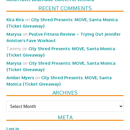
RECENT COMMENTS
Kira Kira
on
City Shred Presents: MOVE, Santa Monica
{Ticket Giveaway}
Marysa
on
Pvolve Fitness Review – Trying Out Jennifer
Aniston’s Fave Workout
Tammy
on
City Shred Presents: MOVE, Santa Monica
{Ticket Giveaway}
Marysa
on
City Shred Presents: MOVE, Santa Monica
{Ticket Giveaway}
Amber Myers
on
City Shred Presents: MOVE, Santa
Monica {Ticket Giveaway}
ARCHIVES
Archives
META
Log in