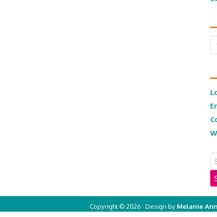
Ar
L
E
C
W
Copyright © 2026 · Design by
Melanie Ann
Copyright © 2026 ·
Real Mom of SFV