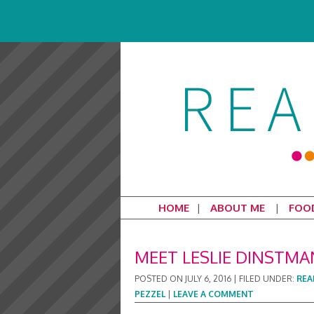
HOME
ABOUT ME
FOO
MEET LESLIE DINSTMA
POSTED ON
JULY 6, 2016
|
FILED UNDER:
REA
PEZZEL
|
LEAVE A COMMENT