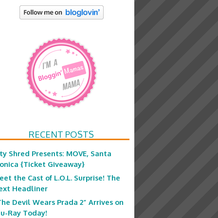
RECENT POSTS
ity Shred Presents: MOVE, Santa
onica {Ticket Giveaway}
eet the Cast of L.O.L. Surprise! The
ext Headliner
The Devil Wears Prada 2” Arrives on
lu-Ray Today!