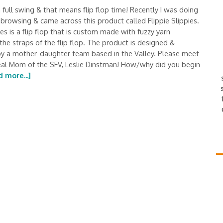
 full swing & that means flip flop time! Recently I was doing
browsing & came across this product called Flippie Slippies.
ies is a flip flop that is custom made with fuzzy yarn
the straps of the flip flop. The product is designed &
by a mother-daughter team based in the Valley. Please meet
eal Mom of the SFV, Leslie Dinstman! How/why did you begin
 more...]