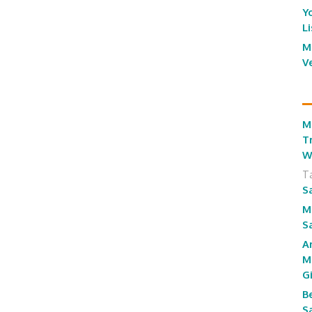
Y
L
M
V
M
T
W
T
S
M
S
A
M
G
B
S