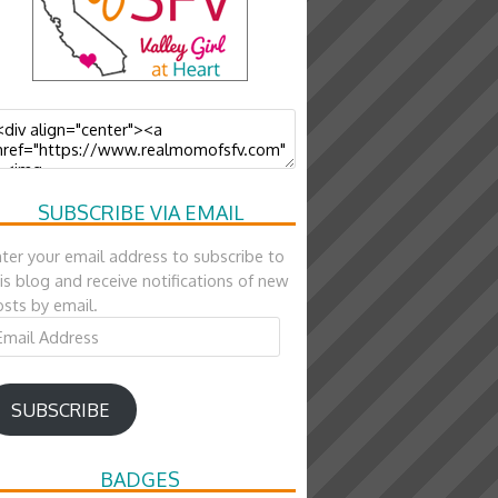
SUBSCRIBE VIA EMAIL
ter your email address to subscribe to
is blog and receive notifications of new
sts by email.
ail
ddress
SUBSCRIBE
BADGES