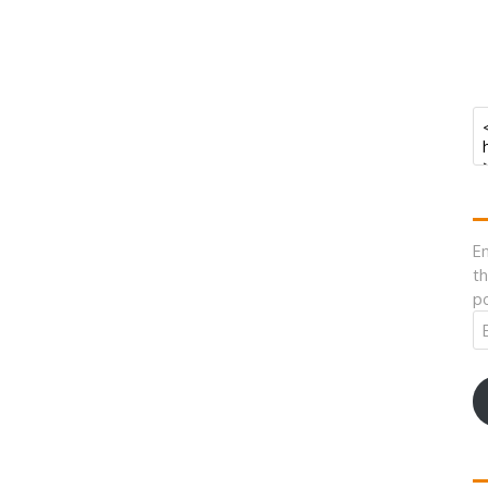
En
th
po
Em
A