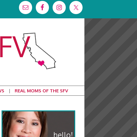
WS
REAL MOMS OF THE SFV