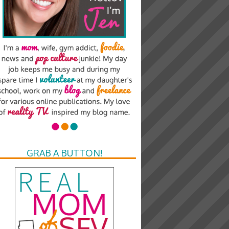
GRAB A BUTTON!