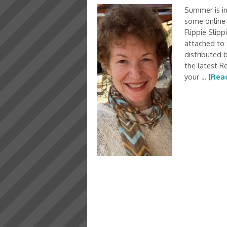
Summer is in
some online 
Flippie Slipp
attached to 
distributed 
the latest R
your …
[Read