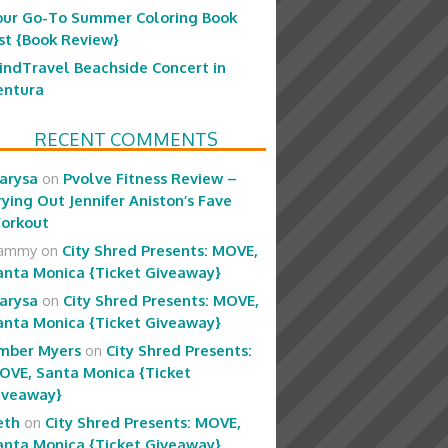
our Go-To Summer Coloring Book
ist {Book Review}
indTravel Beachside Concert in
entura
RECENT COMMENTS
arysa
on
Pvolve Fitness Review –
rying Out Jennifer Aniston’s Fave
orkout
ammy
on
City Shred Presents: MOVE,
anta Monica {Ticket Giveaway}
arysa
on
City Shred Presents: MOVE,
anta Monica {Ticket Giveaway}
mber Myers
on
City Shred Presents:
OVE, Santa Monica {Ticket
iveaway}
eth
on
City Shred Presents: MOVE,
anta Monica {Ticket Giveaway}