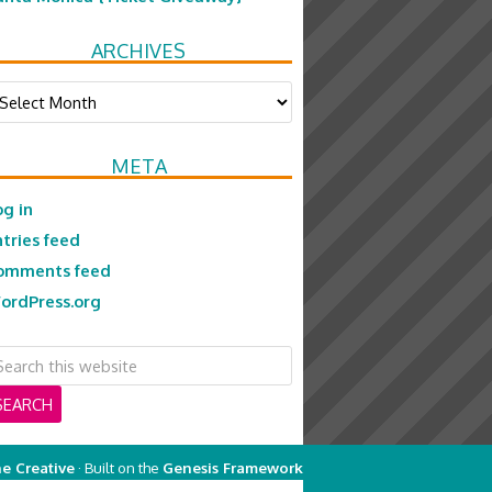
ARCHIVES
chives
META
og in
ntries feed
omments feed
ordPress.org
e Creative
· Built on the
Genesis Framework
on
Genesis Framework
·
WordPress
·
Log in