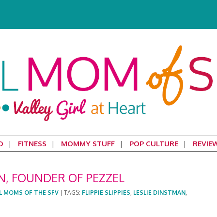
D
FITNESS
MOMMY STUFF
POP CULTURE
REVIE
N, FOUNDER OF PEZZEL
L MOMS OF THE SFV
|
TAGS:
FLIPPIE SLIPPIES
,
LESLIE DINSTMAN
,