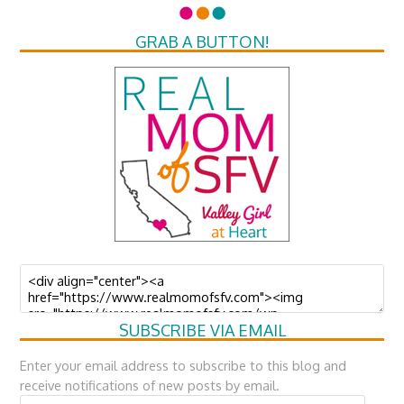
GRAB A BUTTON!
SUBSCRIBE VIA EMAIL
Enter your email address to subscribe to this blog and
receive notifications of new posts by email.