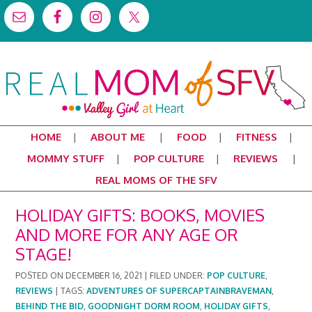
HOME
ABOUT ME
FOOD
FITNESS
MOMMY STUFF
POP CULTURE
REVIEWS
REAL MOMS OF THE SFV
HOLIDAY GIFTS: BOOKS, MOVIES
AND MORE FOR ANY AGE OR
STAGE!
POSTED ON
DECEMBER 16, 2021
|
FILED UNDER:
POP CULTURE
,
REVIEWS
|
TAGS:
ADVENTURES OF SUPERCAPTAINBRAVEMAN
,
BEHIND THE BID
,
GOODNIGHT DORM ROOM
,
HOLIDAY GIFTS
,