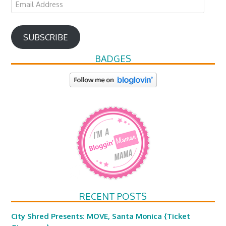
Email
Address
SUBSCRIBE
BADGES
RECENT POSTS
City Shred Presents: MOVE, Santa Monica {Ticket