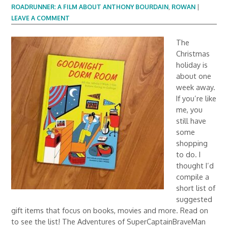
ROADRUNNER: A FILM ABOUT ANTHONY BOURDAIN
,
ROWAN
|
LEAVE A COMMENT
The
Christmas
holiday is
about one
week away.
If you’re like
me, you
still have
some
shopping
to do. I
thought I’d
compile a
short list of
suggested
gift items that focus on books, movies and more. Read on
to see the list! The Adventures of SuperCaptainBraveMan