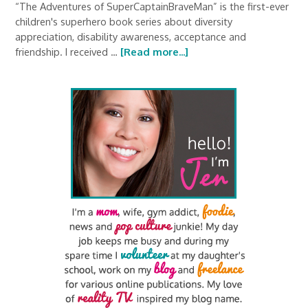
“The Adventures of SuperCaptainBraveMan” is the first-ever
children's superhero book series about diversity
appreciation, disability awareness, acceptance and
friendship. I received …
[Read more...]