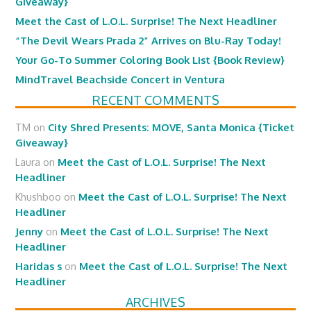
Giveaway}
Meet the Cast of L.O.L. Surprise! The Next Headliner
“The Devil Wears Prada 2” Arrives on Blu-Ray Today!
Your Go-To Summer Coloring Book List {Book Review}
MindTravel Beachside Concert in Ventura
RECENT COMMENTS
TM
on
City Shred Presents: MOVE, Santa Monica {Ticket
Giveaway}
Laura
on
Meet the Cast of L.O.L. Surprise! The Next
Headliner
Khushboo
on
Meet the Cast of L.O.L. Surprise! The Next
Headliner
Jenny
on
Meet the Cast of L.O.L. Surprise! The Next
Headliner
Haridas s
on
Meet the Cast of L.O.L. Surprise! The Next
Headliner
ARCHIVES