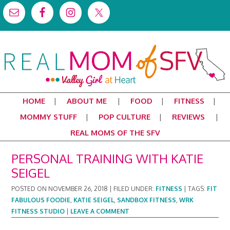
HOME
ABOUT ME
FOOD
FITNESS
MOMMY STUFF
POP CULTURE
REVIEWS
REAL MOMS OF THE SFV
PERSONAL TRAINING WITH KATIE
SEIGEL
POSTED ON
NOVEMBER 26, 2018
|
FILED UNDER:
FITNESS
|
TAGS:
FIT
FABULOUS FOODIE
,
KATIE SEIGEL
,
SANDBOX FITNESS
,
WRK
FITNESS STUDIO
|
LEAVE A COMMENT