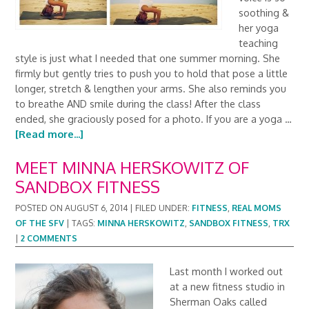
soothing &
her yoga
teaching
style is just what I needed that one summer morning. She
firmly but gently tries to push you to hold that pose a little
longer, stretch & lengthen your arms. She also reminds you
to breathe AND smile during the class! After the class
ended, she graciously posed for a photo. If you are a yoga …
[Read more...]
MEET MINNA HERSKOWITZ OF
SANDBOX FITNESS
POSTED ON
AUGUST 6, 2014
|
FILED UNDER:
FITNESS
,
REAL MOMS
OF THE SFV
|
TAGS:
MINNA HERSKOWITZ
,
SANDBOX FITNESS
,
TRX
|
2 COMMENTS
Last month I worked out
at a new fitness studio in
Sherman Oaks called