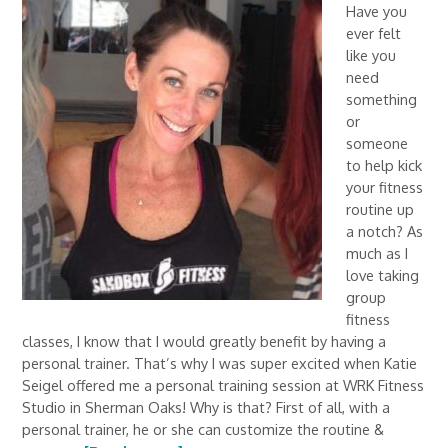
Have you
ever felt
like you
need
something
or
someone
to help kick
your fitness
routine up
a notch? As
much as I
love taking
group
fitness
classes, I know that I would greatly benefit by having a
personal trainer. That’s why I was super excited when Katie
Seigel offered me a personal training session at WRK Fitness
Studio in Sherman Oaks! Why is that? First of all, with a
personal trainer, he or she can customize the routine &