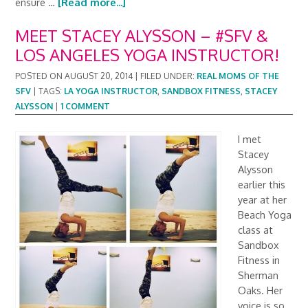
ensure …
[Read more...]
MEET STACEY ALYSSON – #SFV &
LOS ANGELES YOGA INSTRUCTOR!
POSTED ON
AUGUST 20, 2014
|
FILED UNDER:
REAL MOMS OF THE
SFV
|
TAGS:
LA YOGA INSTRUCTOR
,
SANDBOX FITNESS
,
STACEY
ALYSSON
|
1 COMMENT
I met
Stacey
Alysson
earlier this
year at her
Beach Yoga
class at
Sandbox
Fitness in
Sherman
Oaks. Her
voice is so