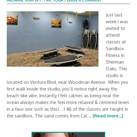
MELMAN
,
SURFSET
,
TRX
,
YOGA
|
LEAVE A COMMENT
Just last
week I was
invited to
attend
classes at
Sandbox
Fitness in
Sherman
Oaks. This
studio is
located on Ventura Blvd, near Woodman Avenue. When you
first walk inside the studio, you’ll notice right away the
beach-like vibe. Instantly I felt calmer, as being near the
ocean always makes me feel more relaxed & centered (even
in a faux one such as this). :) All of the classes are taught in
the sandbox. The sand comes from Cal …
[Read more...]