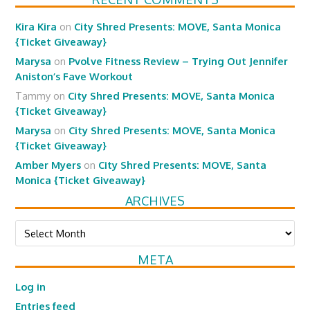
Kira Kira
on
City Shred Presents: MOVE, Santa Monica
{Ticket Giveaway}
Marysa
on
Pvolve Fitness Review – Trying Out Jennifer
Aniston’s Fave Workout
Tammy
on
City Shred Presents: MOVE, Santa Monica
{Ticket Giveaway}
Marysa
on
City Shred Presents: MOVE, Santa Monica
{Ticket Giveaway}
Amber Myers
on
City Shred Presents: MOVE, Santa
Monica {Ticket Giveaway}
ARCHIVES
Archives
META
Log in
Entries feed