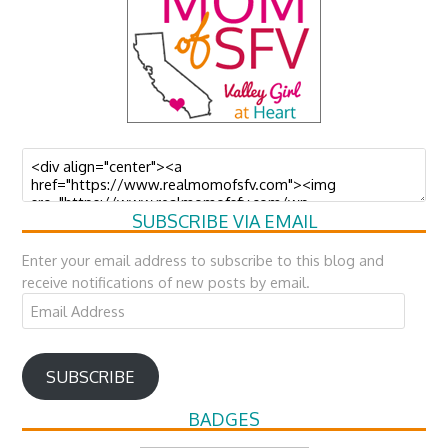
SUBSCRIBE VIA EMAIL
Enter your email address to subscribe to this blog and
receive notifications of new posts by email.
Email
Address
SUBSCRIBE
BADGES