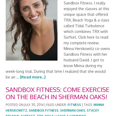
Sandbox Fitness. I really
enjoyed the classes at this
unique space that offered
TRX, Beach Yoga & a class
called Tidal Turbulence
which combines TRX with
Surfset. Click here to read
my complete review.
Minna Herskowitz co-owns
Sandbox Fitness with her
husband David. I got to
know Minna during my
week-long trial. During that time I realized that she would
be an …
[Read more...]
SANDBOX FITNESS: COME EXERCISE
ON THE BEACH IN SHERMAN OAKS!
POSTED ON
JULY 30, 2014
|
FILED UNDER:
FITNESS
|
TAGS:
MINNA
HERSKOWITZ
,
SANDBOX FITNESS
,
SHERMAN OAKS
,
STACEY