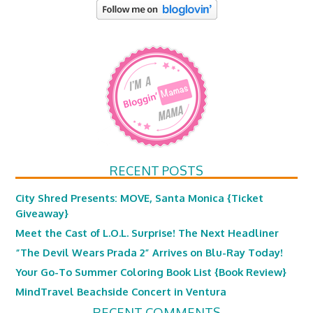
RECENT POSTS
City Shred Presents: MOVE, Santa Monica {Ticket
Giveaway}
Meet the Cast of L.O.L. Surprise! The Next Headliner
“The Devil Wears Prada 2” Arrives on Blu-Ray Today!
Your Go-To Summer Coloring Book List {Book Review}
MindTravel Beachside Concert in Ventura
RECENT COMMENTS