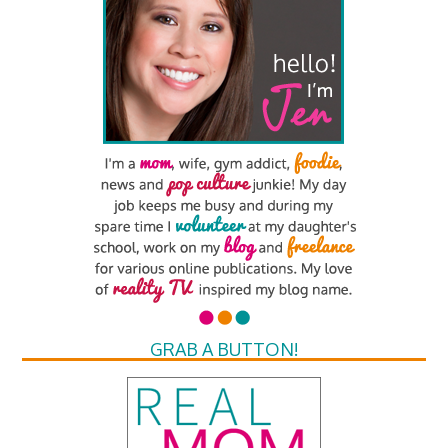
GRAB A BUTTON!