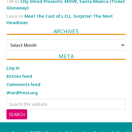
TM
on
City Shred Presents: MOVE, Santa Monica {Ticket
Giveaway}
Laura
on
Meet the Cast of L.O.L. Surprise! The Next
Headliner
ARCHIVES
Archives
META
Log in
Entries feed
Comments feed
WordPress.org