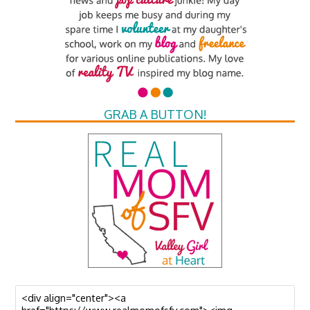
GRAB A BUTTON!