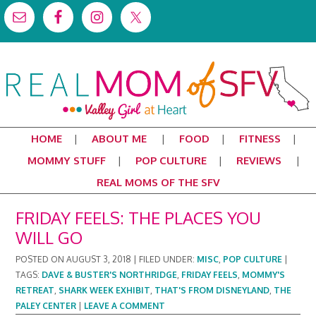
HOME
ABOUT ME
FOOD
FITNESS
MOMMY STUFF
POP CULTURE
REVIEWS
REAL MOMS OF THE SFV
FRIDAY FEELS: THE PLACES YOU
WILL GO
POSTED ON
AUGUST 3, 2018
|
FILED UNDER:
MISC
,
POP CULTURE
|
TAGS:
DAVE & BUSTER'S NORTHRIDGE
,
FRIDAY FEELS
,
MOMMY'S
RETREAT
,
SHARK WEEK EXHIBIT
,
THAT'S FROM DISNEYLAND
,
THE
PALEY CENTER
|
LEAVE A COMMENT