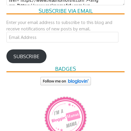
SUBSCRIBE VIA EMAIL
Enter your email address to subscribe to this blog and
receive notifications of new posts by email.
Email
Address
SUBSCRIBE
BADGES