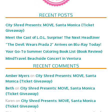
RECENT POSTS
City Shred Presents: MOVE, Santa Monica {Ticket
Giveaway}
Meet the Cast of L.O.L. Surprise! The Next Headliner
“The Devil Wears Prada 2” Arrives on Blu-Ray Today!
Your Go-To Summer Coloring Book List {Book Review}
MindTravel Beachside Concert in Ventura
RECENT COMMENTS
Amber Myers
on
City Shred Presents: MOVE, Santa
Monica {Ticket Giveaway}
Beth
on
City Shred Presents: MOVE, Santa Monica
{Ticket Giveaway}
Karen
on
City Shred Presents: MOVE, Santa Monica
{Ticket Giveaway}