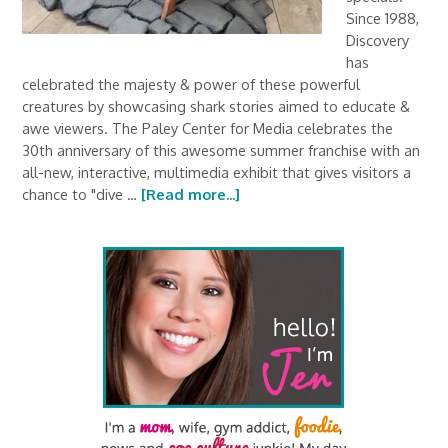
Since 1988,
Discovery
has
celebrated the majesty & power of these powerful
creatures by showcasing shark stories aimed to educate &
awe viewers. The Paley Center for Media celebrates the
30th anniversary of this awesome summer franchise with an
all-new, interactive, multimedia exhibit that gives visitors a
chance to "dive …
[Read more...]