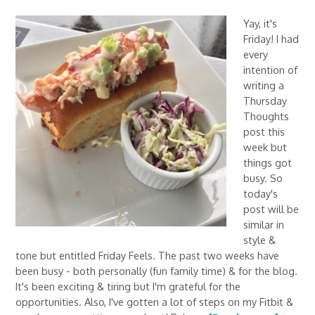
Yay, it's
Friday! I had
every
intention of
writing a
Thursday
Thoughts
post this
week but
things got
busy. So
today's
post will be
similar in
style &
tone but entitled Friday Feels. The past two weeks have
been busy - both personally (fun family time) & for the blog.
It's been exciting & tiring but I'm grateful for the
opportunities. Also, I've gotten a lot of steps on my Fitbit &