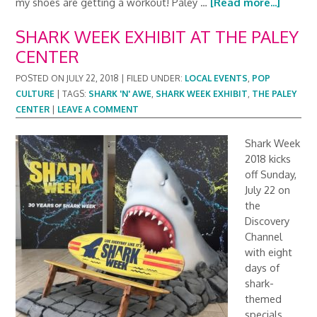
my shoes are getting a workout! Paley …
[Read more...]
SHARK WEEK EXHIBIT AT THE PALEY
CENTER
POSTED ON
JULY 22, 2018
|
FILED UNDER:
LOCAL EVENTS
,
POP
CULTURE
|
TAGS:
SHARK 'N' AWE
,
SHARK WEEK EXHIBIT
,
THE PALEY
CENTER
|
LEAVE A COMMENT
Shark Week
2018 kicks
off Sunday,
July 22 on
the
Discovery
Channel
with eight
days of
shark-
themed
specials.