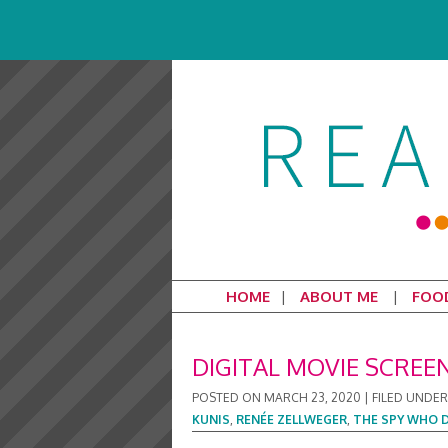
HOME
ABOUT ME
FOO
DIGITAL MOVIE SCREE
POSTED ON
MARCH 23, 2020
|
FILED UNDER
KUNIS
,
RENÉE ZELLWEGER
,
THE SPY WHO 