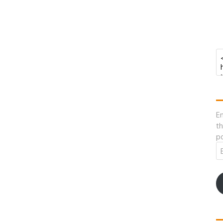
En
th
po
Em
A