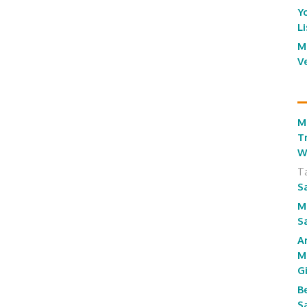
Y
L
M
V
M
T
W
T
S
M
S
A
M
G
B
S