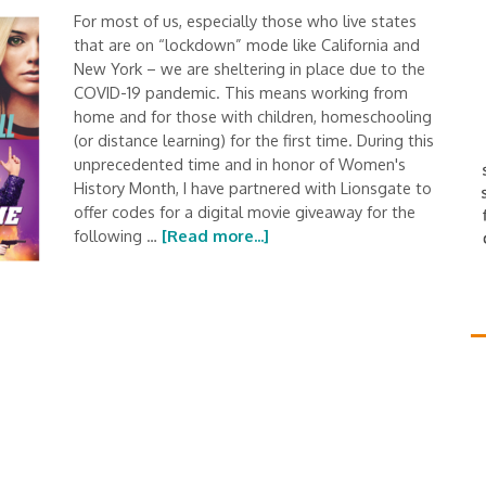
For most of us, especially those who live states
that are on “lockdown” mode like California and
New York – we are sheltering in place due to the
COVID-19 pandemic. This means working from
home and for those with children, homeschooling
(or distance learning) for the first time. During this
unprecedented time and in honor of Women's
History Month, I have partnered with Lionsgate to
offer codes for a digital movie giveaway for the
following …
[Read more...]