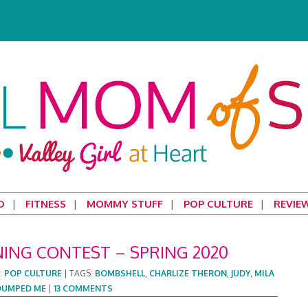
D
FITNESS
MOMMY STUFF
POP CULTURE
REVIE
NING CONTEST – SPRING 2020
:
POP CULTURE
|
TAGS:
BOMBSHELL
,
CHARLIZE THERON
,
JUDY
,
MILA
DUMPED ME
|
13 COMMENTS