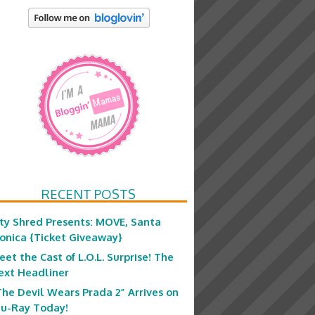
RECENT POSTS
ity Shred Presents: MOVE, Santa
onica {Ticket Giveaway}
eet the Cast of L.O.L. Surprise! The
ext Headliner
The Devil Wears Prada 2” Arrives on
lu-Ray Today!