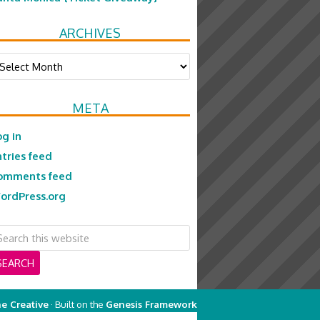
ARCHIVES
chives
META
og in
ntries feed
omments feed
ordPress.org
e Creative
· Built on the
Genesis Framework
on
Genesis Framework
·
WordPress
·
Log in