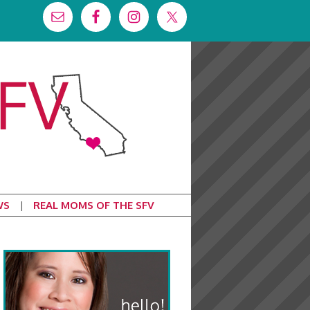
WS
REAL MOMS OF THE SFV