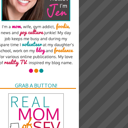
GRAB A BUTTON!