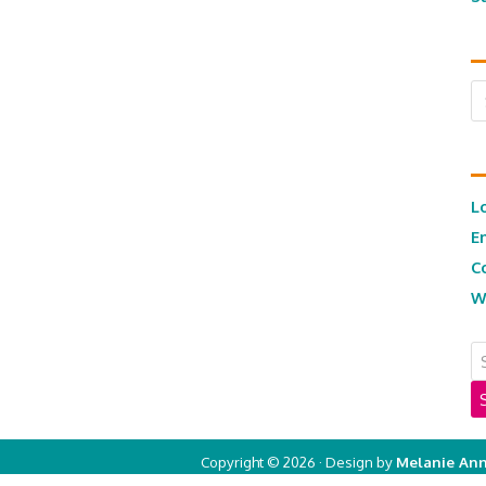
Ar
L
E
C
W
Copyright © 2026 · Design by
Melanie Ann
Copyright © 2026 ·
Real Mom of SFV