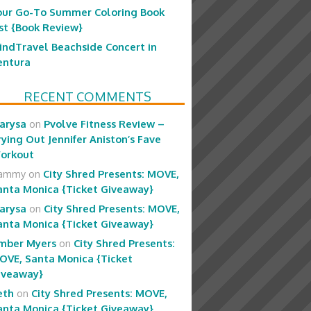
our Go-To Summer Coloring Book
ist {Book Review}
indTravel Beachside Concert in
entura
RECENT COMMENTS
arysa
on
Pvolve Fitness Review –
rying Out Jennifer Aniston’s Fave
orkout
ammy
on
City Shred Presents: MOVE,
anta Monica {Ticket Giveaway}
arysa
on
City Shred Presents: MOVE,
anta Monica {Ticket Giveaway}
mber Myers
on
City Shred Presents:
OVE, Santa Monica {Ticket
iveaway}
eth
on
City Shred Presents: MOVE,
anta Monica {Ticket Giveaway}