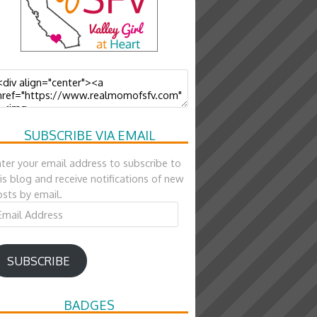
SUBSCRIBE VIA EMAIL
ter your email address to subscribe to
is blog and receive notifications of new
sts by email.
ail
ddress
SUBSCRIBE
BADGES