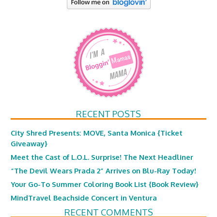
RECENT POSTS
City Shred Presents: MOVE, Santa Monica {Ticket
Giveaway}
Meet the Cast of L.O.L. Surprise! The Next Headliner
“The Devil Wears Prada 2” Arrives on Blu-Ray Today!
Your Go-To Summer Coloring Book List {Book Review}
MindTravel Beachside Concert in Ventura
RECENT COMMENTS