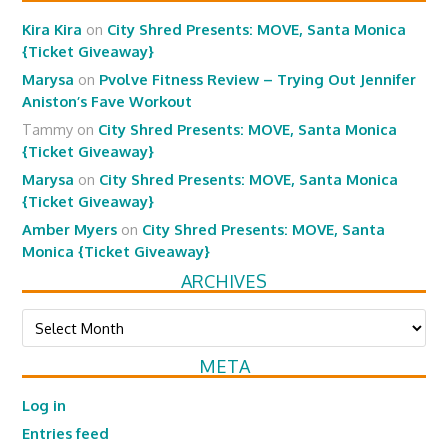
Kira Kira
on
City Shred Presents: MOVE, Santa Monica
{Ticket Giveaway}
Marysa
on
Pvolve Fitness Review – Trying Out Jennifer
Aniston’s Fave Workout
Tammy
on
City Shred Presents: MOVE, Santa Monica
{Ticket Giveaway}
Marysa
on
City Shred Presents: MOVE, Santa Monica
{Ticket Giveaway}
Amber Myers
on
City Shred Presents: MOVE, Santa
Monica {Ticket Giveaway}
ARCHIVES
Archives
META
Log in
Entries feed