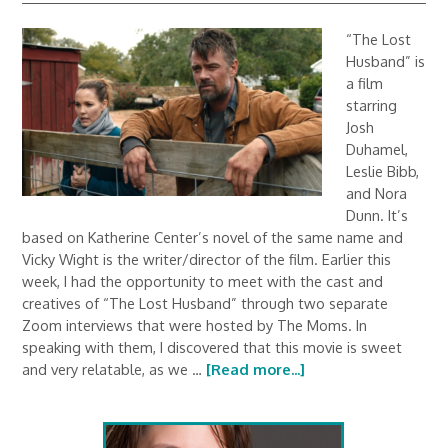
“The Lost
Husband” is
a film
starring
Josh
Duhamel,
Leslie Bibb,
and Nora
Dunn. It’s
based on Katherine Center’s novel of the same name and
Vicky Wight is the writer/director of the film. Earlier this
week, I had the opportunity to meet with the cast and
creatives of “The Lost Husband” through two separate
Zoom interviews that were hosted by The Moms. In
speaking with them, I discovered that this movie is sweet
and very relatable, as we …
[Read more...]