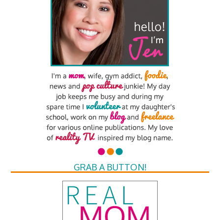
GRAB A BUTTON!