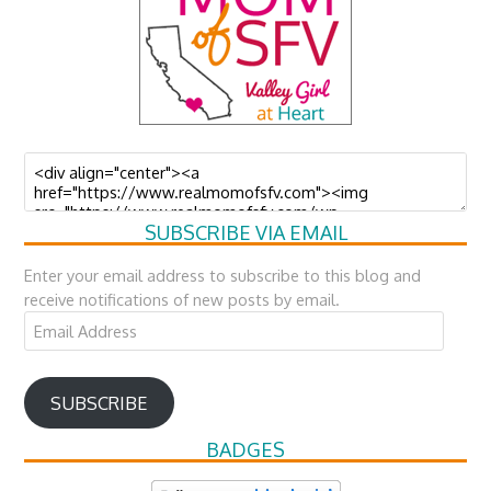
SUBSCRIBE VIA EMAIL
Enter your email address to subscribe to this blog and
receive notifications of new posts by email.
Email
Address
SUBSCRIBE
BADGES