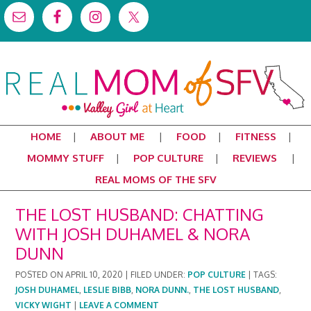
HOME
ABOUT ME
FOOD
FITNESS
MOMMY STUFF
POP CULTURE
REVIEWS
REAL MOMS OF THE SFV
THE LOST HUSBAND: CHATTING
WITH JOSH DUHAMEL & NORA
DUNN
POSTED ON
APRIL 10, 2020
|
FILED UNDER:
POP CULTURE
|
TAGS:
JOSH DUHAMEL
,
LESLIE BIBB
,
NORA DUNN.
,
THE LOST HUSBAND
,
VICKY WIGHT
|
LEAVE A COMMENT