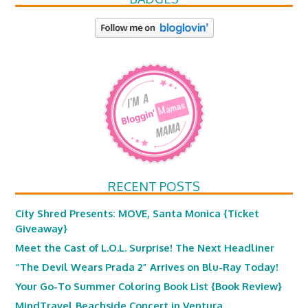
RECENT POSTS
City Shred Presents: MOVE, Santa Monica {Ticket
Giveaway}
Meet the Cast of L.O.L. Surprise! The Next Headliner
“The Devil Wears Prada 2” Arrives on Blu-Ray Today!
Your Go-To Summer Coloring Book List {Book Review}
MindTravel Beachside Concert in Ventura