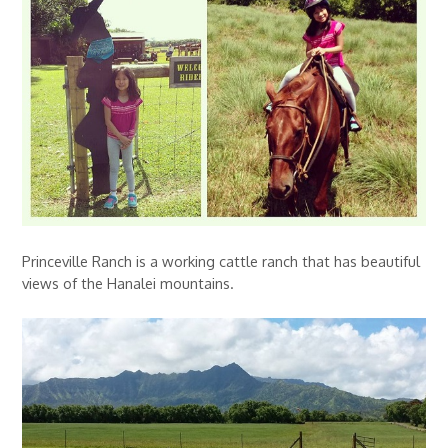
Princeville Ranch is a working cattle ranch that has beautiful
views of the Hanalei mountains.