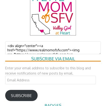
SUBSCRIBE VIA EMAIL
Enter your email address to subscribe to this blog and
receive notifications of new posts by email.
Email
Address
SUBSCRIBE
BADGES