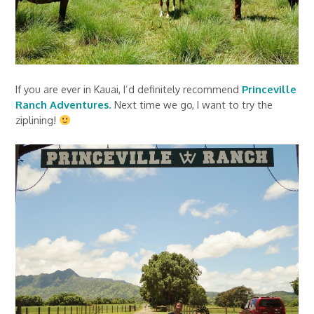
If you are ever in Kauai, I’d definitely recommend
Princeville
Ranch Adventures
. Next time we go, I want to try the
ziplining!