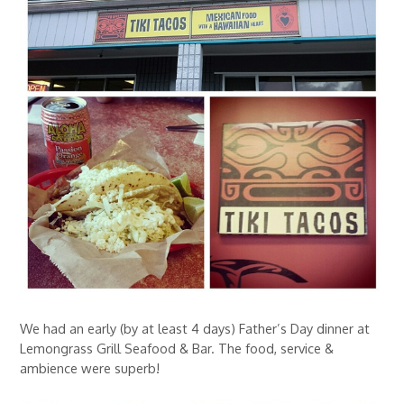
We had an early (by at least 4 days) Father’s Day dinner at
Lemongrass Grill Seafood & Bar. The food, service &
ambience were superb!