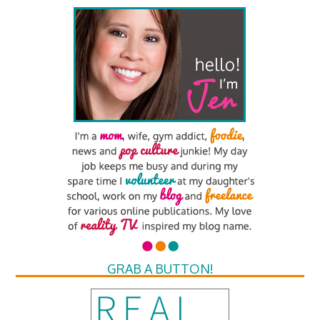
GRAB A BUTTON!