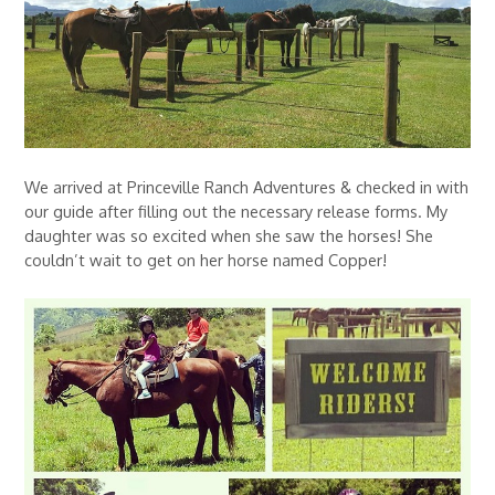
We arrived at Princeville Ranch Adventures & checked in with
our guide after filling out the necessary release forms. My
daughter was so excited when she saw the horses! She
couldn’t wait to get on her horse named Copper!