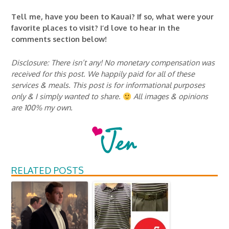
Tell me, have you been to Kauai? If so, what were your
favorite places to visit? I’d love to hear in the
comments section below!
Disclosure: There isn’t any! No monetary compensation was
received for this post. We happily paid for all of these
services & meals. This post is for informational purposes
only & I simply wanted to share.
All images & opinions
are 100% my own.
RELATED POSTS