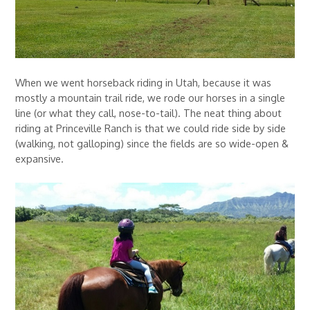
When we went horseback riding in Utah, because it was
mostly a mountain trail ride, we rode our horses in a single
line (or what they call, nose-to-tail). The neat thing about
riding at Princeville Ranch is that we could ride side by side
(walking, not galloping) since the fields are so wide-open &
expansive.