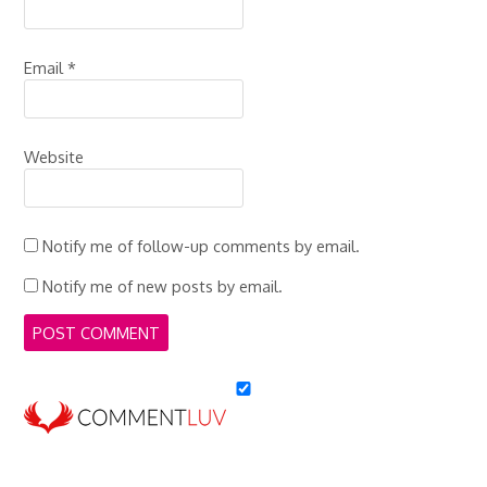
Email
*
Website
Notify me of follow-up comments by email.
Notify me of new posts by email.