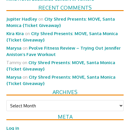
RECENT COMMENTS
Jupiter Hadley
on
City Shred Presents: MOVE, Santa
Monica {Ticket Giveaway}
Kira Kira
on
City Shred Presents: MOVE, Santa Monica
{Ticket Giveaway}
Marysa
on
Pvolve Fitness Review – Trying Out Jennifer
Aniston’s Fave Workout
Tammy
on
City Shred Presents: MOVE, Santa Monica
{Ticket Giveaway}
Marysa
on
City Shred Presents: MOVE, Santa Monica
{Ticket Giveaway}
ARCHIVES
Archives
META
Log in