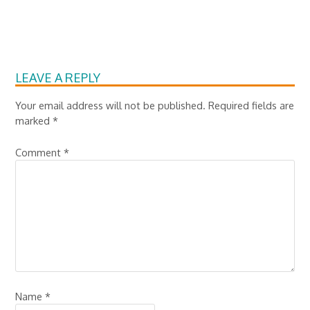
LEAVE A REPLY
Your email address will not be published.
Required fields are
marked
*
Comment
*
Name
*