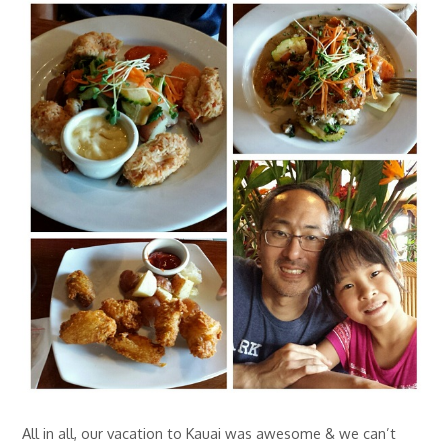
All in all, our vacation to Kauai was awesome & we can’t