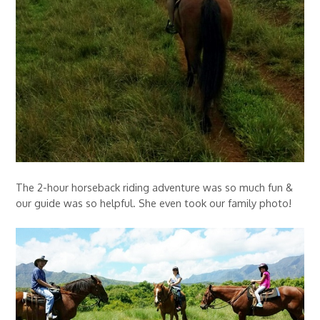
The 2-hour horseback riding adventure was so much fun &
our guide was so helpful. She even took our family photo!