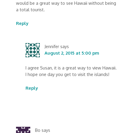
would be a great way to see Hawaii without being
a total tourist.
Reply
Jennifer
says
August 2, 2015 at 5:00 pm
I agree Susan, it is a great way to view Hawaii.
I hope one day you get to visit the islands!
Reply
Bo
says