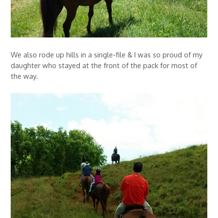
We also rode up hills in a single-file & I was so proud of my
daughter who stayed at the front of the pack for most of
the way.