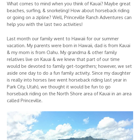
What comes to mind when you think of Kauai? Maybe great
beaches, surfing, & snorkeling! How about horseback riding
or going on a zipline? Well, Princeville Ranch Adventures can
help you with the last two activities!
Last month our family went to Hawaii for our summer
vacation. My parents were born in Hawaii, dad is from Kauai
& my mom is from Oahu. My grandma & other family
relatives live on Kauai & we knew that part of our time
would be devoted to family get-togethers; however, we set
aside one day to do a fun family activity. Since my daughter
is really into horses (we went horseback riding last year in
Park City, Utah), we thought it would be fun to go
horseback riding on the North Shore area of Kauai in an area
called Princeville.