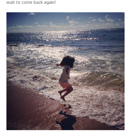
wait to come back again!