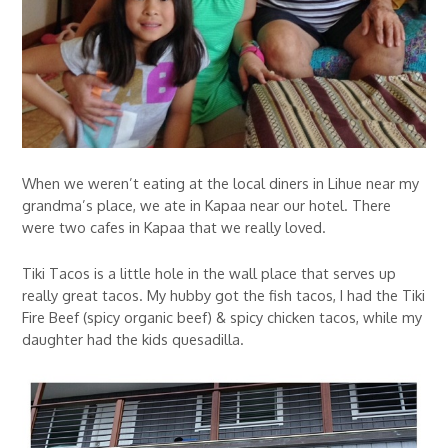
When we weren’t eating at the local diners in Lihue near my
grandma’s place, we ate in Kapaa near our hotel. There
were two cafes in Kapaa that we really loved.
Tiki Tacos is a little hole in the wall place that serves up
really great tacos. My hubby got the fish tacos, I had the Tiki
Fire Beef (spicy organic beef) & spicy chicken tacos, while my
daughter had the kids quesadilla.