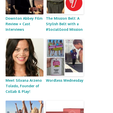
Downton Abbey Film
The Mission Belt: A
Review + Cast
Stylish Belt with a
Interviews
#SocialGood Mission
Meet Silvana Arzeno
Wordless Wednesday
Toledo, Founder of
Collab & Play!