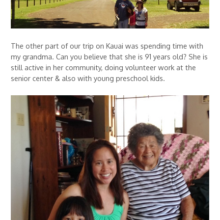
The other part of our trip on Kauai was spending time with
my grandma. Can you believe that she is 91 years old? She is
still active in her community, doing volunteer work at the
senior center & also with young preschool kids.