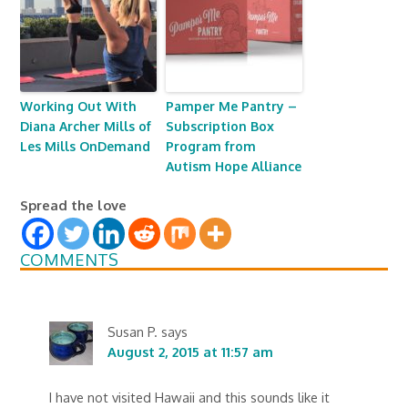
Working Out With
Pamper Me Pantry –
Diana Archer Mills of
Subscription Box
Les Mills OnDemand
Program from
Autism Hope Alliance
Spread the love
COMMENTS
Susan P.
says
August 2, 2015 at 11:57 am
I have not visited Hawaii and this sounds like it