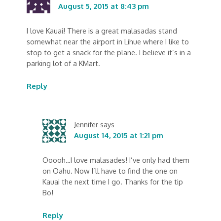
August 5, 2015 at 8:43 pm
I love Kauai! There is a great malasadas stand
somewhat near the airport in Lihue where I like to
stop to get a snack for the plane. I believe it’s in a
parking lot of a KMart.
Reply
Jennifer
says
August 14, 2015 at 1:21 pm
Ooooh…I love malasades! I’ve only had them
on Oahu. Now I’ll have to find the one on
Kauai the next time I go. Thanks for the tip
Bo!
Reply