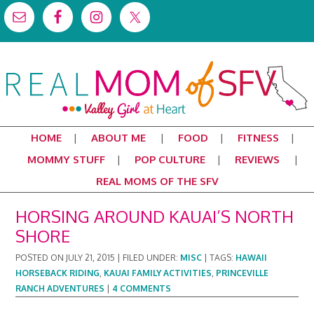
HOME
ABOUT ME
FOOD
FITNESS
MOMMY STUFF
POP CULTURE
REVIEWS
REAL MOMS OF THE SFV
HORSING AROUND KAUAI’S NORTH
SHORE
POSTED ON
JULY 21, 2015
|
FILED UNDER:
MISC
|
TAGS:
HAWAII
HORSEBACK RIDING
,
KAUAI FAMILY ACTIVITIES
,
PRINCEVILLE
RANCH ADVENTURES
|
4 COMMENTS