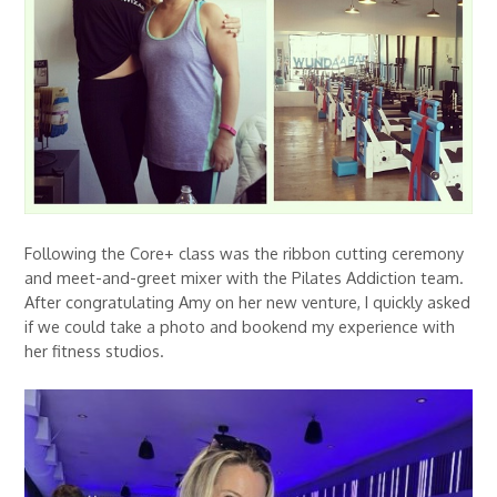
Following the Core+ class was the ribbon cutting ceremony
and meet-and-greet mixer with the Pilates Addiction team.
After congratulating Amy on her new venture, I quickly asked
if we could take a photo and bookend my experience with
her fitness studios.