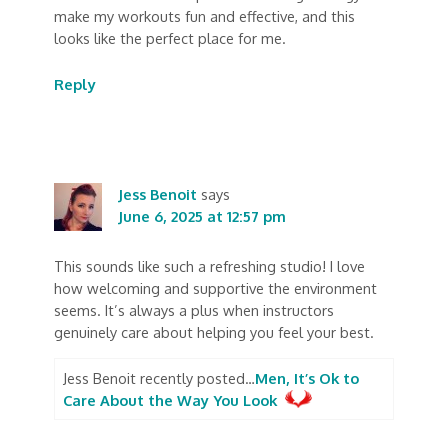
make my workouts fun and effective, and this
looks like the perfect place for me.
Reply
Jess Benoit
says
June 6, 2025 at 12:57 pm
This sounds like such a refreshing studio! I love
how welcoming and supportive the environment
seems. It’s always a plus when instructors
genuinely care about helping you feel your best.
Jess Benoit recently posted…
Men, It’s Ok to
Care About the Way You Look