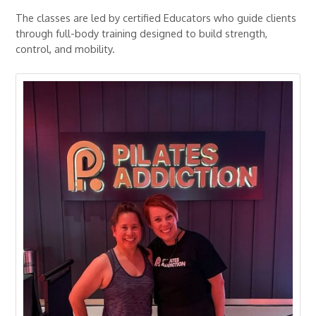
The classes are led by certified Educators who guide clients
through full-body training designed to build strength,
control, and mobility.