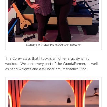
Standing with Liza, Pilates Addiction Educator
The Core+ class that I took is a high-energy, dynamic
workout. We used every part of the WundaFormer, as well
as hand weights and a WundaCore Resistance Ring.