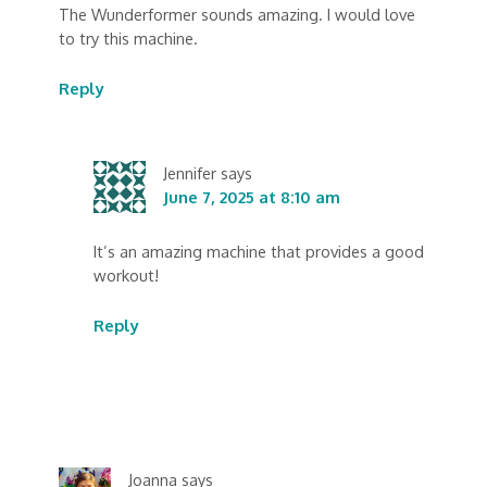
The Wunderformer sounds amazing. I would love
to try this machine.
Reply
Jennifer
says
June 7, 2025 at 8:10 am
It’s an amazing machine that provides a good
workout!
Reply
Joanna
says