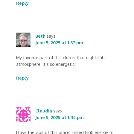
Reply
Beth
says
June 5, 2025 at 1:37 pm
My favorite part of this club is that nightclub
atmosphere. It’s so energetic!
Reply
Claudia
says
June 5, 2025 at 1:45 pm
I love the vibe of this place! I need high energy to