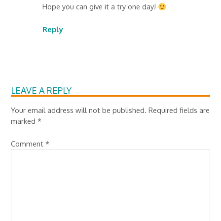
Hope you can give it a try one day!
Reply
LEAVE A REPLY
Your email address will not be published.
Required fields are
marked
*
Comment
*