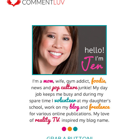
GRAB A BUTTON!