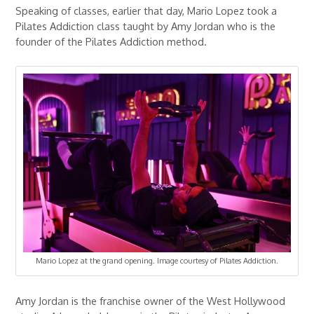
Speaking of classes, earlier that day, Mario Lopez took a
Pilates Addiction class taught by Amy Jordan who is the
founder of the Pilates Addiction method.
Mario Lopez at the grand opening. Image courtesy of Pilates Addiction.
Amy Jordan is the franchise owner of the West Hollywood