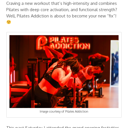
Craving a new workout that’s high-intensity and combines
Pilates with deep core activation, and functional strength?
Well, Pilates Addiction is about to become your new “fix”!
Image courtesy of Pilates Addiction
This past Saturday, I attended the grand opening festivities