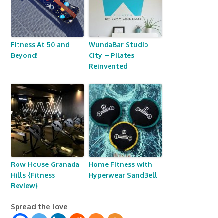
Fitness At 50 and
WundaBar Studio
Beyond!
City – Pilates
Reinvented
Row House Granada
Home Fitness with
Hills {Fitness
Hyperwear SandBell
Review}
Spread the love