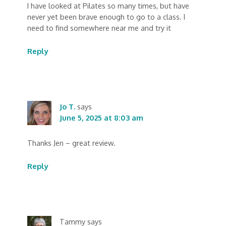
I have looked at Pilates so many times, but have
never yet been brave enough to go to a class. I
need to find somewhere near me and try it
Reply
Jo T.
says
June 5, 2025 at 8:03 am
Thanks Jen – great review.
Reply
Tammy
says