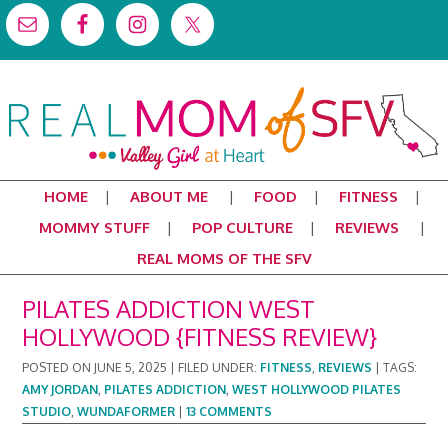
HOME
ABOUT ME
FOOD
FITNESS
MOMMY STUFF
POP CULTURE
REVIEWS
REAL MOMS OF THE SFV
PILATES ADDICTION WEST
HOLLYWOOD {FITNESS REVIEW}
POSTED ON
JUNE 5, 2025
|
FILED UNDER:
FITNESS
,
REVIEWS
|
TAGS:
AMY JORDAN
,
PILATES ADDICTION
,
WEST HOLLYWOOD PILATES
STUDIO
,
WUNDAFORMER
|
13 COMMENTS