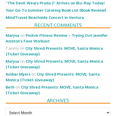
“The Devil Wears Prada 2” Arrives on Blu-Ray Today!
Your Go-To Summer Coloring Book List {Book Review}
MindTravel Beachside Concert in Ventura
RECENT COMMENTS
Marysa
on
Pvolve Fitness Review – Trying Out Jennifer
Aniston’s Fave Workout
Tammy
on
City Shred Presents: MOVE, Santa Monica
{Ticket Giveaway}
Marysa
on
City Shred Presents: MOVE, Santa Monica
{Ticket Giveaway}
Amber Myers
on
City Shred Presents: MOVE, Santa
Monica {Ticket Giveaway}
Beth
on
City Shred Presents: MOVE, Santa Monica
{Ticket Giveaway}
ARCHIVES
Archives