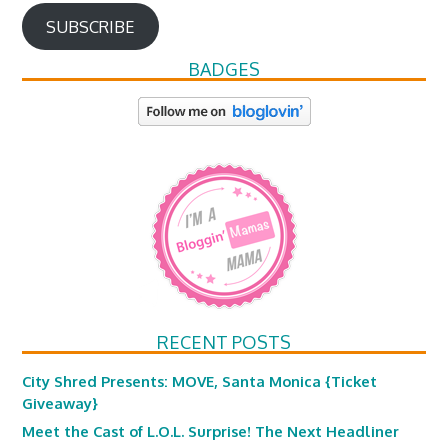
SUBSCRIBE
BADGES
RECENT POSTS
City Shred Presents: MOVE, Santa Monica {Ticket
Giveaway}
Meet the Cast of L.O.L. Surprise! The Next Headliner