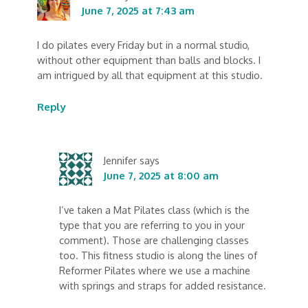
June 7, 2025 at 7:43 am
I do pilates every Friday but in a normal studio,
without other equipment than balls and blocks. I
am intrigued by all that equipment at this studio.
Reply
Jennifer
says
June 7, 2025 at 8:00 am
I’ve taken a Mat Pilates class (which is the
type that you are referring to you in your
comment). Those are challenging classes
too. This fitness studio is along the lines of
Reformer Pilates where we use a machine
with springs and straps for added resistance.