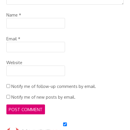
Name
*
Email
*
Website
Notify me of follow-up comments by email.
Notify me of new posts by email.