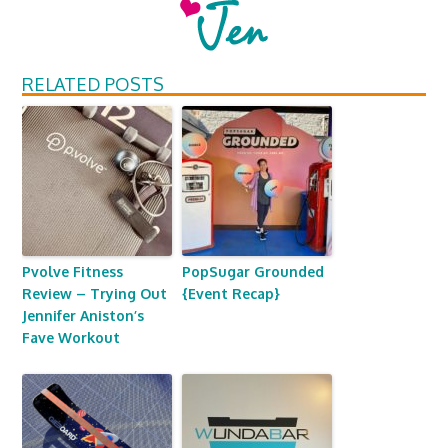
RELATED POSTS
Pvolve Fitness
PopSugar Grounded
Review – Trying Out
{Event Recap}
Jennifer Aniston’s
Fave Workout