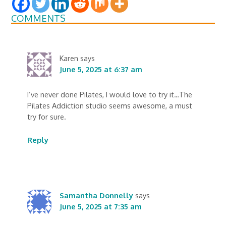
COMMENTS
Karen
says
June 5, 2025 at 6:37 am
I’ve never done Pilates, I would love to try it…The
Pilates Addiction studio seems awesome, a must
try for sure.
Reply
Samantha Donnelly
says
June 5, 2025 at 7:35 am