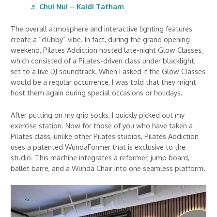
♬ Chui Nui – Kaidi Tatham
The overall atmosphere and interactive lighting features
create a “clubby” vibe. In fact, during the grand opening
weekend, Pilates Addiction hosted late-night Glow Classes,
which consisted of a Pilates-driven class under blacklight,
set to a live DJ soundtrack. When I asked if the Glow Classes
would be a regular occurrence, I was told that they might
host them again during special occasions or holidays.
After putting on my grip socks, I quickly picked out my
exercise station. Now for those of you who have taken a
Pilates class, unlike other Pilates studios, Pilates Addiction
uses a patented WundaFormer that is exclusive to the
studio. This machine integrates a reformer, jump board,
ballet barre, and a Wunda Chair into one seamless platform.