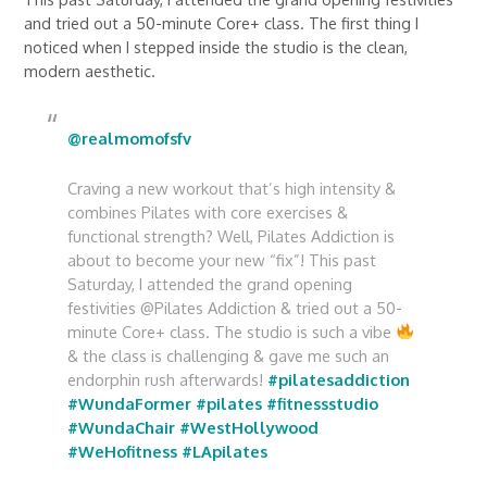
and tried out a 50-minute Core+ class. The first thing I
noticed when I stepped inside the studio is the clean,
modern aesthetic.
@realmomofsfv
Craving a new workout that’s high intensity &
combines Pilates with core exercises &
functional strength? Well, Pilates Addiction is
about to become your new “fix”! This past
Saturday, I attended the grand opening
festivities @Pilates Addiction & tried out a 50-
minute Core+ class. The studio is such a vibe
& the class is challenging & gave me such an
endorphin rush afterwards!
#pilatesaddiction
#WundaFormer
#pilates
#fitnessstudio
#WundaChair
#WestHollywood
#WeHofitness
#LApilates