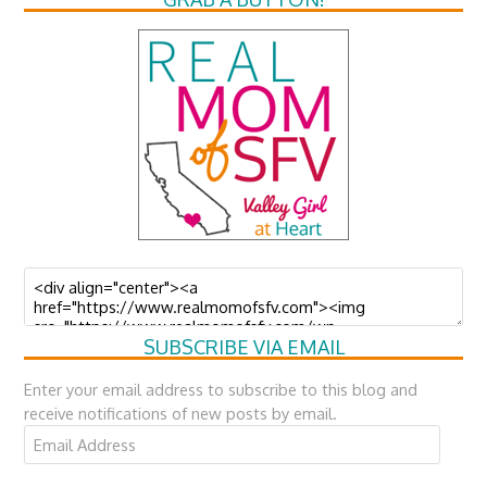
SUBSCRIBE VIA EMAIL
Enter your email address to subscribe to this blog and
receive notifications of new posts by email.
Email
Address