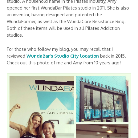
studio. A household name in the Pilates industry, Amy
opened her first WundaBar Pilates studio in 2011. She is also
an inventor, having designed and patented the
WundaFormer, as well as the WundaCore Resistance Ring.
Both of these items will be used in all Pilates Addiction
studios.
For those who follow my blog, you may recall that I
reviewed
WundaBar’s Studio City location
back in 2015.
Check out this photo of me and Amy from 10 years ago!