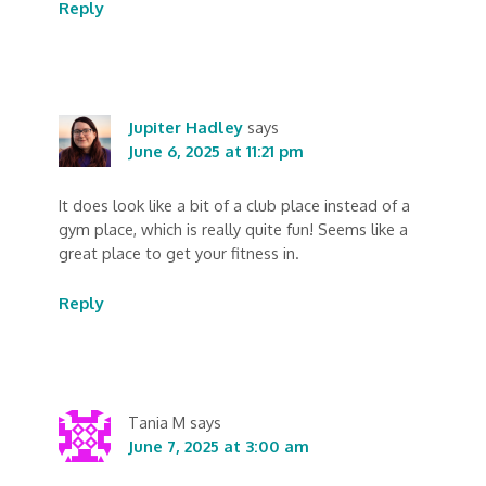
Reply
Jupiter Hadley
says
June 6, 2025 at 11:21 pm
It does look like a bit of a club place instead of a
gym place, which is really quite fun! Seems like a
great place to get your fitness in.
Reply
Tania M
says
June 7, 2025 at 3:00 am