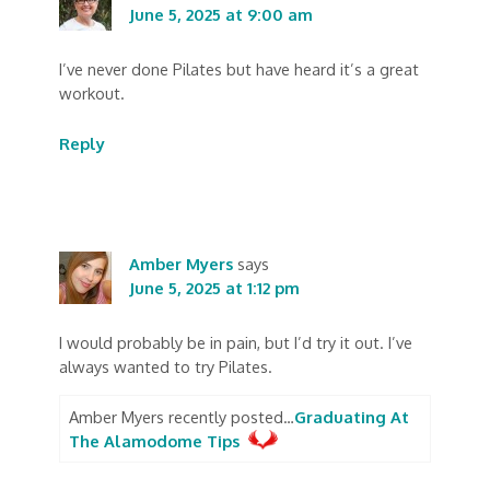
June 5, 2025 at 9:00 am
I’ve never done Pilates but have heard it’s a great
workout.
Reply
Amber Myers
says
June 5, 2025 at 1:12 pm
I would probably be in pain, but I’d try it out. I’ve
always wanted to try Pilates.
Amber Myers recently posted…
Graduating At
The Alamodome Tips