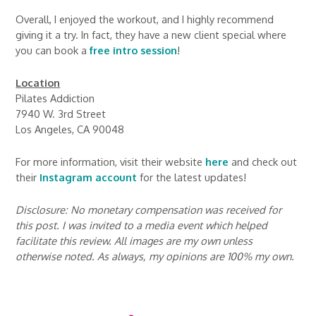
Overall, I enjoyed the workout, and I highly recommend
giving it a try. In fact, they have a new client special where
you can book a
free intro session
!
Location
Pilates Addiction
7940 W. 3rd Street
Los Angeles, CA 90048
For more information, visit their website
here
and check out
their
Instagram account
for the latest updates!
Disclosure: No monetary compensation was received for
this post. I was invited to a media event which helped
facilitate this review. All images are my own unless
otherwise noted. As always, my opinions are 100% my own.