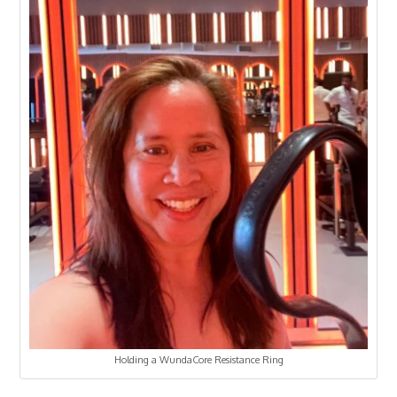
Holding a WundaCore Resistance Ring