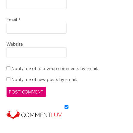
Email
*
Website
Notify me of follow-up comments by email.
Notify me of new posts by email.