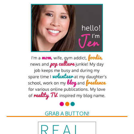
GRAB A BUTTON!