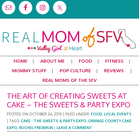
HOME
ABOUT ME
FOOD
FITNESS
MOMMY STUFF
POP CULTURE
REVIEWS
REAL MOMS OF THE SFV
THE ART OF CREATING SWEETS AT
CAKE – THE SWEETS & PARTY EXPO
POSTED ON
OCTOBER 26, 2015
|
FILED UNDER:
FOOD
,
LOCAL EVENTS
|
TAGS:
CAKE - THE SWEETS & PARTY EXPO
,
ORANGE COUNTY CAKE
EXPO
,
RUCHEL FREIBRUN
|
LEAVE A COMMENT