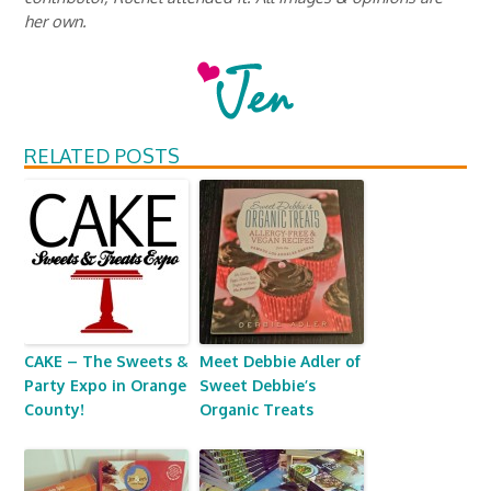
her own.
RELATED POSTS
CAKE – The Sweets &
Meet Debbie Adler of
Party Expo in Orange
Sweet Debbie’s
County!
Organic Treats