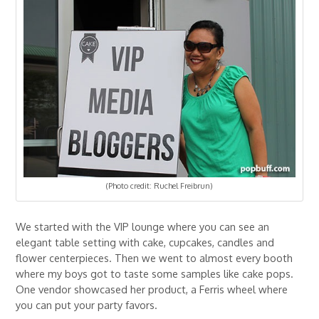
(Photo credit: Ruchel Freibrun)
We started with the VIP lounge where you can see an
elegant table setting with cake, cupcakes, candles and
flower centerpieces. Then we went to almost every booth
where my boys got to taste some samples like cake pops.
One vendor showcased her product, a Ferris wheel where
you can put your party favors.