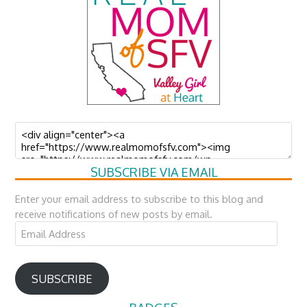
SUBSCRIBE VIA EMAIL
Enter your email address to subscribe to this blog and
receive notifications of new posts by email.
Email
Address
SUBSCRIBE