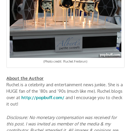
(Photo credit: Ruchel Freibrun)
About the Author
Ruchel is a celebrity and entertainment news junkie. She is a
HUGE fan of the ’80s and ’90s (much like me). Ruchel blogs
over at
http://popbuff.com/
and I encourage you to check
it out!
Disclosure: No monetary compensation was received for
this post. I was invited as member of the media & my
contributor, Ruchel attended it. All images & opinions are