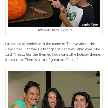
(Photo credit: Ruchel Freibrun)
I asked an attendee with the name of Tanaya about the
Cake Expo. Tanaya is a blogger of TanayasTable.com. She
said, “I really like the themed huge cake…the holiday theme,
it’s so cute. There’s a lot of great stuff here.”