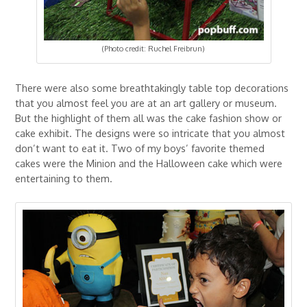
(Photo credit: Ruchel Freibrun)
There were also some breathtakingly table top decorations
that you almost feel you are at an art gallery or museum.
But the highlight of them all was the cake fashion show or
cake exhibit. The designs were so intricate that you almost
don’t want to eat it. Two of my boys’ favorite themed
cakes were the Minion and the Halloween cake which were
entertaining to them.