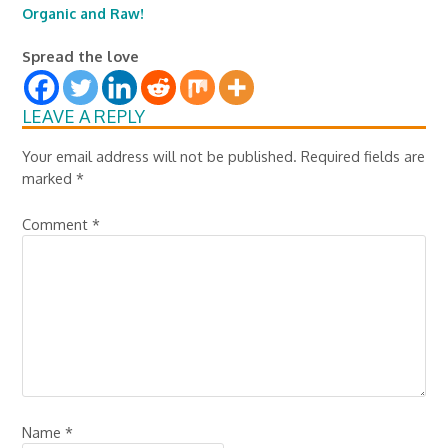
Organic and Raw!
Spread the love
LEAVE A REPLY
Your email address will not be published.
Required fields are
marked
*
Comment
*
Name
*