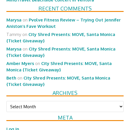
RECENT COMMENTS
Marysa
on
Pvolve Fitness Review – Trying Out Jennifer
Aniston’s Fave Workout
Tammy
on
City Shred Presents: MOVE, Santa Monica
{Ticket Giveaway}
Marysa
on
City Shred Presents: MOVE, Santa Monica
{Ticket Giveaway}
Amber Myers
on
City Shred Presents: MOVE, Santa
Monica {Ticket Giveaway}
Beth
on
City Shred Presents: MOVE, Santa Monica
{Ticket Giveaway}
ARCHIVES
Archives
META
Log in