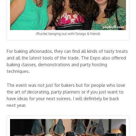
(Ruchel hanging out with Tanaya & friend)
For baking aficionados, they can find all kinds of tasty treats
and all the latest tools of the trade. The Expo also offered
baking classes, demonstrations and party hosting
techniques.
The event was not just for bakers but for people who love
the art of decorating, party planners or if you just want to
have ideas for your next soirees. I will definitely be back
next year.