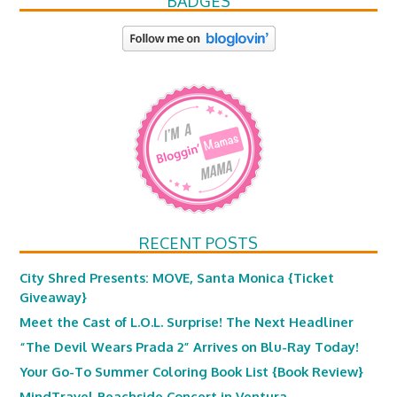
BADGES
RECENT POSTS
City Shred Presents: MOVE, Santa Monica {Ticket
Giveaway}
Meet the Cast of L.O.L. Surprise! The Next Headliner
“The Devil Wears Prada 2” Arrives on Blu-Ray Today!
Your Go-To Summer Coloring Book List {Book Review}
MindTravel Beachside Concert in Ventura