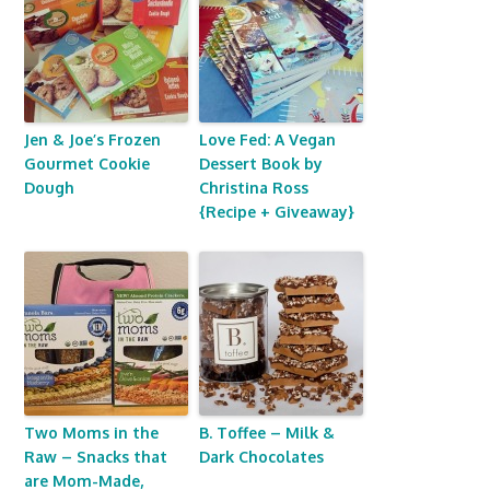
Jen & Joe’s Frozen
Love Fed: A Vegan
Gourmet Cookie
Dessert Book by
Dough
Christina Ross
{Recipe + Giveaway}
Two Moms in the
B. Toffee – Milk &
Raw – Snacks that
Dark Chocolates
are Mom-Made,