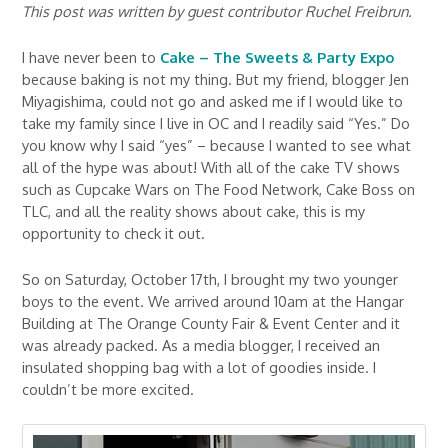
This post was written by guest contributor Ruchel Freibrun.
I have never been to
Cake – The Sweets & Party Expo
because baking is not my thing. But my friend, blogger Jen
Miyagishima, could not go and asked me if I would like to
take my family since I live in OC and I readily said “Yes.” Do
you know why I said “yes” – because I wanted to see what
all of the hype was about! With all of the cake TV shows
such as Cupcake Wars on The Food Network, Cake Boss on
TLC, and all the reality shows about cake, this is my
opportunity to check it out.
So on Saturday, October 17th, I brought my two younger
boys to the event. We arrived around 10am at the Hangar
Building at The Orange County Fair & Event Center and it
was already packed. As a media blogger, I received an
insulated shopping bag with a lot of goodies inside. I
couldn’t be more excited.