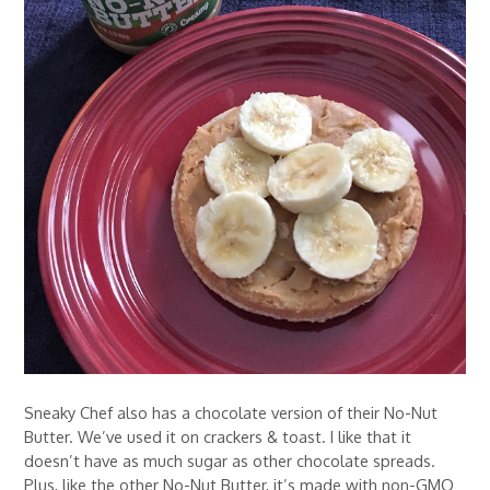
Sneaky Chef also has a chocolate version of their No-Nut
Butter. We’ve used it on crackers & toast. I like that it
doesn’t have as much sugar as other chocolate spreads.
Plus, like the other No-Nut Butter, it’s made with non-GMO