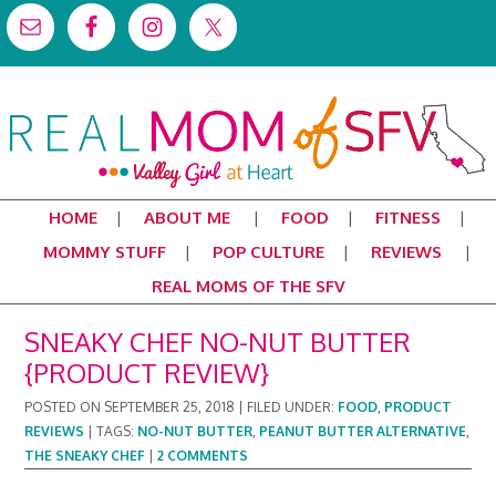
HOME
ABOUT ME
FOOD
FITNESS
MOMMY STUFF
POP CULTURE
REVIEWS
REAL MOMS OF THE SFV
SNEAKY CHEF NO-NUT BUTTER
{PRODUCT REVIEW}
POSTED ON
SEPTEMBER 25, 2018
|
FILED UNDER:
FOOD
,
PRODUCT
REVIEWS
|
TAGS:
NO-NUT BUTTER
,
PEANUT BUTTER ALTERNATIVE
,
THE SNEAKY CHEF
|
2 COMMENTS