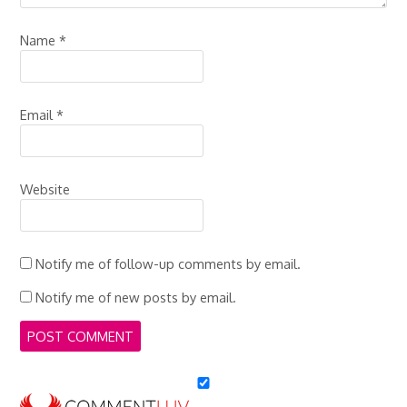
Name
*
Email
*
Website
Notify me of follow-up comments by email.
Notify me of new posts by email.