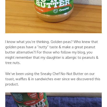
I know what you’re thinking. Golden peas? Who knew that
golden peas have a “nutty” taste & make a great peanut
butter alternative?! For those who follow my blog, you
might remember that my daughter is allergic to peanuts &
tree nuts.
We’ve been using the Sneaky Chef No-Nut Butter on our
toast, waffles & in sandwiches ever since we discovered this
product.