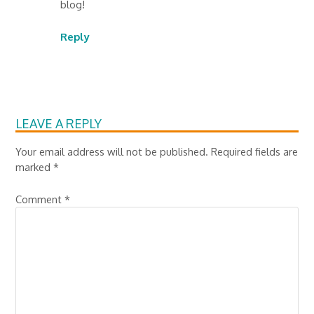
blog!
Reply
LEAVE A REPLY
Your email address will not be published.
Required fields are
marked
*
Comment
*