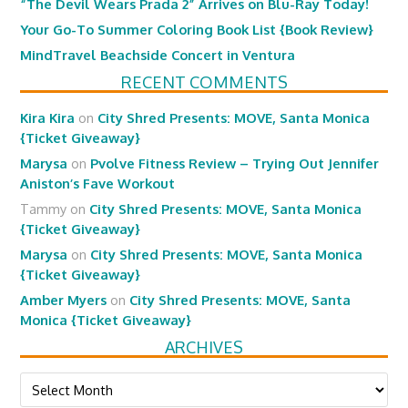
“The Devil Wears Prada 2” Arrives on Blu-Ray Today!
Your Go-To Summer Coloring Book List {Book Review}
MindTravel Beachside Concert in Ventura
RECENT COMMENTS
Kira Kira
on
City Shred Presents: MOVE, Santa Monica
{Ticket Giveaway}
Marysa
on
Pvolve Fitness Review – Trying Out Jennifer
Aniston’s Fave Workout
Tammy
on
City Shred Presents: MOVE, Santa Monica
{Ticket Giveaway}
Marysa
on
City Shred Presents: MOVE, Santa Monica
{Ticket Giveaway}
Amber Myers
on
City Shred Presents: MOVE, Santa
Monica {Ticket Giveaway}
ARCHIVES
Archives