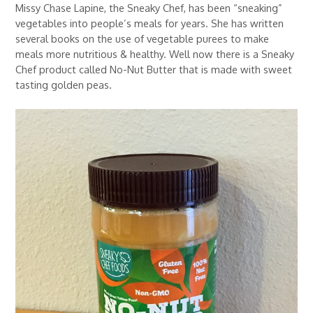
Missy Chase Lapine, the Sneaky Chef, has been “sneaking”
vegetables into people’s meals for years. She has written
several books on the use of vegetable purees to make
meals more nutritious & healthy. Well now there is a Sneaky
Chef product called No-Nut Butter that is made with sweet
tasting golden peas.