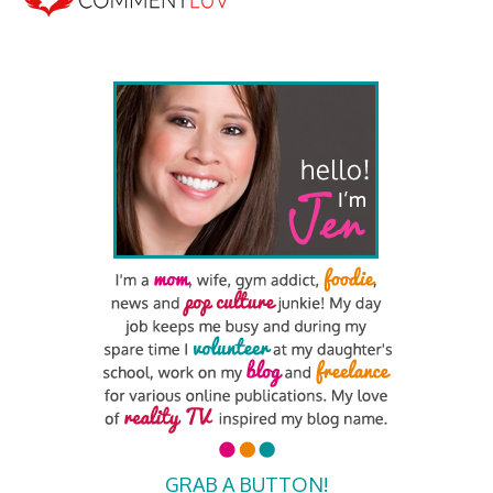
GRAB A BUTTON!