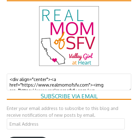
SUBSCRIBE VIA EMAIL
Enter your email address to subscribe to this blog and
receive notifications of new posts by email.
Email
Address