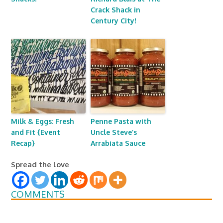
Crack Shack in
Century City!
Milk & Eggs: Fresh
Penne Pasta with
and Fit {Event
Uncle Steve’s
Recap}
Arrabiata Sauce
Spread the love
COMMENTS