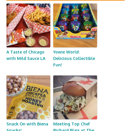
A Taste of Chicago
Yowie World:
with Mild Sauce LA
Delicious Collectible
Fun!
Snack On with Biena
Meeting Top Chef
Snacks!
Richard Blais at The