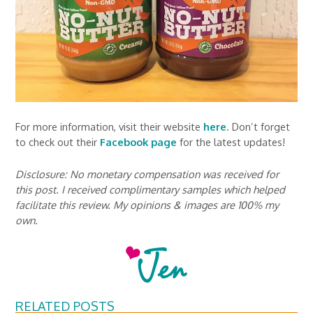
For more information, visit their website
here
. Don’t forget
to check out their
Facebook page
for the latest updates!
Disclosure: No monetary compensation was received for
this post. I received complimentary samples which helped
facilitate this review. My opinions & images are 100% my
own.
RELATED POSTS