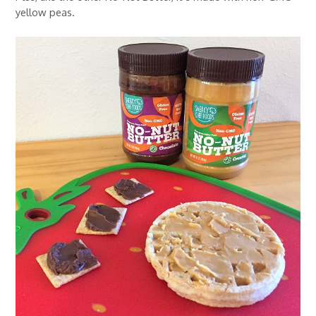
yellow peas.