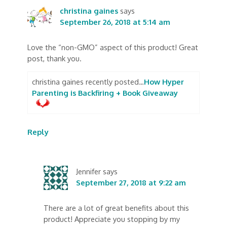
christina gaines
says
September 26, 2018 at 5:14 am
Love the “non-GMO” aspect of this product! Great
post, thank you.
christina gaines recently posted…
How Hyper
Parenting is Backfiring + Book Giveaway
Reply
Jennifer
says
September 27, 2018 at 9:22 am
There are a lot of great benefits about this
product! Appreciate you stopping by my