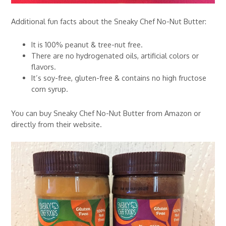
Additional fun facts about the Sneaky Chef No-Nut Butter:
It is 100% peanut & tree-nut free.
There are no hydrogenated oils, artificial colors or
flavors.
It’s soy-free, gluten-free & contains no high fructose
corn syrup.
You can buy Sneaky Chef No-Nut Butter from Amazon or
directly from their website.