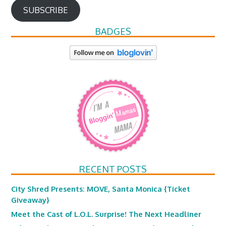
SUBSCRIBE
BADGES
RECENT POSTS
City Shred Presents: MOVE, Santa Monica {Ticket
Giveaway}
Meet the Cast of L.O.L. Surprise! The Next Headliner