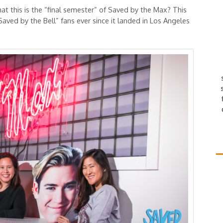
t this is the “final semester” of Saved by the Max? This
Saved by the Bell” fans ever since it landed in Los Angeles