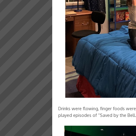
Drinks were flowing, finger foods wer
played episodes of “Saved by the Bell