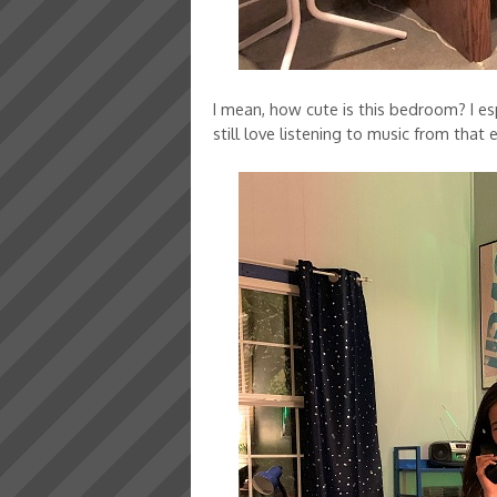
I mean, how cute is this bedroom? I es
still love listening to music from that