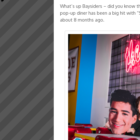
What’s up Baysiders – did you know tha
pop-up diner has been a big hit with “
about 8 months ago.