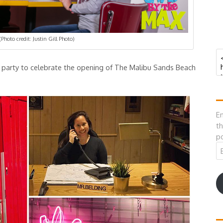
(Photo credit: Justin Gill Photo)
al party to celebrate the opening of The Malibu Sands Beach
En
th
po
Em
A