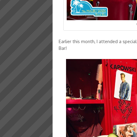
Earlier this month, I attended a speci
Bar!