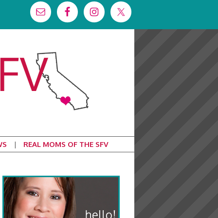
WS
REAL MOMS OF THE SFV