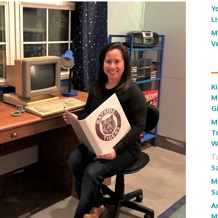
Y
L
M
V
Ki
M
G
M
T
W
T
S
M
S
A
M