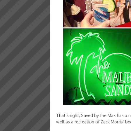
That’s right, Saved by the Max has a n
well as a recreation of Zack Morris’ b