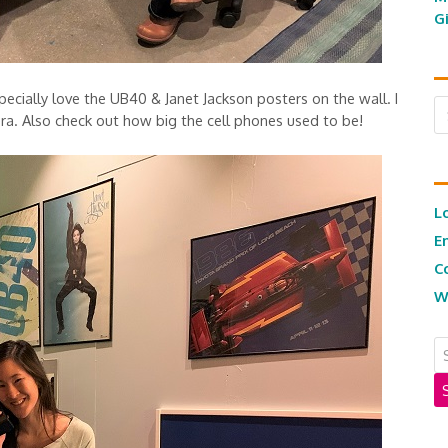
G
pecially love the UB40 & Janet Jackson posters on the wall. I
Ar
 era. Also check out how big the cell phones used to be!
L
E
C
W