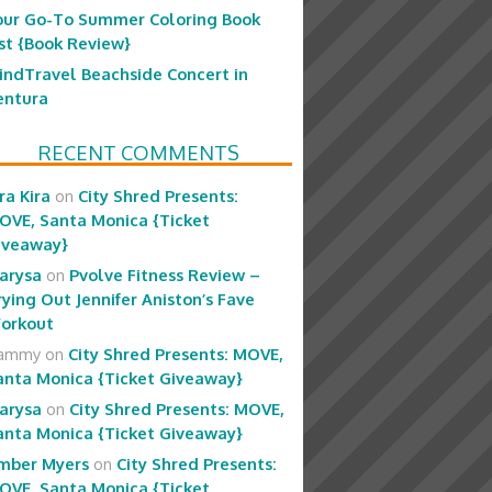
our Go-To Summer Coloring Book
ist {Book Review}
indTravel Beachside Concert in
entura
RECENT COMMENTS
ra Kira
on
City Shred Presents:
OVE, Santa Monica {Ticket
iveaway}
arysa
on
Pvolve Fitness Review –
rying Out Jennifer Aniston’s Fave
orkout
ammy
on
City Shred Presents: MOVE,
anta Monica {Ticket Giveaway}
arysa
on
City Shred Presents: MOVE,
anta Monica {Ticket Giveaway}
mber Myers
on
City Shred Presents:
OVE, Santa Monica {Ticket