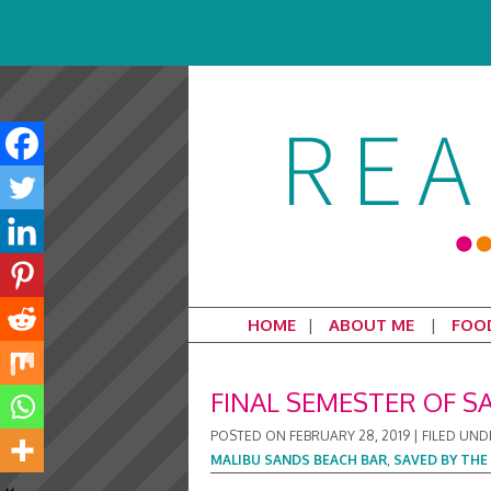
HOME
ABOUT ME
FOO
FINAL SEMESTER OF S
POSTED ON
FEBRUARY 28, 2019
|
FILED UND
MALIBU SANDS BEACH BAR
,
SAVED BY THE