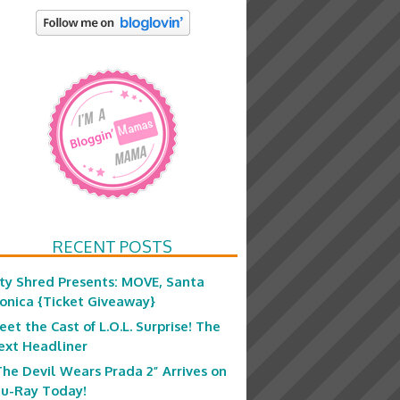
RECENT POSTS
ity Shred Presents: MOVE, Santa
onica {Ticket Giveaway}
eet the Cast of L.O.L. Surprise! The
ext Headliner
The Devil Wears Prada 2” Arrives on
lu-Ray Today!