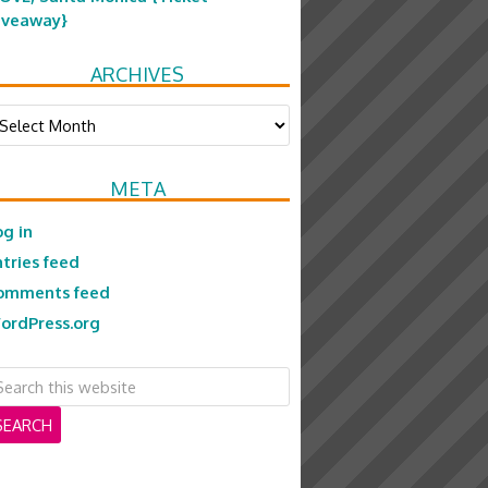
iveaway}
ARCHIVES
chives
META
og in
ntries feed
omments feed
ordPress.org