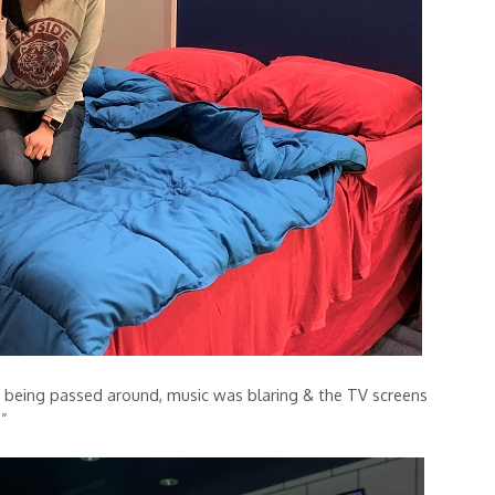
e being passed around, music was blaring & the TV screens
.”