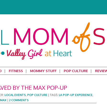
D
FITNESS
MOMMY STUFF
POP CULTURE
REVIE
AVED BY THE MAX POP-UP
ER:
LOCAL EVENTS
,
POP CULTURE
|
TAGS:
LA POP-UP EXPERIENCE
,
 MAX
|
2 COMMENTS