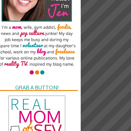
GRAB A BUTTON!