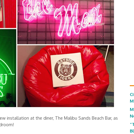
C
M
M
N
ew installation at the diner, The Malibu Sands Beach Bar, as
“
edroom!
B