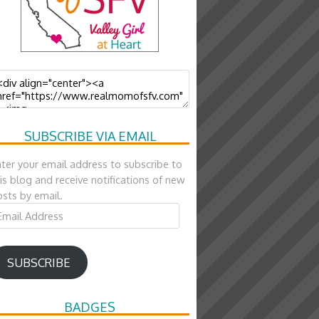
SUBSCRIBE VIA EMAIL
ter your email address to subscribe to
is blog and receive notifications of new
sts by email.
ail
ddress
SUBSCRIBE
BADGES