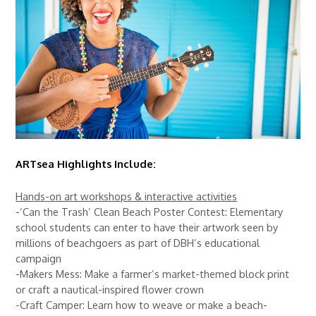
ARTsea Highlights Include:
Hands-on art workshops & interactive activities
-‘Can the Trash’ Clean Beach Poster Contest: Elementary
school students can enter to have their artwork seen by
millions of beachgoers as part of DBH’s educational
campaign
-Makers Mess: Make a farmer’s market-themed block print
or craft a nautical-inspired flower crown
-Craft Camper: Learn how to weave or make a beach-