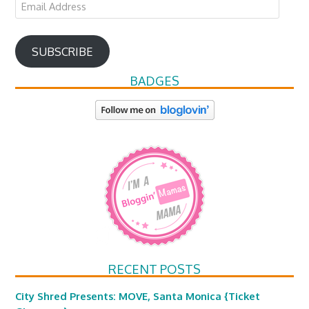
Email
Address
SUBSCRIBE
BADGES
RECENT POSTS
City Shred Presents: MOVE, Santa Monica {Ticket