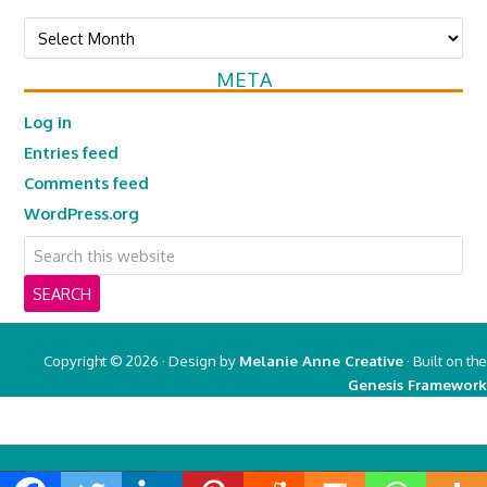
Archives
META
Log in
Entries feed
Comments feed
WordPress.org
Copyright © 2026 · Design by
Melanie Anne Creative
· Built on the
Genesis Framework
Copyright © 2026 ·
Real Mom of SFV
on
Genesis Framework
·
WordPress
·
Log in