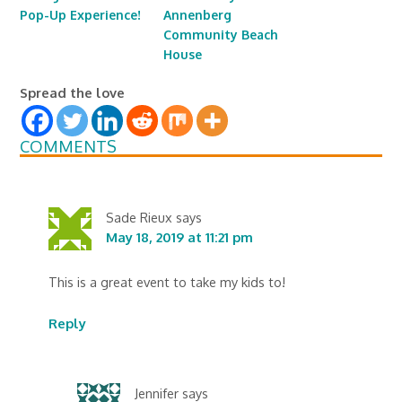
Pop-Up Experience!
Annenberg
Community Beach
House
Spread the love
COMMENTS
Sade Rieux
says
May 18, 2019 at 11:21 pm
This is a great event to take my kids to!
Reply
Jennifer
says