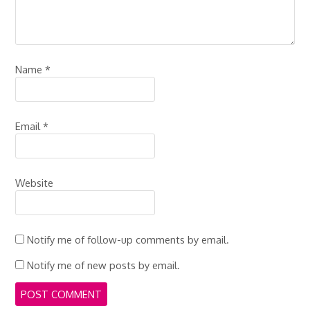
Name
*
Email
*
Website
Notify me of follow-up comments by email.
Notify me of new posts by email.