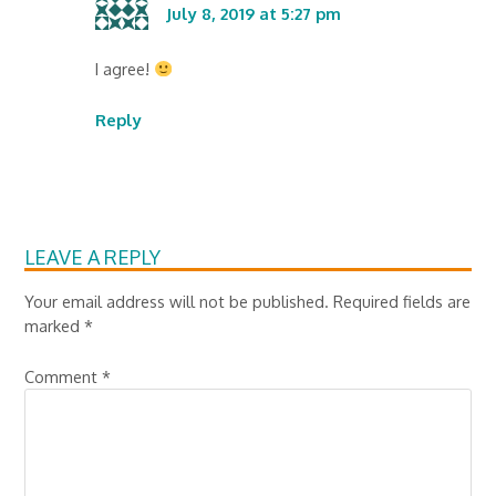
July 8, 2019 at 5:27 pm
I agree!
Reply
LEAVE A REPLY
Your email address will not be published.
Required fields are
marked
*
Comment
*