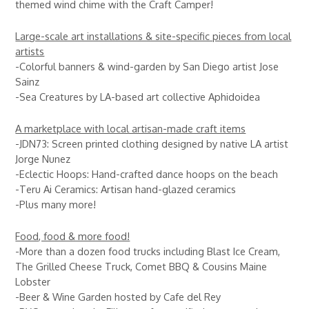
themed wind chime with the Craft Camper!
Large-scale art installations & site-specific pieces from local
artists
-Colorful banners & wind-garden by San Diego artist Jose
Sainz
-Sea Creatures by LA-based art collective Aphidoidea
A marketplace with local artisan-made craft items
-JDN73: Screen printed clothing designed by native LA artist
Jorge Nunez
-Eclectic Hoops: Hand-crafted dance hoops on the beach
-Teru Ai Ceramics: Artisan hand-glazed ceramics
-Plus many more!
Food, food & more food!
-More than a dozen food trucks including Blast Ice Cream,
The Grilled Cheese Truck, Comet BBQ & Cousins Maine
Lobster
-Beer & Wine Garden hosted by Cafe del Rey