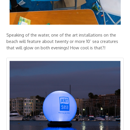
Speaking of the water, one of the art installations on the
beach will feature about twenty or more 10’ sea creatures
that will glow on both evenings! How cool is that?!