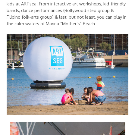
kids at ARTsea. From interactive art workshops, kid-friendly
bands, dance performances (Bollywood step group &
Filipino folk-arts group) & last, but not least, you can play in
the calm waters of Marina “Mother’s” Beach.