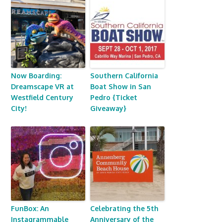
Now Boarding:
Southern California
Dreamscape VR at
Boat Show in San
Westfield Century
Pedro {Ticket
City!
Giveaway}
FunBox: An
Celebrating the 5th
Instagrammable
Anniversary of the