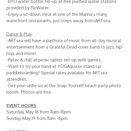
-BYO water bottle: Fill-up at free purified water stations
provided by FloWater.
-Enjoy a sit-down meal at one of the Marina’s many
waterfront restaurants, just steps away from ARTsea
Dance & Play
-ARTsea will have a plethora of music from all-day musical
entertainment from a Grateful Dead cover band to jazz, hip-
hop, and more!
-Relax & chill at picnic tables set-up with games.
-Want to try your hand at YOGAqua or stand-up
paddleboarding? Special rates available for ARTsea
attendees.
-Get your selfie on at the Snap Yourself beach party photo
booth. Photos are free.
EVENT HOURS
Saturday, May 18 from 11am-10pm
Sunday, May 19 from 11am -6pm