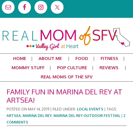
HOME
ABOUT ME
FOOD
FITNESS
MOMMY STUFF
POP CULTURE
REVIEWS
REAL MOMS OF THE SFV
FAMILY FUN IN MARINA DEL REY AT
ARTSEA!
POSTED ON
MAY 14, 2019
|
FILED UNDER:
LOCAL EVENTS
|
TAGS:
ARTSEA
,
MARINA DEL REY
,
MARINA DEL REY OUTDOOR FESTIVAL
|
2
COMMENTS