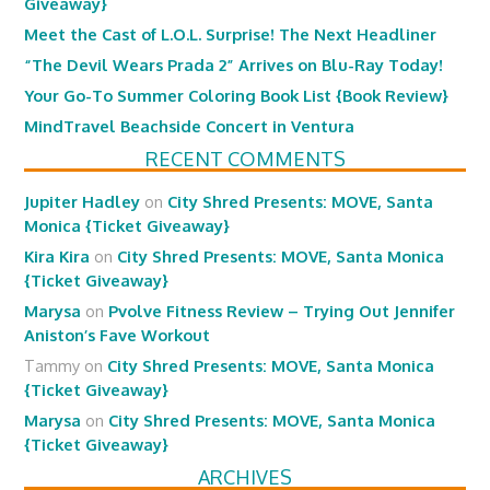
Giveaway}
Meet the Cast of L.O.L. Surprise! The Next Headliner
“The Devil Wears Prada 2” Arrives on Blu-Ray Today!
Your Go-To Summer Coloring Book List {Book Review}
MindTravel Beachside Concert in Ventura
RECENT COMMENTS
Jupiter Hadley
on
City Shred Presents: MOVE, Santa
Monica {Ticket Giveaway}
Kira Kira
on
City Shred Presents: MOVE, Santa Monica
{Ticket Giveaway}
Marysa
on
Pvolve Fitness Review – Trying Out Jennifer
Aniston’s Fave Workout
Tammy
on
City Shred Presents: MOVE, Santa Monica
{Ticket Giveaway}
Marysa
on
City Shred Presents: MOVE, Santa Monica
{Ticket Giveaway}
ARCHIVES