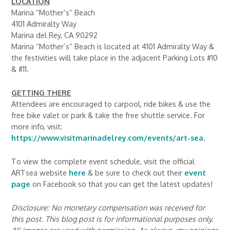
LOCATION
Marina “Mother’s” Beach
4101 Admiralty Way
Marina del Rey, CA 90292
Marina “Mother’s” Beach is located at 4101 Admiralty Way &
the festivities will take place in the adjacent Parking Lots #10
& #11.
GETTING THERE
Attendees are encouraged to carpool, ride bikes & use the
free bike valet or park & take the free shuttle service. For
more info, visit:
https://www.visitmarinadelrey.com/events/art-sea
.
To view the complete event schedule, visit the official
ARTsea website
here
& be sure to check out their
event
page
on Facebook so that you can get the latest updates!
Disclosure: No monetary compensation was received for
this post. This blog post is for informational purposes only.
All images are used with permission. As always, my opinions