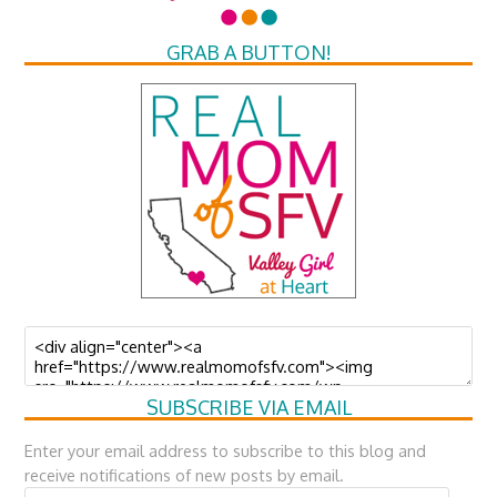
GRAB A BUTTON!
SUBSCRIBE VIA EMAIL
Enter your email address to subscribe to this blog and
receive notifications of new posts by email.