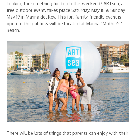
Looking for something fun to do this weekend? ARTsea, a
free outdoor event, takes place Saturday, May 18 & Sunday,
May 19 in Marina del Rey. This fun, family-friendly event is
open to the public & will be located at Marina “Mother’s”
Beach.
There will be lots of things that parents can enjoy with their