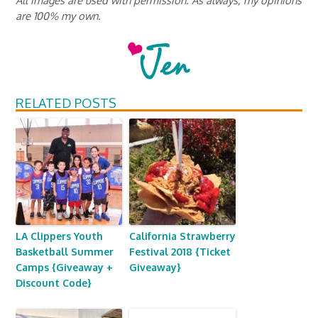
are 100% my own.
RELATED POSTS
LA Clippers Youth
California Strawberry
Basketball Summer
Festival 2018 {Ticket
Camps {Giveaway +
Giveaway}
Discount Code}