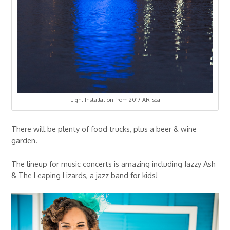
Light Installation from 2017 ARTsea
There will be plenty of food trucks, plus a beer & wine
garden.
The lineup for music concerts is amazing including Jazzy Ash
& The Leaping Lizards, a jazz band for kids!