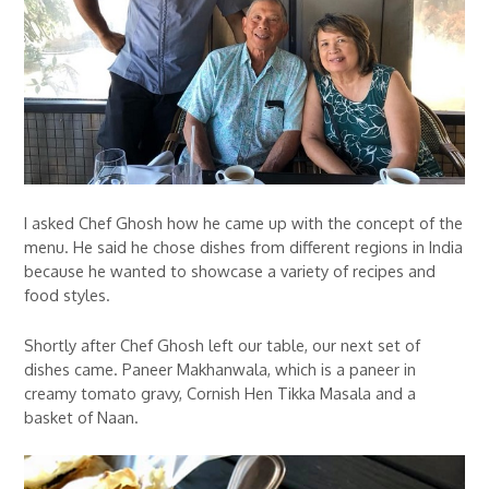
I asked Chef Ghosh how he came up with the concept of the
menu. He said he chose dishes from different regions in India
because he wanted to showcase a variety of recipes and
food styles.
Shortly after Chef Ghosh left our table, our next set of
dishes came. Paneer Makhanwala, which is a paneer in
creamy tomato gravy, Cornish Hen Tikka Masala and a
basket of Naan.