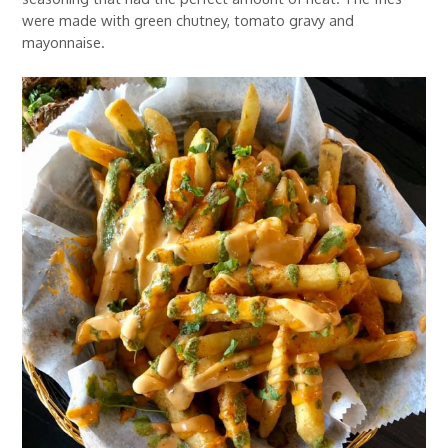
were made with green chutney, tomato gravy and
mayonnaise.