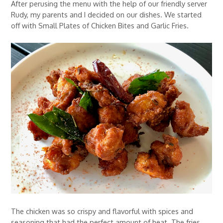
After perusing the menu with the help of our friendly server
Rudy, my parents and I decided on our dishes. We started
off with Small Plates of Chicken Bites and Garlic Fries.
The chicken was so crispy and flavorful with spices and
seasoning that had the perfect amount of heat. The fries