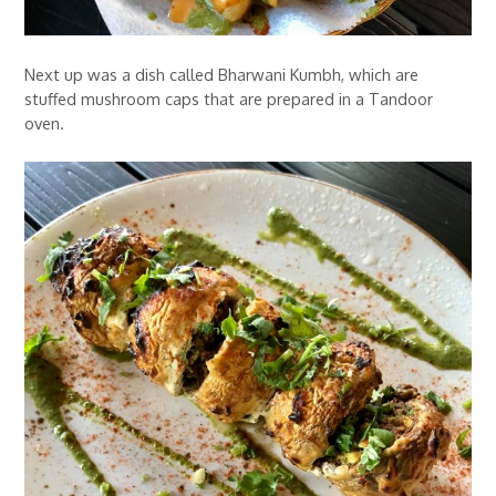
Next up was a dish called Bharwani Kumbh, which are
stuffed mushroom caps that are prepared in a Tandoor
oven.