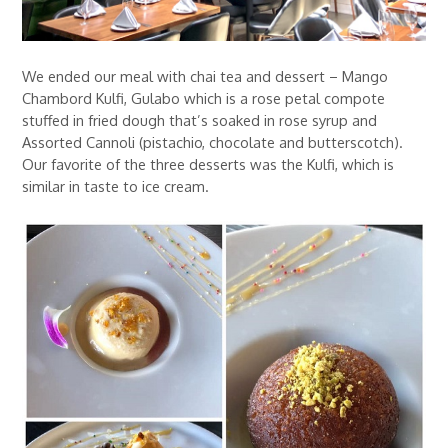
We ended our meal with chai tea and dessert – Mango
Chambord Kulfi, Gulabo which is a rose petal compote
stuffed in fried dough that’s soaked in rose syrup and
Assorted Cannoli (pistachio, chocolate and butterscotch).
Our favorite of the three desserts was the Kulfi, which is
similar in taste to ice cream.