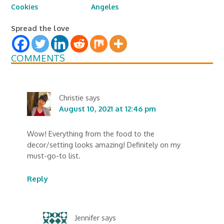
Cookies
Angeles
Spread the love
COMMENTS
Christie
says
August 10, 2021 at 12:46 pm
Wow! Everything from the food to the
decor/setting looks amazing! Definitely on my
must-go-to list.
Reply
Jennifer
says