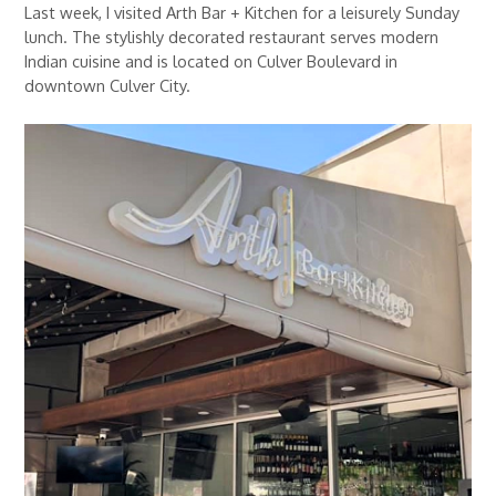
Last week, I visited Arth Bar + Kitchen for a leisurely Sunday
lunch. The stylishly decorated restaurant serves modern
Indian cuisine and is located on Culver Boulevard in
downtown Culver City.