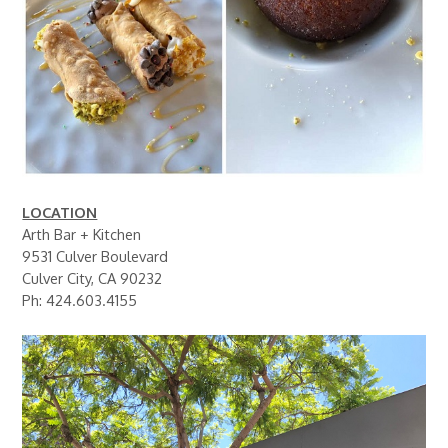
LOCATION
Arth Bar + Kitchen
9531 Culver Boulevard
Culver City, CA 90232
Ph: 424.603.4155