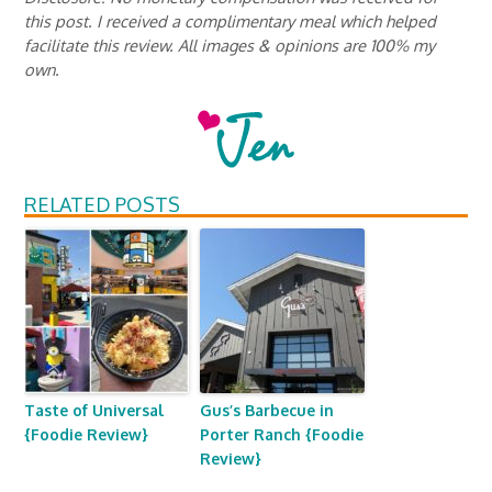
this post. I received a complimentary meal which helped
facilitate this review. All images & opinions are 100% my
own.
RELATED POSTS
Taste of Universal
Gus’s Barbecue in
{Foodie Review}
Porter Ranch {Foodie
Review}