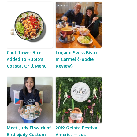
Cauliflower Rice
Lugano Swiss Bistro
Added to Rubio’s
in Carmel {Foodie
Coastal Grill Menu
Review}
Meet Judy Elswick of
2019 Gelato Festival
Birdiejudy Custom
America – Los