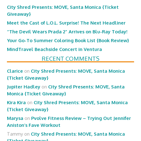
City Shred Presents: MOVE, Santa Monica {Ticket
Giveaway}
Meet the Cast of L.O.L. Surprise! The Next Headliner
“The Devil Wears Prada 2” Arrives on Blu-Ray Today!
Your Go-To Summer Coloring Book List {Book Review}
MindTravel Beachside Concert in Ventura
RECENT COMMENTS
Clarice
on
City Shred Presents: MOVE, Santa Monica
{Ticket Giveaway}
Jupiter Hadley
on
City Shred Presents: MOVE, Santa
Monica {Ticket Giveaway}
Kira Kira
on
City Shred Presents: MOVE, Santa Monica
{Ticket Giveaway}
Marysa
on
Pvolve Fitness Review – Trying Out Jennifer
Aniston’s Fave Workout
Tammy
on
City Shred Presents: MOVE, Santa Monica
{Ticket Giveaway}