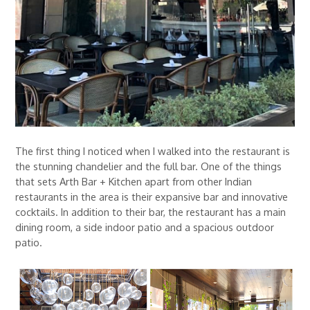
The first thing I noticed when I walked into the restaurant is
the stunning chandelier and the full bar. One of the things
that sets Arth Bar + Kitchen apart from other Indian
restaurants in the area is their expansive bar and innovative
cocktails. In addition to their bar, the restaurant has a main
dining room, a side indoor patio and a spacious outdoor
patio.