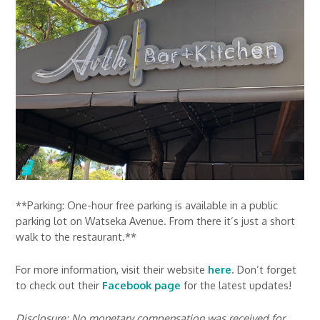
**Parking: One-hour free parking is available in a public
parking lot on Watseka Avenue. From there it’s just a short
walk to the restaurant.**
For more information, visit their website
here
. Don’t forget
to check out their
Facebook page
for the latest updates!
Disclosure: No monetary compensation was received for