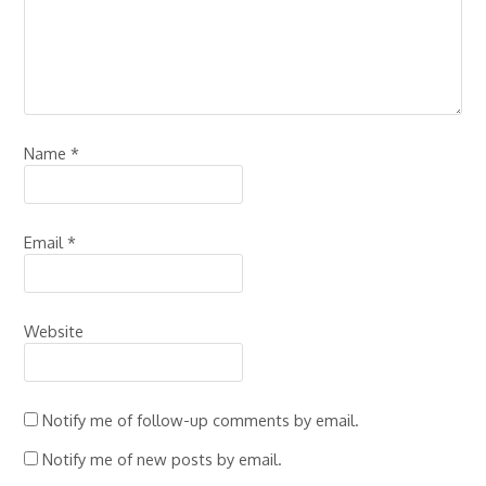
Name
*
Email
*
Website
Notify me of follow-up comments by email.
Notify me of new posts by email.