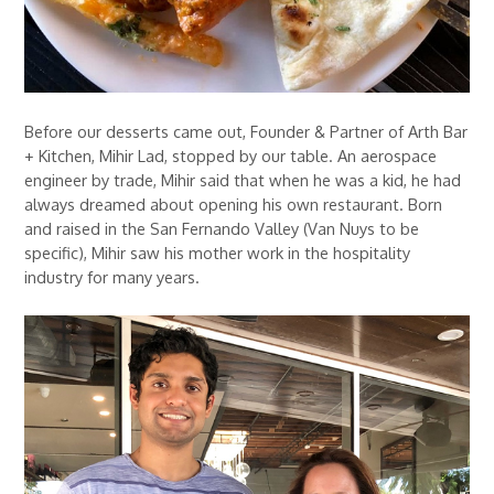
Before our desserts came out, Founder & Partner of Arth Bar
+ Kitchen, Mihir Lad, stopped by our table. An aerospace
engineer by trade, Mihir said that when he was a kid, he had
always dreamed about opening his own restaurant. Born
and raised in the San Fernando Valley (Van Nuys to be
specific), Mihir saw his mother work in the hospitality
industry for many years.