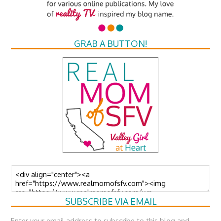
GRAB A BUTTON!
SUBSCRIBE VIA EMAIL
Enter your email address to subscribe to this blog and