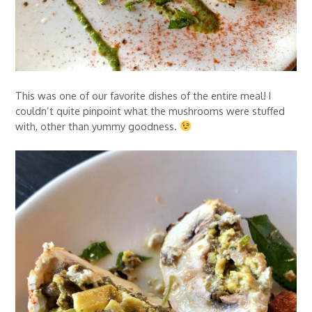
This was one of our favorite dishes of the entire meal! I
couldn’t quite pinpoint what the mushrooms were stuffed
with, other than yummy goodness.