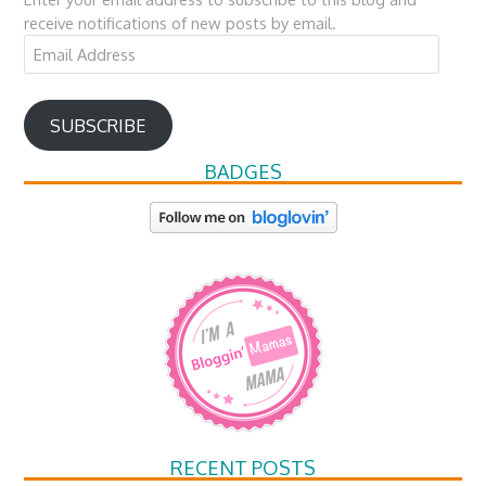
receive notifications of new posts by email.
Email
Address
SUBSCRIBE
BADGES
RECENT POSTS