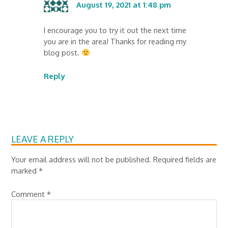
August 19, 2021 at 1:48 pm
I encourage you to try it out the next time
you are in the area! Thanks for reading my
blog post.
Reply
LEAVE A REPLY
Your email address will not be published.
Required fields are
marked
*
Comment
*