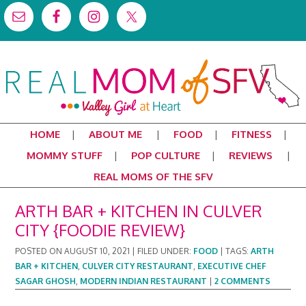
HOME
ABOUT ME
FOOD
FITNESS
MOMMY STUFF
POP CULTURE
REVIEWS
REAL MOMS OF THE SFV
ARTH BAR + KITCHEN IN CULVER
CITY {FOODIE REVIEW}
POSTED ON
AUGUST 10, 2021
|
FILED UNDER:
FOOD
|
TAGS:
ARTH
BAR + KITCHEN
,
CULVER CITY RESTAURANT
,
EXECUTIVE CHEF
SAGAR GHOSH
,
MODERN INDIAN RESTAURANT
|
2 COMMENTS