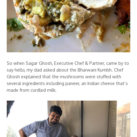
So when Sagar Ghosh, Executive Chef & Partner, came by to
say hello, my dad asked about the Bharwani Kumbh. Chef
Ghosh explained that the mushrooms were stuffed with
several ingredients including paneer, an Indian cheese that’s
made from curdled milk.