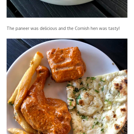
The paneer was delicious and the Cornish hen was tasty!