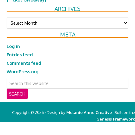
ARCHIVES
Archives
META
Log in
Entries feed
Comments feed
WordPress.org
Copyright © 2026 · Design by
Melanie Anne Creative
· Built on the
Genesis Framework
Copyright © 2026 ·
Real Mom of SFV
on
Genesis Framework
·
WordPress
·
Log in