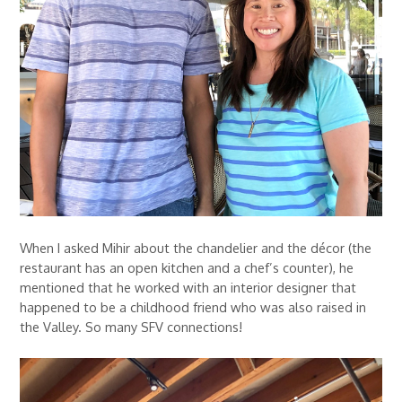
When I asked Mihir about the chandelier and the décor (the
restaurant has an open kitchen and a chef’s counter), he
mentioned that he worked with an interior designer that
happened to be a childhood friend who was also raised in
the Valley. So many SFV connections!