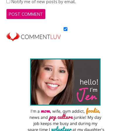
Notify me of new posts by email.