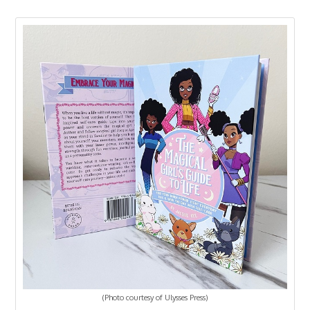
(Photo courtesy of Ulysses Press)