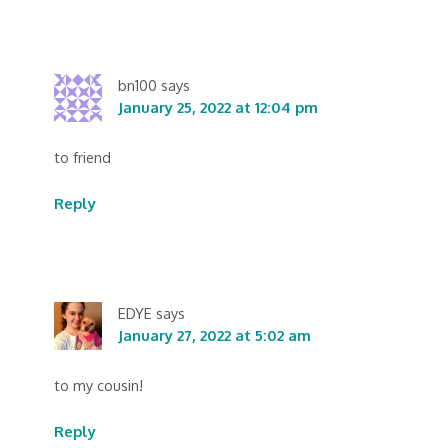
bn100
says
January 25, 2022 at 12:04 pm
to friend
Reply
EDYE
says
January 27, 2022 at 5:02 am
to my cousin!
Reply