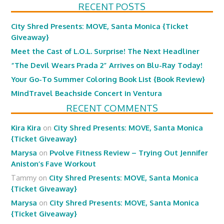
RECENT POSTS
City Shred Presents: MOVE, Santa Monica {Ticket
Giveaway}
Meet the Cast of L.O.L. Surprise! The Next Headliner
“The Devil Wears Prada 2” Arrives on Blu-Ray Today!
Your Go-To Summer Coloring Book List {Book Review}
MindTravel Beachside Concert in Ventura
RECENT COMMENTS
Kira Kira
on
City Shred Presents: MOVE, Santa Monica
{Ticket Giveaway}
Marysa
on
Pvolve Fitness Review – Trying Out Jennifer
Aniston’s Fave Workout
Tammy
on
City Shred Presents: MOVE, Santa Monica
{Ticket Giveaway}
Marysa
on
City Shred Presents: MOVE, Santa Monica
{Ticket Giveaway}