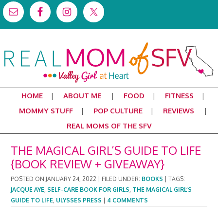
HOME
ABOUT ME
FOOD
FITNESS
MOMMY STUFF
POP CULTURE
REVIEWS
REAL MOMS OF THE SFV
THE MAGICAL GIRL’S GUIDE TO LIFE
{BOOK REVIEW + GIVEAWAY}
POSTED ON
JANUARY 24, 2022
|
FILED UNDER:
BOOKS
|
TAGS:
JACQUE AYE
,
SELF-CARE BOOK FOR GIRLS
,
THE MAGICAL GIRL’S
GUIDE TO LIFE
,
ULYSSES PRESS
|
4 COMMENTS