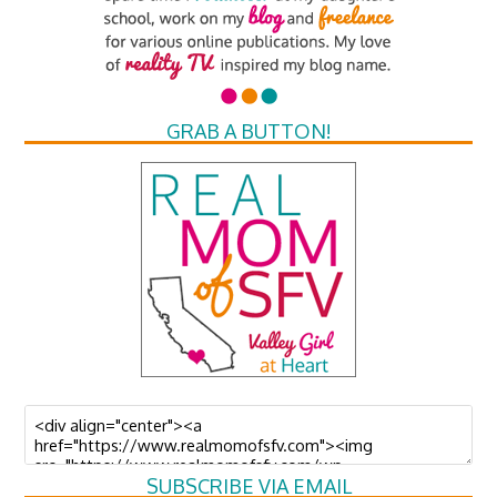
GRAB A BUTTON!
SUBSCRIBE VIA EMAIL