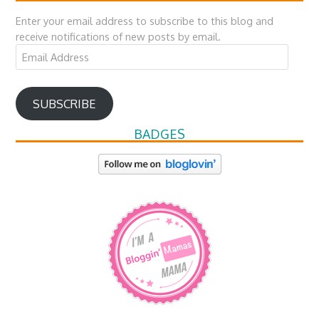
Enter your email address to subscribe to this blog and
receive notifications of new posts by email.
Email
Address
SUBSCRIBE
BADGES