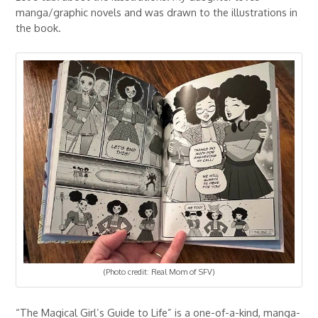
manga/graphic novels and was drawn to the illustrations in
the book.
(Photo credit: Real Mom of SFV)
“The Magical Girl’s Guide to Life” is a one-of-a-kind, manga-