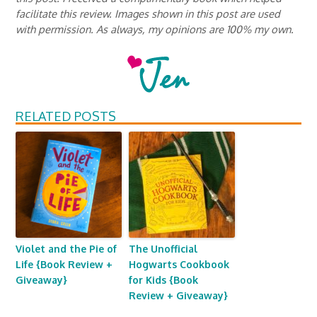
facilitate this review. Images shown in this post are used
with permission. As always, my opinions are 100% my own.
RELATED POSTS
Violet and the Pie of
The Unofficial
Life {Book Review +
Hogwarts Cookbook
Giveaway}
for Kids {Book
Review + Giveaway}