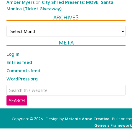
Amber Myers
on
City Shred Presents: MOVE, Santa
Monica {Ticket Giveaway}
ARCHIVES
Archives
META
Log in
Entries feed
Comments feed
WordPress.org
Copyright © 2026 · Design by
Melanie Anne Creative
· Built on the
Genesis Framework
Copyright © 2026 ·
Real Mom of SFV
on
Genesis Framework
·