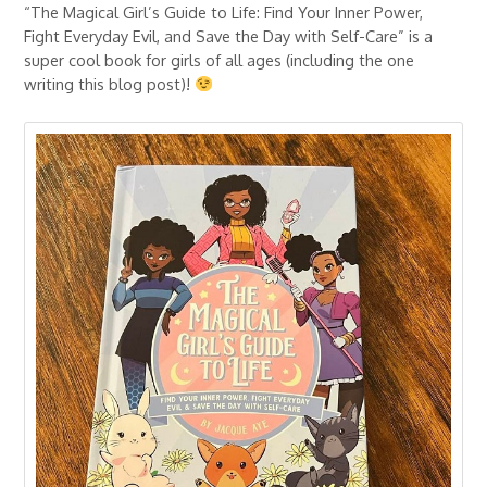
“The Magical Girl’s Guide to Life: Find Your Inner Power,
Fight Everyday Evil, and Save the Day with Self-Care” is a
super cool book for girls of all ages (including the one
writing this blog post)!