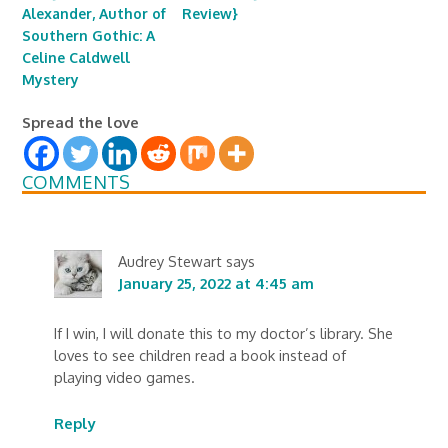
Alexander, Author of
Review}
Southern Gothic: A
Celine Caldwell
Mystery
Spread the love
COMMENTS
Audrey Stewart
says
January 25, 2022 at 4:45 am
If I win, I will donate this to my doctor’s library. She
loves to see children read a book instead of
playing video games.
Reply