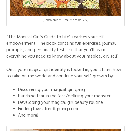
(Photo credit: Real Mom of SFV)
“The Magical Girl’s Guide to Life” teaches you self-
empowerment. The book contains fun exercises, journal
prompts, and personality tests, so that you’ll learn
everything you need to know about your magical girl self!
Once your magical girl identity is locked in, you’ll learn how
to take on the world and continue your self-growth by:
Discovering your magical girl gang
Punching fear in the face/defining your monster
Developing your magical girl beauty routine
Finding love after fighting crime
And more!