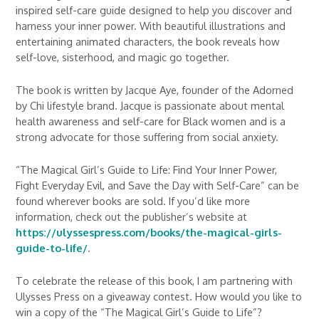
inspired self-care guide designed to help you discover and
harness your inner power. With beautiful illustrations and
entertaining animated characters, the book reveals how
self-love, sisterhood, and magic go together.
The book is written by Jacque Aye, founder of the Adorned
by Chi lifestyle brand. Jacque is passionate about mental
health awareness and self-care for Black women and is a
strong advocate for those suffering from social anxiety.
“The Magical Girl’s Guide to Life: Find Your Inner Power,
Fight Everyday Evil, and Save the Day with Self-Care” can be
found wherever books are sold. If you’d like more
information, check out the publisher’s website at
https://ulyssespress.com/books/the-magical-girls-
guide-to-life/
.
To celebrate the release of this book, I am partnering with
Ulysses Press on a giveaway contest. How would you like to
win a copy of the “The Magical Girl’s Guide to Life”?