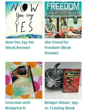
Now You Say Yes
She Stood for
{Book Review}
Freedom {Book
Review}
Interview with
Bridget Wilder: Spy-
Bridgette R.
in-Training {Book