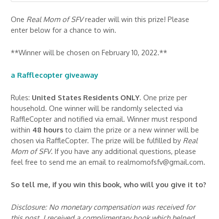
One
Real Mom of SFV
reader will win this prize! Please
enter below for a chance to win.
**Winner will be chosen on February 10, 2022.**
a Rafflecopter giveaway
Rules:
United States Residents ONLY
. One prize per
household. One winner will be randomly selected via
RaffleCopter and notified via email. Winner must respond
within
48 hours
to claim the prize or a new winner will be
chosen via RaffleCopter. The prize will be fulfilled by
Real
Mom of SFV
. If you have any additional questions, please
feel free to send me an email to realmomofsfv@gmail.com.
So tell me, if you win this book, who will you give it to?
Disclosure: No monetary compensation was received for
this post. I received a complimentary book which helped