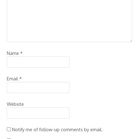
Name
*
Email
*
Website
Notify me of follow-up comments by email.