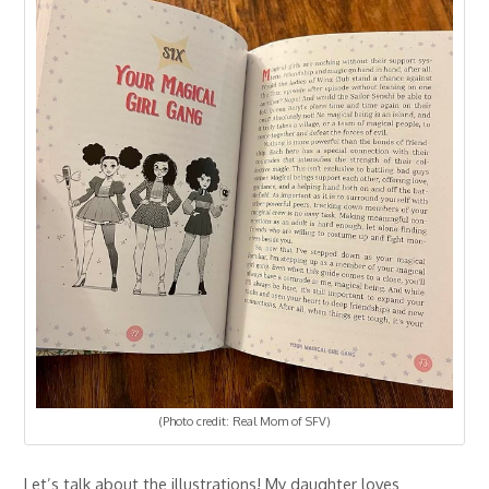
(Photo credit: Real Mom of SFV)
Let’s talk about the illustrations! My daughter loves