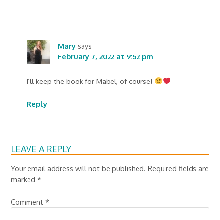
Mary
says
February 7, 2022 at 9:52 pm
I’ll keep the book for Mabel, of course!
Reply
LEAVE A REPLY
Your email address will not be published.
Required fields are
marked
*
Comment
*