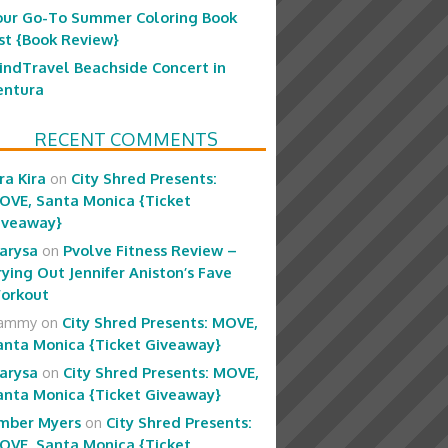
our Go-To Summer Coloring Book
ist {Book Review}
indTravel Beachside Concert in
entura
RECENT COMMENTS
ra Kira
on
City Shred Presents:
OVE, Santa Monica {Ticket
iveaway}
arysa
on
Pvolve Fitness Review –
rying Out Jennifer Aniston’s Fave
orkout
ammy
on
City Shred Presents: MOVE,
anta Monica {Ticket Giveaway}
arysa
on
City Shred Presents: MOVE,
anta Monica {Ticket Giveaway}
mber Myers
on
City Shred Presents:
OVE, Santa Monica {Ticket