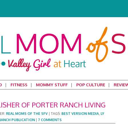
D
FITNESS
MOMMY STUFF
POP CULTURE
REVIE
LISHER OF PORTER RANCH LIVING
DER:
REAL MOMS OF THE SFV
|
TAGS:
BEST VERSION MEDIA
,
LY
RANCH PUBLICATION
|
7 COMMENTS