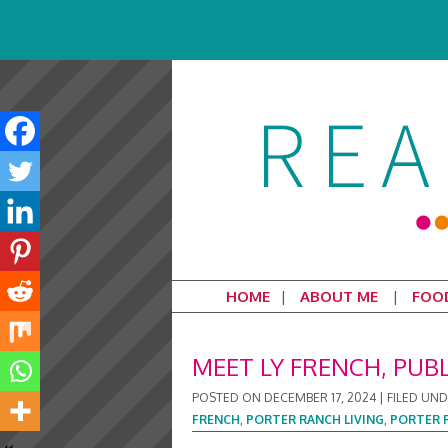
HOME
ABOUT ME
FOO
MEET LY FRENCH, PUB
POSTED ON
DECEMBER 17, 2024
|
FILED UN
FRENCH
,
PORTER RANCH LIVING
,
PORTER 