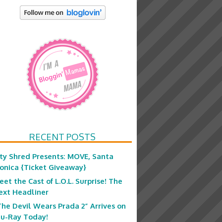
RECENT POSTS
ity Shred Presents: MOVE, Santa
onica {Ticket Giveaway}
eet the Cast of L.O.L. Surprise! The
ext Headliner
The Devil Wears Prada 2” Arrives on
lu-Ray Today!