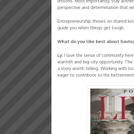
lessons. Most importantly, stay authe
perspective and determination that wil
Entrepreneurship thrives on shared kn
guide you when things get tough.
What do you like best about having
Ly
: I love the sense of community here
warmth and big-city opportunity. The p
a story worth telling. Working with loc
eager to contribute to the betterment