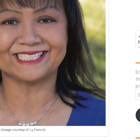
En
th
po
Em
A
(Image courtesy of Ly French)