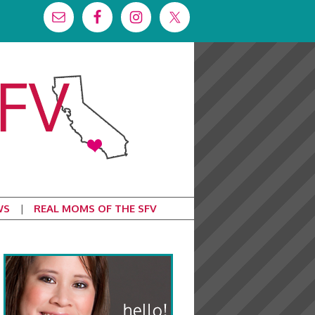
WS
REAL MOMS OF THE SFV