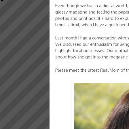
Even though we live in a digital world
glossy magazine and feeling the paper i
photos and print ads. It’s hard to expl
I must admit, when I have a quick nee
Last month I had a conversation with 
We discussed our enthusiasm for livin
highlight local businesses. Our mutual
about how she got into the magazine 
Please meet the latest Real Mom of th