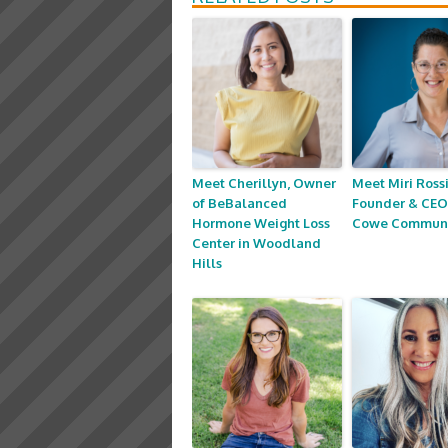
Meet Cherillyn, Owner
Meet Miri Rossi
of BeBalanced
Founder & CEO
Hormone Weight Loss
Cowe Communi
Center in Woodland
Hills