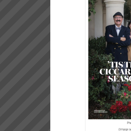
Pho
(Image s