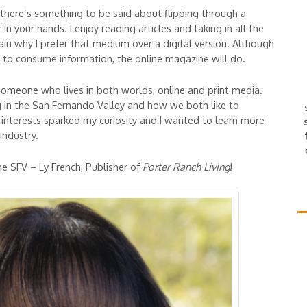
, there’s something to be said about flipping through a
n your hands. I enjoy reading articles and taking in all the
ain why I prefer that medium over a digital version. Although
d to consume information, the online magazine will do.
someone who lives in both worlds, online and print media.
g in the San Fernando Valley and how we both like to
 interests sparked my curiosity and I wanted to learn more
industry.
e SFV – Ly French, Publisher of
Porter Ranch Living
!