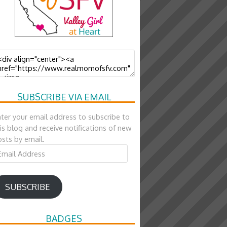
SUBSCRIBE VIA EMAIL
ter your email address to subscribe to
is blog and receive notifications of new
sts by email.
ail
ddress
SUBSCRIBE
BADGES