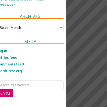
iveaway}
ARCHIVES
chives
META
og in
ntries feed
omments feed
ordPress.org