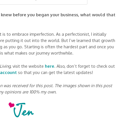
u knew before you began your business, what would that
is to embrace imperfection. As a perfectionist, I initially
e putting it out into the world. But I’ve learned that growth
ng as you go. Starting is often the hardest part and once you
s is what makes our journey worthwhile.
Living
, visit the website
here
. Also, don’t forget to check out
 account
so that you can get the latest updates!
was received for this post. The images shown in this post
 my opinions are 100% my own.