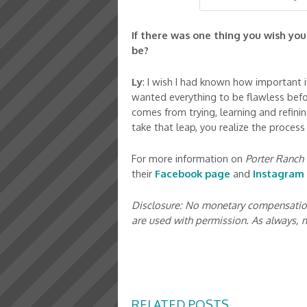
If there was one thing you wish yo
be?
Ly
: I wish I had known how important it 
wanted everything to be flawless befor
comes from trying, learning and refini
take that leap, you realize the proces
For more information on
Porter Ranch 
their
Facebook page
and
Instagram
Disclosure: No monetary compensation 
are used with permission. As always,
RELATED POSTS