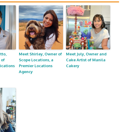
tto,
Meet Shirley, Owner of
Meet July, Owner and
 of
Scope Locations, a
Cake Artist of Manila
cations
Premier Locations
Cakery
Agency