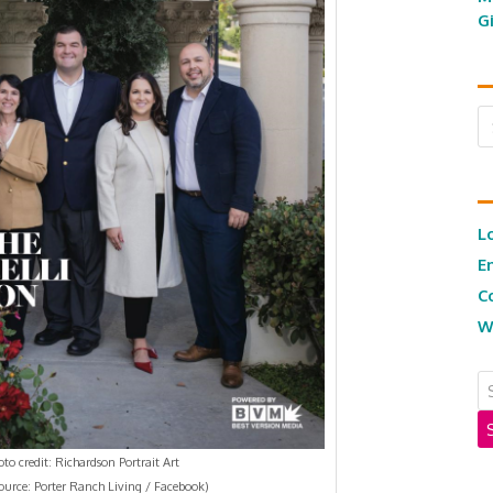
G
Ar
L
E
C
W
to credit: Richardson Portrait Art
ource: Porter Ranch Living / Facebook)