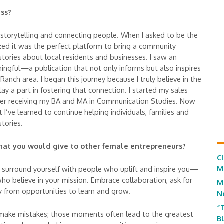
ss?
 storytelling and connecting people. When I asked to be the
lized it was the perfect platform to bring a community
 stories about local residents and businesses. I saw an
ngful—a publication that not only informs but also inspires
Ranch area. I began this journey because I truly believe in the
 a part in fostering that connection. I started my sales
er receiving my BA and MA in Communication Studies. Now
at I’ve learned to continue helping individuals, families and
stories.
 that you would give to other female entrepreneurs?
C
M
so surround yourself with people who uplift and inspire you—
o believe in your mission. Embrace collaboration, ask for
M
 from opportunities to learn and grow.
N
“
 make mistakes; those moments often lead to the greatest
B