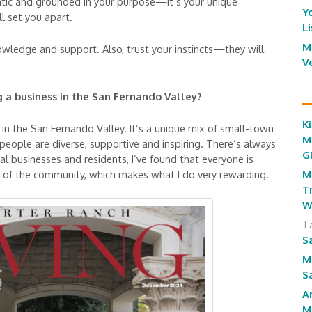
ntic and grounded in your purpose—it’s your unique
Y
l set you apart.
L
M
owledge and support. Also, trust your instincts—they will
V
 a business in the San Fernando Valley?
Ki
 in the San Fernando Valley. It’s a unique mix of small-town
M
eople are diverse, supportive and inspiring. There’s always
G
al businesses and residents, I’ve found that everyone is
M
 of the community, which makes what I do very rewarding.
T
W
T
S
M
S
A
M