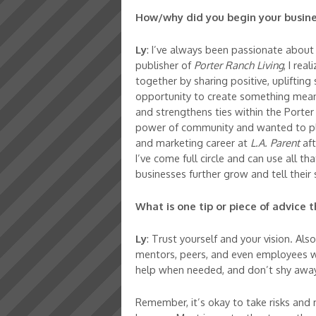
How/why did you begin your busine
Ly
: I’ve always been passionate about
publisher of
Porter Ranch Living
, I rea
together by sharing positive, uplifting
opportunity to create something meani
and strengthens ties within the Porter 
power of community and wanted to play
and marketing career at
L.A. Parent
aft
I’ve come full circle and can use all th
businesses further grow and tell their 
What is one tip or piece of advice
Ly
: Trust yourself and your vision. Al
mentors, peers, and even employees wh
help when needed, and don’t shy away
Remember, it’s okay to take risks and