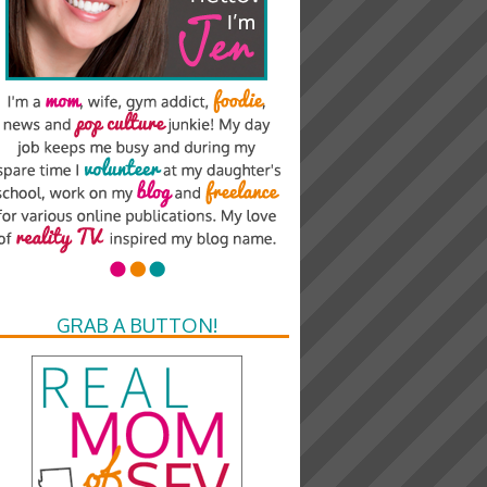
GRAB A BUTTON!