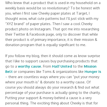
Who knew that a product that is used in my household on a
weekly basis would be so revolutionary? To be honest with
you, when I first saw Cheeky paper plates at Target, I
thought wow, what cute patterns but I’ll just stick with my
“XYZ brand” of paper plates. Then I saw a cool Cheeky
product photo on Instagram. That got me into researching
their Twitter & Facebook page, only to discover that while
their product is of primary importance, it is their mission &
donation program that is equally significant to me.
If you follow my blog, then it should come as know surprise
that I like to support causes buy purchasing products that
go to a
worthy cause
. From
Half United
to the
Mission
Belt
or companies like Toms & organizations like
Hunger Is
– there are countless ways where you can “put your money
where your mouth is” & donate to a worthy cause. Of
course you should always do your research & find out what
percentage of your purchase is actually going to the charity.
Putting your support & money behind a cause is a very
personal thing. The exciting thing about Cheeky is that for