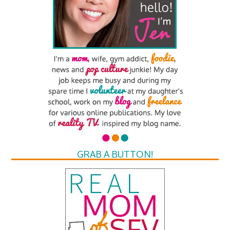
GRAB A BUTTON!