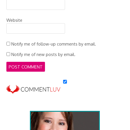
Website
Notify me of follow-up comments by email.
Notify me of new posts by email.