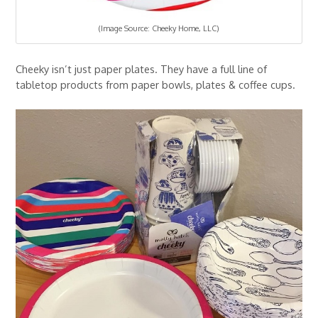
(Image Source: Cheeky Home, LLC)
Cheeky isn’t just paper plates. They have a full line of
tabletop products from paper bowls, plates & coffee cups.