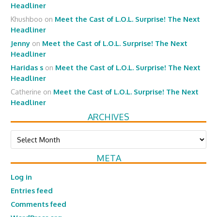
Headliner
Khushboo
on
Meet the Cast of L.O.L. Surprise! The Next
Headliner
Jenny
on
Meet the Cast of L.O.L. Surprise! The Next
Headliner
Haridas s
on
Meet the Cast of L.O.L. Surprise! The Next
Headliner
Catherine
on
Meet the Cast of L.O.L. Surprise! The Next
Headliner
ARCHIVES
Archives
META
Log in
Entries feed
Comments feed