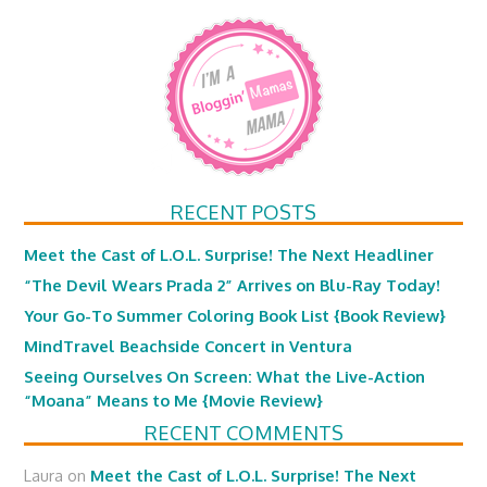
RECENT POSTS
Meet the Cast of L.O.L. Surprise! The Next Headliner
“The Devil Wears Prada 2” Arrives on Blu-Ray Today!
Your Go-To Summer Coloring Book List {Book Review}
MindTravel Beachside Concert in Ventura
Seeing Ourselves On Screen: What the Live-Action
“Moana” Means to Me {Movie Review}
RECENT COMMENTS
Laura
on
Meet the Cast of L.O.L. Surprise! The Next