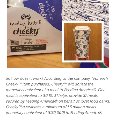
So how does it work? According to the company, “
For each
Cheeky™ item purchased, Cheeky™ will donate the
monetary equivalent of a meal to Feeding America®. One
meal is equivalent to $0.10. $1 helps provide 10 meals
secured by Feeding America® on behalf of local food banks.
Cheeky™ guarantees a minimum of 1.5 million meals
(monetary equivalent of $150,000) to Feeding America®