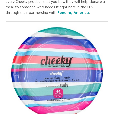
every Cheeky product that you buy, they will help donate a
meal to someone who needs it right here in the U.S.
through their partnership with
Feeding America
.