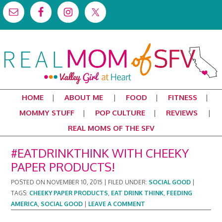
HOME
ABOUT ME
FOOD
FITNESS
MOMMY STUFF
POP CULTURE
REVIEWS
REAL MOMS OF THE SFV
#EATDRINKTHINK WITH CHEEKY
PAPER PRODUCTS!
POSTED ON
NOVEMBER 10, 2015
|
FILED UNDER:
SOCIAL GOOD
|
TAGS:
CHEEKY PAPER PRODUCTS
,
EAT DRINK THINK
,
FEEDING
AMERICA
,
SOCIAL GOOD
|
LEAVE A COMMENT