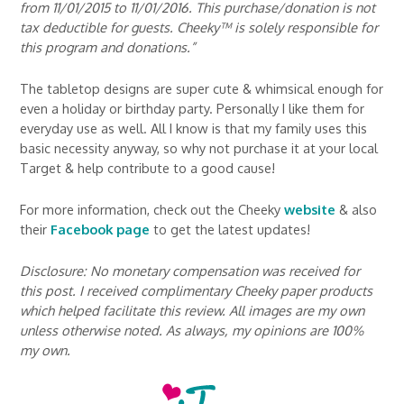
from 11/01/2015 to 11/01/2016. This purchase/donation is not
tax deductible for guests. Cheeky™ is solely responsible for
this program and donations.”
The tabletop designs are super cute & whimsical enough for
even a holiday or birthday party. Personally I like them for
everyday use as well. All I know is that my family uses this
basic necessity anyway, so why not purchase it at your local
Target & help contribute to a good cause!
For more information, check out the Cheeky
website
& also
their
Facebook page
to get the latest updates!
Disclosure: No monetary compensation was received for
this post. I received complimentary Cheeky paper products
which helped facilitate this review. All images are my own
unless otherwise noted. As always, my opinions are 100%
my own.