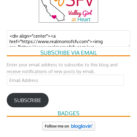
SUBSCRIBE VIA EMAIL
Enter your email address to subscribe to this blog and
receive notifications of new posts by email.
Email
Address
SUBSCRIBE
BADGES