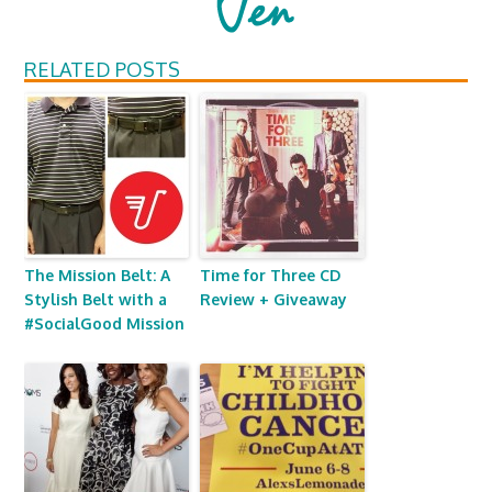
RELATED POSTS
The Mission Belt: A
Time for Three CD
Stylish Belt with a
Review + Giveaway
#SocialGood Mission