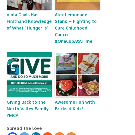
Viola Davis Has
Alex Lemonade
Firsthand Knowledge
Stand – Fighting to
of What “Hunger Is”
Cure Childhood
Cancer
#OneCupAtATime
Giving Back to the
Awesome Fun with
North Valley Family
Bricks 4 Kidz!
YMCA
Spread the love