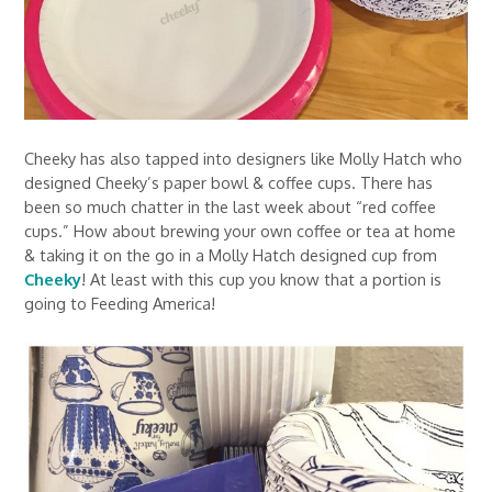
Cheeky has also tapped into designers like Molly Hatch who
designed Cheeky’s paper bowl & coffee cups. There has
been so much chatter in the last week about “red coffee
cups.” How about brewing your own coffee or tea at home
& taking it on the go in a Molly Hatch designed cup from
Cheeky
! At least with this cup you know that a portion is
going to Feeding America!