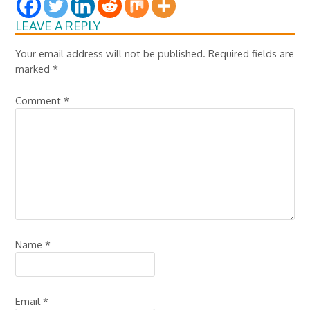
LEAVE A REPLY
Your email address will not be published.
Required fields are
marked
*
Comment
*
Name
*
Email
*