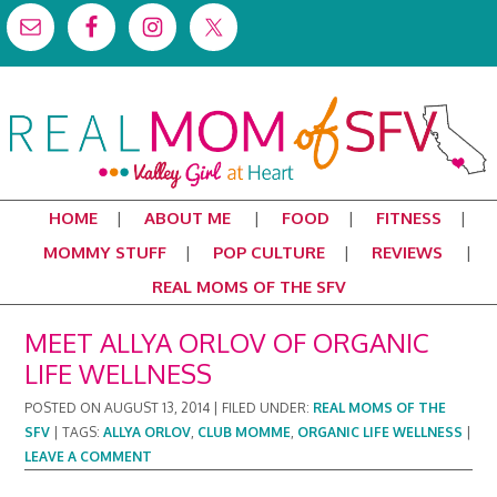
HOME
ABOUT ME
FOOD
FITNESS
MOMMY STUFF
POP CULTURE
REVIEWS
REAL MOMS OF THE SFV
MEET ALLYA ORLOV OF ORGANIC
LIFE WELLNESS
POSTED ON
AUGUST 13, 2014
|
FILED UNDER:
REAL MOMS OF THE
SFV
|
TAGS:
ALLYA ORLOV
,
CLUB MOMME
,
ORGANIC LIFE WELLNESS
|
LEAVE A COMMENT