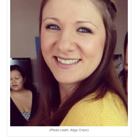
(Photo credit: Allya Orlov)