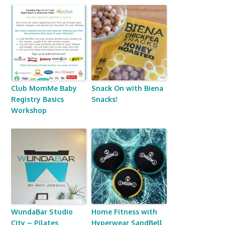
Club MomMe Baby
Snack On with Biena
Registry Basics
Snacks!
Workshop
WundaBar Studio
Home Fitness with
City – Pilates
Hyperwear SandBell