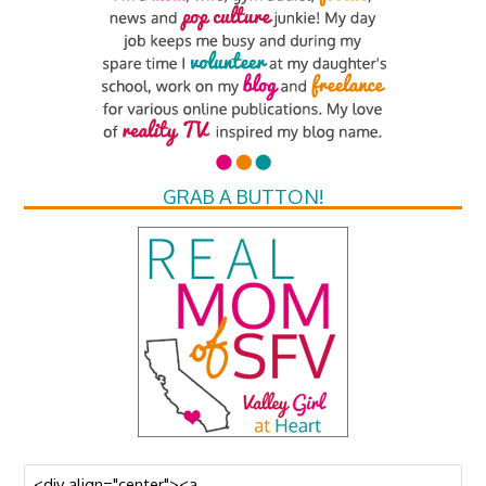
GRAB A BUTTON!