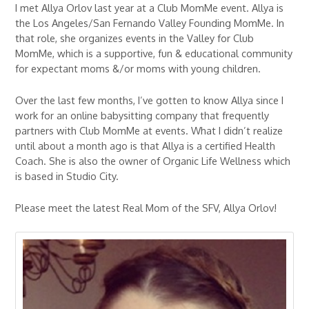
I met Allya Orlov last year at a Club MomMe event. Allya is
the Los Angeles/San Fernando Valley Founding MomMe. In
that role, she organizes events in the Valley for Club
MomMe, which is a supportive, fun & educational community
for expectant moms &/or moms with young children.
Over the last few months, I’ve gotten to know Allya since I
work for an online babysitting company that frequently
partners with Club MomMe at events. What I didn’t realize
until about a month ago is that Allya is a certified Health
Coach. She is also the owner of Organic Life Wellness which
is based in Studio City.
Please meet the latest Real Mom of the SFV, Allya Orlov!