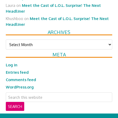
Laura
on
Meet the Cast of L.O.L. Surprise! The Next
Headliner
Khushboo
on
Meet the Cast of L.O.L. Surprise! The Next
Headliner
ARCHIVES
Archives
META
Log in
Entries feed
Comments feed
WordPress.org