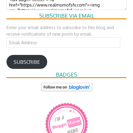
SUBSCRIBE VIA EMAIL
Enter your email address to subscribe to this blog and
receive notifications of new posts by email.
Email
Address
SUBSCRIBE
BADGES