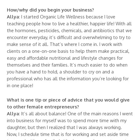
How/why did you begin your business?
Allya
: I started Organic Life Wellness because I love
teaching people how to live a healthier, happier life! With all
the hormones, pesticides, chemicals, and antibiotics that we
encounter everyday, it’s difficult and overwhelming to try to
make sense of it all. That’s where I come in. I work with
clients on a one-on-one basis to help them make practical,
easy and affordable nutritional and lifestyle changes for
themselves and their families. It’s much easier to do when
you have a hand to hold, a shoulder to cry on and a
professional who has all the information you’re looking for
in one place!
What is one tip or piece of advice that you would give
to other female entrepreneurs?
Allya
: It’s all about balance! One of the main reasons I went
into business for myself was to spend more time with my
daughter, but then I realized that I was always working.
Now, I schedule time that is for working and set aside time