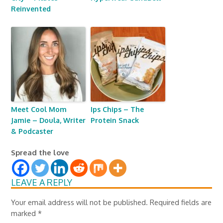
Reinvented
Meet Cool Mom
Ips Chips – The
Jamie – Doula, Writer
Protein Snack
& Podcaster
Spread the love
LEAVE A REPLY
Your email address will not be published.
Required fields are
marked
*