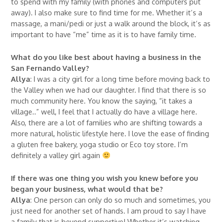
to spend with my family (with phones and computers put
away). I also make sure to find time for me. Whether it’s a
massage, a mani/pedi or just a walk around the block, it’s as
important to have “me” time as it is to have family time.
What do you like best about having a business in the
San Fernando Valley?
Allya
: I was a city girl for a long time before moving back to
the Valley when we had our daughter. I find that there is so
much community here. You know the saying, “it takes a
village..” well, I feel that I actually do have a village here.
Also, there are a lot of families who are shifting towards a
more natural, holistic lifestyle here. I love the ease of finding
a gluten free bakery, yoga studio or Eco toy store. I’m
definitely a valley girl again
If there was one thing you wish you knew before you
began your business, what would that be?
Allya
: One person can only do so much and sometimes, you
just need for another set of hands. I am proud to say I have
a family that is beyond supportive! Whether it’s watching