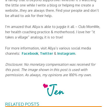
the little one while I write a blog or helping me create a
website..they are always there. Find your people and don’t
be afraid to ask for their help.
I’m amazed that Allya is able to juggle it all – Club MomMe,
her health coaching practice & motherhood. I love her “it
takes a village” analogy, it is so true!
For more information, visit Allya’s various social media
channels:
Facebook
,
Twitter
&
Instagram
.
Disclosure: No monetary compensation was received for
this post. The image shown in this post is used with
permission. As always, my opinions are 100% my own.
RELATED POSTS