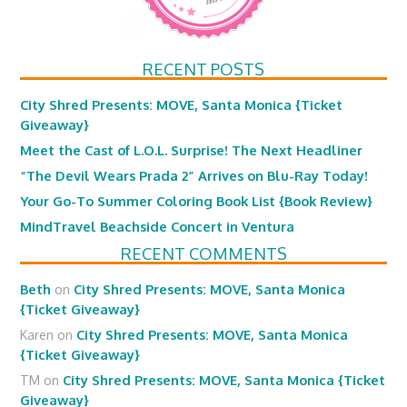
RECENT POSTS
City Shred Presents: MOVE, Santa Monica {Ticket
Giveaway}
Meet the Cast of L.O.L. Surprise! The Next Headliner
“The Devil Wears Prada 2” Arrives on Blu-Ray Today!
Your Go-To Summer Coloring Book List {Book Review}
MindTravel Beachside Concert in Ventura
RECENT COMMENTS
Beth
on
City Shred Presents: MOVE, Santa Monica
{Ticket Giveaway}
Karen
on
City Shred Presents: MOVE, Santa Monica
{Ticket Giveaway}
TM
on
City Shred Presents: MOVE, Santa Monica {Ticket
Giveaway}