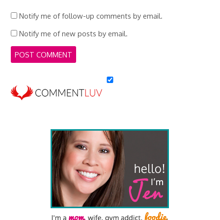
Notify me of follow-up comments by email.
Notify me of new posts by email.