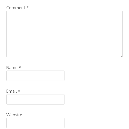
Comment
*
Name
*
Email
*
Website