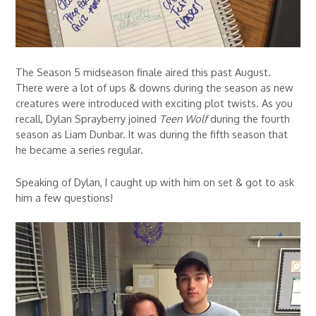
The Season 5 midseason finale aired this past August.
There were a lot of ups & downs during the season as new
creatures were introduced with exciting plot twists. As you
recall, Dylan Sprayberry joined
Teen Wolf
during the fourth
season as Liam Dunbar. It was during the fifth season that
he became a series regular.
Speaking of Dylan, I caught up with him on set & got to ask
him a few questions!