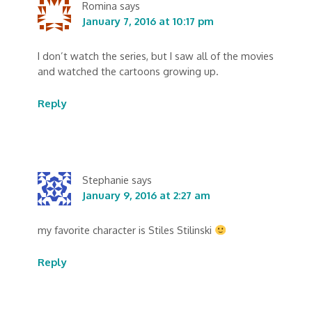
Romina
says
January 7, 2016 at 10:17 pm
I don’t watch the series, but I saw all of the movies
and watched the cartoons growing up.
Reply
Stephanie
says
January 9, 2016 at 2:27 am
my favorite character is Stiles Stilinski
Reply