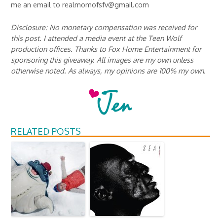
me an email to realmomofsfv@gmail.com
Disclosure: No monetary compensation was received for
this post. I attended a media event at the Teen Wolf
production offices. Thanks to Fox Home Entertainment for
sponsoring this giveaway. All images are my own unless
otherwise noted. As always, my opinions are 100% my own.
RELATED POSTS