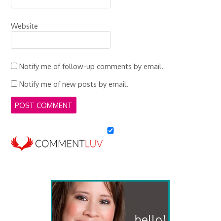
Website
Notify me of follow-up comments by email.
Notify me of new posts by email.