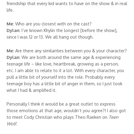
friendship that every kid wants to have on the show & in real
life.
Me
: Who are you closest with on the cast?
Dylan
: I’ve known Khylin the longest [before the show],
since I was 12 or 13. We all hang out though.
Me
: Are there any similarities between you & your character?
Dylan
: We are both around the same age & experiencing
teenage life – like love, heartbreak, growing as a person,
etc. I am able to relate to it a lot. With every character, you
pull a little bit of yourself into the role. Probably every
teenage boy has a little bit of anger in them, so I just took
what I had & amplified it.
Personally I think it would be a great outlet to express
those emotions at that age, wouldn’t you agree?! I also got
to meet Cody Christian who plays Theo Raeken on
Teen
Wolf
.