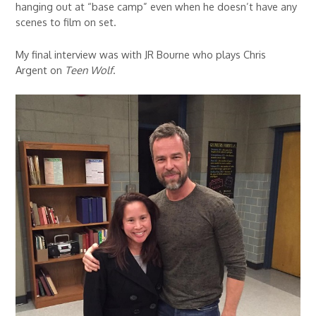
hanging out at “base camp” even when he doesn’t have any
scenes to film on set.
My final interview was with JR Bourne who plays Chris
Argent on
Teen Wolf
.