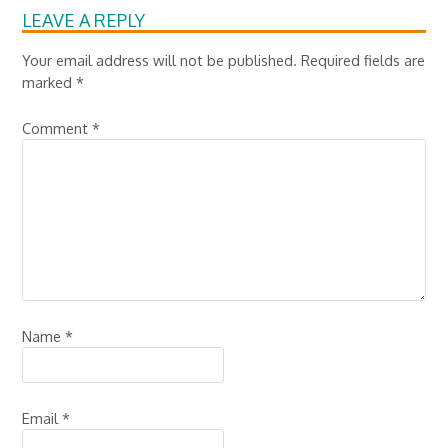
LEAVE A REPLY
Your email address will not be published.
Required fields are
marked
*
Comment
*
Name
*
Email
*