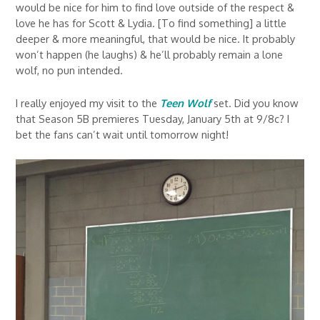
would be nice for him to find love outside of the respect &
love he has for Scott & Lydia. [To find something] a little
deeper & more meaningful, that would be nice. It probably
won’t happen (he laughs) & he’ll probably remain a lone
wolf, no pun intended.
I really enjoyed my visit to the
Teen Wolf
set. Did you know
that Season 5B premieres Tuesday, January 5th at 9/8c? I
bet the fans can’t wait until tomorrow night!