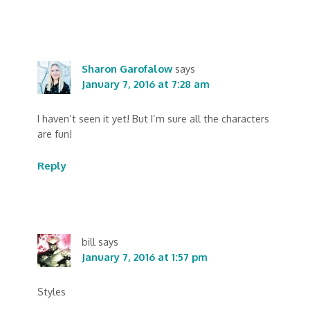
Sharon Garofalow
says
January 7, 2016 at 7:28 am
I haven’t seen it yet! But I’m sure all the characters
are fun!
Reply
bill
says
January 7, 2016 at 1:57 pm
Styles