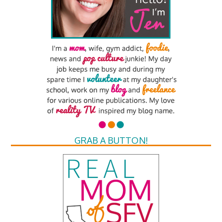
GRAB A BUTTON!