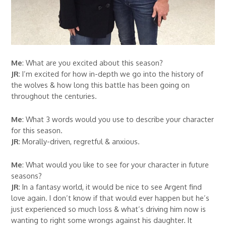
Me
: What are you excited about this season?
JR
: I’m excited for how in-depth we go into the history of
the wolves & how long this battle has been going on
throughout the centuries.
Me
: What 3 words would you use to describe your character
for this season.
JR
: Morally-driven, regretful & anxious.
Me
: What would you like to see for your character in future
seasons?
JR
: In a fantasy world, it would be nice to see Argent find
love again. I don’t know if that would ever happen but he’s
just experienced so much loss & what’s driving him now is
wanting to right some wrongs against his daughter. It