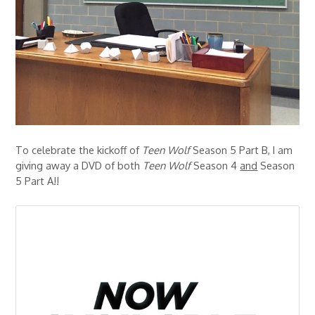
To celebrate the kickoff of
Teen Wolf
Season 5 Part B, I am
giving away a DVD of both
Teen Wolf
Season 4
and
Season
5 Part A!!