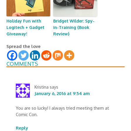
Holiday Fun with
Bridget Wilder: Spy-
Logitech + Gadget
in-Training {Book
Giveaway!
Review}
Spread the love
COMMENTS
Kristina
says
January 6, 2016 at 9:54 am
You are so lucky! I always tried meeting them at
Comic Con.
Reply