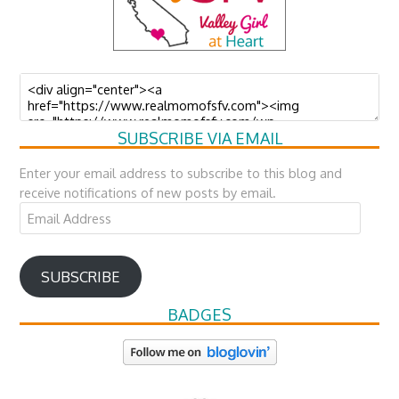
SUBSCRIBE VIA EMAIL
Enter your email address to subscribe to this blog and
receive notifications of new posts by email.
Email
Address
SUBSCRIBE
BADGES