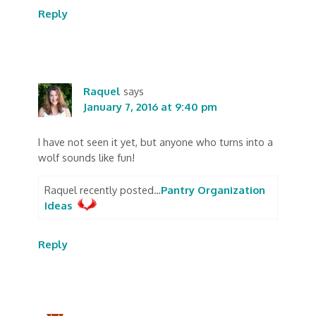
Reply
Raquel
says
January 7, 2016 at 9:40 pm
I have not seen it yet, but anyone who turns into a
wolf sounds like fun!
Raquel recently posted…
Pantry Organization
Ideas
Reply