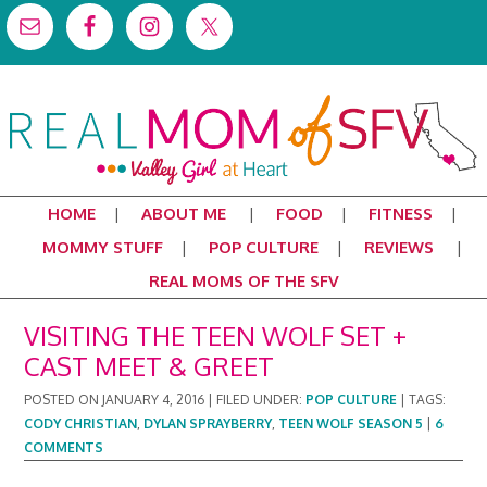
HOME
ABOUT ME
FOOD
FITNESS
MOMMY STUFF
POP CULTURE
REVIEWS
REAL MOMS OF THE SFV
VISITING THE TEEN WOLF SET +
CAST MEET & GREET
POSTED ON
JANUARY 4, 2016
|
FILED UNDER:
POP CULTURE
|
TAGS:
CODY CHRISTIAN
,
DYLAN SPRAYBERRY
,
TEEN WOLF SEASON 5
|
6
COMMENTS