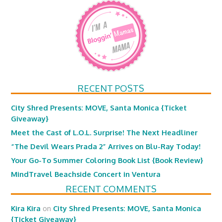
RECENT POSTS
City Shred Presents: MOVE, Santa Monica {Ticket
Giveaway}
Meet the Cast of L.O.L. Surprise! The Next Headliner
“The Devil Wears Prada 2” Arrives on Blu-Ray Today!
Your Go-To Summer Coloring Book List {Book Review}
MindTravel Beachside Concert in Ventura
RECENT COMMENTS
Kira Kira
on
City Shred Presents: MOVE, Santa Monica
{Ticket Giveaway}