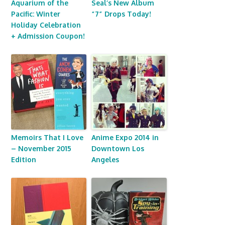
Aquarium of the
Seal’s New Album
Pacific: Winter
“7” Drops Today!
Holiday Celebration
+ Admission Coupon!
Memoirs That I Love
Anime Expo 2014 in
– November 2015
Downtown Los
Edition
Angeles