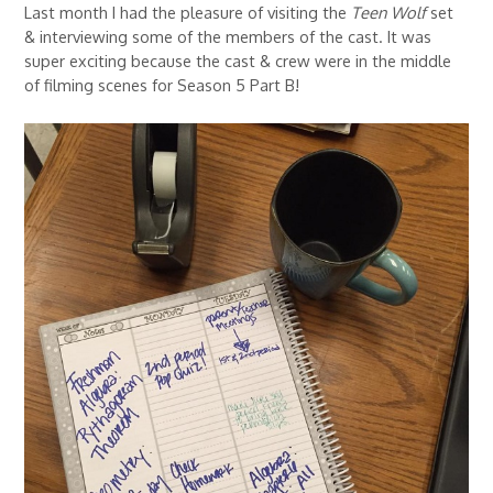
Last month I had the pleasure of visiting the
Teen Wolf
set
& interviewing some of the members of the cast. It was
super exciting because the cast & crew were in the middle
of filming scenes for Season 5 Part B!