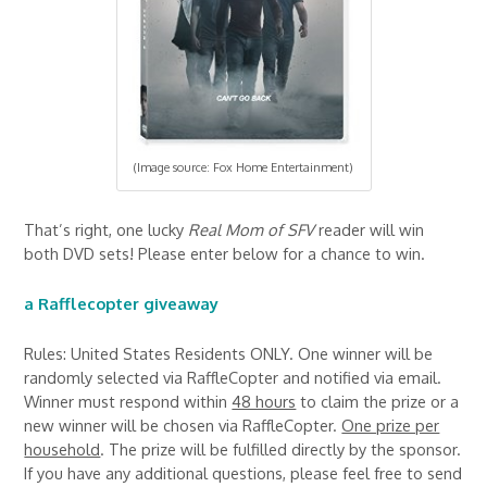
(Image source: Fox Home Entertainment)
That’s right, one lucky
Real Mom of SFV
reader will win
both DVD sets! Please enter below for a chance to win.
a Rafflecopter giveaway
Rules: United States Residents ONLY. One winner will be
randomly selected via RaffleCopter and notified via email.
Winner must respond within
48 hours
to claim the prize or a
new winner will be chosen via RaffleCopter.
One prize per
household
. The prize will be fulfilled directly by the sponsor.
If you have any additional questions, please feel free to send