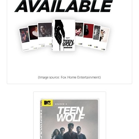
(Image source: Fox Home Entertainment)