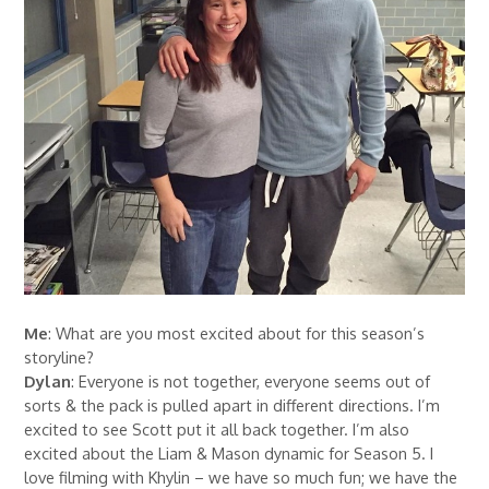
Me
: What are you most excited about for this season’s
storyline?
Dylan
: Everyone is not together, everyone seems out of
sorts & the pack is pulled apart in different directions. I’m
excited to see Scott put it all back together. I’m also
excited about the Liam & Mason dynamic for Season 5. I
love filming with Khylin – we have so much fun; we have the