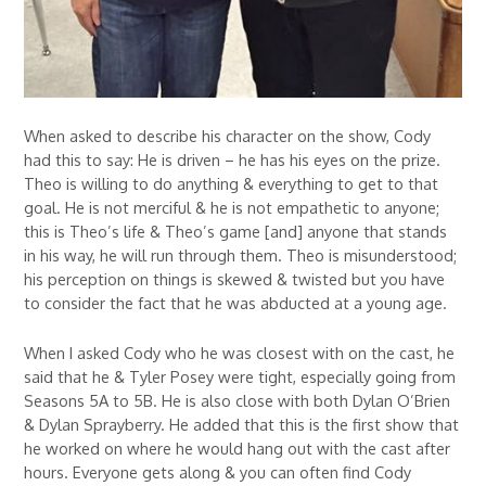
When asked to describe his character on the show, Cody
had this to say: He is driven – he has his eyes on the prize.
Theo is willing to do anything & everything to get to that
goal. He is not merciful & he is not empathetic to anyone;
this is Theo’s life & Theo’s game [and] anyone that stands
in his way, he will run through them. Theo is misunderstood;
his perception on things is skewed & twisted but you have
to consider the fact that he was abducted at a young age.
When I asked Cody who he was closest with on the cast, he
said that he & Tyler Posey were tight, especially going from
Seasons 5A to 5B. He is also close with both Dylan O’Brien
& Dylan Sprayberry. He added that this is the first show that
he worked on where he would hang out with the cast after
hours. Everyone gets along & you can often find Cody