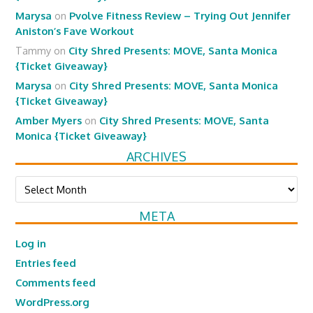
Marysa
on
Pvolve Fitness Review – Trying Out Jennifer
Aniston’s Fave Workout
Tammy
on
City Shred Presents: MOVE, Santa Monica
{Ticket Giveaway}
Marysa
on
City Shred Presents: MOVE, Santa Monica
{Ticket Giveaway}
Amber Myers
on
City Shred Presents: MOVE, Santa
Monica {Ticket Giveaway}
ARCHIVES
Archives
META
Log in
Entries feed
Comments feed
WordPress.org