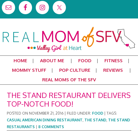
HOME
ABOUT ME
FOOD
FITNESS
MOMMY STUFF
POP CULTURE
REVIEWS
REAL MOMS OF THE SFV
THE STAND RESTAURANT DELIVERS
TOP-NOTCH FOOD!
POSTED ON
NOVEMBER 21, 2016
|
FILED UNDER:
FOOD
|
TAGS:
CASUAL AMERICAN DINING RESTAURANT
,
THE STAND
,
THE STAND
RESTAURANTS
|
8 COMMENTS