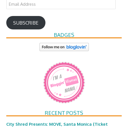
Email
Address
SUBSCRIBE
BADGES
RECENT POSTS
City Shred Presents: MOVE, Santa Monica {Ticket