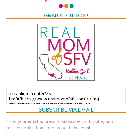
GRAB A BUTTON!
SUBSCRIBE VIA EMAIL
Enter your email address to subscribe to this blog and
receive notifications of new posts by email.