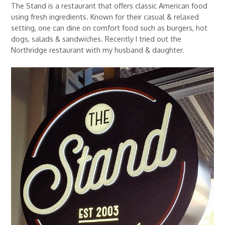
The Stand is a restaurant that offers classic American food
using fresh ingredients. Known for their casual & relaxed
setting, one can dine on comfort food such as burgers, hot
dogs, salads & sandwiches. Recently I tried out the
Northridge restaurant with my husband & daughter.