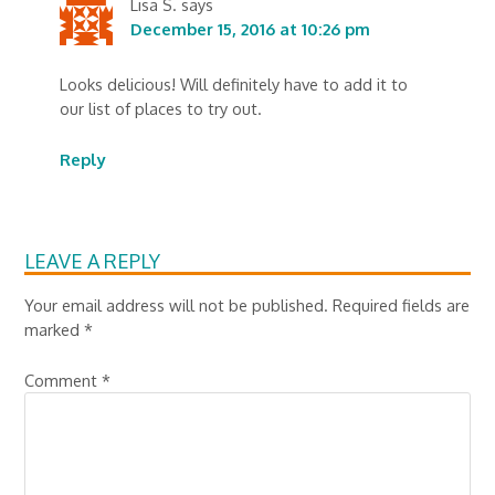
Lisa S.
says
December 15, 2016 at 10:26 pm
Looks delicious! Will definitely have to add it to
our list of places to try out.
Reply
LEAVE A REPLY
Your email address will not be published.
Required fields are
marked
*
Comment
*