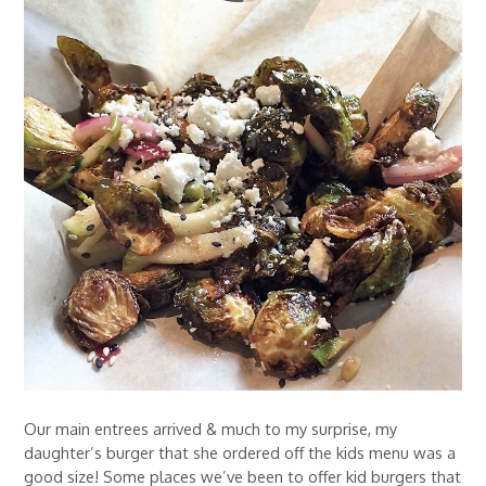
Our main entrees arrived & much to my surprise, my
daughter’s burger that she ordered off the kids menu was a
good size! Some places we’ve been to offer kid burgers that