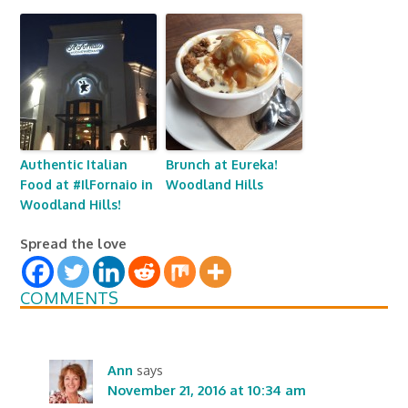
Authentic Italian
Brunch at Eureka!
Food at #IlFornaio in
Woodland Hills
Woodland Hills!
Spread the love
COMMENTS
Ann
says
November 21, 2016 at 10:34 am