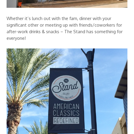
Whether it’s lunch out with the fam, dinner with your
significant other or meeting up with friends/coworkers for
after-work drinks & snacks – The Stand has something for
everyone!