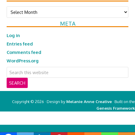
Archives
META
Log in
Entries feed
Comments feed
WordPress.org
Copyright © 2026 · Design by
Melanie Anne Creative
· Built on the
Genesis Framework
Copyright © 2026 ·
Real Mom of SFV
on
Genesis Framework
·
WordPress
·
Log in