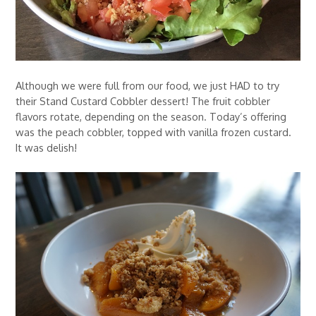
Although we were full from our food, we just HAD to try
their Stand Custard Cobbler dessert! The fruit cobbler
flavors rotate, depending on the season. Today’s offering
was the peach cobbler, topped with vanilla frozen custard.
It was delish!