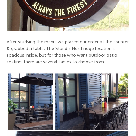
After studying the menu, we placed our order at the counter
& grabbed a table. The Stand’s Northridge location is
spacious inside, but for those who want outdoor patio
seating, there are several tables to choose from.