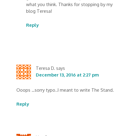
what you think. Thanks for stopping by my
blog Teresa!
Reply
Teresa D.
says
December 13, 2016 at 2:27 pm
Ooops …sorry typo..I meant to write The Stand.
Reply