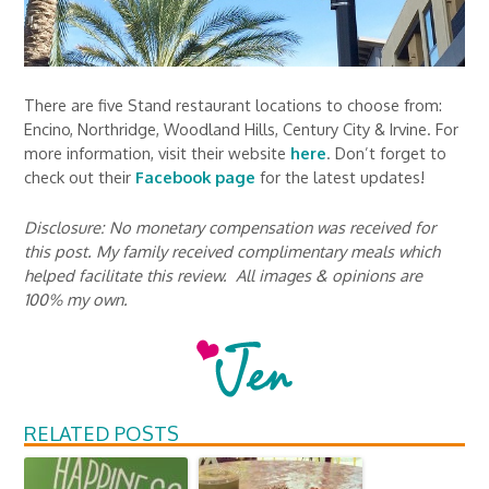
There are five Stand restaurant locations to choose from:
Encino, Northridge, Woodland Hills, Century City & Irvine. For
more information, visit their website
here
. Don’t forget to
check out their
Facebook page
for the latest updates!
Disclosure: No monetary compensation was received for
this post. My family received complimentary meals which
helped facilitate this review. All images & opinions are
100% my own.
RELATED POSTS