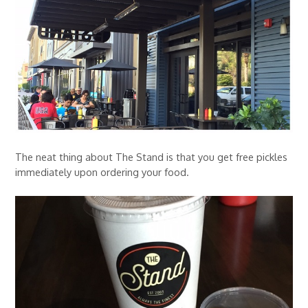
The neat thing about The Stand is that you get free pickles
immediately upon ordering your food.