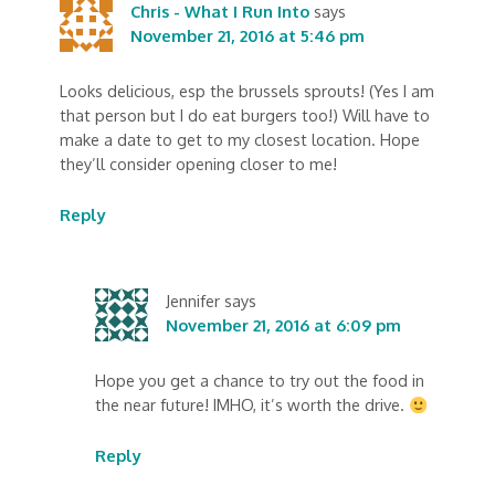
Chris - What I Run Into
says
November 21, 2016 at 5:46 pm
Looks delicious, esp the brussels sprouts! (Yes I am
that person but I do eat burgers too!) Will have to
make a date to get to my closest location. Hope
they’ll consider opening closer to me!
Reply
Jennifer
says
November 21, 2016 at 6:09 pm
Hope you get a chance to try out the food in
the near future! IMHO, it’s worth the drive.
Reply