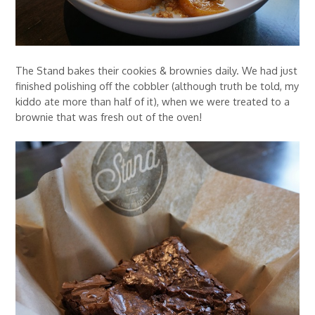
The Stand bakes their cookies & brownies daily. We had just
finished polishing off the cobbler (although truth be told, my
kiddo ate more than half of it), when we were treated to a
brownie that was fresh out of the oven!