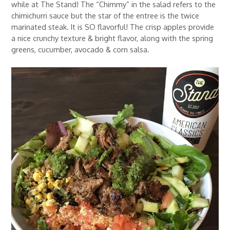
while at The Stand! The “Chimmy” in the salad refers to the
chimichurri sauce but the star of the entree is the twice
marinated steak. It is SO flavorful! The crisp apples provide
a nice crunchy texture & bright flavor, along with the spring
greens, cucumber, avocado & corn salsa.