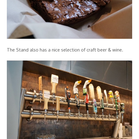
The Stand also has a nice selection of craft beer & wine.