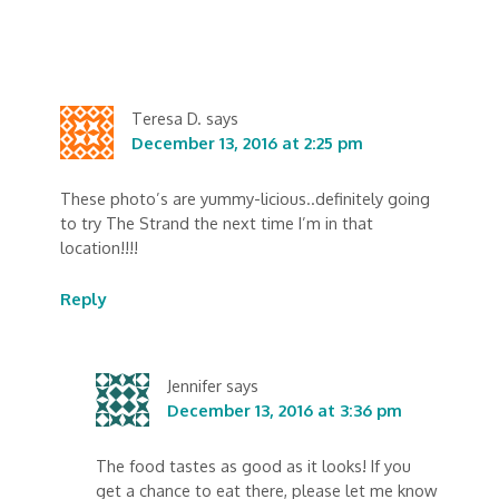
Teresa D.
says
December 13, 2016 at 2:25 pm
These photo’s are yummy-licious..definitely going
to try The Strand the next time I’m in that
location!!!!
Reply
Jennifer
says
December 13, 2016 at 3:36 pm
The food tastes as good as it looks! If you
get a chance to eat there, please let me know