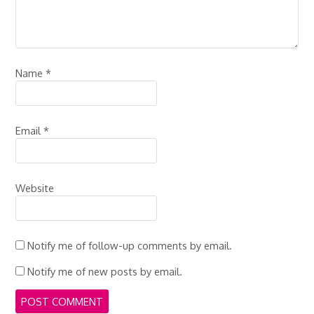
Name
*
Email
*
Website
Notify me of follow-up comments by email.
Notify me of new posts by email.