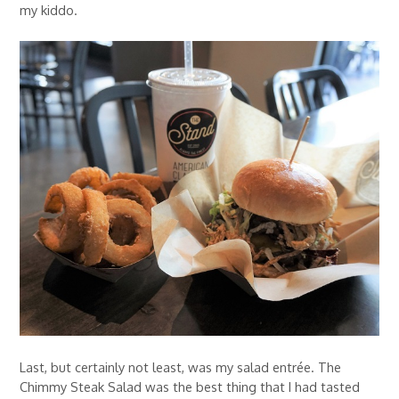
my kiddo.
Last, but certainly not least, was my salad entrée. The
Chimmy Steak Salad was the best thing that I had tasted