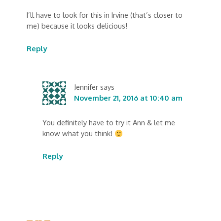
I’ll have to look for this in Irvine (that’s closer to
me) because it looks delicious!
Reply
Jennifer
says
November 21, 2016 at 10:40 am
You definitely have to try it Ann & let me
know what you think!
Reply