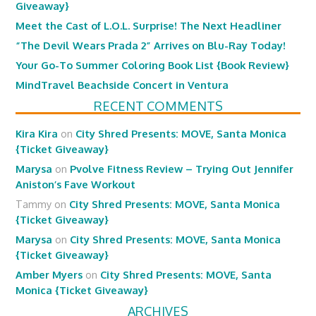
Giveaway}
Meet the Cast of L.O.L. Surprise! The Next Headliner
“The Devil Wears Prada 2” Arrives on Blu-Ray Today!
Your Go-To Summer Coloring Book List {Book Review}
MindTravel Beachside Concert in Ventura
RECENT COMMENTS
Kira Kira
on
City Shred Presents: MOVE, Santa Monica
{Ticket Giveaway}
Marysa
on
Pvolve Fitness Review – Trying Out Jennifer
Aniston’s Fave Workout
Tammy
on
City Shred Presents: MOVE, Santa Monica
{Ticket Giveaway}
Marysa
on
City Shred Presents: MOVE, Santa Monica
{Ticket Giveaway}
Amber Myers
on
City Shred Presents: MOVE, Santa
Monica {Ticket Giveaway}
ARCHIVES