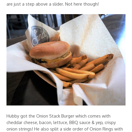
are just a step above a slider. Not here though!
Hubby got the Onion Stack Burger which comes with
cheddar cheese, bacon, lettuce, BBQ sauce & yep, crispy
onion strings! He also split a side order of Onion Rings with