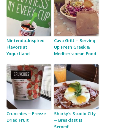
Nintendo-Inspired
Cava Grill – Serving
Flavors at
Up Fresh Greek &
Yogurtland
Mediterranean Food
Crunchies – Freeze
Sharky’s Studio City
Dried Fruit
– Breakfast is
Served!