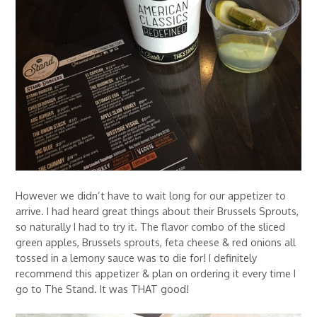
However we didn’t have to wait long for our appetizer to
arrive. I had heard great things about their Brussels Sprouts,
so naturally I had to try it. The flavor combo of the sliced
green apples, Brussels sprouts, feta cheese & red onions all
tossed in a lemony sauce was to die for! I definitely
recommend this appetizer & plan on ordering it every time I
go to The Stand. It was THAT good!