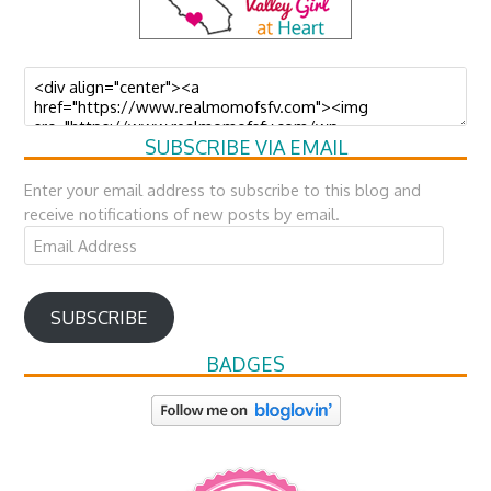
SUBSCRIBE VIA EMAIL
Enter your email address to subscribe to this blog and
receive notifications of new posts by email.
Email
Address
SUBSCRIBE
BADGES