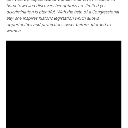
hometown and discovers her options are limited yet
discrimination is plentiful. With the help of a Congressional
ally, she inspires historic legislation which allows
opportunities and protections never before afforded to
women.