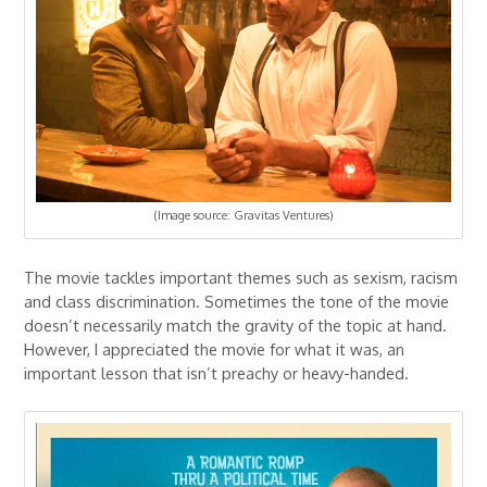
(Image source: Gravitas Ventures)
The movie tackles important themes such as sexism, racism
and class discrimination. Sometimes the tone of the movie
doesn’t necessarily match the gravity of the topic at hand.
However, I appreciated the movie for what it was, an
important lesson that isn’t preachy or heavy-handed.