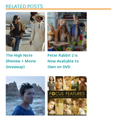
RELATED POSTS
The High Note
Peter Rabbit 2 is
{Review + Movie
Now Available to
Giveaway}
Own on DVD