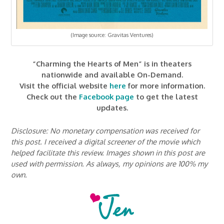
(Image source: Gravitas Ventures)
“Charming the Hearts of Men” is in theaters
nationwide and available On-Demand.
Visit the official website
here
for more information.
Check out the
Facebook page
to get the latest
updates.
Disclosure: No monetary compensation was received for
this post. I received a digital screener of the movie which
helped facilitate this review. Images shown in this post are
used with permission. As always, my opinions are 100% my
own.