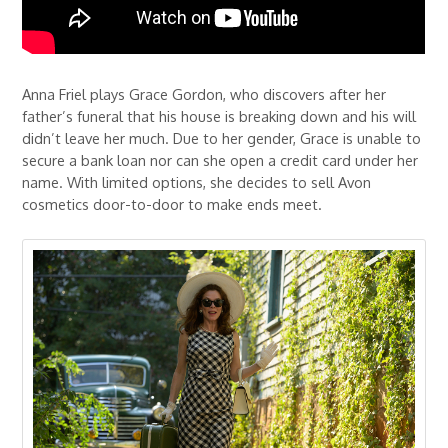
Anna Friel plays Grace Gordon, who discovers after her
father’s funeral that his house is breaking down and his will
didn’t leave her much. Due to her gender, Grace is unable to
secure a bank loan nor can she open a credit card under her
name. With limited options, she decides to sell Avon
cosmetics door-to-door to make ends meet.