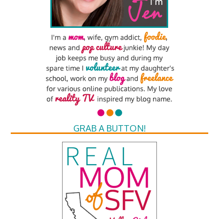
GRAB A BUTTON!