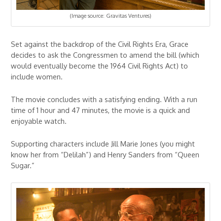
(Image source: Gravitas Ventures)
Set against the backdrop of the Civil Rights Era, Grace
decides to ask the Congressmen to amend the bill (which
would eventually become the 1964 Civil Rights Act) to
include women.
The movie concludes with a satisfying ending. With a run
time of 1 hour and 47 minutes, the movie is a quick and
enjoyable watch.
Supporting characters include Jill Marie Jones (you might
know her from “Delilah”) and Henry Sanders from “Queen
Sugar.”