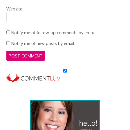
Website
Notify me of follow-up comments by email.
Notify me of new posts by email.