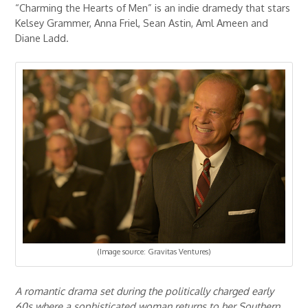
“Charming the Hearts of Men” is an indie dramedy that stars
Kelsey Grammer, Anna Friel, Sean Astin, Aml Ameen and
Diane Ladd.
(Image source: Gravitas Ventures)
A romantic drama set during the politically charged early
60s where a sophisticated woman returns to her Southern