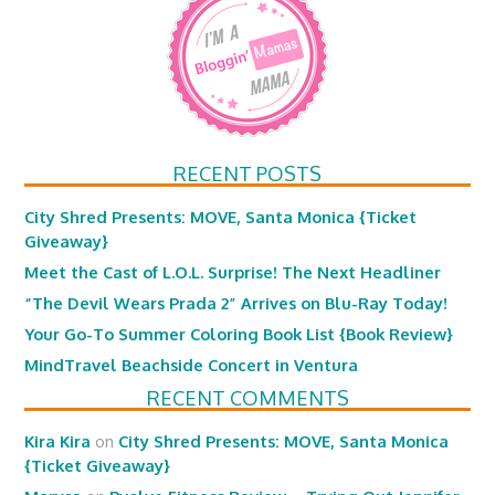
RECENT POSTS
City Shred Presents: MOVE, Santa Monica {Ticket
Giveaway}
Meet the Cast of L.O.L. Surprise! The Next Headliner
“The Devil Wears Prada 2” Arrives on Blu-Ray Today!
Your Go-To Summer Coloring Book List {Book Review}
MindTravel Beachside Concert in Ventura
RECENT COMMENTS
Kira Kira
on
City Shred Presents: MOVE, Santa Monica
{Ticket Giveaway}