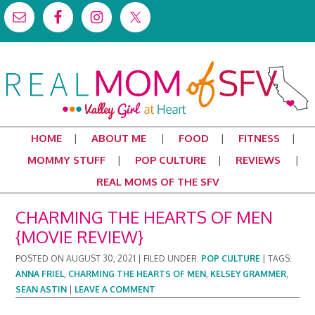
HOME
ABOUT ME
FOOD
FITNESS
MOMMY STUFF
POP CULTURE
REVIEWS
REAL MOMS OF THE SFV
CHARMING THE HEARTS OF MEN
{MOVIE REVIEW}
POSTED ON
AUGUST 30, 2021
|
FILED UNDER:
POP CULTURE
|
TAGS:
ANNA FRIEL
,
CHARMING THE HEARTS OF MEN
,
KELSEY GRAMMER
,
SEAN ASTIN
|
LEAVE A COMMENT