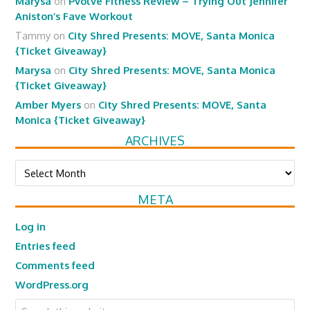
Marysa
on
Pvolve Fitness Review – Trying Out Jennifer
Aniston’s Fave Workout
Tammy
on
City Shred Presents: MOVE, Santa Monica
{Ticket Giveaway}
Marysa
on
City Shred Presents: MOVE, Santa Monica
{Ticket Giveaway}
Amber Myers
on
City Shred Presents: MOVE, Santa
Monica {Ticket Giveaway}
ARCHIVES
Archives
META
Log in
Entries feed
Comments feed
WordPress.org