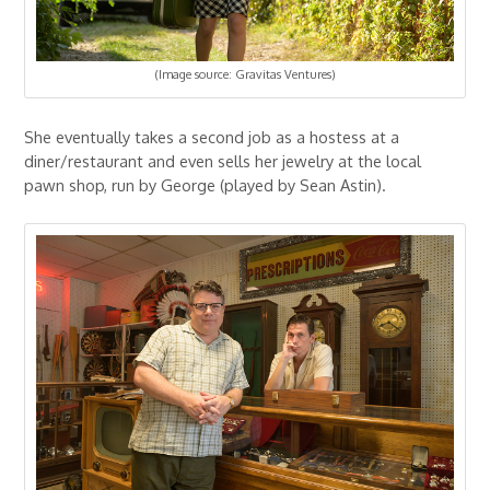
(Image source: Gravitas Ventures)
She eventually takes a second job as a hostess at a
diner/restaurant and even sells her jewelry at the local
pawn shop, run by George (played by Sean Astin).