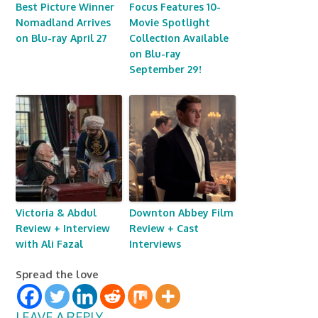
Best Picture Winner
Focus Features 10-
Nomadland Arrives
Movie Spotlight
on Blu-ray April 27
Collection Available
on Blu-ray
September 29!
Victoria & Abdul
Downton Abbey Film
Review + Interview
Review + Cast
with Ali Fazal
Interviews
Spread the love
LEAVE A REPLY