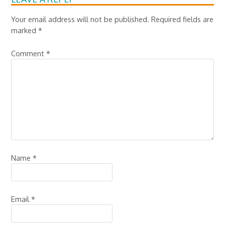
Your email address will not be published.
Required fields are
marked
*
Comment
*
Name
*
Email
*