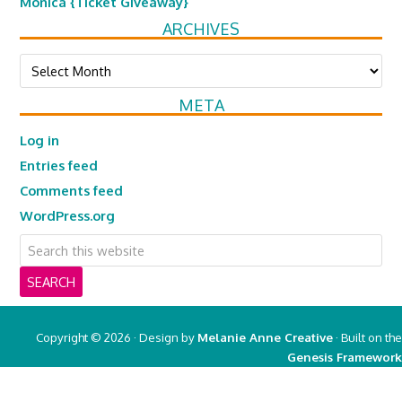
Monica {Ticket Giveaway}
ARCHIVES
Archives
META
Log in
Entries feed
Comments feed
WordPress.org
Copyright © 2026 · Design by
Melanie Anne Creative
· Built on the
Genesis Framework
Copyright © 2026 ·
Real Mom of SFV
on
Genesis Framework
·
WordPress
·
Log in