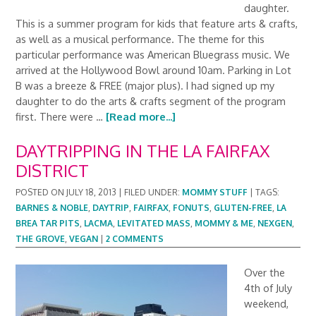
daughter.
This is a summer program for kids that feature arts & crafts,
as well as a musical performance. The theme for this
particular performance was American Bluegrass music. We
arrived at the Hollywood Bowl around 10am. Parking in Lot
B was a breeze & FREE (major plus). I had signed up my
daughter to do the arts & crafts segment of the program
first. There were …
[Read more...]
DAYTRIPPING IN THE LA FAIRFAX
DISTRICT
POSTED ON
JULY 18, 2013
|
FILED UNDER:
MOMMY STUFF
|
TAGS:
BARNES & NOBLE
,
DAYTRIP
,
FAIRFAX
,
FONUTS
,
GLUTEN-FREE
,
LA
BREA TAR PITS
,
LACMA
,
LEVITATED MASS
,
MOMMY & ME
,
NEXGEN
,
THE GROVE
,
VEGAN
|
2 COMMENTS
Over the
4th of July
weekend,