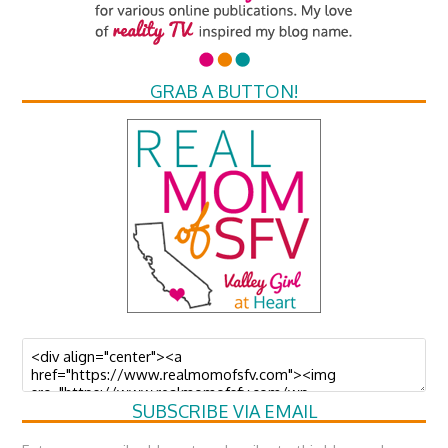
GRAB A BUTTON!
SUBSCRIBE VIA EMAIL