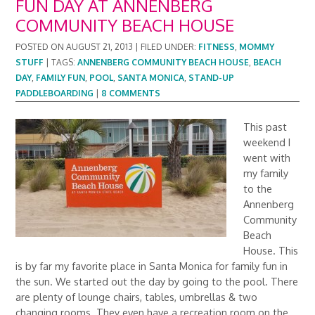
FUN DAY AT ANNENBERG
COMMUNITY BEACH HOUSE
POSTED ON
AUGUST 21, 2013
|
FILED UNDER:
FITNESS
,
MOMMY
STUFF
|
TAGS:
ANNENBERG COMMUNITY BEACH HOUSE
,
BEACH
DAY
,
FAMILY FUN
,
POOL
,
SANTA MONICA
,
STAND-UP
PADDLEBOARDING
|
8 COMMENTS
This past
weekend I
went with
my family
to the
Annenberg
Community
Beach
House. This
is by far my favorite place in Santa Monica for family fun in
the sun. We started out the day by going to the pool. There
are plenty of lounge chairs, tables, umbrellas & two
changing rooms. They even have a recreation room on the