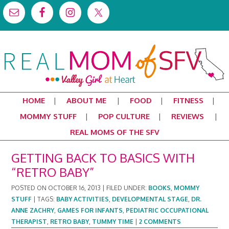
HOME
ABOUT ME
FOOD
FITNESS
MOMMY STUFF
POP CULTURE
REVIEWS
REAL MOMS OF THE SFV
GETTING BACK TO BASICS WITH
“RETRO BABY”
POSTED ON
OCTOBER 16, 2013
|
FILED UNDER:
BOOKS
,
MOMMY
STUFF
|
TAGS:
BABY ACTIVITIES
,
DEVELOPMENTAL STAGE
,
DR.
ANNE ZACHRY
,
GAMES FOR INFANTS
,
PEDIATRIC OCCUPATIONAL
THERAPIST
,
RETRO BABY
,
TUMMY TIME
|
2 COMMENTS