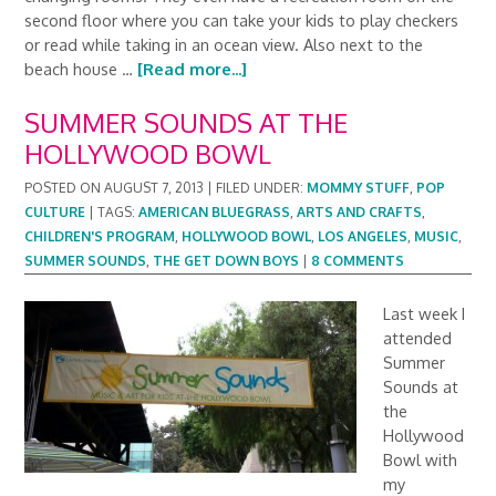
second floor where you can take your kids to play checkers
or read while taking in an ocean view. Also next to the
beach house …
[Read more...]
SUMMER SOUNDS AT THE
HOLLYWOOD BOWL
POSTED ON
AUGUST 7, 2013
|
FILED UNDER:
MOMMY STUFF
,
POP
CULTURE
|
TAGS:
AMERICAN BLUEGRASS
,
ARTS AND CRAFTS
,
CHILDREN'S PROGRAM
,
HOLLYWOOD BOWL
,
LOS ANGELES
,
MUSIC
,
SUMMER SOUNDS
,
THE GET DOWN BOYS
|
8 COMMENTS
Last week I
attended
Summer
Sounds at
the
Hollywood
Bowl with
my