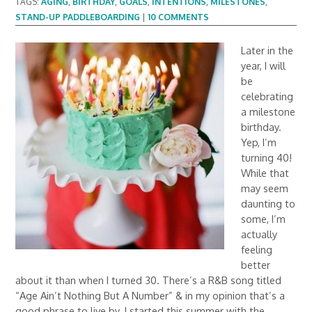
TAGS:
AGING
,
BIRTHDAY
,
GOALS
,
INTENTIONS
,
MILESTONES
,
STAND-UP PADDLEBOARDING
|
10 COMMENTS
Later in the
year, I will
be
celebrating
a milestone
birthday.
Yep, I’m
turning 40!
While that
may seem
daunting to
some, I’m
actually
feeling
better
about it than when I turned 30. There’s a R&B song titled
“Age Ain’t Nothing But A Number” & in my opinion that’s a
good phrase to live by. I started this summer with the