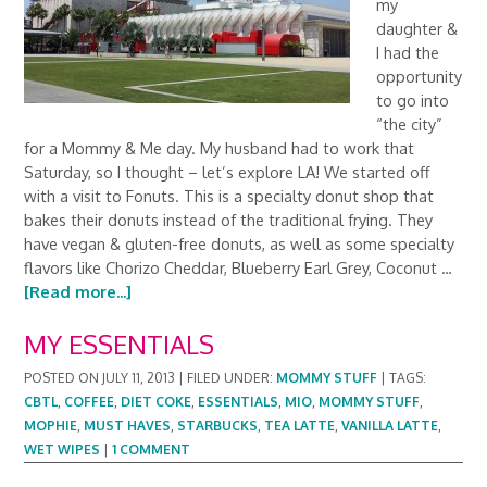
my
daughter &
I had the
opportunity
to go into
“the city”
for a Mommy & Me day. My husband had to work that
Saturday, so I thought – let’s explore LA! We started off
with a visit to Fonuts. This is a specialty donut shop that
bakes their donuts instead of the traditional frying. They
have vegan & gluten-free donuts, as well as some specialty
flavors like Chorizo Cheddar, Blueberry Earl Grey, Coconut …
[Read more...]
MY ESSENTIALS
POSTED ON
JULY 11, 2013
|
FILED UNDER:
MOMMY STUFF
|
TAGS:
CBTL
,
COFFEE
,
DIET COKE
,
ESSENTIALS
,
MIO
,
MOMMY STUFF
,
MOPHIE
,
MUST HAVES
,
STARBUCKS
,
TEA LATTE
,
VANILLA LATTE
,
WET WIPES
|
1 COMMENT