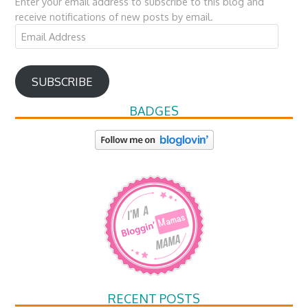
Enter your email address to subscribe to this blog and
receive notifications of new posts by email.
Email
Address
SUBSCRIBE
BADGES
RECENT POSTS