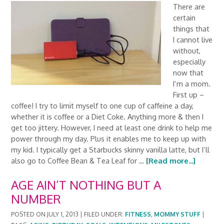
There are
certain
things that
I cannot live
without,
especially
now that
I’m a mom.
First up –
coffee! I try to limit myself to one cup of caffeine a day,
whether it is coffee or a Diet Coke. Anything more & then I
get too jittery. However, I need at least one drink to help me
power through my day. Plus it enables me to keep up with
my kid. I typically get a Starbucks skinny vanilla latte, but I’ll
also go to Coffee Bean & Tea Leaf for …
[Read more...]
AGE AIN’T NOTHING BUT A
NUMBER
POSTED ON
JULY 1, 2013
|
FILED UNDER:
FITNESS
,
MOMMY STUFF
|