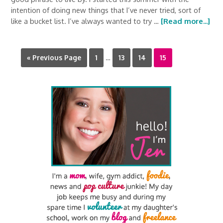
intention of doing new things that I’ve never tried, sort of
like a bucket list. I’ve always wanted to try …
[Read more...]
« Previous Page
1
…
13
14
15