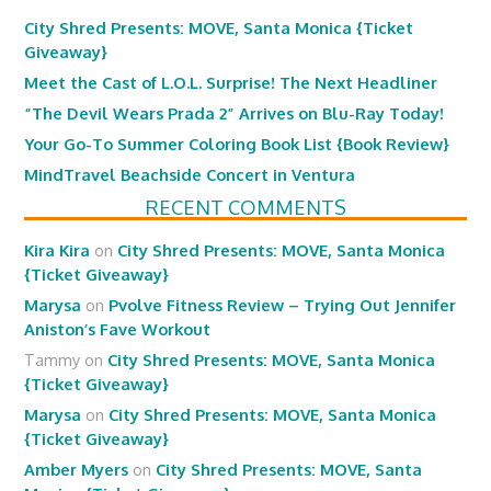
City Shred Presents: MOVE, Santa Monica {Ticket
Giveaway}
Meet the Cast of L.O.L. Surprise! The Next Headliner
“The Devil Wears Prada 2” Arrives on Blu-Ray Today!
Your Go-To Summer Coloring Book List {Book Review}
MindTravel Beachside Concert in Ventura
RECENT COMMENTS
Kira Kira
on
City Shred Presents: MOVE, Santa Monica
{Ticket Giveaway}
Marysa
on
Pvolve Fitness Review – Trying Out Jennifer
Aniston’s Fave Workout
Tammy
on
City Shred Presents: MOVE, Santa Monica
{Ticket Giveaway}
Marysa
on
City Shred Presents: MOVE, Santa Monica
{Ticket Giveaway}
Amber Myers
on
City Shred Presents: MOVE, Santa