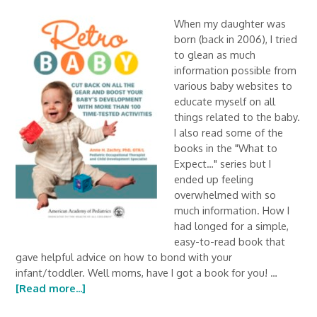
When my daughter was
born (back in 2006), I tried
to glean as much
information possible from
various baby websites to
educate myself on all
things related to the baby.
I also read some of the
books in the "What to
Expect…" series but I
ended up feeling
overwhelmed with so
much information. How I
had longed for a simple,
easy-to-read book that
gave helpful advice on how to bond with your
infant/toddler. Well moms, have I got a book for you! …
[Read more...]