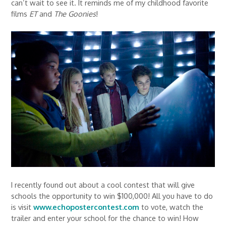
can’t wait to see it. It reminds me of my childhood favorite
films
ET
and
The Goonies
!
I recently found out about a cool contest that will give
schools the opportunity to win $100,000! All you have to do
is visit
www.echopostercontest.com
to vote, watch the
trailer and enter your school for the chance to win! How