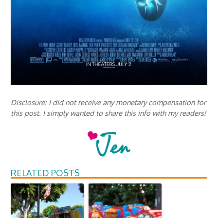
Disclosure: I did not receive any monetary compensation for
this post. I simply wanted to share this info with my readers!
RELATED POSTS