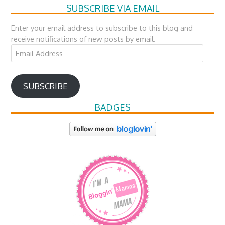
SUBSCRIBE VIA EMAIL
Enter your email address to subscribe to this blog and
receive notifications of new posts by email.
Email
Address
SUBSCRIBE
BADGES