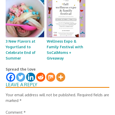
3 New Flavors at
Wellness Expo &
Yogurtland to
Family Festival with
Celebrate End of
SoCalMoms +
Summer
Giveaway
Spread the love
LEAVE A REPLY
Your email address will not be published.
Required fields are
marked
*
Comment
*