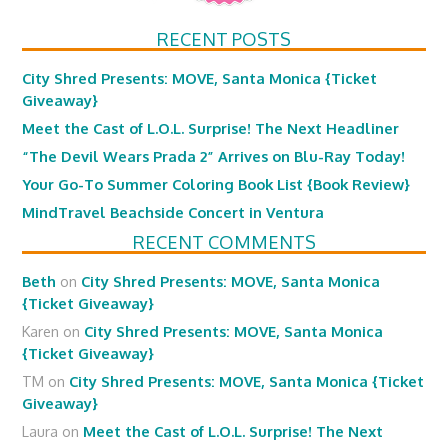
RECENT POSTS
City Shred Presents: MOVE, Santa Monica {Ticket
Giveaway}
Meet the Cast of L.O.L. Surprise! The Next Headliner
“The Devil Wears Prada 2” Arrives on Blu-Ray Today!
Your Go-To Summer Coloring Book List {Book Review}
MindTravel Beachside Concert in Ventura
RECENT COMMENTS
Beth
on
City Shred Presents: MOVE, Santa Monica
{Ticket Giveaway}
Karen
on
City Shred Presents: MOVE, Santa Monica
{Ticket Giveaway}
TM
on
City Shred Presents: MOVE, Santa Monica {Ticket
Giveaway}
Laura
on
Meet the Cast of L.O.L. Surprise! The Next