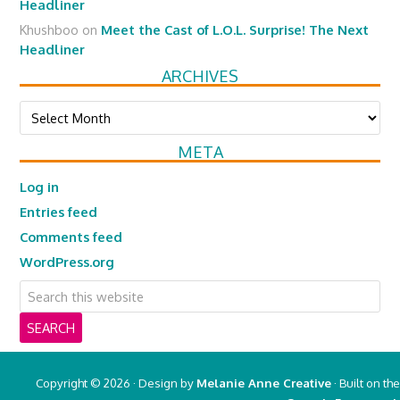
Headliner
Khushboo
on
Meet the Cast of L.O.L. Surprise! The Next
Headliner
ARCHIVES
Archives
META
Log in
Entries feed
Comments feed
WordPress.org
Copyright © 2026 · Design by
Melanie Anne Creative
· Built on the