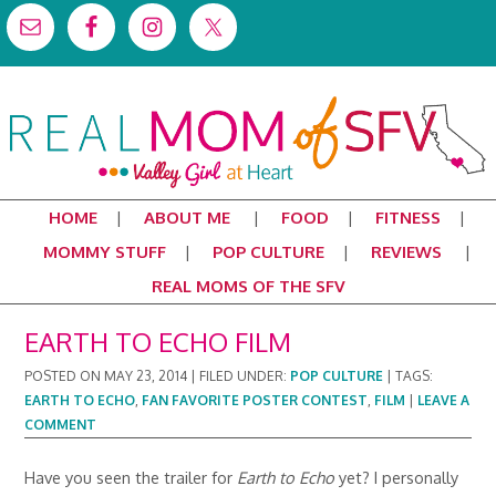
HOME
ABOUT ME
FOOD
FITNESS
MOMMY STUFF
POP CULTURE
REVIEWS
REAL MOMS OF THE SFV
EARTH TO ECHO FILM
POSTED ON
MAY 23, 2014
|
FILED UNDER:
POP CULTURE
|
TAGS:
EARTH TO ECHO
,
FAN FAVORITE POSTER CONTEST
,
FILM
|
LEAVE A
COMMENT
Have you seen the trailer for
Earth to Echo
yet? I personally