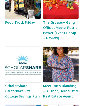
Food Truck Friday
The Grossery Gang
Official Movie: Putrid
Power {Event Recap
+ Review}
ScholarShare
Meet Ruth Blanding
California’s 529
– Author, Herbalist &
College Savings Plan
Real Estate Agent