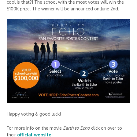
cool is that?! The school with the most votes will win the
$100K prize. The winner will be announced on June 2nd.
Happy voting & good luck!
For more info on the movie
Earth to Echo
click on over to
their
official website
!