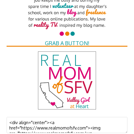
GRAB A BUTTON!