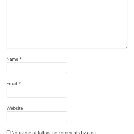
Name
*
Email
*
Website
Notify me of follow-up comments by email.