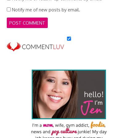
Notify me of new posts by email.