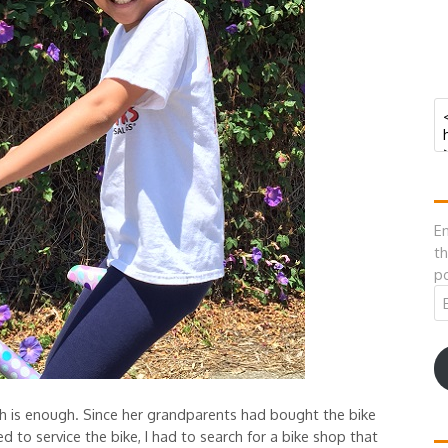
En
th
po
Em
A
gh is enough. Since her grandparents had bought the bike
d to service the bike, I had to search for a bike shop that