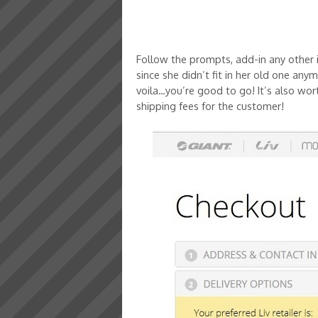
Follow the prompts, add-in any other 
since she didn’t fit in her old one an
voila…you’re good to go! It’s also wort
shipping fees for the customer!