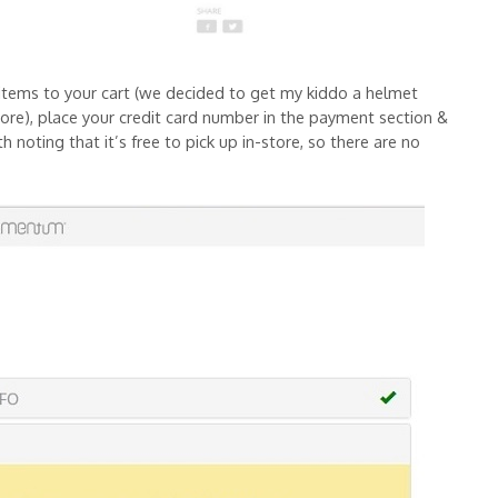
items to your cart (we decided to get my kiddo a helmet
ymore), place your credit card number in the payment section &
h noting that it’s free to pick up in-store, so there are no