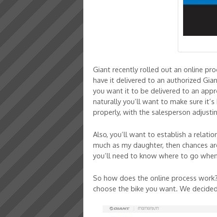
Giant recently rolled out an online p
have it delivered to an authorized Gia
you want it to be delivered to an app
naturally you’ll want to make sure it’s
properly, with the salesperson adjusti
Also, you’ll want to establish a relati
much as my daughter, then chances are 
you’ll need to know where to go when i
So how does the online process work? 
choose the bike you want. We decided t