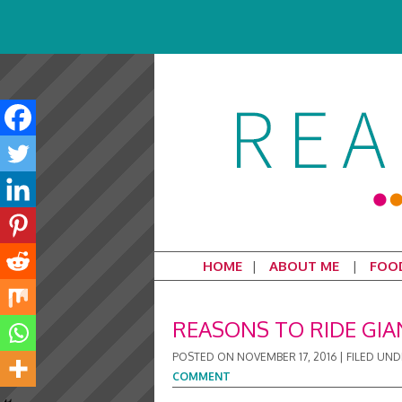
HOME
ABOUT ME
FOO
REASONS TO RIDE GIA
POSTED ON
NOVEMBER 17, 2016
|
FILED UND
COMMENT