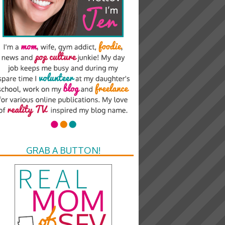
GRAB A BUTTON!