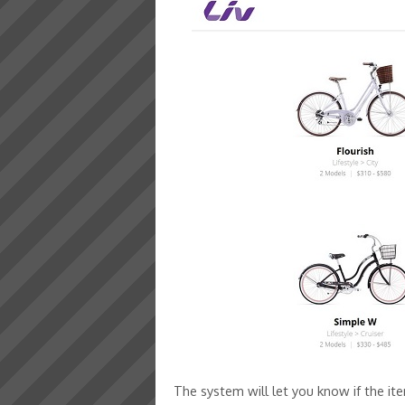
The system will let you know if the ite