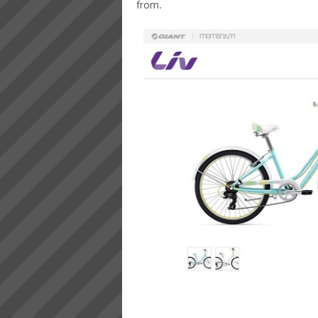
from.