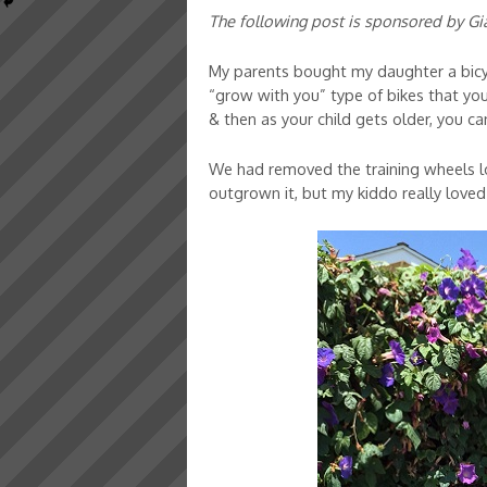
The following post is sponsored by Gi
My parents bought my daughter a bicyc
“grow with you” type of bikes that you
& then as your child gets older, you c
We had removed the training wheels l
outgrown it, but my kiddo really loved