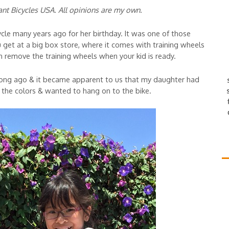
ant Bicycles USA. All opinions are my own.
le many years ago for her birthday. It was one of those
 get at a big box store, where it comes with training wheels
an remove the training wheels when your kid is ready.
ong ago & it became apparent to us that my daughter had
 the colors & wanted to hang on to the bike.