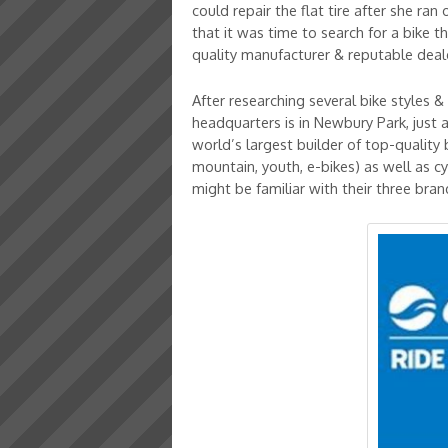
could repair the flat tire after she ran
that it was time to search for a bike
quality manufacturer & reputable deal
After researching several bike styles
headquarters is in Newbury Park, just 
world’s largest builder of top-quality
mountain, youth, e-bikes) as well as cy
might be familiar with their three bra