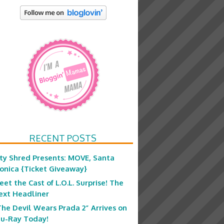
RECENT POSTS
ity Shred Presents: MOVE, Santa
onica {Ticket Giveaway}
eet the Cast of L.O.L. Surprise! The
ext Headliner
The Devil Wears Prada 2” Arrives on
lu-Ray Today!