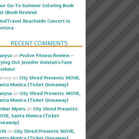
our Go-To Summer Coloring Book
ist {Book Review}
indTravel Beachside Concert in
entura
RECENT COMMENTS
arysa
on
Pvolve Fitness Review –
rying Out Jennifer Aniston’s Fave
orkout
ammy
on
City Shred Presents: MOVE,
anta Monica {Ticket Giveaway}
arysa
on
City Shred Presents: MOVE,
anta Monica {Ticket Giveaway}
mber Myers
on
City Shred Presents:
OVE, Santa Monica {Ticket
iveaway}
eth
on
City Shred Presents: MOVE,
anta Monica {Ticket Giveaway}