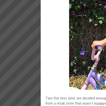
Two flat tires later, we decided enou
from a retail store that wasn’t equippe