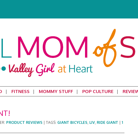
D
FITNESS
MOMMY STUFF
POP CULTURE
REVIE
NT!
ER:
PRODUCT REVIEWS
|
TAGS:
GIANT BICYCLES
,
LIV
,
RIDE GIANT
|
1