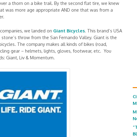
 over a thorn on a bike trail. By the second flat tire, we knew
 that was more age appropriate AND one that was from a
er.
 & companies, we landed on
Giant Bicycles
. This brand’s USA
a stone’s throw from the San Fernando Valley. Giant is the
 bicycles. The company makes all kinds of bikes (road,
cling gear – helmets, lights, gloves, footwear, etc. You
nds: Giant, Liv & Momentum.
C
M
M
N
“
B