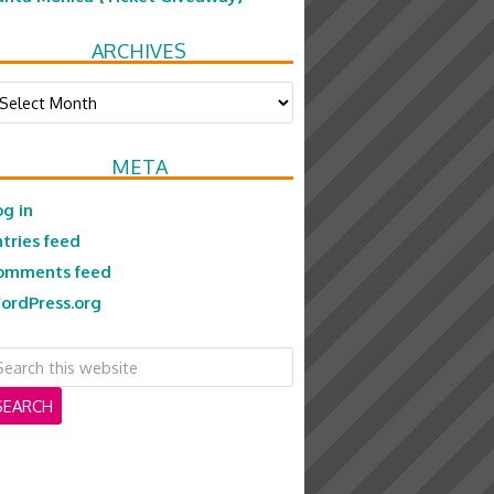
ARCHIVES
chives
META
og in
ntries feed
omments feed
ordPress.org