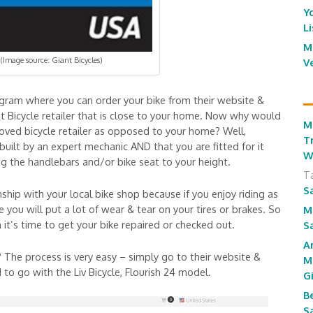
Y
L
M
(Image source: Giant Bicycles)
V
rogram where you can order your bike from their website &
nt Bicycle retailer that is close to your home. Now why would
M
roved bicycle retailer as opposed to your home? Well,
T
 built by an expert mechanic AND that you are fitted for it
W
ng the handlebars and/or bike seat to your height.
T
S
onship with your local bike shop because if you enjoy riding as
you will put a lot of wear & tear on your tires or brakes. So
M
t’s time to get your bike repaired or checked out.
S
A
The process is very easy – simply go to their website &
M
o go with the Liv Bicycle, Flourish 24 model.
G
B
S