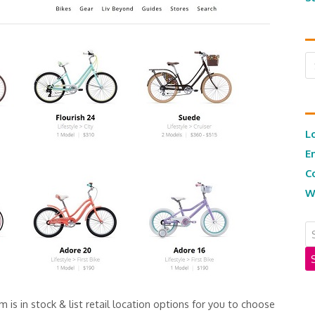
Ar
L
E
C
W
m is in stock & list retail location options for you to choose