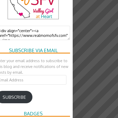
SUBSCRIBE VIA EMAIL
ter your email address to subscribe to
is blog and receive notifications of new
sts by email.
ail
ddress
SUBSCRIBE
BADGES