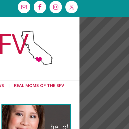
WS
REAL MOMS OF THE SFV