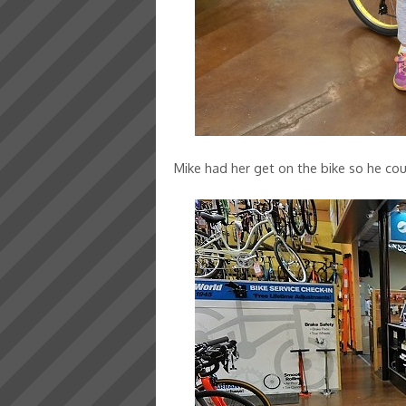
Mike had her get on the bike so he coul