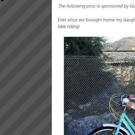
The following post is sponsored by Gi
Ever since we brought home my daughte
bike riding!