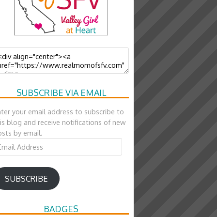
SUBSCRIBE VIA EMAIL
ter your email address to subscribe to
is blog and receive notifications of new
sts by email.
ail
ddress
SUBSCRIBE
BADGES