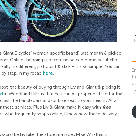
’s Giant Bicycles’ women-specific brand) last month & picked
 later. Online shopping is becoming so commonplace (hello
ally no different, just point & click – it’s so simple! You can
En
p by step, in my recap
here
.
th
po
post, the beauty of buying through Liv and Giant & picking it
Em
ld
in Woodland Hills is that you can be properly fitted for the
A
djust the handlebars and/or bike seat to your height. At a
r these services. Plus Liv & Giant make it easy with
free
one who frequently shops online, I know how those delivery
ck-up the Liv bike, the store manager, Mike Whetham,