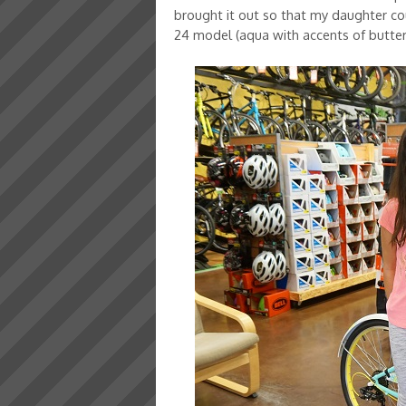
brought it out so that my daughter could
24 model (aqua with accents of butte