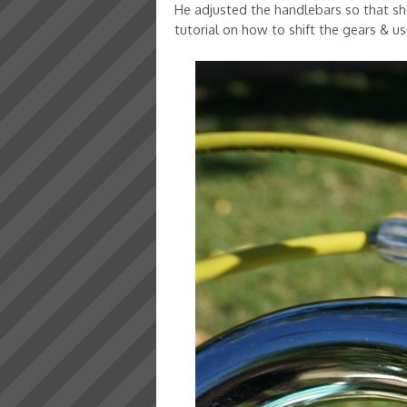
He adjusted the handlebars so that sh
tutorial on how to shift the gears & use