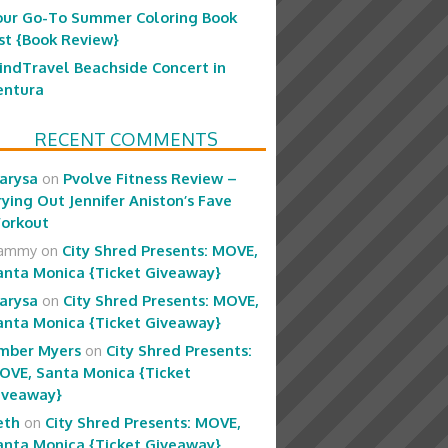
our Go-To Summer Coloring Book
ist {Book Review}
indTravel Beachside Concert in
entura
RECENT COMMENTS
arysa
on
Pvolve Fitness Review –
rying Out Jennifer Aniston’s Fave
orkout
ammy
on
City Shred Presents: MOVE,
anta Monica {Ticket Giveaway}
arysa
on
City Shred Presents: MOVE,
anta Monica {Ticket Giveaway}
mber Myers
on
City Shred Presents:
OVE, Santa Monica {Ticket
iveaway}
eth
on
City Shred Presents: MOVE,
anta Monica {Ticket Giveaway}