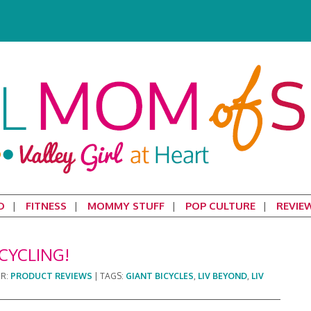
D
FITNESS
MOMMY STUFF
POP CULTURE
REVIE
CYCLING!
ER:
PRODUCT REVIEWS
|
TAGS:
GIANT BICYCLES
,
LIV BEYOND
,
LIV