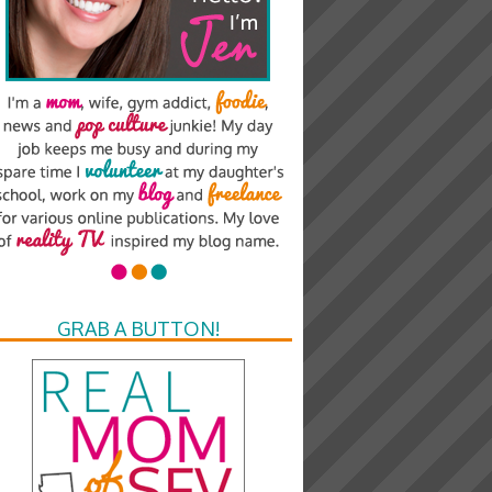
GRAB A BUTTON!