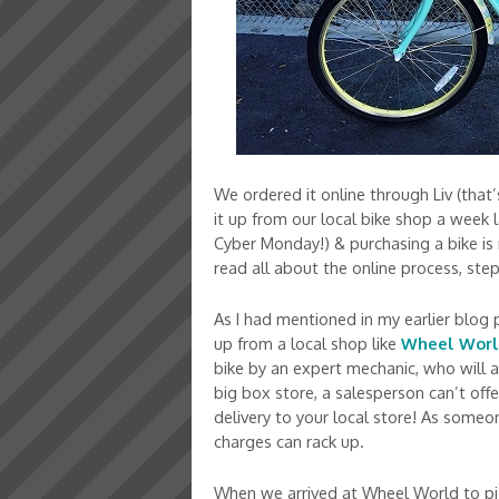
We ordered it online through Liv (that
it up from our local bike shop a week
Cyber Monday!) & purchasing a bike is re
read all about the online process, ste
As I had mentioned in my earlier blog 
up from a local shop like
Wheel Wor
bike by an expert mechanic, who will a
big box store, a salesperson can’t offe
delivery to your local store! As some
charges can rack up.
When we arrived at Wheel World to pi