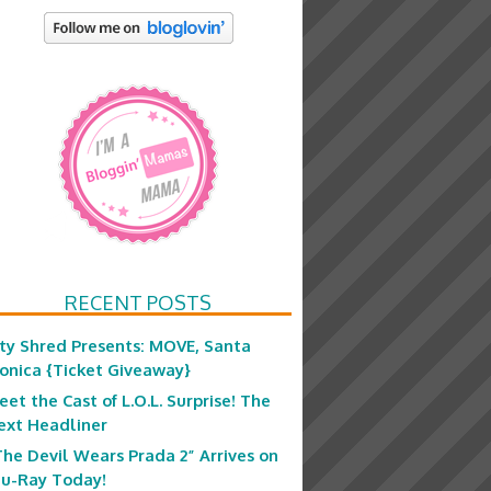
RECENT POSTS
ity Shred Presents: MOVE, Santa
onica {Ticket Giveaway}
eet the Cast of L.O.L. Surprise! The
ext Headliner
The Devil Wears Prada 2” Arrives on
lu-Ray Today!