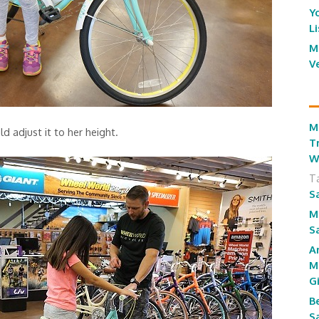
Y
L
M
V
M
d adjust it to her height.
T
W
T
S
M
S
A
M
G
B
S