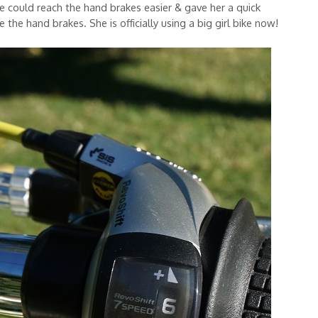
e could reach the hand brakes easier & gave her a quick
 the hand brakes. She is officially using a big girl bike now!