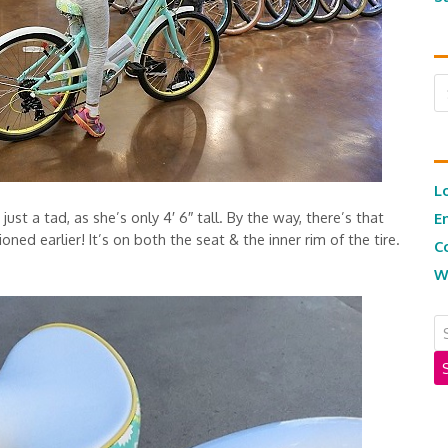
Ar
L
st a tad, as she’s only 4′ 6″ tall. By the way, there’s that
E
ned earlier! It’s on both the seat & the inner rim of the tire.
C
W