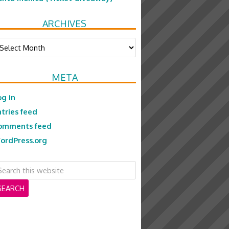
ARCHIVES
chives
META
og in
ntries feed
omments feed
ordPress.org