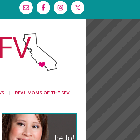
WS
REAL MOMS OF THE SFV