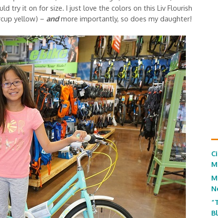
 try it on for size. I just love the colors on this Liv Flourish
rcup yellow) –
and
more importantly, so does my daughter!
C
M
M
N
“
B