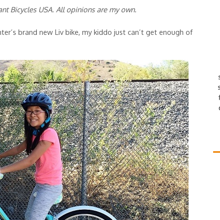
ant Bicycles USA. All opinions are my own.
r’s brand new Liv bike, my kiddo just can’t get enough of