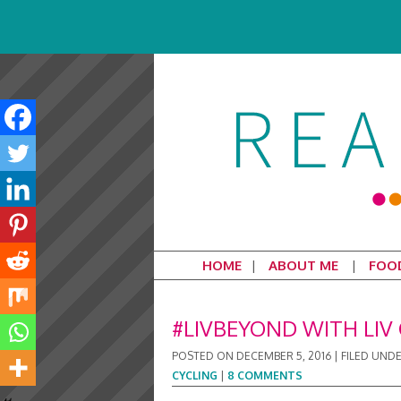
HOME
ABOUT ME
FOO
#LIVBEYOND WITH LIV 
POSTED ON
DECEMBER 5, 2016
|
FILED UND
CYCLING
|
8 COMMENTS