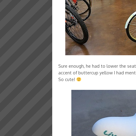
Sure enough, he had to lower the seat ju
accent of buttercup yellow I had mentio
So cute!